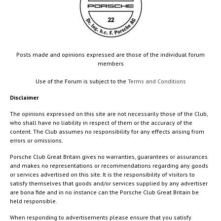
Posts made and opinions expressed are those of the individual forum
members
Use of the Forum is subject to the
Terms and Conditions
Disclaimer
The opinions expressed on this site are not necessarily those of the Club,
who shall have no liability in respect of them or the accuracy of the
content. The Club assumes no responsibility for any effects arising from
errors or omissions.
Porsche Club Great Britain gives no warranties, guarantees or assurances
and makes no representations or recommendations regarding any goods
or services advertised on this site. It is the responsibility of visitors to
satisfy themselves that goods and/or services supplied by any advertiser
are bona fide and in no instance can the Porsche Club Great Britain be
held responsible.
When responding to advertisements please ensure that you satisfy