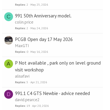
Replies
2
May 25, 2026
991 50th Anniversary model.
C
colin.price
Replies
2
May 24, 2026
PCGB Open day 17 May 2026
MaxGTI
Replies
0
May 16, 2026
P Not available , park only on level ground
A
visit workshop
alisafavi
Replies
5
Apr 21, 2026
991.1 C4 GTS Newbie - advice needed
D
david.pearce2
Replies
19
Apr 20, 2026