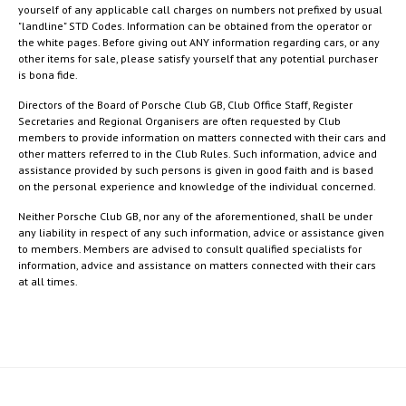
yourself of any applicable call charges on numbers not prefixed by usual
"landline" STD Codes. Information can be obtained from the operator or
the white pages. Before giving out ANY information regarding cars, or any
other items for sale, please satisfy yourself that any potential purchaser
is bona fide.
Directors of the Board of Porsche Club GB, Club Office Staff, Register
Secretaries and Regional Organisers are often requested by Club
members to provide information on matters connected with their cars and
other matters referred to in the Club Rules. Such information, advice and
assistance provided by such persons is given in good faith and is based
on the personal experience and knowledge of the individual concerned.
Neither Porsche Club GB, nor any of the aforementioned, shall be under
any liability in respect of any such information, advice or assistance given
to members. Members are advised to consult qualified specialists for
information, advice and assistance on matters connected with their cars
at all times.