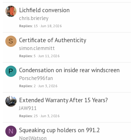
Lichfield conversion
chris.brierley
Replies
15
Jun 18, 2026
Certificate of Authenticity
S
simon.clemmitt
Replies
5
Jun 11, 2026
Condensation on inside rear windscreen
P
Porsche996fan
Replies
2
Jun 3, 2026
Extended Warranty After 15 Years?
JAW911
Replies
25
Jun 3, 2026
Squeaking cup holders on 991.2
N
NoelWatson