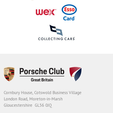
Cornbury House, Cotswold Business Village
London Road, Moreton-in-Marsh
Gloucestershire GL56 0JQ