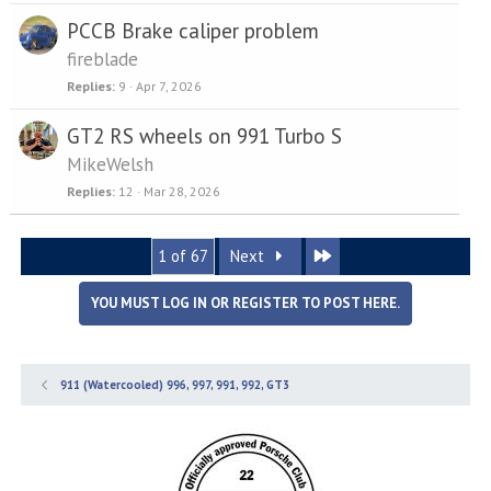
PCCB Brake caliper problem
fireblade
Replies
9
Apr 7, 2026
GT2 RS wheels on 991 Turbo S
MikeWelsh
Replies
12
Mar 28, 2026
Last
1 of 67
Next
YOU MUST LOG IN OR REGISTER TO POST HERE.
911 (Watercooled) 996, 997, 991, 992, GT3