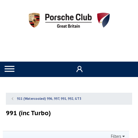
911 (Watercooled) 996, 997, 991, 992, GT3
991 (inc Turbo)
Filters