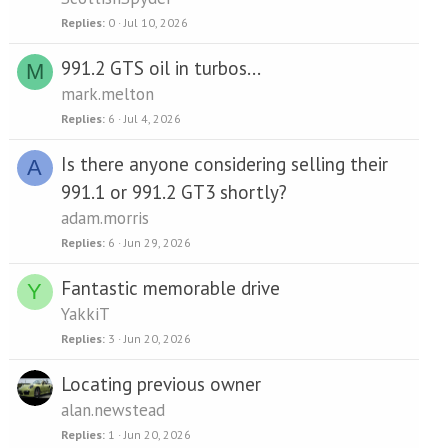
Replies
0
Jul 10, 2026
991.2 GTS oil in turbos...
M
mark.melton
Replies
6
Jul 4, 2026
Is there anyone considering selling their
A
991.1 or 991.2 GT3 shortly?
adam.morris
Replies
6
Jun 29, 2026
Fantastic memorable drive
Y
YakkiT
Replies
3
Jun 20, 2026
Locating previous owner
alan.newstead
Replies
1
Jun 20, 2026