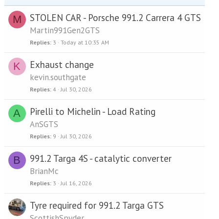
STOLEN CAR - Porsche 991.2 Carrera 4 GTS
M
Martin991Gen2GTS
Replies
3
Today at 10:35 AM
Exhaust change
K
kevin.southgate
Replies
4
Jul 30, 2026
Pirelli to Michelin - Load Rating
A
AnSGTS
Replies
9
Jul 30, 2026
991.2 Targa 4S - catalytic converter
B
BrianMc
Replies
3
Jul 16, 2026
Tyre required for 991.2 Targa GTS
ScottishSpyder