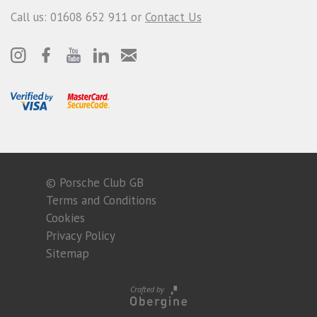
Call us: 01608 652 911 or
Contact Us
© Porsche Club GB
Terms and Conditions
Cookies
Privacy Policy
Sitemap