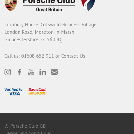
Cornbury House, Cotswold Business Village
London Road, Moreton-in-Marsh
Gloucestershire GL56 0JQ
Call us: 01608 652 911 or
Contact Us
© Porsche Club GB
Terms and Conditions