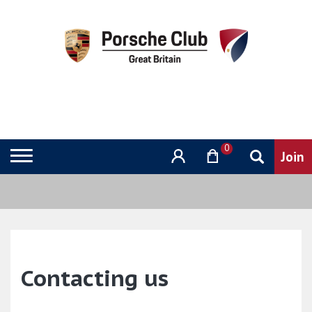
0
Contacting us