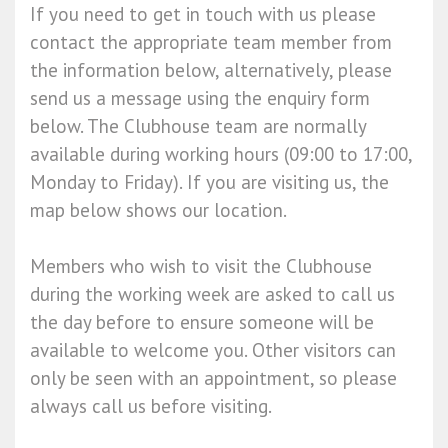
If you need to get in touch with us please
contact the appropriate team member from
the information below, alternatively, please
send us a message using the enquiry form
below. The Clubhouse team are normally
available during working hours (09:00 to 17:00,
Monday to Friday). If you are visiting us, the
map below shows our location.
Members who wish to visit the Clubhouse
during the working week are asked to call us
the day before to ensure someone will be
available to welcome you. Other visitors can
only be seen with an appointment, so please
always call us before visiting.