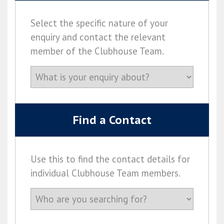
Select the specific nature of your
enquiry and contact the relevant
member of the Clubhouse Team.
Find a Contact
Use this to find the contact details for
individual Clubhouse Team members.