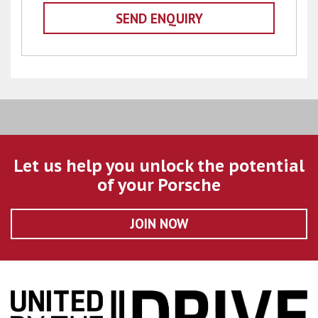
Let us help you unlock the potential
of your Porsche
JOIN NOW