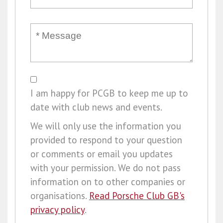
I am happy for PCGB to keep me up to
date with club news and events.
We will only use the information you
provided to respond to your question
or comments or email you updates
with your permission. We do not pass
information on to other companies or
organisations.
Read Porsche Club GB's
privacy policy
.