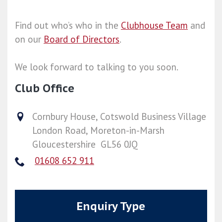
Find out who’s who in the
Clubhouse Team
and
on our
Board of Directors
.
We look forward to talking to you soon.
Club Office
Cornbury House, Cotswold Business Village
London Road, Moreton-in-Marsh
Gloucestershire GL56 0JQ
01608 652 911
Enquiry Type