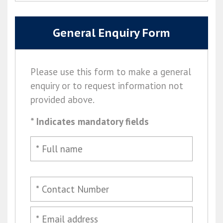
General Enquiry Form
Please use this form to make a general
enquiry or to request information not
provided above.
* Indicates mandatory fields