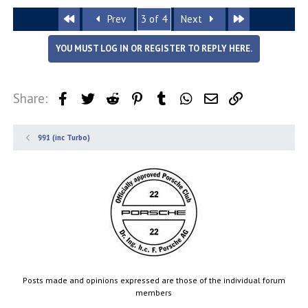
First
Last
Prev
3 of 4
Next
YOU MUST LOG IN OR REGISTER TO REPLY HERE.
Share:
Facebook
Twitter
Reddit
Pinterest
Tumblr
WhatsApp
Email
Link
991 (inc Turbo)
Posts made and opinions expressed are those of the individual forum
members