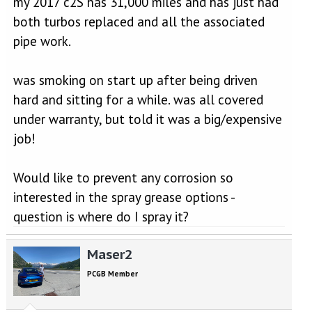
my 2017 c2S has 31,000 miles and has just had
both turbos replaced and all the associated
pipe work.
was smoking on start up after being driven
hard and sitting for a while. was all covered
under warranty, but told it was a big/expensive
job!
Would like to prevent any corrosion so
interested in the spray grease options -
question is where do I spray it?
Maser2
PCGB Member