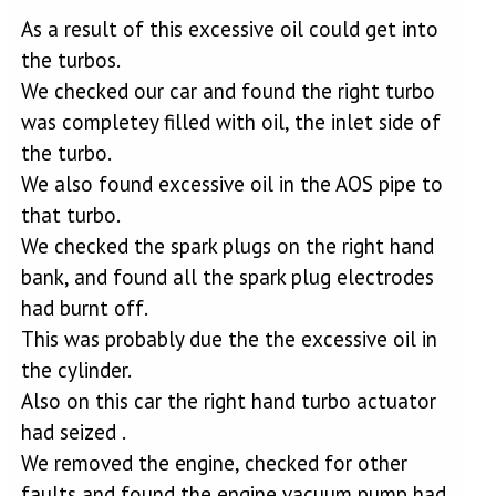
As a result of this excessive oil could get into
the turbos.
We checked our car and found the right turbo
was completey filled with oil, the inlet side of
the turbo.
We also found excessive oil in the AOS pipe to
that turbo.
We checked the spark plugs on the right hand
bank, and found all the spark plug electrodes
had burnt off.
This was probably due the the excessive oil in
the cylinder.
Also on this car the right hand turbo actuator
had seized .
We removed the engine, checked for other
faults and found the engine vacuum pump had