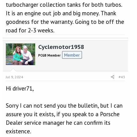
turbocharger collection tanks for both turbos.
It is an engine out job and big money. Thank
goodness for the warranty. Going to be off the
road for 2-3 weeks.
Cyclemotor1958
Member
PCGB Member
Jul 9, 2024
#43
Hi driver71,
Sorry I can not send you the bulletin, but I can
assure you it exists, if you speak to a Porsche
Dealer service manager he can confirm its
existence.