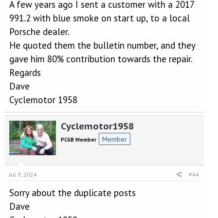
A few years ago I sent a customer with a 2017
991.2 with blue smoke on start up, to a local
Porsche dealer.
He quoted them the bulletin number, and they
gave him 80% contribution towards the repair.
Regards
Dave
Cyclemotor 1958
Cyclemotor1958
Member
PCGB Member
Jul 9, 2024
#44
Sorry about the duplicate posts
Dave