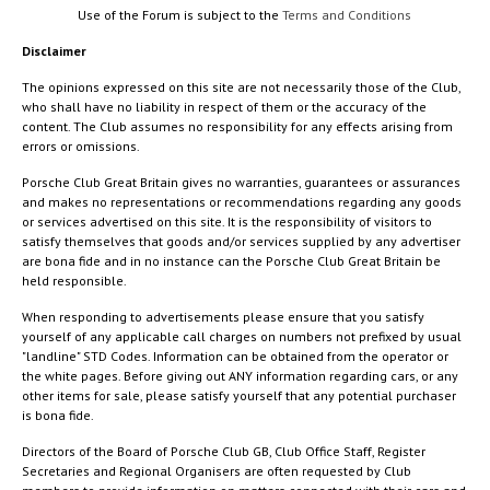
Use of the Forum is subject to the
Terms and Conditions
Disclaimer
The opinions expressed on this site are not necessarily those of the Club,
who shall have no liability in respect of them or the accuracy of the
content. The Club assumes no responsibility for any effects arising from
errors or omissions.
Porsche Club Great Britain gives no warranties, guarantees or assurances
and makes no representations or recommendations regarding any goods
or services advertised on this site. It is the responsibility of visitors to
satisfy themselves that goods and/or services supplied by any advertiser
are bona fide and in no instance can the Porsche Club Great Britain be
held responsible.
When responding to advertisements please ensure that you satisfy
yourself of any applicable call charges on numbers not prefixed by usual
"landline" STD Codes. Information can be obtained from the operator or
the white pages. Before giving out ANY information regarding cars, or any
other items for sale, please satisfy yourself that any potential purchaser
is bona fide.
Directors of the Board of Porsche Club GB, Club Office Staff, Register
Secretaries and Regional Organisers are often requested by Club