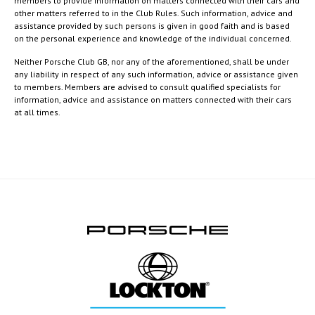
members to provide information on matters connected with their cars and
other matters referred to in the Club Rules. Such information, advice and
assistance provided by such persons is given in good faith and is based
on the personal experience and knowledge of the individual concerned.
Neither Porsche Club GB, nor any of the aforementioned, shall be under
any liability in respect of any such information, advice or assistance given
to members. Members are advised to consult qualified specialists for
information, advice and assistance on matters connected with their cars
at all times.