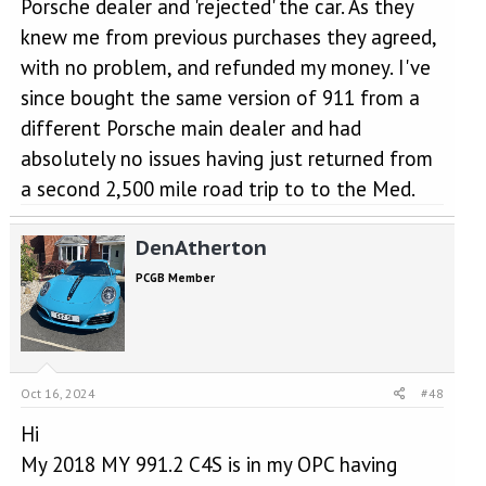
Porsche dealer and 'rejected' the car. As they
Ok gauges all good, oil press ok, around 3.5 bar reducing down
knew me from previous purchases they agreed,
to normal 2 bar, oil temp was of course 95 degrees (I always
ensure up to temp before going above 2000rpm). I did a 180 to
with no problem, and refunded my money. I've
take a photo of the evidence for the dealer and then did a couple
since bought the same version of 911 from a
of runs to put my mind at rest. It performed absolutely fine. As it
was dark it looked like a grey cloud.
different Porsche main dealer and had
absolutely no issues having just returned from
I got to work, shut down and then cold started 5 hours later to
a second 2,500 mile road trip to to the Med.
blue smoke - which I was suspecting oil pooling in the turbo
somewhere, or cylinders.
DenAtherton
So I logged it with Porsche. They stated they found one of the
turbochargers has failed and will be replaced. Good end result,
PCGB Member
the other one apparently is ok and they can’t change as a
precaution, which I understand.
Anyone else had to replace their turbochargers?
its done 31,000 miles
Oct 16, 2024
#48
Hi
My 2018 MY 991.2 C4S is in my OPC having