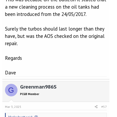
a new cleaning process on the oil tanks had
been introduced from the 24/05/2017.
Surely the turbos should last longer than they
have, but was the AOS checked on the original
repair.
Regards
Dave
Greenman986S
G
PCGB Member
Mar 3, 2025
#57