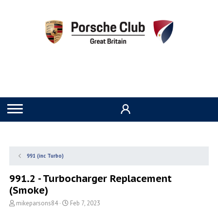
991 (inc Turbo)
991.2 - Turbocharger Replacement
(Smoke)
T
S
mikeparsons84
Feb 7, 2023
h
t