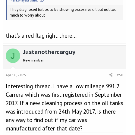
Markwhyatt said:
They diagnosed turbos to be showing excessive oil but not too
much to worry about
that's a red flag right there...
Justanothercarguy
J
New member
Apr 10, 2025
#58
Interesting thread. I have a low mileage 991.2
Carrera which was first registered in September
2017. If a new cleaning process on the oil tanks
was introduced from 24th May 2017, is there
any way to find out if my car was
manufactured after that date?