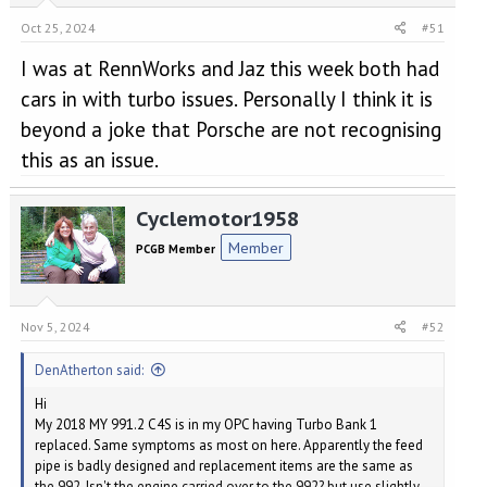
Oct 25, 2024
#51
I was at RennWorks and Jaz this week both had
cars in with turbo issues. Personally I think it is
beyond a joke that Porsche are not recognising
this as an issue.
Cyclemotor1958
Member
PCGB Member
Nov 5, 2024
#52
DenAtherton said:
Hi
My 2018 MY 991.2 C4S is in my OPC having Turbo Bank 1
replaced. Same symptoms as most on here. Apparently the feed
pipe is badly designed and replacement items are the same as
the 992. Isn't the engine carried over to the 992? but use slightly