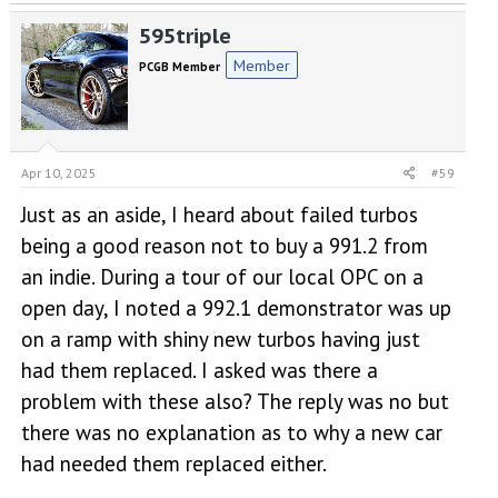
595triple
Member
PCGB Member
Apr 10, 2025
#59
Just as an aside, I heard about failed turbos
being a good reason not to buy a 991.2 from
an indie. During a tour of our local OPC on a
open day, I noted a 992.1 demonstrator was up
on a ramp with shiny new turbos having just
had them replaced. I asked was there a
problem with these also? The reply was no but
there was no explanation as to why a new car
had needed them replaced either.