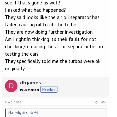
see if that’s gone as well!
I asked what had happened?
They said looks like the air oil separator has
failed causing oil to fill the turbo
They are now doing further investigation
Am I right in thinking it’s their fault for not
checking/replacing the air oil separator before
testing the car?
They specifically told me the turbos were ok
originally
dbjames
D
Member
PCGB Member
Mar 2, 2025
#54
Markwhyatt said: