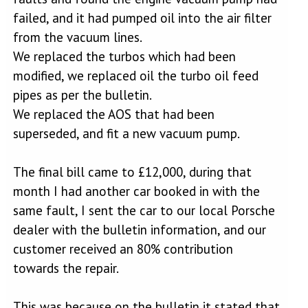
failed, and it had pumped oil into the air filter
from the vacuum lines.
We replaced the turbos which had been
modified, we replaced oil the turbo oil feed
pipes as per the bulletin.
We replaced the AOS that had been
superseded, and fit a new vacuum pump.
The final bill came to £12,000, during that
month I had another car booked in with the
same fault, I sent the car to our local Porsche
dealer with the bulletin information, and our
customer received an 80% contribution
towards the repair.
This was because on the bulletin it stated that