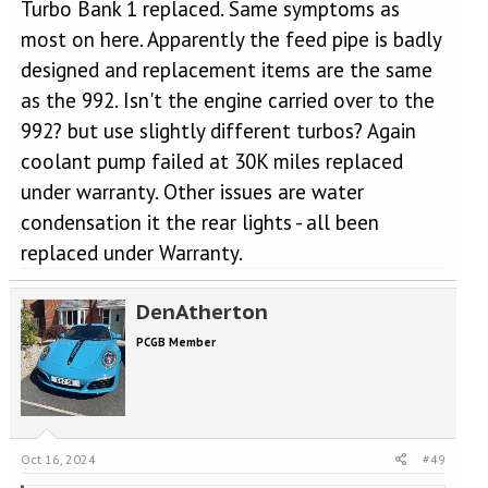
Turbo Bank 1 replaced. Same symptoms as
most on here. Apparently the feed pipe is badly
designed and replacement items are the same
as the 992. Isn't the engine carried over to the
992? but use slightly different turbos? Again
coolant pump failed at 30K miles replaced
under warranty. Other issues are water
condensation it the rear lights - all been
replaced under Warranty.
DenAtherton
PCGB Member
Oct 16, 2024
#49