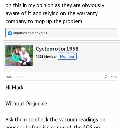
on this in my opinion as they are obviously
aware of it and relying on the warranty
company to mop up the problem
R
dbjames
and
driver71
e
a
Cyclemotor1958
c
t
Member
PCGB Member
i
o
n
s
Mar 2, 2025
#56
:
Hi Mark
Without Prejudice
Ask them to check the vacuum readings on
your car before it's removed, the AOS on