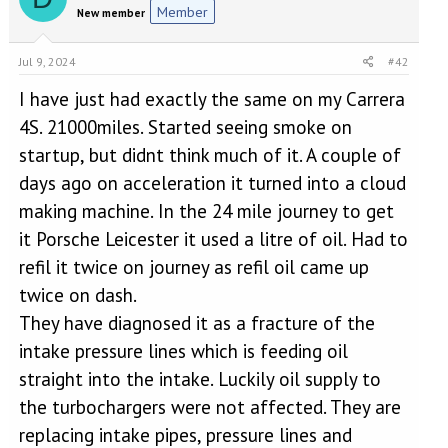
Member
New member
Jul 9, 2024
#42
I have just had exactly the same on my Carrera
4S. 21000miles. Started seeing smoke on
startup, but didnt think much of it. A couple of
days ago on acceleration it turned into a cloud
making machine. In the 24 mile journey to get
it Porsche Leicester it used a litre of oil. Had to
refil it twice on journey as refil oil came up
twice on dash.
They have diagnosed it as a fracture of the
intake pressure lines which is feeding oil
straight into the intake. Luckily oil supply to
the turbochargers were not affected. They are
replacing intake pipes, pressure lines and