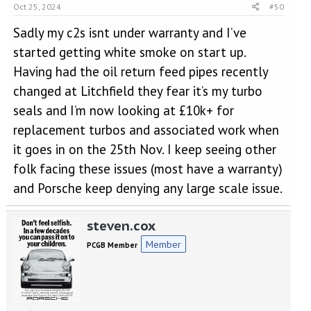
Oct 25, 2024
#50
Sadly my c2s isnt under warranty and I’ve
started getting white smoke on start up.
Having had the oil return feed pipes recently
changed at Litchfield they fear it’s my turbo
seals and I’m now looking at £10k+ for
replacement turbos and associated work when
it goes in on the 25th Nov. I keep seeing other
folk facing these issues (most have a warranty)
and Porsche keep denying any large scale issue.
steven.cox
Member
PCGB Member