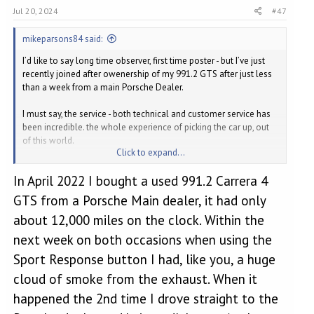
Jul 20, 2024
#47
mikeparsons84 said:
I’d like to say long time observer, first time poster - but I’ve just
recently joined after owenership of my 991.2 GTS after just less
than a week from a main Porsche Dealer.
I must say, the service - both technical and customer service has
been incredible. the whole experience of picking the car up, out
of this world.
Click to expand...
Before I continue, I am incredibly happy with my car, having come
In April 2022 I bought a used 991.2 Carrera 4
from an M140, the only way I can describe the 991 is that it isn’t
clinical and has some kind of soul! Anyway, enough of the gush,
GTS from a Porsche Main dealer, it had only
it puts a smile on my face every time I drive it.
about 12,000 miles on the clock. Within the
On an early morning, that was fairly dry I managed to put some
next week on both occasions when using the
boost through the turbo and change gears approaching 7000 a
Sport Response button I had, like you, a huge
couple of times before I ran out of speed limit. Then approaching
a roundabout carefully shifting down where the RPM wouldn’t
cloud of smoke from the exhaust. When it
exceed 5000rpm on downshifts. Third, down to second closing
happened the 2nd time I drove straight to the
on the roundabout - huge plume of smoke out the back.