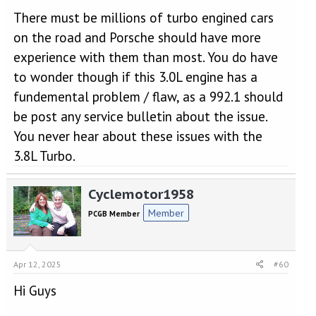
There must be millions of turbo engined cars
on the road and Porsche should have more
experience with them than most. You do have
to wonder though if this 3.0L engine has a
fundemental problem / flaw, as a 992.1 should
be post any service bulletin about the issue.
You never hear about these issues with the
3.8L Turbo.
Cyclemotor1958
Member
PCGB Member
Apr 12, 2025
#60
Hi Guys