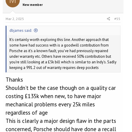
M
They said looks like the air oil separator has failed causing oil to
New member
fill the turbo
They are now doing further investigation
Am I right in thinking it’s their fault for not checking/replacing the
Mar 2, 2025
#55
air oil separator before testing the car?
They specifically told me the turbos were ok originally
dbjames said:
It’s certainly worth exploring this line. Another approach that
some have had success with is a goodwill contribution from
Porsche as it’s a known fault, you’ve had previously repaired
under warranty etc. Others have received 50% contribution but
you’re still looking at a £5k bill which is similar to an Indy’s. Sadly
keeping a 991.2 out of warranty requires deep pockets
Thanks
Shouldn’t be the case though on a quality car
costing £135k when new, to have major
mechanical problems every 25k miles
regardless of age
This is clearly a major design flaw in the parts
concerned, Porsche should have done a recall