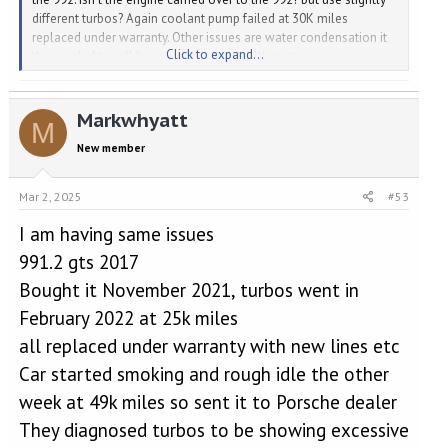
different turbos? Again coolant pump failed at 30K miles
replaced under warranty. Other issues are water condensation it
Click to expand...
the rear lights - all been replaced under Warranty.
Markwhyatt
M
New member
Mar 2, 2025
#53
I am having same issues
991.2 gts 2017
Bought it November 2021, turbos went in
February 2022 at 25k miles
all replaced under warranty with new lines etc
Car started smoking and rough idle the other
week at 49k miles so sent it to Porsche dealer
They diagnosed turbos to be showing excessive