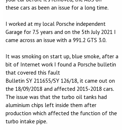
these cars as been an issue for a long time.
I worked at my local Porsche independent
Garage for 7.5 years and on the 5th July 2021 I
came across an issue with a 991.2 GTS 3.0.
It was smoking on start up, blue smoke, after a
bit of Internet work I found a Porsche bulletin
that covered this fault
Bulletin SY 211655/SY 126/18, it came out on
the 18/09/2018 and affected 2015-2018 cars.
The issue was that the turbo oil tanks had
aluminium chips left inside them after
production which affected the function of the
turbo intake pipe.