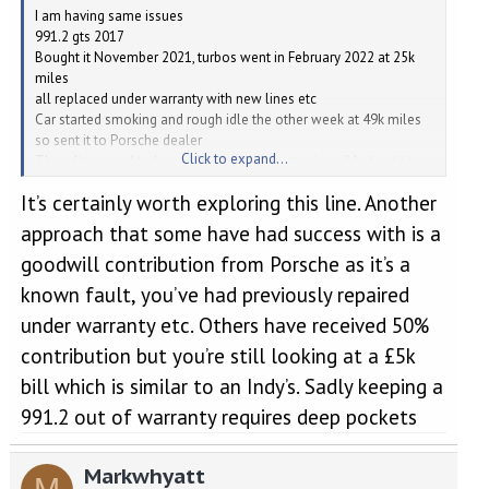
I am having same issues
991.2 gts 2017
Bought it November 2021, turbos went in February 2022 at 25k
miles
all replaced under warranty with new lines etc
Car started smoking and rough idle the other week at 49k miles
so sent it to Porsche dealer
Click to expand...
They diagnosed turbos to be showing excessive oil but not too
much to worry about
It’s certainly worth exploring this line. Another
Misfire on cylinder 5/6 with spark plugs really dirty with oil on
them and will need plugs and maybe coils replacing
approach that some have had success with is a
I was told they were doing that and then taking the car for test
goodwill contribution from Porsche as it’s a
drive.
I asked ‘why’ there was oil on the plugs as that would seem the
known fault, you’ve had previously repaired
root cause of the problem, they said they didn’t know but first
under warranty etc. Others have received 50%
thing to do is the plugs and see where that takes us….
I’m think oil separator problem at this point but hey ho, they’re the
contribution but you’re still looking at a £5k
experts.
bill which is similar to an Indy’s. Sadly keeping a
Next day they ring me with ‘Bad News’ one of the turbos is full of
oil now and needs replacing and they are checking the other
991.2 out of warranty requires deep pockets
turbo (I’m not covered under warranty now) to see if that’s gone
as well!
Markwhyatt
I asked what had happened?