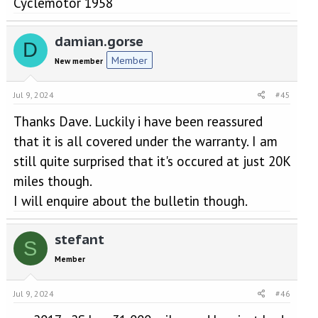
Cyclemotor 1958
damian.gorse
D
Member
New member
Jul 9, 2024
#45
Thanks Dave. Luckily i have been reassured
that it is all covered under the warranty. I am
still quite surprised that it's occured at just 20K
miles though.
I will enquire about the bulletin though.
stefant
S
Member
Jul 9, 2024
#46