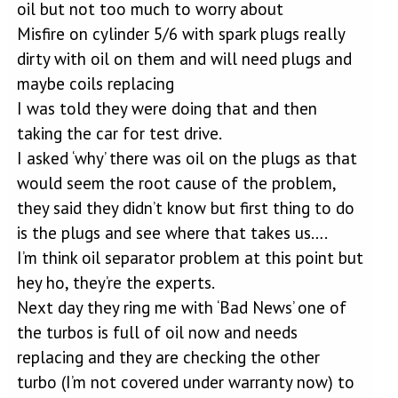
oil but not too much to worry about
Misfire on cylinder 5/6 with spark plugs really
dirty with oil on them and will need plugs and
maybe coils replacing
I was told they were doing that and then
taking the car for test drive.
I asked ‘why’ there was oil on the plugs as that
would seem the root cause of the problem,
they said they didn’t know but first thing to do
is the plugs and see where that takes us….
I’m think oil separator problem at this point but
hey ho, they’re the experts.
Next day they ring me with ‘Bad News’ one of
the turbos is full of oil now and needs
replacing and they are checking the other
turbo (I’m not covered under warranty now) to