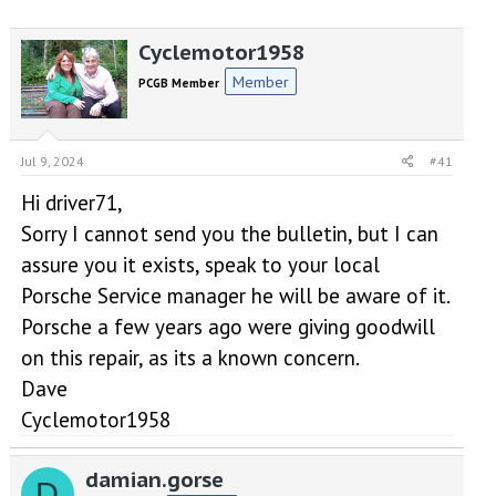
r
a
e
r
Cyclemotor1958
a
t
d
d
Member
PCGB Member
s
a
t
t
a
e
r
Jul 9, 2024
#41
t
e
Hi driver71,
r
Sorry I cannot send you the bulletin, but I can
assure you it exists, speak to your local
Porsche Service manager he will be aware of it.
Porsche a few years ago were giving goodwill
on this repair, as its a known concern.
Dave
Cyclemotor1958
damian.gorse
D