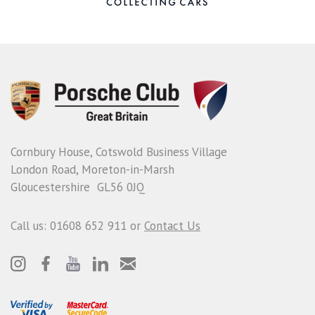
Cornbury House, Cotswold Business Village
London Road, Moreton-in-Marsh
Gloucestershire GL56 0JQ
Call us: 01608 652 911 or
Contact Us