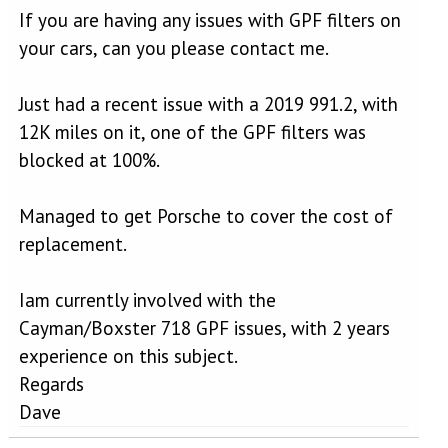
If you are having any issues with GPF filters on
your cars, can you please contact me.
Just had a recent issue with a 2019 991.2, with
12K miles on it, one of the GPF filters was
blocked at 100%.
Managed to get Porsche to cover the cost of
replacement.
Iam currently involved with the
Cayman/Boxster 718 GPF issues, with 2 years
experience on this subject.
Regards
Dave