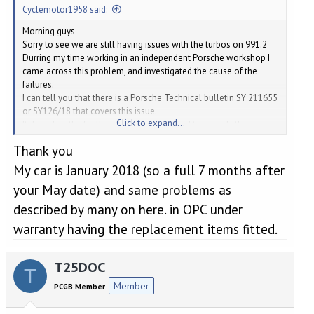
Cyclemotor1958 said:
Morning guys
Sorry to see we are still having issues with the turbos on 991.2
Durring my time working in an independent Porsche workshop I
came across this problem, and investigated the cause of the
failures.
I can tell you that there is a Porsche Technical bulletin SY 211655
or SY126/18 that covers this issue.
Click to expand...
It describes the fault, and the work required to remedy the
problem.
Thank you
On the bulletin, it says it affected cars up to the 24th May 2017,
after that date, they say the fault was rectified in production.
My car is January 2018 (so a full 7 months after
Regards
your May date) and same problems as
Dave
Cyclemotor 1958
described by many on here. in OPC under
warranty having the replacement items fitted.
T25DOC
T
Member
PCGB Member