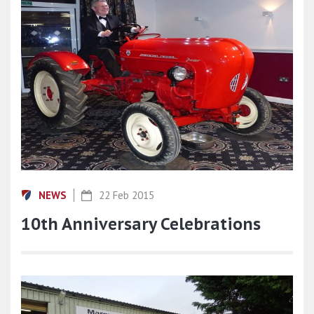
NEWS
22 Feb 2015
10th Anniversary Celebrations