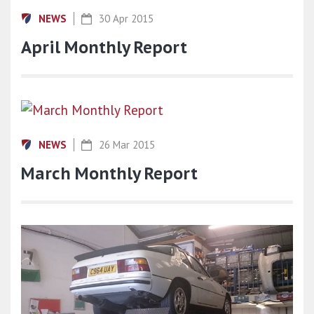
NEWS
30 Apr 2015
April Monthly Report
NEWS
26 Mar 2015
March Monthly Report