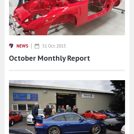
NEWS
31 Oct 2015
October Monthly Report