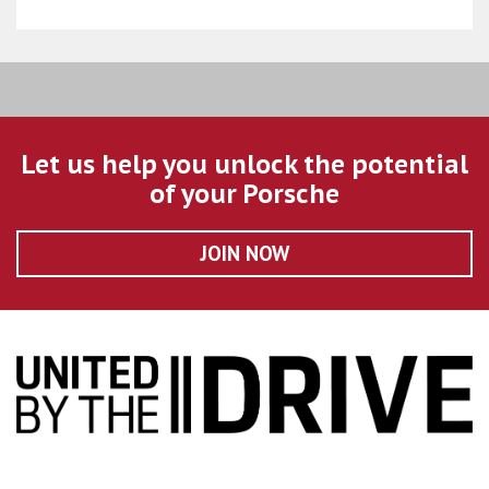
Let us help you unlock the potential
of your Porsche
JOIN NOW