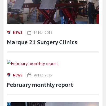
NEWS
14 Mar 2015
Marque 21 Surgery Clinics
NEWS
28 Feb 2015
February monthly report