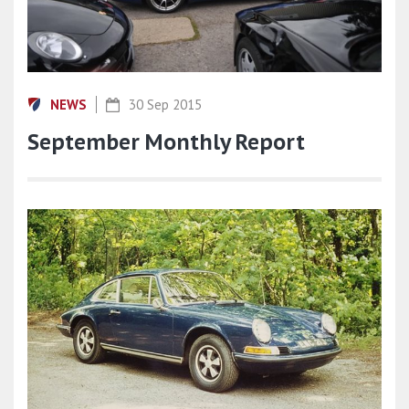
NEWS
30 Sep 2015
September Monthly Report