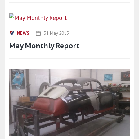
NEWS
31 May 2015
May Monthly Report