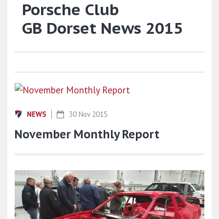
Porsche Club
GB Dorset News 2015
NEWS
30 Nov 2015
November Monthly Report