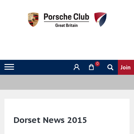
0
Dorset News 2015