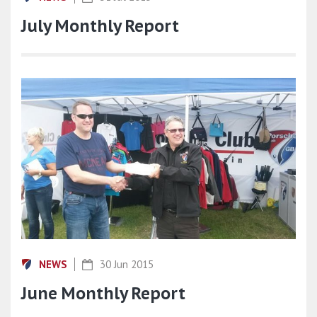
July Monthly Report
NEWS
30 Jun 2015
June Monthly Report