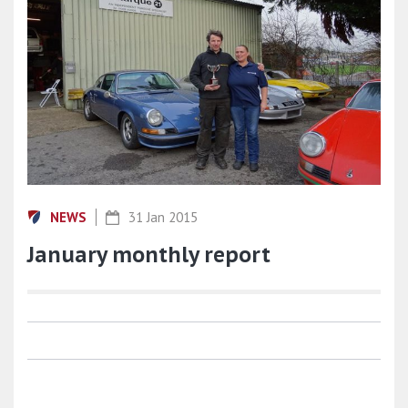
NEWS
31 Jan 2015
January monthly report