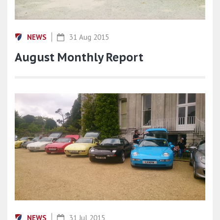
NEWS
31 Aug 2015
August Monthly Report
NEWS
31 Jul 2015