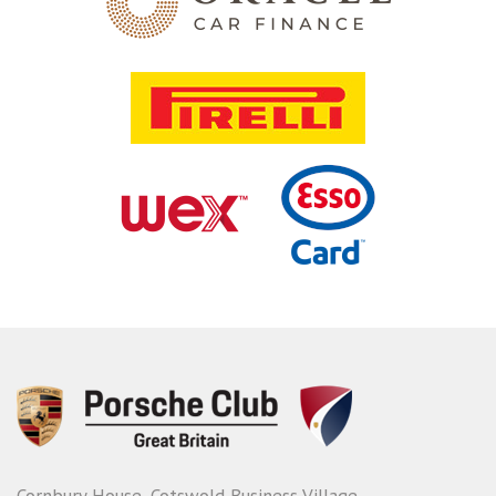
Cornbury House, Cotswold Business Village