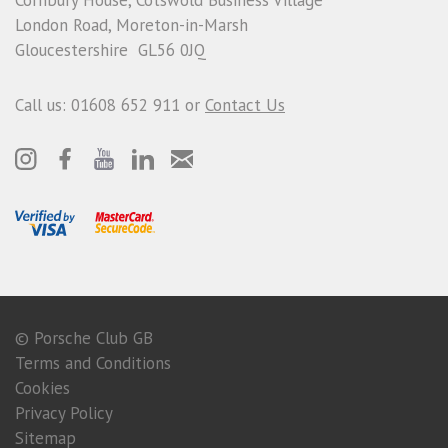
London Road, Moreton-in-Marsh
Gloucestershire GL56 0JQ
Call us: 01608 652 911 or
Contact Us
© Porsche Club GB
Terms and Conditions
Cookies
Privacy Policy
Sitemap