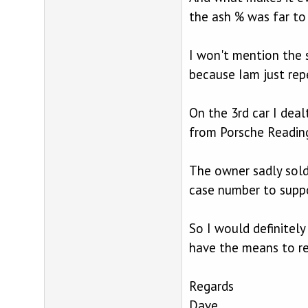
the ash % was far to
I won't mention the 
because Iam just rep
On the 3rd car I dea
from Porsche Reading
The owner sadly sold
case number to suppo
So I would definitel
have the means to re
Regards
Dave