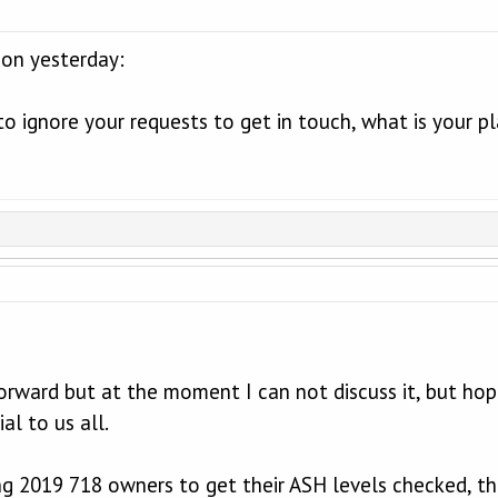
on yesterday:
to ignore your requests to get in touch, what is your pl
orward but at the moment I can not discuss it, but hope
al to us all.
ng 2019 718 owners to get their ASH levels checked, the