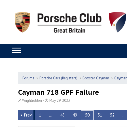
Forums
Porsche Cars (Registers)
Boxster, Cayman
Cayma
Cayman 718 GPF Failure
T
S
Wrightrubber
May 29, 2023
h
t
r
a
Prev
1
…
48
49
50
51
52
…
e
r
a
t