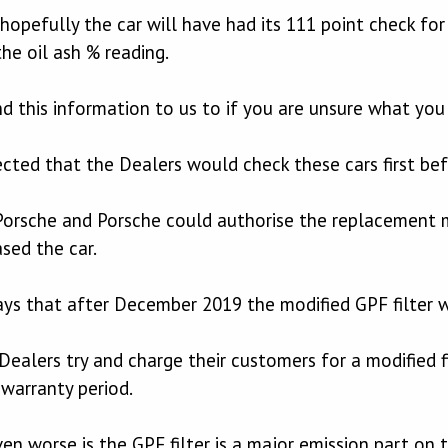
r hopefully the car will have had its 111 point check fo
he oil ash % reading.
 this information to us to if you are unsure what you 
ted that the Dealers would check these cars first bef
orsche and Porsche could authorise the replacement mo
sed the car.
ys that after December 2019 the modified GPF filter wa
 Dealers try and charge their customers for a modified f
warranty period.
n worse is the GPF filter is a major emission part on t