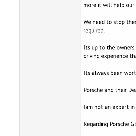
more it will help our 
We need to stop these
required.
Its up to the owners 
driving experience th
Its always been worth
Porsche and their Dea
Iam not an expert in
Regarding Porsche GB 