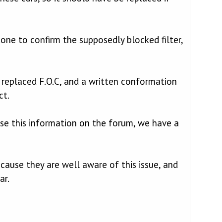
ne to confirm the supposedly blocked filter,
F replaced F.O.C, and a written conformation
ct.
use this information on the forum, we have a
ause they are well aware of this issue, and
ar.