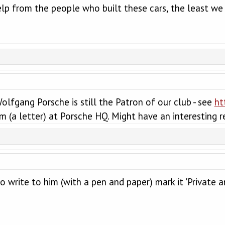
lp from the people who built these cars, the least we
olfgang Porsche is still the Patron of our club - see
ht
m (a letter) at Porsche HQ. Might have an interesting r
to write to him (with a pen and paper) mark it 'Private an