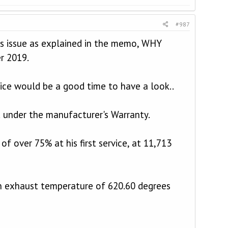
#987
this issue as explained in the memo, WHY
r 2019.
vice would be a good time to have a look..
ed under the manufacturer's Warranty.
of over 75% at his first service, at 11,713
n exhaust temperature of 620.60 degrees