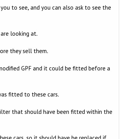
r you to see, and you can also ask to see the
are looking at.
ore they sell them.
dified GPF and it could be fitted before a
s fitted to these cars.
ilter that should have been fitted within the
hese cars, so it should have be replaced if