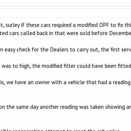
t, surley if these cars required a modified OPF to fix 
cted cars called back in that were sold before Decembe
 easy check for the Dealers to carry out, the first ser
 was to high, the modified filter could have been fitt
 is, we have an owner with a vehicle that had a reading 
 on the same day another reading was taken showing a