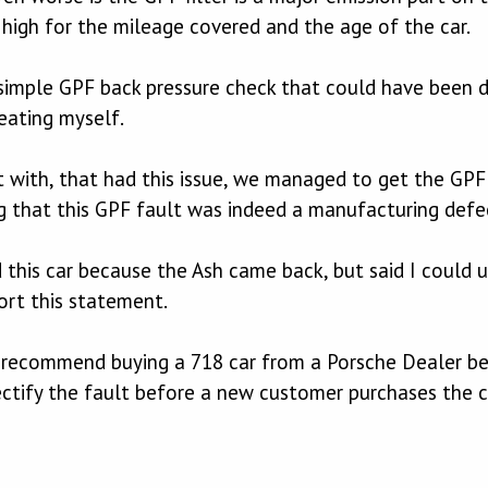
 high for the mileage covered and the age of the car.
simple GPF back pressure check that could have been do
eating myself.
lt with, that had this issue, we managed to get the GP
 that this GPF fault was indeed a manufacturing defe
 this car because the Ash came back, but said I could 
rt this statement.
y recommend buying a 718 car from a Porsche Dealer bec
ctify the fault before a new customer purchases the c