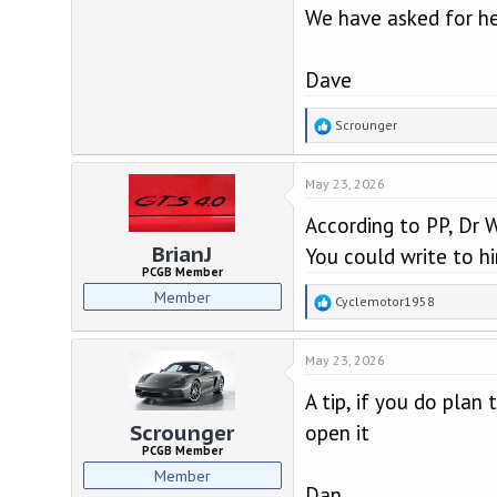
We have asked for he
Dave
R
Scrounger
e
a
May 23, 2026
c
t
According to PP, Dr W
i
o
BrianJ
You could write to hi
n
PCGB Member
s
Member
R
Cyclemotor1958
:
e
a
May 23, 2026
c
t
A tip, if you do plan 
i
o
open it
Scrounger
n
PCGB Member
s
Member
:
Dan