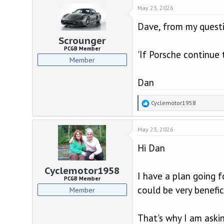
d
d
May 23, 2026
s
a
t
t
Dave, from my questi
a
e
r
Scrounger
t
PCGB Member
'If Porsche continue 
e
Member
r
Dan
R
Cyclemotor1958
e
a
May 23, 2026
c
t
Hi Dan
i
o
n
Cyclemotor1958
I have a plan going f
s
PCGB Member
:
could be very benefici
Member
That's why I am aski