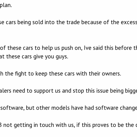
plan.
 cars being sold into the trade because of the excessi
of these cars to help us push on, Ive said this before 
at these cars give you guys.
 the fight to keep these cars with their owners.
lers need to support us and stop this issue being bigge
 software, but other models have had software change
not getting in touch with us, if this proves to be the c