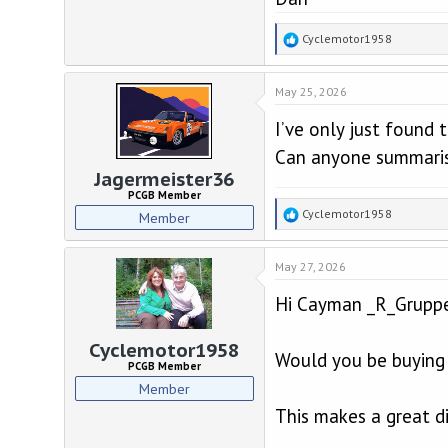
R
Cyclemotor1958
e
a
May 25, 2026
c
t
I’ve only just found 
i
o
Can anyone summaris
n
Jagermeister36
s
PCGB Member
:
R
Cyclemotor1958
Member
e
a
May 27, 2026
c
t
Hi Cayman _R_Grupp
i
o
n
Cyclemotor1958
Would you be buying 
s
PCGB Member
:
Member
This makes a great di