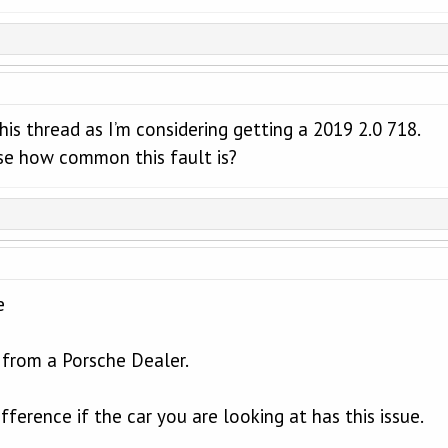
this thread as I’m considering getting a 2019 2.0 718.
e how common this fault is?
e
from a Porsche Dealer.
fference if the car you are looking at has this issue.