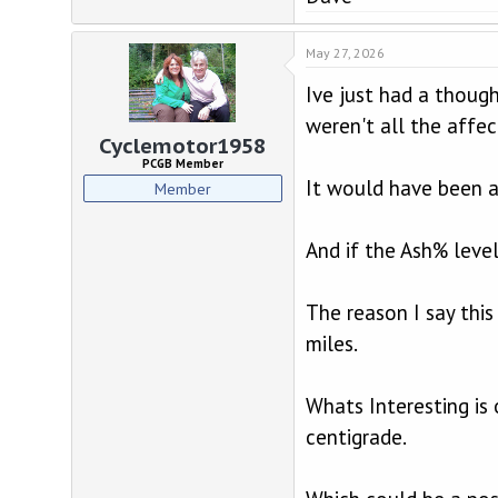
May 27, 2026
Ive just had a though
weren't all the affe
Cyclemotor1958
PCGB Member
It would have been an
Member
And if the Ash% level
The reason I say this
miles.
Whats Interesting is
centigrade.