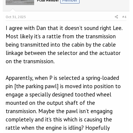
PCGB Member
Oct 31, 2025
#4
I agree with Dan that it doesn’t sound right Lee.
Most likely it’s a rattle from the transmission
being transmitted into the cabin by the cable
linkage between the selector and the actuator
on the transmission.
Apparently, when P is selected a spring-loaded
pin [the parking pawl] is moved into position to
engage a specially designed toothed wheel
mounted on the output shaft of the
transmission. Maybe the pawl isn’t engaging
completely and it’s this which is causing the
rattle when the engine is idling? Hopefully