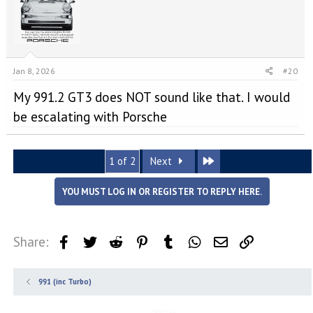
Jan 8, 2026
#20
My 991.2 GT3 does NOT sound like that. I would
be escalating with Porsche
Last
1 of 2
Next
YOU MUST LOG IN OR REGISTER TO REPLY HERE.
Share:
Facebook
Twitter
Reddit
Pinterest
Tumblr
WhatsApp
Email
Link
991 (inc Turbo)