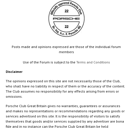
Posts made and opinions expressed are those of the individual forum
members
Use of the Forum is subject to the
Terms and Conditions
Disclaimer
The opinions expressed on this site are not necessarily those of the Club,
who shall have no liability in respect of them or the accuracy of the content.
The Club assumes no responsibility for any effects arising from errors or
omissions.
Porsche Club Great Britain gives no warranties, guarantees or assurances
and makes no representations or recommendations regarding any goods or
services advertised on this site. It is the responsibility of visitors to satisfy
themselves that goods and/or services supplied by any advertiser are bona
fide and in no instance can the Porsche Club Great Britain be held