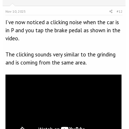
Nov 10, 2025
#12
I’ve now noticed a clicking noise when the car is
in P and you tap the brake pedal as shown in the
video.
The clicking sounds very similar to the grinding
and is coming from the same area.