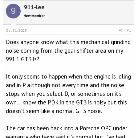
e
r
911-lee
a
t
9
d
d
New member
s
a
t
t
a
e
Oct 31, 2025
#1
r
Does anyone know what this mechanical grinding
t
e
noise coming from the gear shifter area on my
r
991.1 GT3 is?
It only seems to happen when the engine is idling
and in P although not every time and the noise
stops when you select D, or sometimes on it's
own. I know the PDK in the GT3 is noisy but this
doesn't seem like a normal GT3 noise.
The car has been back into a Porsche OPC under
warranty who have said it's normal but I've had