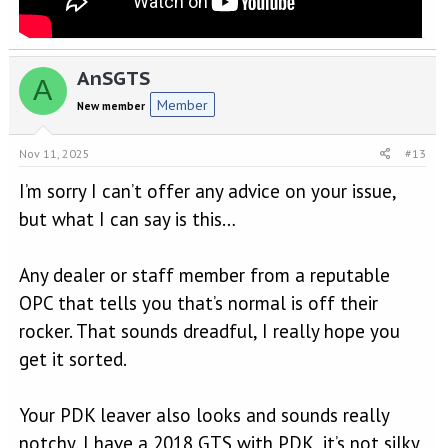
AnSGTS
A
Member
New member
Nov 11, 2025
#13
I’m sorry I can’t offer any advice on your issue,
but what I can say is this…
Any dealer or staff member from a reputable
OPC that tells you that’s normal is off their
rocker. That sounds dreadful, I really hope you
get it sorted.
Your PDK leaver also looks and sounds really
notchy. I have a 2018 GTS with PDK, it’s not silky