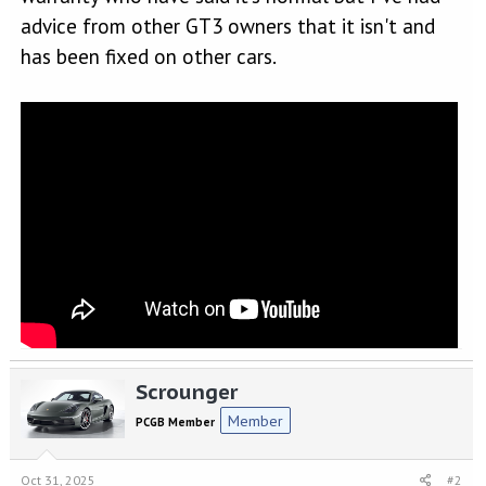
advice from other GT3 owners that it isn't and
has been fixed on other cars.
Scrounger
Member
PCGB Member
Oct 31, 2025
#2