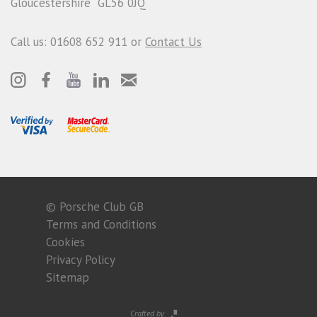
Gloucestershire GL56 0JQ
Call us: 01608 652 911 or
Contact Us
© Porsche Club GB
Terms and Conditions
Cookies
Privacy Policy
Sitemap