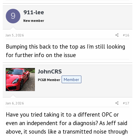
911-lee
9
New member
Jan 5, 2026
#16
Bumping this back to the top as I’m still looking
for further info on the issue
JohnCRS
Member
PCGB Member
Jan 6, 2026
#17
Have you tried taking it to a different OPC or
even an independent for a diagnosis? As Jeff said
above, it sounds like a transmitted noise through