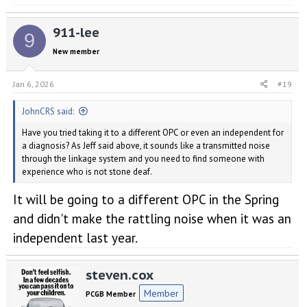
Good luck on your next visit. Personally I would drag as many
members of staff as you can out to the car and show them. Then get
them to show you a similar PDK model they have in stock, as
911-lee
9
mentioned above
New member
Jan 6, 2026
#19
JohnCRS said:
Have you tried taking it to a different OPC or even an independent for
a diagnosis? As Jeff said above, it sounds like a transmitted noise
through the linkage system and you need to find someone with
experience who is not stone deaf.
It will be going to a different OPC in the Spring
and didn't make the rattling noise when it was an
independent last year.
steven.cox
Member
PCGB Member