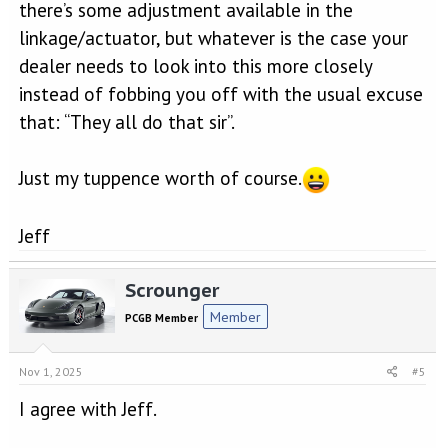
there’s some adjustment available in the
linkage/actuator, but whatever is the case your
dealer needs to look into this more closely
instead of fobbing you off with the usual excuse
that: “They all do that sir”.
Just my tuppence worth of course.
Jeff
Scrounger
Member
PCGB Member
Nov 1, 2025
#5
I agree with Jeff.