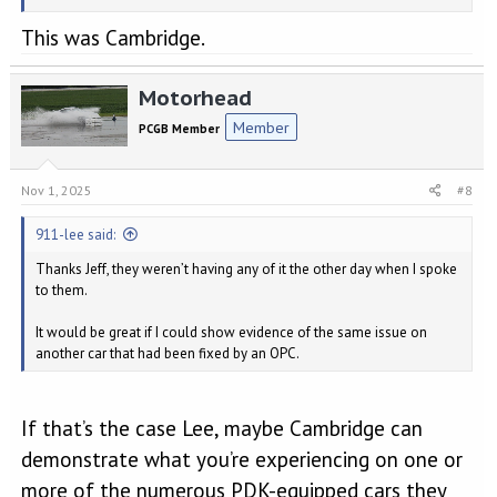
This was Cambridge.
Motorhead
Member
PCGB Member
Nov 1, 2025
#8
911-lee said:
Thanks Jeff, they weren’t having any of it the other day when I spoke
to them.
It would be great if I could show evidence of the same issue on
another car that had been fixed by an OPC.
If that’s the case Lee, maybe Cambridge can
demonstrate what you’re experiencing on one or
more of the numerous PDK-equipped cars they