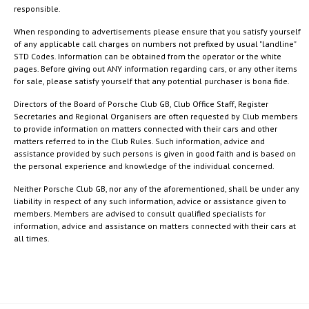
responsible.
When responding to advertisements please ensure that you satisfy yourself
of any applicable call charges on numbers not prefixed by usual "landline"
STD Codes. Information can be obtained from the operator or the white
pages. Before giving out ANY information regarding cars, or any other items
for sale, please satisfy yourself that any potential purchaser is bona fide.
Directors of the Board of Porsche Club GB, Club Office Staff, Register
Secretaries and Regional Organisers are often requested by Club members
to provide information on matters connected with their cars and other
matters referred to in the Club Rules. Such information, advice and
assistance provided by such persons is given in good faith and is based on
the personal experience and knowledge of the individual concerned.
Neither Porsche Club GB, nor any of the aforementioned, shall be under any
liability in respect of any such information, advice or assistance given to
members. Members are advised to consult qualified specialists for
information, advice and assistance on matters connected with their cars at
all times.