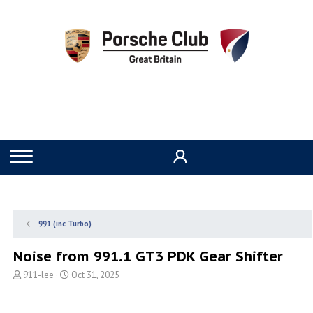
991 (inc Turbo)
Noise from 991.1 GT3 PDK Gear Shifter
T
S
911-lee
Oct 31, 2025
h
t
r
a