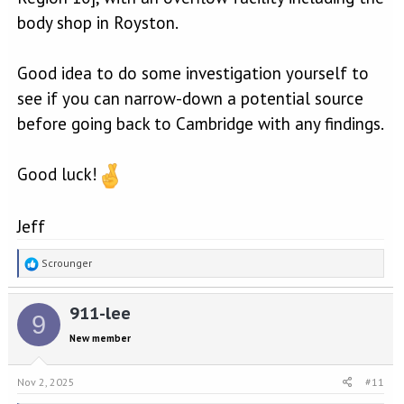
body shop in Royston.
Good idea to do some investigation yourself to
see if you can narrow-down a potential source
before going back to Cambridge with any findings.
Good luck!
Jeff
R
Scrounger
e
a
911-lee
c
9
t
New member
i
o
n
Nov 2, 2025
#11
s