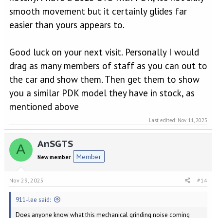
smooth movement but it certainly glides far
easier than yours appears to.
Good luck on your next visit. Personally I would
drag as many members of staff as you can out to
the car and show them. Then get them to show
you a similar PDK model they have in stock, as
mentioned above
Last edited:
Nov 11, 2025
AnSGTS
A
Member
New member
Nov 29, 2025
#14
911-lee said:
Does anyone know what this mechanical grinding noise coming