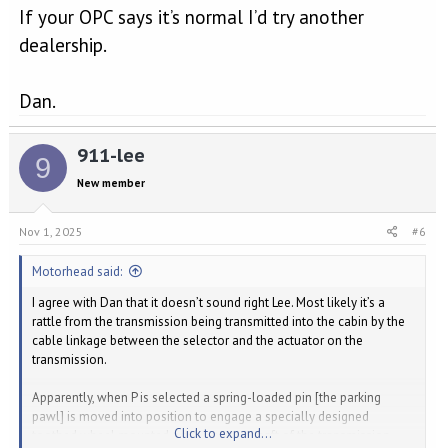
If your OPC says it’s normal I’d try another
dealership.
Dan.
911-lee
9
New member
Nov 1, 2025
#6
Motorhead said:
I agree with Dan that it doesn’t sound right Lee. Most likely it’s a
rattle from the transmission being transmitted into the cabin by the
cable linkage between the selector and the actuator on the
transmission.
Apparently, when P is selected a spring-loaded pin [the parking
pawl] is moved into position to engage a specially designed
Click to expand...
toothed wheel mounted on the output shaft of the transmission.