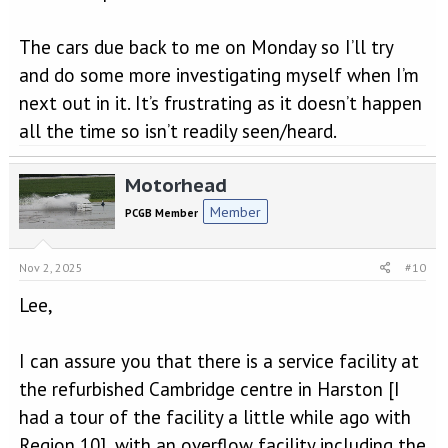
The cars due back to me on Monday so I’ll try
and do some more investigating myself when I’m
next out in it. It’s frustrating as it doesn’t happen
all the time so isn’t readily seen/heard.
Motorhead
Member
PCGB Member
Nov 2, 2025
#10
Lee,
I can assure you that there is a service facility at
the refurbished Cambridge centre in Harston [I
had a tour of the facility a little while ago with
Region 10], with an overflow facility including the