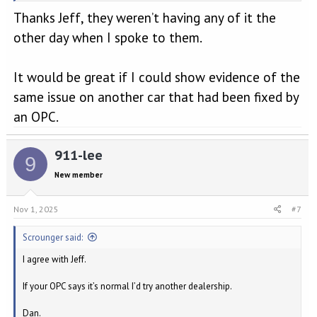
Maybe the pawl isn’t engaging completely and it’s this which is
Thanks Jeff, they weren’t having any of it the
causing the rattle when the engine is idling? Hopefully there’s some
adjustment available in the linkage/actuator, but whatever is the
other day when I spoke to them.
case your dealer needs to look into this more closely instead of
fobbing you off with the usual excuse that: “They all do that sir”.
It would be great if I could show evidence of the
Just my tuppence worth of course.
same issue on another car that had been fixed by
Jeff
an OPC.
911-lee
9
New member
Nov 1, 2025
#7
Scrounger said:
I agree with Jeff.
If your OPC says it’s normal I’d try another dealership.
Dan.