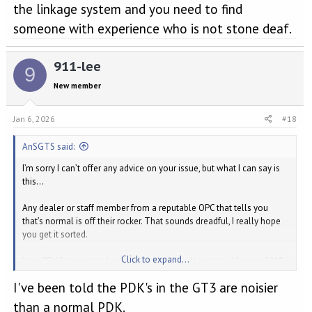
the linkage system and you need to find
someone with experience who is not stone deaf.
911-lee
9
New member
Jan 6, 2026
#18
AnSGTS said:
I’m sorry I can’t offer any advice on your issue, but what I can say is
this…
Any dealer or staff member from a reputable OPC that tells you
that’s normal is off their rocker. That sounds dreadful, I really hope
you get it sorted.
Click to expand...
Your PDK leaver also looks and sounds really notchy. I have a 2018
GTS with PDK, it’s not silky smooth movement but it certainly glides
I've been told the PDK's in the GT3 are noisier
far easier than yours appears to.
than a normal PDK.