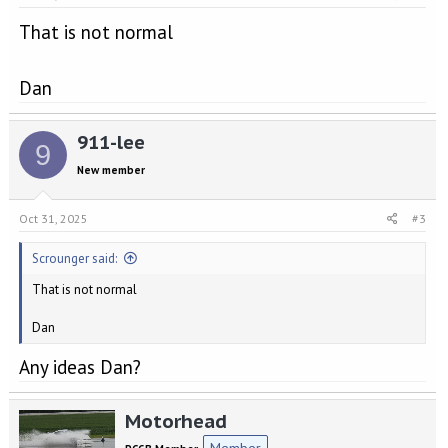
That is not normal
Dan
911-lee
9
New member
Oct 31, 2025
#3
Scrounger said:
That is not normal
Dan
Any ideas Dan?
Motorhead
Member