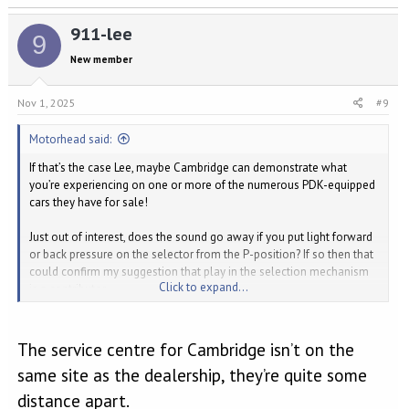
a
911-lee
c
9
t
New member
i
o
n
Nov 1, 2025
#9
s
:
Motorhead said:
If that’s the case Lee, maybe Cambridge can demonstrate what
you’re experiencing on one or more of the numerous PDK-equipped
cars they have for sale!
Just out of interest, does the sound go away if you put light forward
or back pressure on the selector from the P-position? If so then that
could confirm my suggestion that play in the selection mechanism
Click to expand...
is a contributor.
I’d keep pestering Cambridge. Probably they can’t be bothered
arguing the toss with the Extended Warranty insurers to pay for
The service centre for Cambridge isn’t on the
some diagnosis time.
same site as the dealership, they’re quite some
Jeff
distance apart.