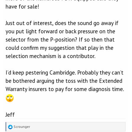
have for sale!
Just out of interest, does the sound go away if
you put light forward or back pressure on the
selector from the P-position? If so then that
could confirm my suggestion that play in the
selection mechanism is a contributor.
I’d keep pestering Cambridge. Probably they can’t
be bothered arguing the toss with the Extended
Warranty insurers to pay for some diagnosis time.
Jeff
R
Scrounger
e