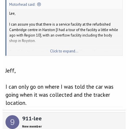
:
Motorhead said:
Lee,
I can assure you that there is a service facility at the refurbished
Cambridge centre in Harston [I had a tour of the facility a little while
ago with Region 10], with an overflow facility including the body
shop in Royston.
Click to expand...
Good idea to do some investigation yourself to see if you can
narrow-down a potential source before going back to Cambridge
with any findings.
Jeff,
Good luck!
Jeff
I can only go on where I was told the car was
going when it was collected and the tracker
location.
911-lee
9
New member