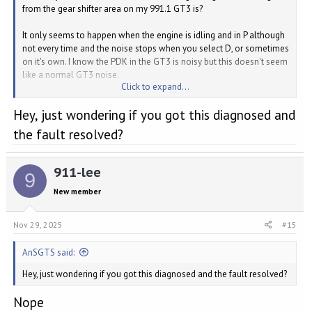
from the gear shifter area on my 991.1 GT3 is?
It only seems to happen when the engine is idling and in P although
not every time and the noise stops when you select D, or sometimes
on it's own. I know the PDK in the GT3 is noisy but this doesn't seem
like a normal GT3 noise.
Click to expand...
The car has been back into a Porsche OPC under warranty who have
Hey, just wondering if you got this diagnosed and
said it's normal but I've had advice from other GT3 owners that it
isn't and has been fixed on other cars.
the fault resolved?
911-lee
9
New member
Nov 29, 2025
#15
AnSGTS said:
Hey, just wondering if you got this diagnosed and the fault resolved?
Nope