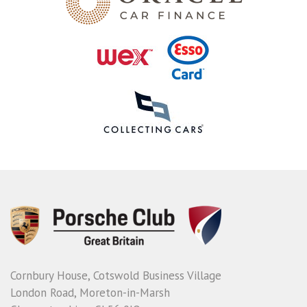
Cornbury House, Cotswold Business Village
London Road, Moreton-in-Marsh