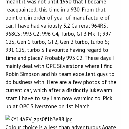
meant it was not until 1990 that I became
reacquainted, this time in a 930. From that
point on, in order of year of manufacture of
car, I have had variously 3.2 Carrera; 964RS;
968CS; 993 C2; 996 C4, Turbo, GT3 Mk II; 997
C2S, Gen 1 turbo, GT2, Gen 2 turbo, turbo S;
991 C2S, turbo S Favourite having regard to
time and place? Probably 993 C2. These days I
mainly deal with OPC Silverstone where I find
Robin Simpson and his team excellent guys to
do business with. Here are a few photos of the
current car, which after a distinctly lukewarm
start I have to say I am now warming to. Pick
up at OPC Silverstone on 1st March
Colour choice is a less than adventurous Agate