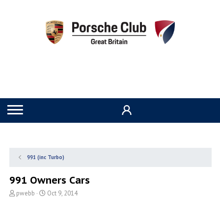
991 (inc Turbo)
991 Owners Cars
T
S
pwebb
Oct 9, 2014
h
t
r
a