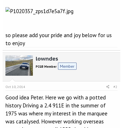
so please add your pride and joy below for us
to enjoy
lowndes
Member
PCGB Member
Oct 10, 2014
#2
Good idea Peter. Here we go with a potted
history Driving a 2.4 911E in the summer of
1975 was where my interest in the marquee
was catalysed. However working overseas