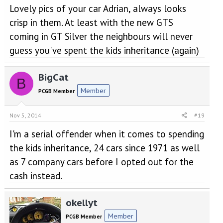
Lovely pics of your car Adrian, always looks
crisp in them. At least with the new GTS
coming in GT Silver the neighbours will never
guess you've spent the kids inheritance (again)
BigCat
B
Member
PCGB Member
Nov 5, 2014
#19
I'm a serial offender when it comes to spending
the kids inheritance, 24 cars since 1971 as well
as 7 company cars before I opted out for the
cash instead.
okellyt
Member
PCGB Member