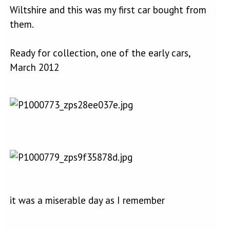
Wiltshire and this was my first car bought from
them.
Ready for collection, one of the early cars,
March 2012
it was a miserable day as I remember