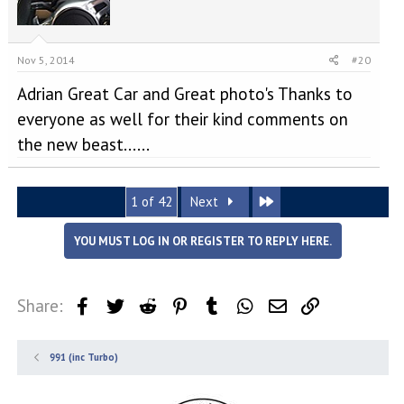
Nov 5, 2014
#20
Adrian Great Car and Great photo's Thanks to
everyone as well for their kind comments on
the new beast......
Last
1 of 42
Next
YOU MUST LOG IN OR REGISTER TO REPLY HERE.
Share:
Facebook
Twitter
Reddit
Pinterest
Tumblr
WhatsApp
Email
Link
991 (inc Turbo)