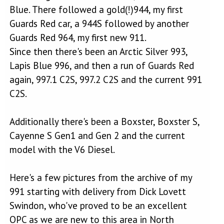
Blue. There followed a gold(!)944, my first
Guards Red car, a 944S followed by another
Guards Red 964, my first new 911.
Since then there's been an Arctic Silver 993,
Lapis Blue 996, and then a run of Guards Red
again, 997.1 C2S, 997.2 C2S and the current 991
C2S.
Additionally there's been a Boxster, Boxster S,
Cayenne S Gen1 and Gen 2 and the current
model with the V6 Diesel.
Here's a few pictures from the archive of my
991 starting with delivery from Dick Lovett
Swindon, who've proved to be an excellent
OPC as we are new to this area in North