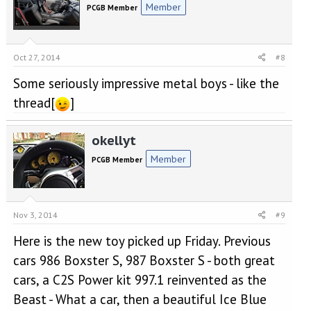
Member
PCGB Member
Oct 27, 2014
#8
Some seriously impressive metal boys - like the
thread[
]
okellyt
Member
PCGB Member
Nov 3, 2014
#9
Here is the new toy picked up Friday. Previous
cars 986 Boxster S, 987 Boxster S - both great
cars, a C2S Power kit 997.1 reinvented as the
Beast - What a car, then a beautiful Ice Blue