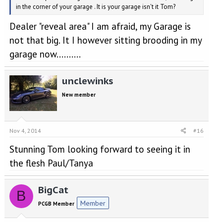
in the corner of your garage . It is your garage isn't it Tom?
Dealer "reveal area" I am afraid, my Garage is
not that big. It I however sitting brooding in my
garage now..........
unclewinks
New member
Nov 4, 2014
#16
Stunning Tom looking forward to seeing it in
the flesh Paul/Tanya
BigCat
B
Member
PCGB Member