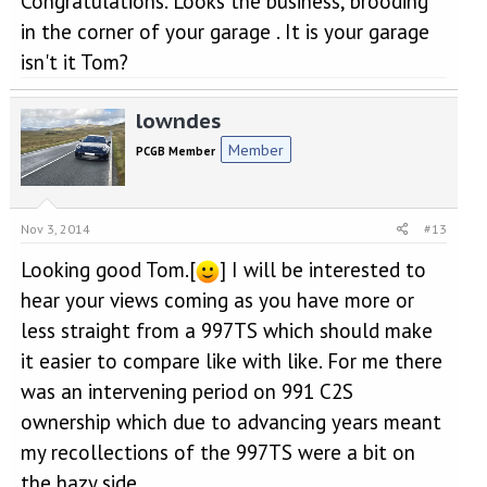
Congratulations. Looks the business, brooding
in the corner of your garage . It is your garage
isn't it Tom?
lowndes
Member
PCGB Member
Nov 3, 2014
#13
Looking good Tom.[
] I will be interested to
hear your views coming as you have more or
less straight from a 997TS which should make
it easier to compare like with like. For me there
was an intervening period on 991 C2S
ownership which due to advancing years meant
my recollections of the 997TS were a bit on
the hazy side.