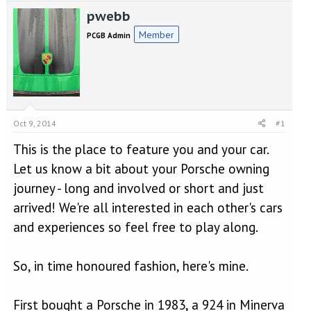
e
r
pwebb
a
t
d
d
Member
PCGB Admin
s
a
t
t
a
e
r
t
e
r
Oct 9, 2014
#1
This is the place to feature you and your car.
Let us know a bit about your Porsche owning
journey - long and involved or short and just
arrived! We're all interested in each other's cars
and experiences so feel free to play along.
So, in time honoured fashion, here's mine.
First bought a Porsche in 1983, a 924 in Minerva