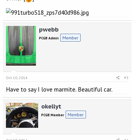
pwebb
Member
PCGB Admin
Oct 10, 2014
#3
Have to say I love marmite. Beautiful car.
okellyt
Member
PCGB Member