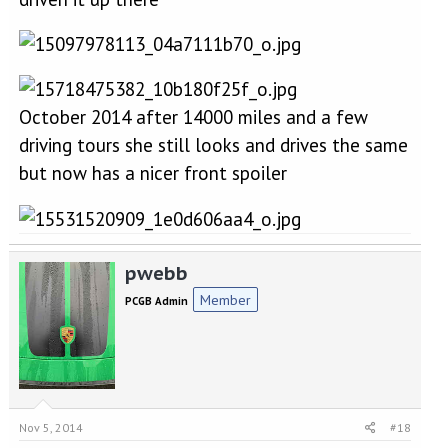
October 2014 after 14000 miles and a few
driving tours she still looks and drives the same
but now has a nicer front spoiler
pwebb
Member
PCGB Admin
Nov 5, 2014
#18