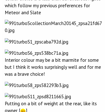
which follow my previous preferences for
Meteor and Slate
Interior colour may be a bit marmite for some
but I think it works surprisingly well and for me
was a brave choice!
Putting on a bit of weight at the rear, like its
owner [
]