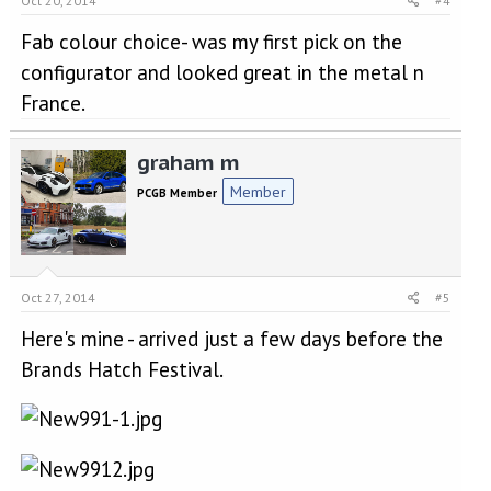
Oct 20, 2014
#4
Fab colour choice- was my first pick on the
configurator and looked great in the metal n
France.
graham m
Member
PCGB Member
Oct 27, 2014
#5
Here's mine - arrived just a few days before the
Brands Hatch Festival.