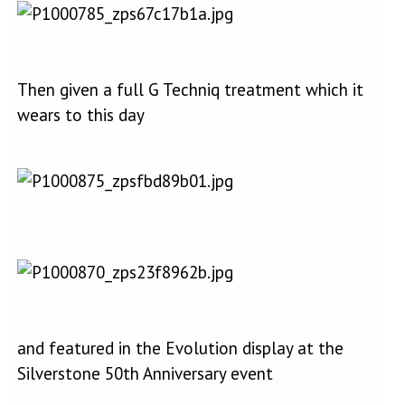
Then given a full G Techniq treatment which it
wears to this day
and featured in the Evolution display at the
Silverstone 50th Anniversary event