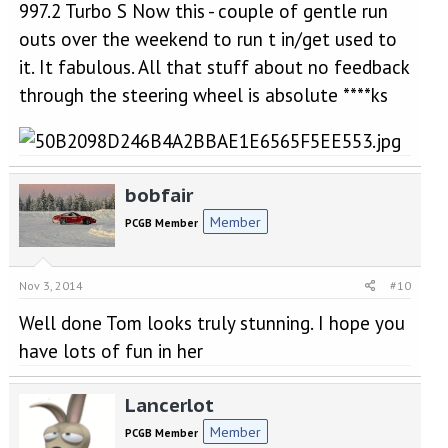
997.2 Turbo S Now this - couple of gentle run
outs over the weekend to run t in/get used to
it. It fabulous. All that stuff about no feedback
through the steering wheel is absolute ****ks
bobfair
Member
PCGB Member
Nov 3, 2014
#10
Well done Tom looks truly stunning. I hope you
have lots of fun in her
Lancerlot
Member
PCGB Member