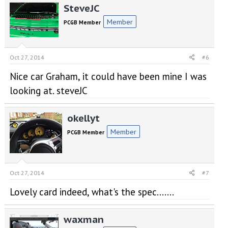
SteveJC
Member
PCGB Member
Oct 27, 2014
#6
Nice car Graham, it could have been mine I was
looking at. steveJC
okellyt
Member
PCGB Member
Oct 27, 2014
#7
Lovely card indeed, what's the spec.......
waxman