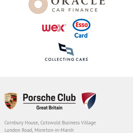
Cornbury House, Cotswold Business Village
London Road, Moreton-in-Marsh