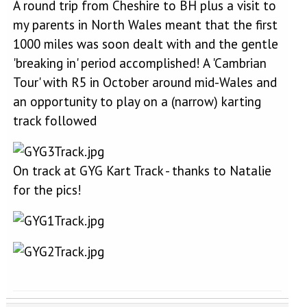
A round trip from Cheshire to BH plus a visit to
my parents in North Wales meant that the first
1000 miles was soon dealt with and the gentle
'breaking in' period accomplished! A 'Cambrian
Tour' with R5 in October around mid-Wales and
an opportunity to play on a (narrow) karting
track followed
On track at GYG Kart Track - thanks to Natalie
for the pics!