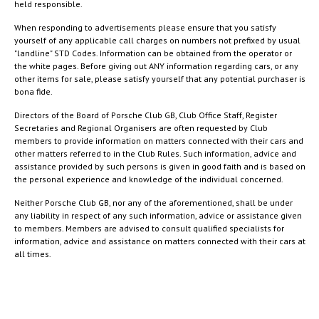
held responsible.
When responding to advertisements please ensure that you satisfy
yourself of any applicable call charges on numbers not prefixed by usual
"landline" STD Codes. Information can be obtained from the operator or
the white pages. Before giving out ANY information regarding cars, or any
other items for sale, please satisfy yourself that any potential purchaser is
bona fide.
Directors of the Board of Porsche Club GB, Club Office Staff, Register
Secretaries and Regional Organisers are often requested by Club
members to provide information on matters connected with their cars and
other matters referred to in the Club Rules. Such information, advice and
assistance provided by such persons is given in good faith and is based on
the personal experience and knowledge of the individual concerned.
Neither Porsche Club GB, nor any of the aforementioned, shall be under
any liability in respect of any such information, advice or assistance given
to members. Members are advised to consult qualified specialists for
information, advice and assistance on matters connected with their cars at
all times.