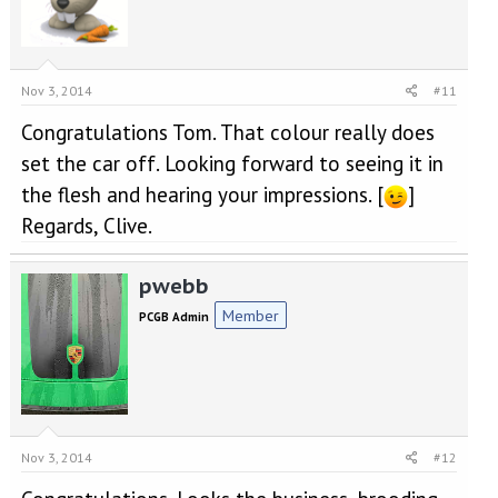
Nov 3, 2014
#11
Congratulations Tom. That colour really does
set the car off. Looking forward to seeing it in
the flesh and hearing your impressions. [
]
Regards, Clive.
pwebb
Member
PCGB Admin
Nov 3, 2014
#12