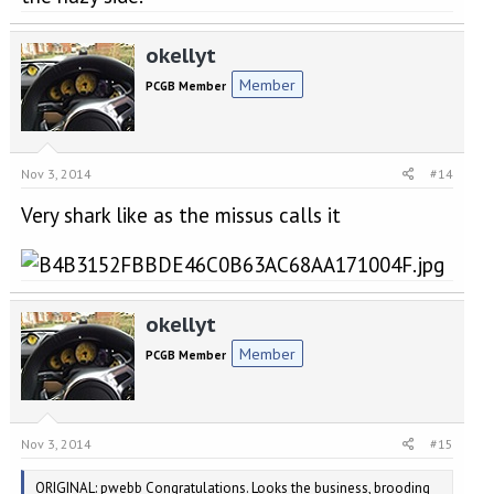
okellyt
Member
PCGB Member
Nov 3, 2014
#14
Very shark like as the missus calls it
okellyt
Member
PCGB Member
Nov 3, 2014
#15
ORIGINAL: pwebb Congratulations. Looks the business, brooding