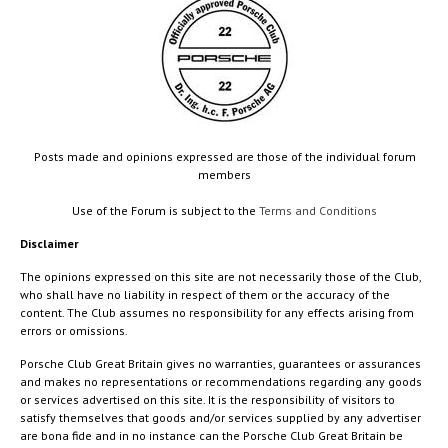
Posts made and opinions expressed are those of the individual forum
members
Use of the Forum is subject to the
Terms and Conditions
Disclaimer
The opinions expressed on this site are not necessarily those of the Club,
who shall have no liability in respect of them or the accuracy of the
content. The Club assumes no responsibility for any effects arising from
errors or omissions.
Porsche Club Great Britain gives no warranties, guarantees or assurances
and makes no representations or recommendations regarding any goods
or services advertised on this site. It is the responsibility of visitors to
satisfy themselves that goods and/or services supplied by any advertiser
are bona fide and in no instance can the Porsche Club Great Britain be