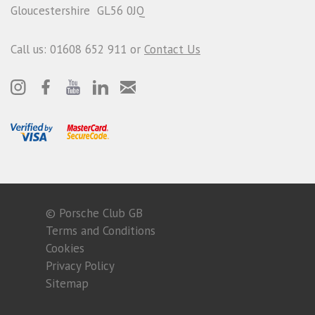
Gloucestershire GL56 0JQ
Call us: 01608 652 911 or
Contact Us
© Porsche Club GB
Terms and Conditions
Cookies
Privacy Policy
Sitemap