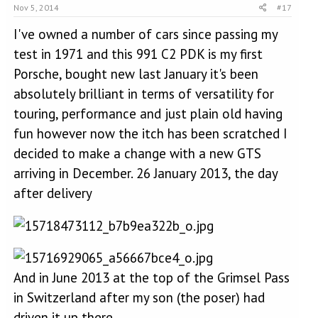
Nov 5, 2014
#17
I've owned a number of cars since passing my
test in 1971 and this 991 C2 PDK is my first
Porsche, bought new last January it's been
absolutely brilliant in terms of versatility for
touring, performance and just plain old having
fun however now the itch has been scratched I
decided to make a change with a new GTS
arriving in December. 26 January 2013, the day
after delivery
And in June 2013 at the top of the Grimsel Pass
in Switzerland after my son (the poser) had
driven it up there