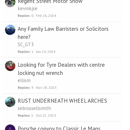
Regent Street Motor Show
kevinkjse
Replies
0
Feb 26, 2024
Any Family Law Barristers or Solicitors
here?
SC_GT3
Replies
1
Jan 24, 2024
Looking for Tyre Dealers with centre
locking nut wrench
ellism
Replies
9
Nov 28, 2023
RUST UNDERNEATH WHEEL ARCHES
sebrussellsmith
Replies
5
Oct 25, 2023
Porsche convoy to Classic Le Mans
A