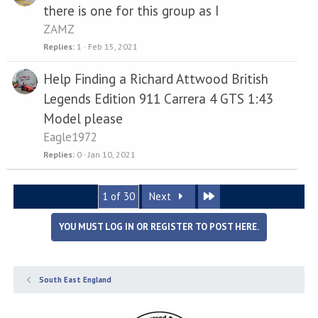
there is one for this group as I
ZAMZ
Replies
1
Feb 15, 2021
Help Finding a Richard Attwood British
Legends Edition 911 Carrera 4 GTS 1:43
Model please
Eagle1972
Replies
0
Jan 10, 2021
Last
1 of 30
Next
YOU MUST LOG IN OR REGISTER TO POST HERE.
South East England