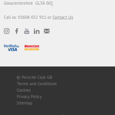
Gloucestershire GL56 0JQ
Call us: 01608 652 911 or
Contact Us
© Porsche Club GB
Terms and Conditions
Cookies
Privacy Policy
Sitemap