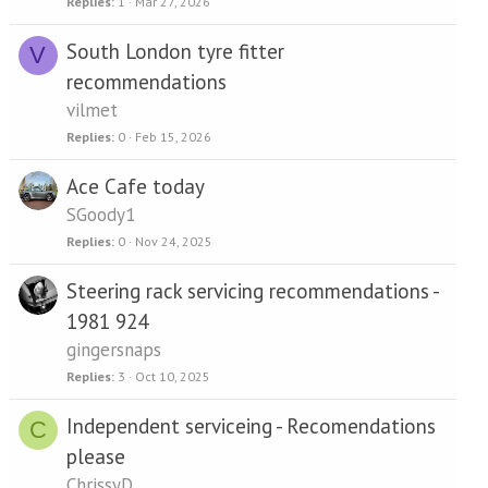
Replies
1
Mar 27, 2026
South London tyre fitter
V
recommendations
vilmet
Replies
0
Feb 15, 2026
Ace Cafe today
SGoody1
Replies
0
Nov 24, 2025
Steering rack servicing recommendations -
1981 924
gingersnaps
Replies
3
Oct 10, 2025
Independent serviceing - Recomendations
C
please
ChrissyD