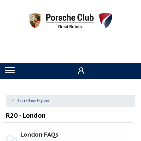
South East England
R20 - London
London FAQs