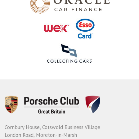
Cornbury House, Cotswold Business Village
London Road, Moreton-in-Marsh