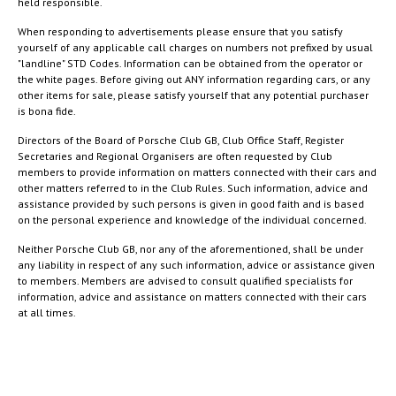
held responsible.
When responding to advertisements please ensure that you satisfy
yourself of any applicable call charges on numbers not prefixed by usual
"landline" STD Codes. Information can be obtained from the operator or
the white pages. Before giving out ANY information regarding cars, or any
other items for sale, please satisfy yourself that any potential purchaser
is bona fide.
Directors of the Board of Porsche Club GB, Club Office Staff, Register
Secretaries and Regional Organisers are often requested by Club
members to provide information on matters connected with their cars and
other matters referred to in the Club Rules. Such information, advice and
assistance provided by such persons is given in good faith and is based
on the personal experience and knowledge of the individual concerned.
Neither Porsche Club GB, nor any of the aforementioned, shall be under
any liability in respect of any such information, advice or assistance given
to members. Members are advised to consult qualified specialists for
information, advice and assistance on matters connected with their cars
at all times.