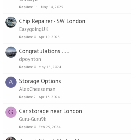
Replies
11
May 14, 2025
Chip Repairer - SW London
EasygoingUK
Replies
0
Apr 19, 2025
Congratulations .....
dpoynton
Replies
0
May 15, 2024
Storage Options
A
AlexCheeseman
Replies
2
Apr 13, 2024
Car storage near London
G
Guru-Guru9k
Replies
0
Feb 29, 2024