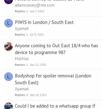
adamcossey@me.com
Replies
2
Jun 7, 2022
PIWIS in London / South East
L
llyamah
Replies
1
Jul 9, 2021
Anyone coming to Out East 18/4 who has
device to programme 987
MatHaz
Replies
1
Apr 11, 2021
Bodyshop for spoiler removal (London
L
South East)
llyamah
Replies
0
Apr 10, 2021
Could I be added to a whatsapp group if