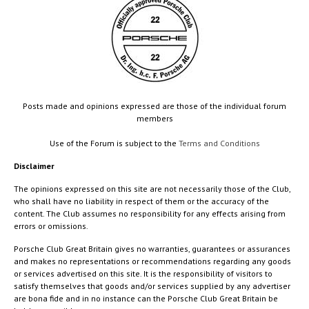
Posts made and opinions expressed are those of the individual forum
members
Use of the Forum is subject to the
Terms and Conditions
Disclaimer
The opinions expressed on this site are not necessarily those of the Club,
who shall have no liability in respect of them or the accuracy of the
content. The Club assumes no responsibility for any effects arising from
errors or omissions.
Porsche Club Great Britain gives no warranties, guarantees or assurances
and makes no representations or recommendations regarding any goods
or services advertised on this site. It is the responsibility of visitors to
satisfy themselves that goods and/or services supplied by any advertiser
are bona fide and in no instance can the Porsche Club Great Britain be