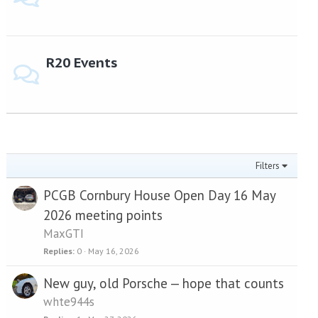
R20 Events
Filters
PCGB Cornbury House Open Day 16 May
2026 meeting points
MaxGTI
Replies
0
May 16, 2026
New guy, old Porsche — hope that counts
whte944s