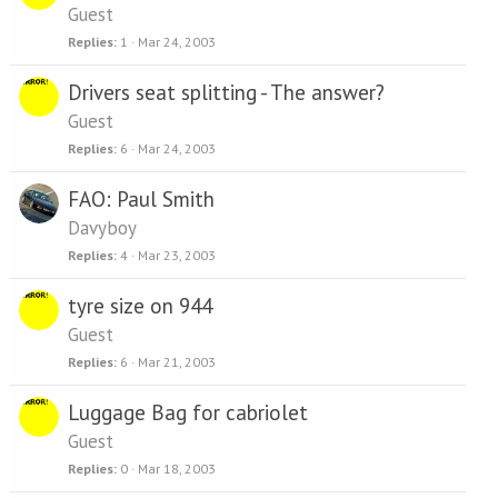
Guest
Replies
1
Mar 24, 2003
Drivers seat splitting - The answer?
Guest
Replies
6
Mar 24, 2003
FAO: Paul Smith
Davyboy
Replies
4
Mar 23, 2003
tyre size on 944
Guest
Replies
6
Mar 21, 2003
Luggage Bag for cabriolet
Guest
Replies
0
Mar 18, 2003