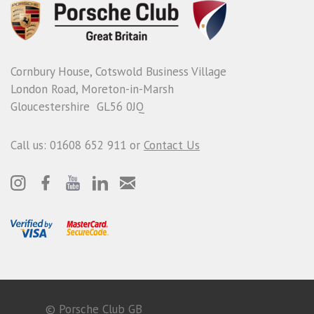
Cornbury House, Cotswold Business Village
London Road, Moreton-in-Marsh
Gloucestershire GL56 0JQ
Call us: 01608 652 911 or
Contact Us
© Porsche Club GB