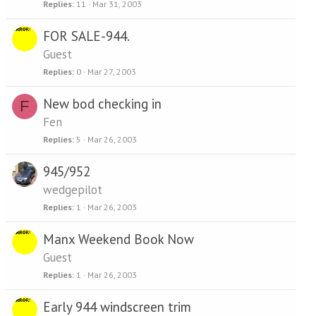
Replies
11
Mar 31, 2003
FOR SALE-944.
Guest
Replies
0
Mar 27, 2003
New bod checking in
F
Fen
Replies
5
Mar 26, 2003
945/952
wedgepilot
Replies
1
Mar 26, 2003
Manx Weekend Book Now
Guest
Replies
1
Mar 26, 2003
Early 944 windscreen trim