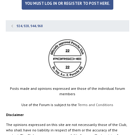
YOU MUST LOG IN OR REGISTER TO POST HERE.
924, 928, 944, 968
Posts made and opinions expressed are those of the individual forum
members
Use of the Forum is subject to the
Terms and Conditions
Disclaimer
The opinions expressed on this site are not necessarily those of the Club,
who shall have no liability in respect of them or the accuracy of the