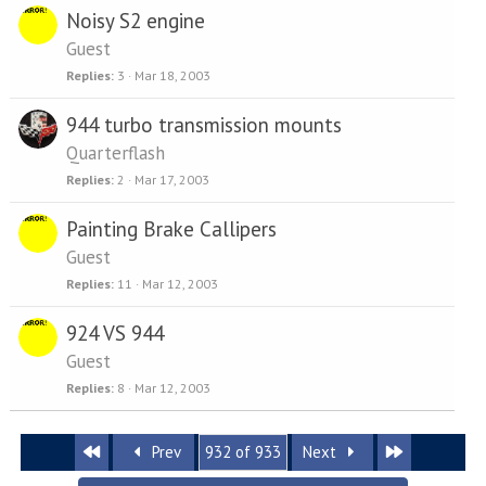
Noisy S2 engine
Guest
Replies
3
Mar 18, 2003
944 turbo transmission mounts
Quarterflash
Replies
2
Mar 17, 2003
Painting Brake Callipers
Guest
Replies
11
Mar 12, 2003
924 VS 944
Guest
Replies
8
Mar 12, 2003
First
Last
Prev
932 of 933
Next