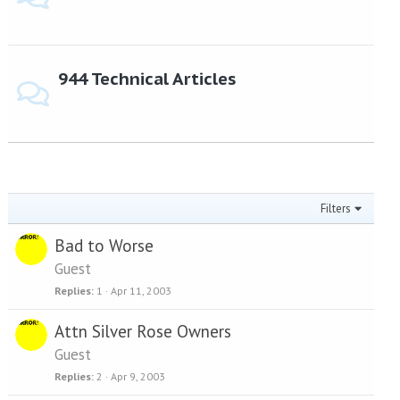
944 Technical Articles
Filters
Bad to Worse
Guest
Replies
1
Apr 11, 2003
Attn Silver Rose Owners
Guest
Replies
2
Apr 9, 2003