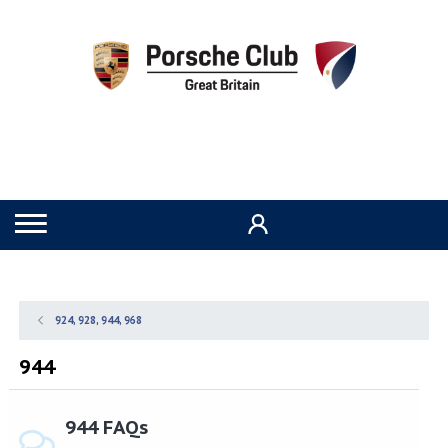
924, 928, 944, 968
944
944 FAQs