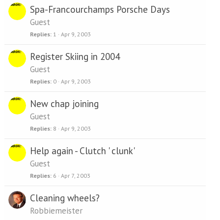
Spa-Francourchamps Porsche Days
Guest
Replies
1
Apr 9, 2003
Register Skiing in 2004
Guest
Replies
0
Apr 9, 2003
New chap joining
Guest
Replies
8
Apr 9, 2003
Help again - Clutch ' clunk'
Guest
Replies
6
Apr 7, 2003
Cleaning wheels?
Robbiemeister