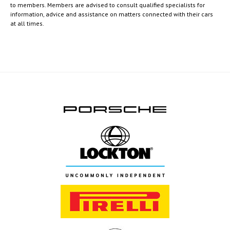
to members. Members are advised to consult qualified specialists for
information, advice and assistance on matters connected with their cars
at all times.