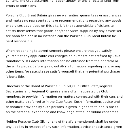
content. The Club assumes no responsibility for any effects arising from
errors or omissions.
Porsche Club Great Britain gives no warranties, guarantees or assurances
and makes no representations or recommendations regarding any goods
or services advertised on this site. It is the responsibility of visitors to
satisfy themselves that goods and/or services supplied by any advertiser
are bona fide and in no instance can the Porsche Club Great Britain be
held responsible.
When responding to advertisements please ensure that you satisfy
yourself of any applicable call charges on numbers not prefixed by usual
"landline" STD Codes. Information can be obtained from the operator or
the white pages. Before giving out ANY information regarding cars, or any
other items for sale, please satisfy yourself that any potential purchaser
is bona fide.
Directors of the Board of Porsche Club GB, Club Office Staff, Register
Secretaries and Regional Organisers are often requested by Club
members to provide information on matters connected with their cars and
other matters referred to in the Club Rules. Such information, advice and
assistance provided by such persons is given in good faith and is based
on the personal experience and knowledge of the individual concerned.
Neither Porsche Club GB, nor any of the aforementioned, shall be under
any liability in respect of any such information, advice or assistance given