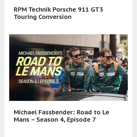
RPM Technik Porsche 911 GT3
Touring Conversion
Michael Fassbender: Road to Le
Mans – Season 4, Episode 7