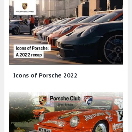
Icons of Porsche 2022