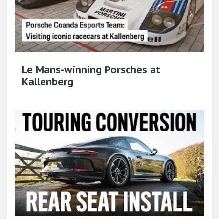
Le Mans-winning Porsches at
Kallenberg