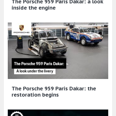
The Porsche 959 Paris Dakar: a look
inside the engine
The Porsche 959 Paris Dakar: the
restoration begins