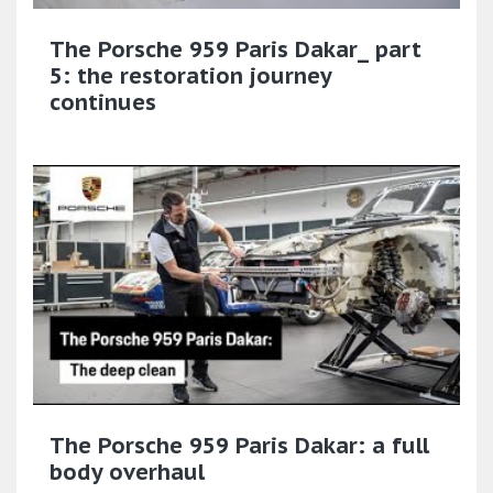
The Porsche 959 Paris Dakar_ part
5: the restoration journey
continues
The Porsche 959 Paris Dakar: a full
body overhaul