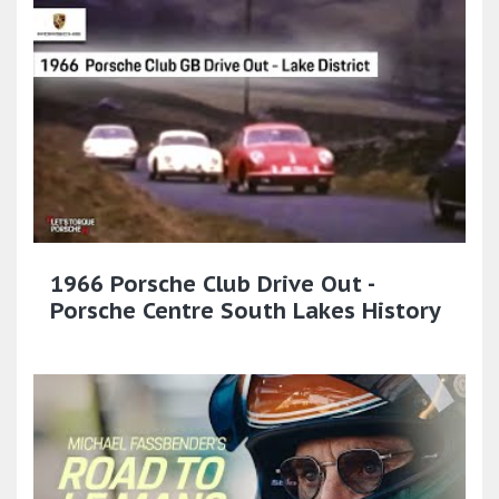
1966 Porsche Club Drive Out -
Porsche Centre South Lakes History