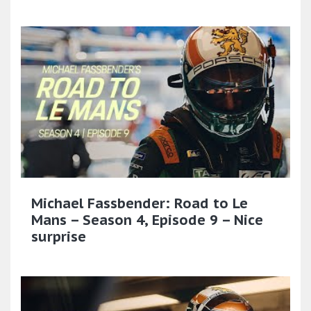
Michael Fassbender: Road to Le
Mans – Season 4, Episode 9 – Nice
surprise