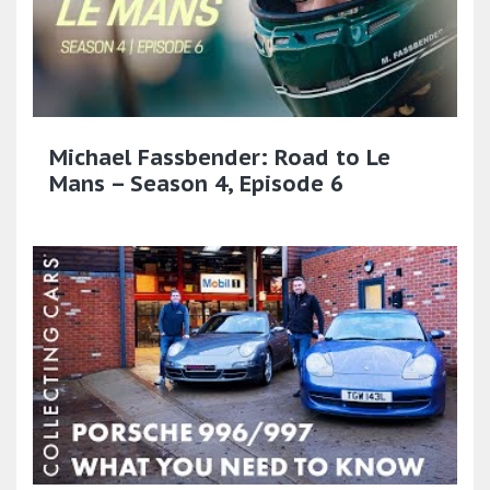
Michael Fassbender: Road to Le
Mans – Season 4, Episode 6