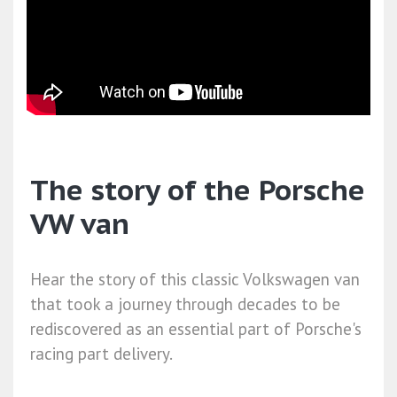
The story of the Porsche
VW van
Hear the story of this classic Volkswagen van
that took a journey through decades to be
rediscovered as an essential part of Porsche's
racing part delivery.