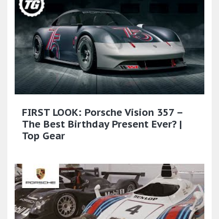
FIRST LOOK: Porsche Vision 357 –
The Best Birthday Present Ever? |
Top Gear