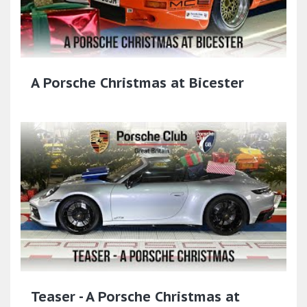
A Porsche Christmas at Bicester
Teaser - A Porsche Christmas at