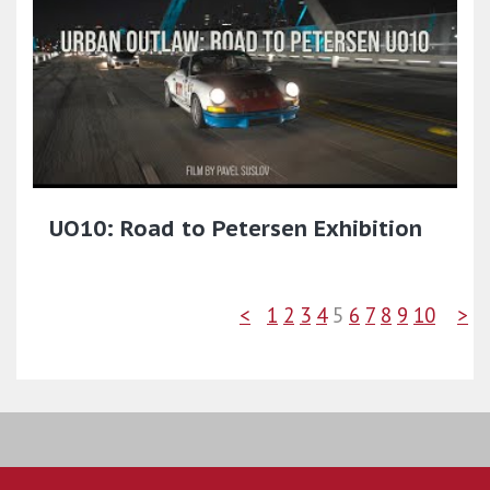
UO10: Road to Petersen Exhibition
<
1
2
3
4
5
6
7
8
9
10
>