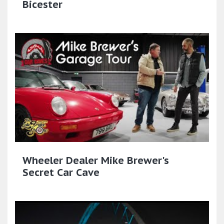
Bicester
Wheeler Dealer Mike Brewer's
Secret Car Cave