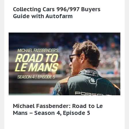
Collecting Cars 996/997 Buyers
Guide with Autofarm
Michael Fassbender: Road to Le
Mans – Season 4, Episode 5