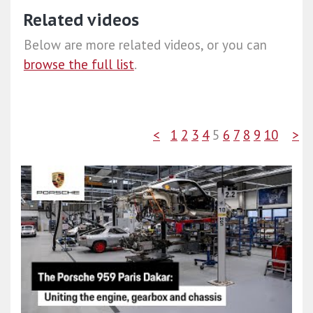
Related videos
Below are more related videos, or you can
browse the full list
.
<
1
2
3
4
5
6
7
8
9
10
>