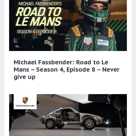
Michael Fassbender: Road to Le
Mans – Season 4, Episode 8 – Never
give up