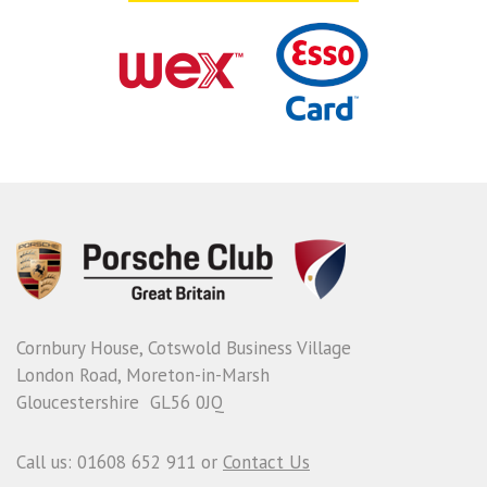
Cornbury House, Cotswold Business Village
London Road, Moreton-in-Marsh
Gloucestershire GL56 0JQ
Call us: 01608 652 911 or
Contact Us