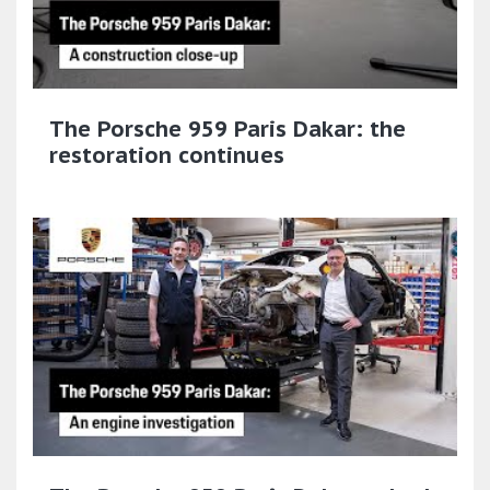
The Porsche 959 Paris Dakar: the
restoration continues