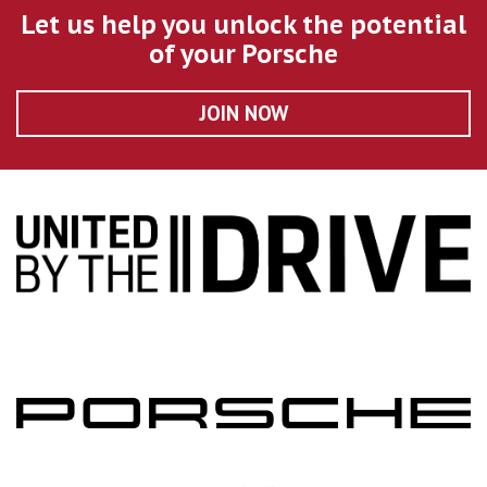
Let us help you unlock the potential
of your Porsche
JOIN NOW