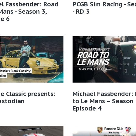
el Fassbender: Road
PCGB Sim Racing - Se
Mans - Season 3,
- RD 3
e 6
e Classic presents:
Michael Fassbender:
ustodian
to Le Mans – Season 
Episode 4