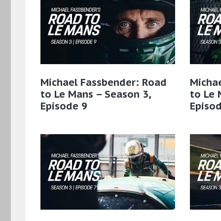
Michael Fassbender: Road
Micha
to Le Mans – Season 3,
to Le 
Episode 9
Episod