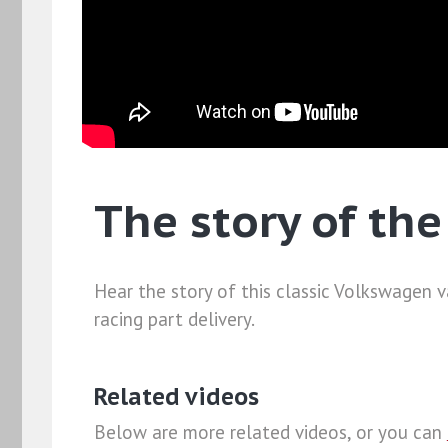
The story of th
Hear the story of this classic Volkswagen 
racing part delivery.
Related videos
Below are more related videos, or you can