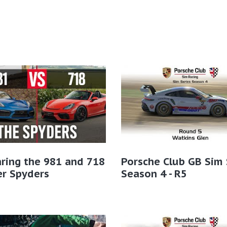
ring the 981 and 718
Porsche Club GB Sim 
er Spyders
Season 4 - R5