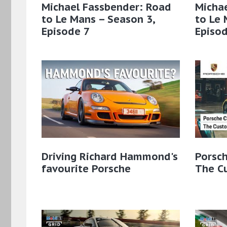
Michael Fassbender: Road
Micha
to Le Mans – Season 3,
to Le 
Episode 7
Episod
Driving Richard Hammond's
Porsch
favourite Porsche
The C