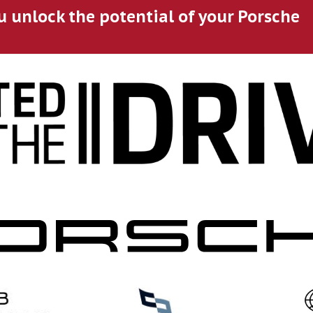
u unlock the potential of your Porsche