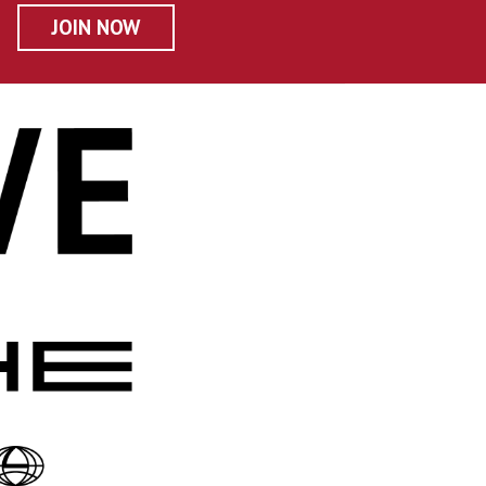
JOIN NOW