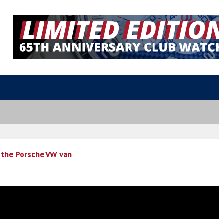
 the Porsche VW van