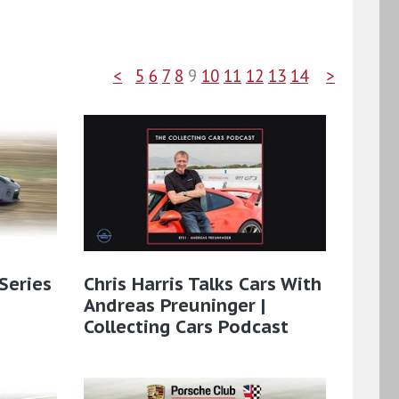
<
5
6
7
8
9
10
11
12
13
14
>
Series
Chris Harris Talks Cars With
Andreas Preuninger |
Collecting Cars Podcast