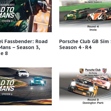
el Fassbender: Road
Porsche Club GB Sim 
Mans – Season 3,
Season 4 - R4
e 8