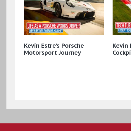
Kevin Estre's Porsche
Kevin 
Motorsport Journey
Cockpi