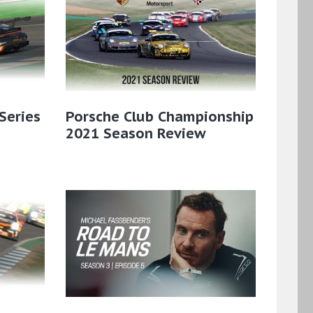
Series
Porsche Club Championship
2021 Season Review