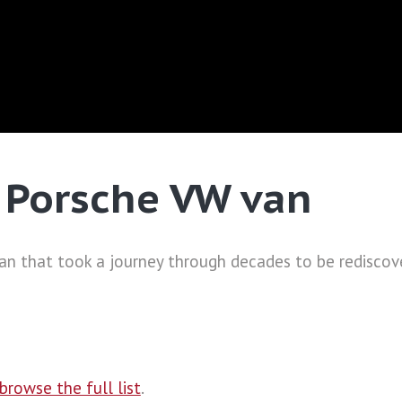
e Porsche VW van
van that took a journey through decades to be rediscove
browse the full list
.