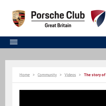
Home
>
Community
>
Videos
>
The story of