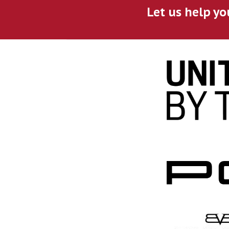
Let us help yo