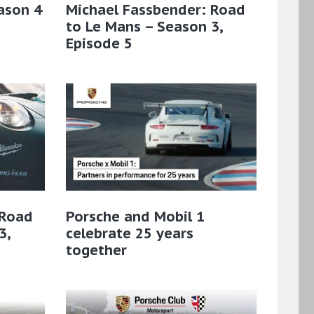
ason 4
Michael Fassbender: Road
to Le Mans – Season 3,
Episode 5
 Road
Porsche and Mobil 1
3,
celebrate 25 years
together