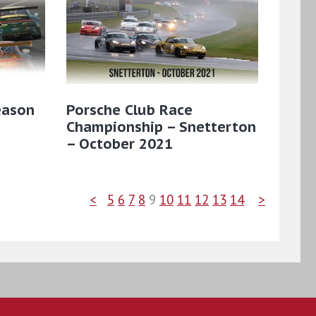
eason
Porsche Club Race
Championship – Snetterton
– October 2021
<
5
6
7
8
9
10
11
12
13
14
>