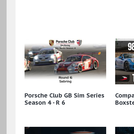
Porsche Club GB Sim Series
Compa
Season 4 - R 6
Boxst