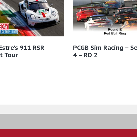
Estre's 911 RSR
PCGB Sim Racing – S
t Tour
4 – RD 2