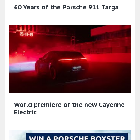
60 Years of the Porsche 911 Targa
World premiere of the new Cayenne
Electric