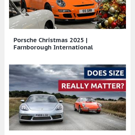
Porsche Christmas 2025 |
Farnborough International