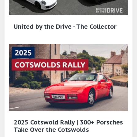
United by the Drive - The Collector
2025 Cotswold Rally | 300+ Porsches
Take Over the Cotswolds