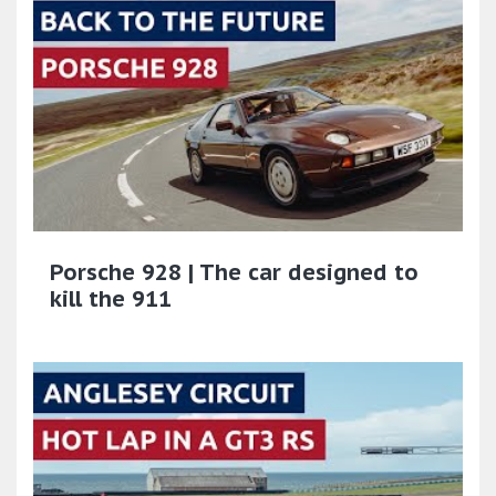
Porsche 928 | The car designed to
kill the 911