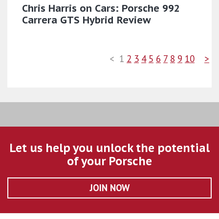
Chris Harris on Cars: Porsche 992
Carrera GTS Hybrid Review
<
1
2
3
4
5
6
7
8
9
10
>
Let us help you unlock the potential
of your Porsche
JOIN NOW