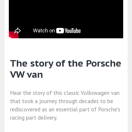
The story of the Porsche
VW van
Hear the story of this classic Volkswagen van
that took a journey through decades to be
rediscovered as an essential part of Porsche's
racing part delivery.