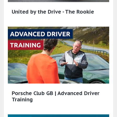
United by the Drive - The Rookie
Porsche Club GB | Advanced Driver
Training