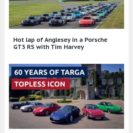
Hot lap of Anglesey in a Porsche
GT3 RS with Tim Harvey