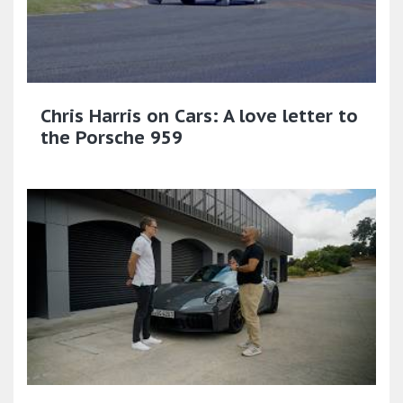
Chris Harris on Cars: A love letter to
the Porsche 959