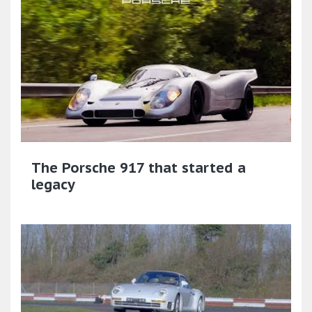
The Porsche 917 that started a
legacy