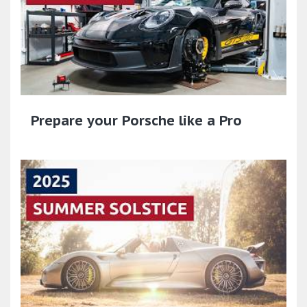
Prepare your Porsche like a Pro