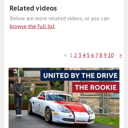
Related videos
Below are more related videos, or you can
browse the full list
.
<
1
2
3
4
5
6
7
8
9
10
>