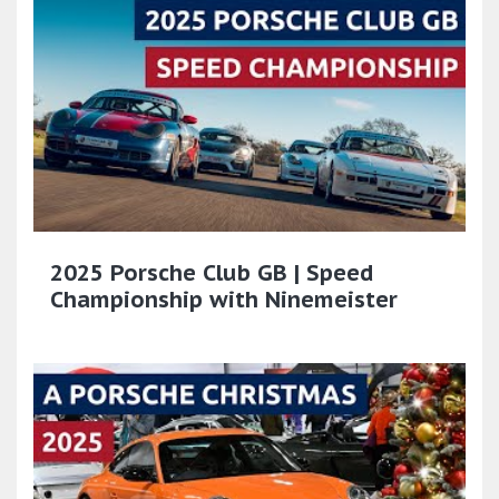
2025 Porsche Club GB | Speed
Championship with Ninemeister