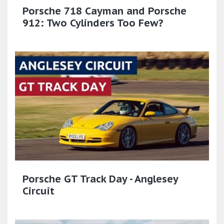
Porsche 718 Cayman and Porsche
912: Two Cylinders Too Few?
Porsche GT Track Day - Anglesey
Circuit