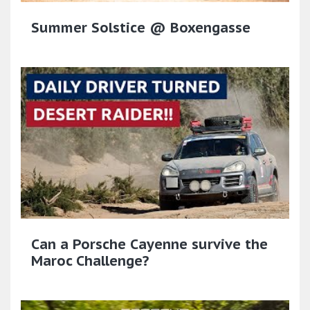
Summer Solstice @ Boxengasse
Can a Porsche Cayenne survive the
Maroc Challenge?