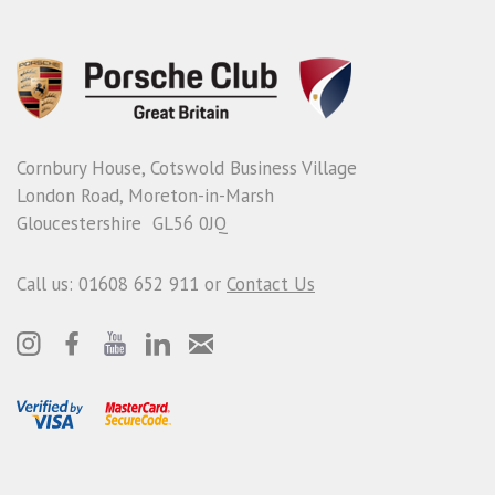
Cornbury House, Cotswold Business Village
London Road, Moreton-in-Marsh
Gloucestershire GL56 0JQ
Call us: 01608 652 911 or
Contact Us