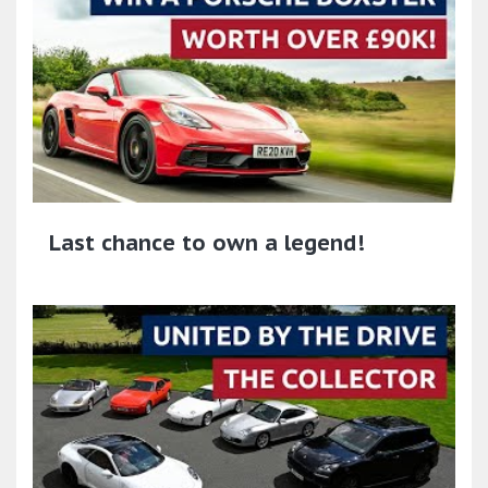
Last chance to own a legend!