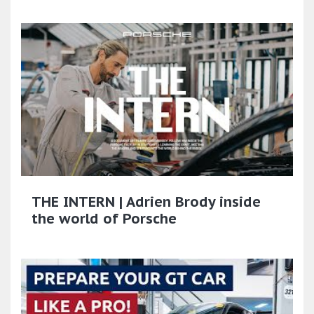
THE INTERN | Adrien Brody inside
the world of Porsche​