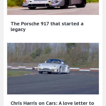
The Porsche 917 that started a
legacy
Chris Harris on Cars: A love letter to