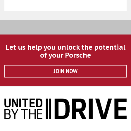
Let us help you unlock the potential
of your Porsche
JOIN NOW