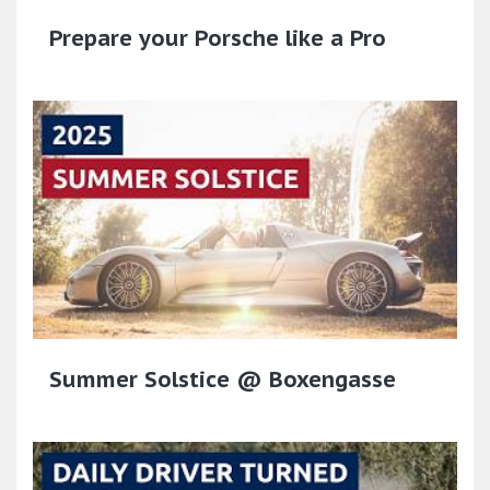
Prepare your Porsche like a Pro
Summer Solstice @ Boxengasse