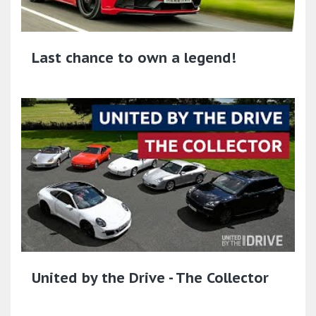
Last chance to own a legend!
United by the Drive - The Collector