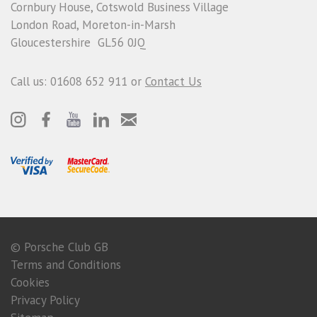
Cornbury House, Cotswold Business Village
London Road, Moreton-in-Marsh
Gloucestershire GL56 0JQ
Call us: 01608 652 911 or
Contact Us
© Porsche Club GB
Terms and Conditions
Cookies
Privacy Policy