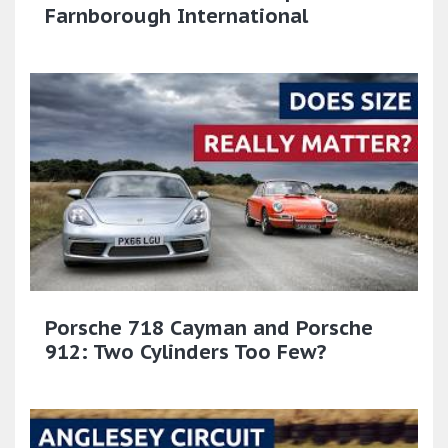
Farnborough International
Porsche 718 Cayman and Porsche
912: Two Cylinders Too Few?