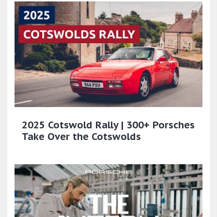
2025 Cotswold Rally | 300+ Porsches
Take Over the Cotswolds