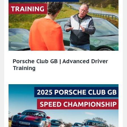
Porsche Club GB | Advanced Driver
Training