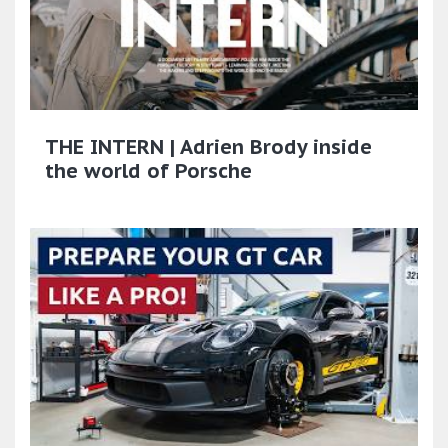
THE INTERN | Adrien Brody inside
the world of Porsche​