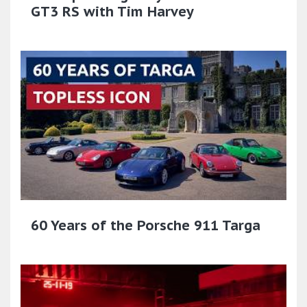
GT3 RS with Tim Harvey
60 Years of the Porsche 911 Targa