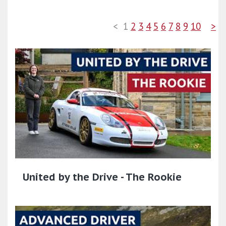
<
1
2
3
4
5
6
7
8
9
10
>
United by the Drive - The Rookie