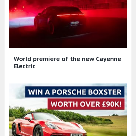
World premiere of the new Cayenne
Electric