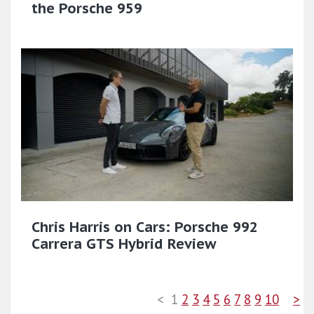
the Porsche 959
Chris Harris on Cars: Porsche 992
Carrera GTS Hybrid Review
<
1
2
3
4
5
6
7
8
9
10
>