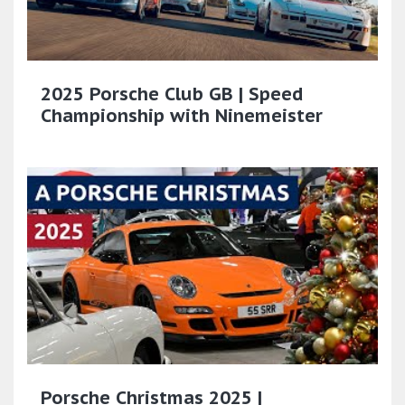
2025 Porsche Club GB | Speed
Championship with Ninemeister
Porsche Christmas 2025 |