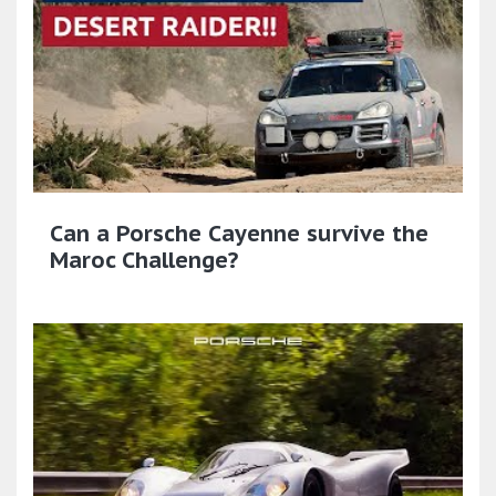
Can a Porsche Cayenne survive the
Maroc Challenge?