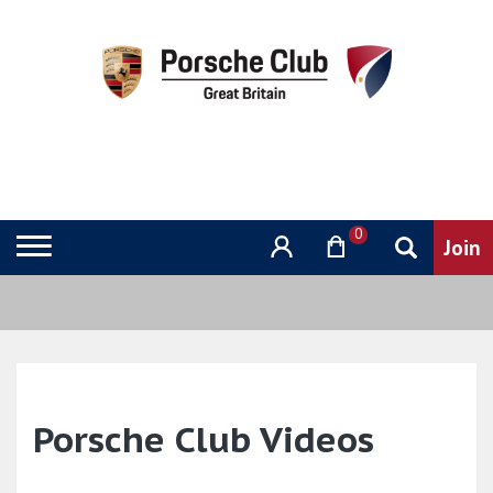
0
Porsche Club Videos