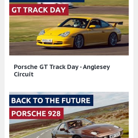
Porsche GT Track Day - Anglesey
Circuit