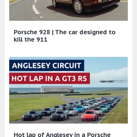
Porsche 928 | The car designed to
kill the 911
Hot lap of Anglesey in a Porsche