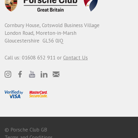
Cornbury House, Cotswold Business Village
London Road, Moreton-in-Marsh
Gloucestershire GL56 0JQ
Call us: 01608 652 911 or
Contact Us
© Porsche Club GB
Terms and Conditions