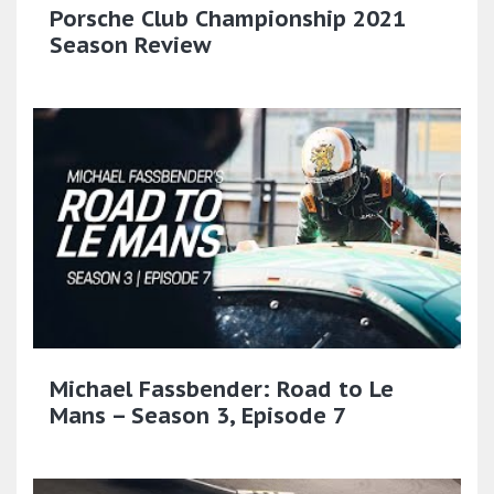
Porsche Club Championship 2021
Season Review
Michael Fassbender: Road to Le
Mans – Season 3, Episode 7