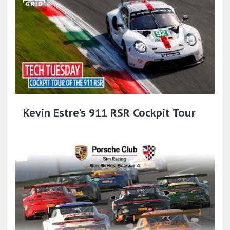
Kevin Estre's 911 RSR Cockpit Tour