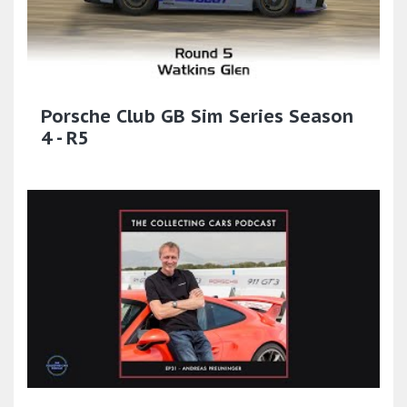
Porsche Club GB Sim Series Season
4 - R5