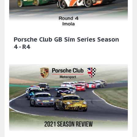
Porsche Club GB Sim Series Season
4 - R4