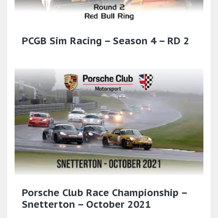
PCGB Sim Racing – Season 4 – RD 2
Porsche Club Race Championship –
Snetterton – October 2021