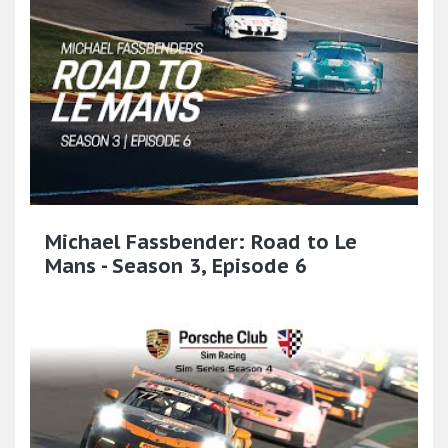
Michael Fassbender: Road to Le
Mans - Season 3, Episode 6