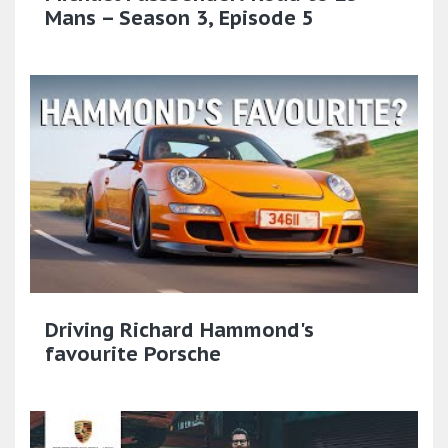
Mans – Season 3, Episode 5
Driving Richard Hammond's
favourite Porsche