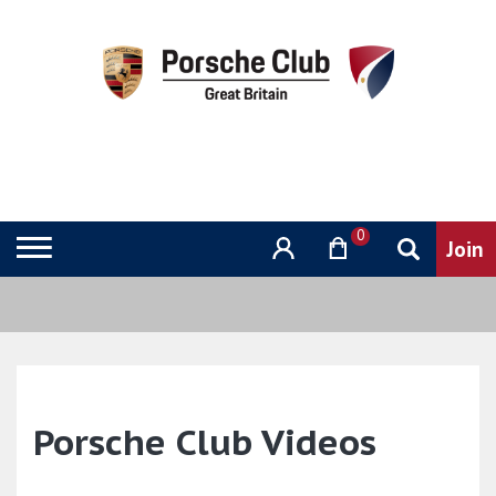
0
Porsche Club Videos