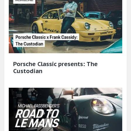
Porsche Classic presents: The
Custodian