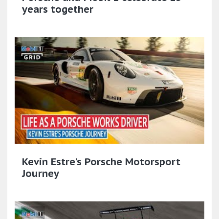
years together
Kevin Estre's Porsche Motorsport
Journey