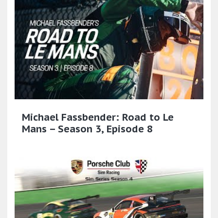
Michael Fassbender: Road to Le
Mans – Season 3, Episode 8