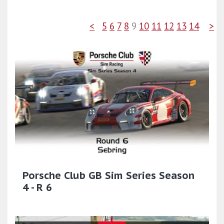
<
5
6
7
8
9
10
11
12
13
14
>
Porsche Club GB Sim Series Season
4 - R 6