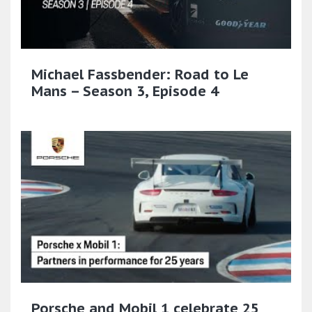
Michael Fassbender: Road to Le
Mans – Season 3, Episode 4
Porsche and Mobil 1 celebrate 25