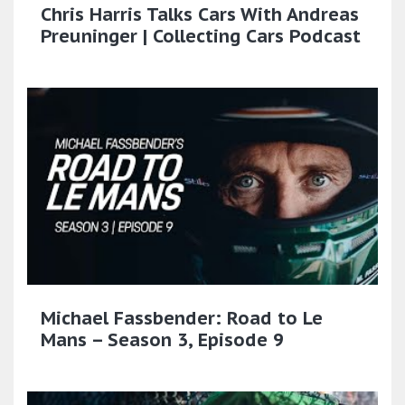
Chris Harris Talks Cars With Andreas
Preuninger | Collecting Cars Podcast
Michael Fassbender: Road to Le
Mans – Season 3, Episode 9