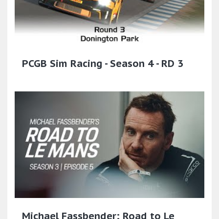
PCGB Sim Racing - Season 4 - RD 3
Michael Fassbender: Road to Le