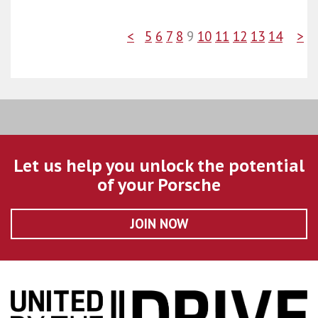
<
5
6
7
8
9
10
11
12
13
14
>
Let us help you unlock the potential
of your Porsche
JOIN NOW