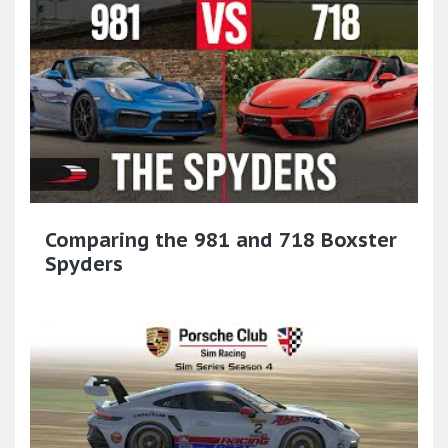
Comparing the 981 and 718 Boxster
Spyders