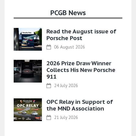
PCGB News
Read the August issue of
Porsche Post
06 August 2026
2026 Prize Draw Winner
Collects His New Porsche
911
24 July 2026
OPC Relay in Support of
the MND Association
21 July 2026