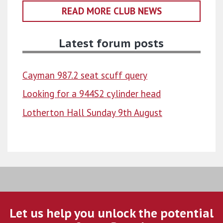
READ MORE CLUB NEWS
Latest forum posts
Cayman 987.2 seat scuff query
Looking for a 944S2 cylinder head
Lotherton Hall Sunday 9th August
Let us help you unlock the potential