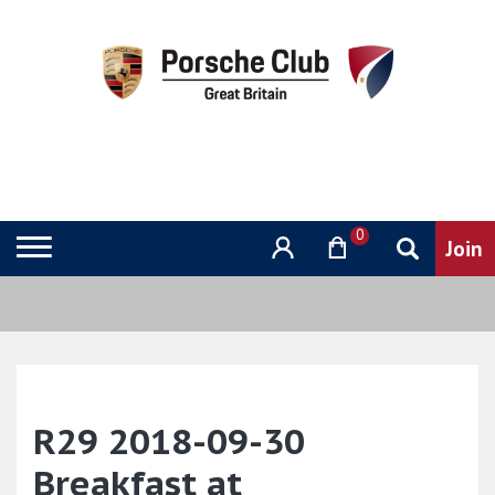
0
R29 2018-09-30
Breakfast at