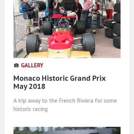
GALLERY
Monaco Historic Grand Prix
May 2018
A trip away to the French Riviera for some
historic racing