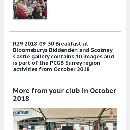
R29 2018-09-30 Breakfast at
Bloomsburys Biddenden and Scotney
Castle gallery contains 10 images and
is part of the PCGB Surrey region
activities from October 2018
More from your club in October
2018