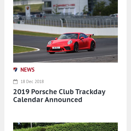
NEWS
18 Dec 2018
2019 Porsche Club Trackday
Calendar Announced