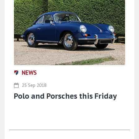
NEWS
25 Sep 2018
Polo and Porsches this Friday