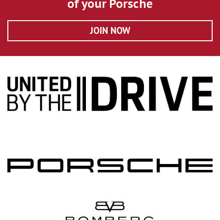
of your Porsche
JOIN NOW