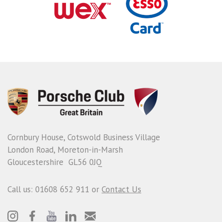
Cornbury House, Cotswold Business Village
London Road, Moreton-in-Marsh
Gloucestershire GL56 0JQ
Call us: 01608 652 911 or
Contact Us