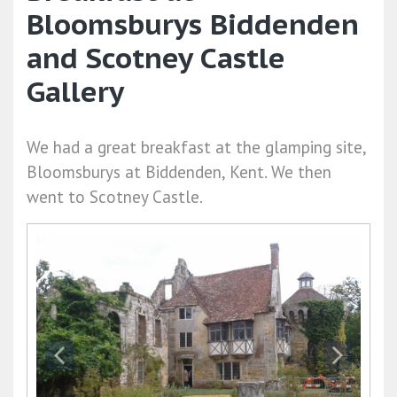
Bloomsburys Biddenden
and Scotney Castle
Gallery
We had a great breakfast at the glamping site,
Bloomsburys at Biddenden, Kent. We then
went to Scotney Castle.