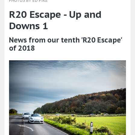
PHOTOS BY ED PIKE
R20 Escape - Up and
Downs 1
News from our tenth 'R20 Escape'
of 2018