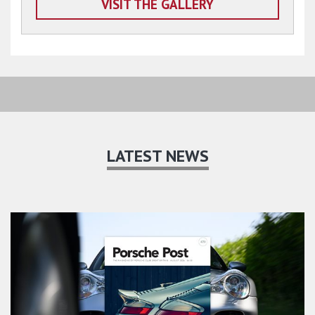
VISIT THE GALLERY
LATEST NEWS