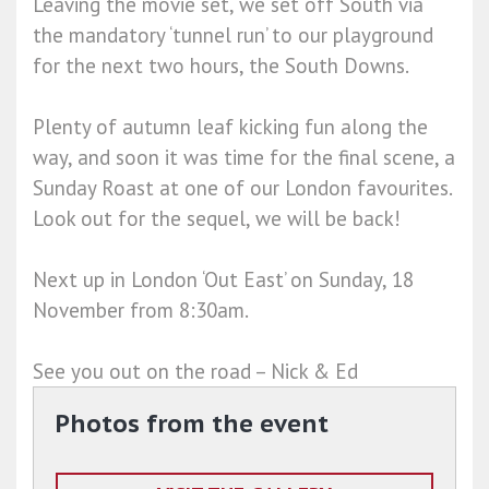
Leaving the movie set, we set off South via
the mandatory ‘tunnel run’ to our playground
for the next two hours, the South Downs.
Plenty of autumn leaf kicking fun along the
way, and soon it was time for the final scene, a
Sunday Roast at one of our London favourites.
Look out for the sequel, we will be back!
Next up in London ‘Out East’ on Sunday, 18
November from 8:30am.
See you out on the road – Nick & Ed
Photos from the event