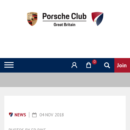
0
NEWS
04 NOV 2018