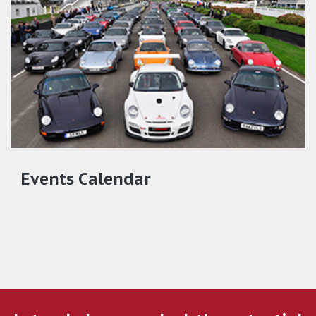
Events Calendar