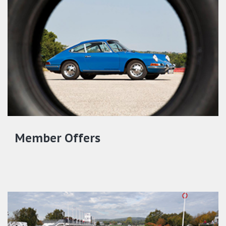
Member Offers