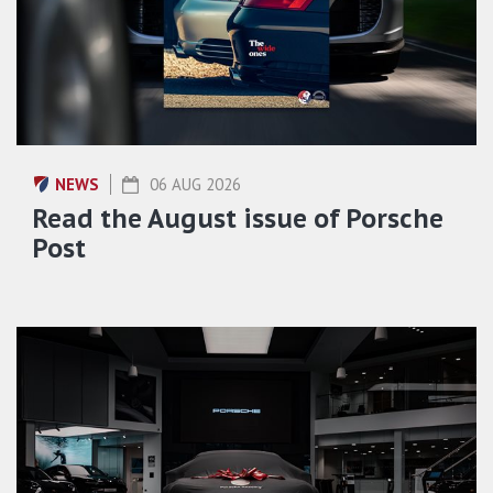
NEWS
06 AUG 2026
Read the August issue of Porsche
Post