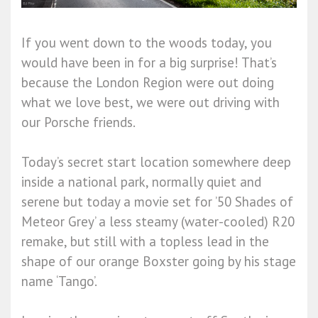
If you went down to the woods today, you
would have been in for a big surprise! That’s
because the London Region were out doing
what we love best, we were out driving with
our Porsche friends.
Today’s secret start location somewhere deep
inside a national park, normally quiet and
serene but today a movie set for ’50 Shades of
Meteor Grey’ a less steamy (water-cooled) R20
remake, but still with a topless lead in the
shape of our orange Boxster going by his stage
name ‘Tango’.