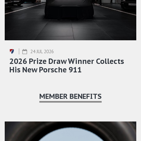
24 JUL 2026
2026 Prize Draw Winner Collects
His New Porsche 911
MEMBER BENEFITS