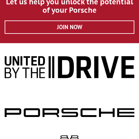
Let us help you unlock the potential
of your Porsche
JOIN NOW