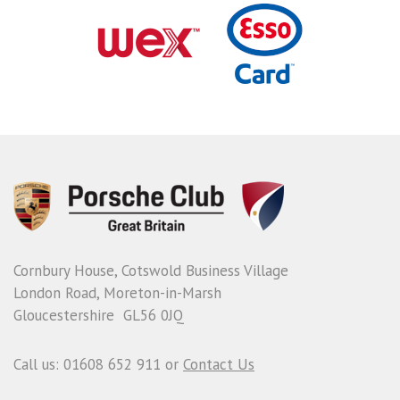
Cornbury House, Cotswold Business Village
London Road, Moreton-in-Marsh
Gloucestershire GL56 0JQ
Call us: 01608 652 911 or
Contact Us