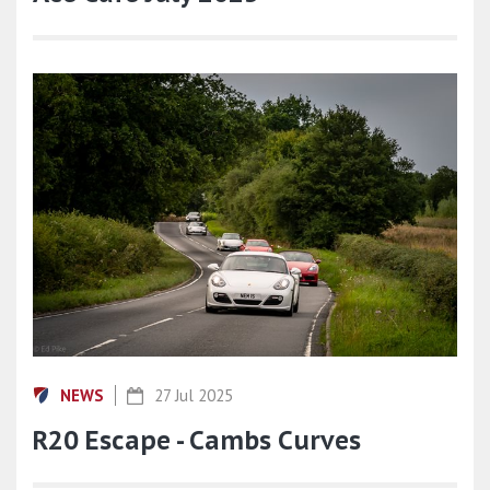
NEWS
27 Jul 2025
R20 Escape - Cambs Curves