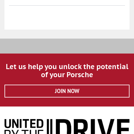
Let us help you unlock the potential
of your Porsche
JOIN NOW