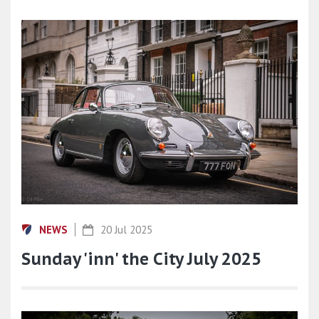
NEWS
20 Jul 2025
Sunday 'inn' the City July 2025