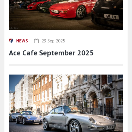
NEWS
29 Sep 2025
Ace Cafe September 2025