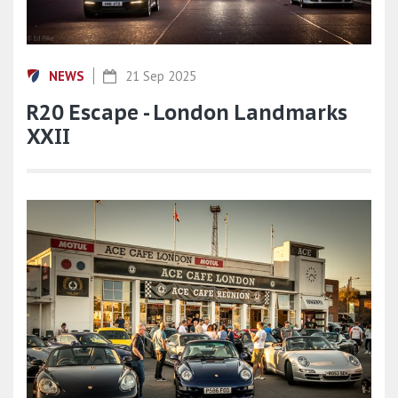
NEWS
21 Sep 2025
R20 Escape - London Landmarks
XXII