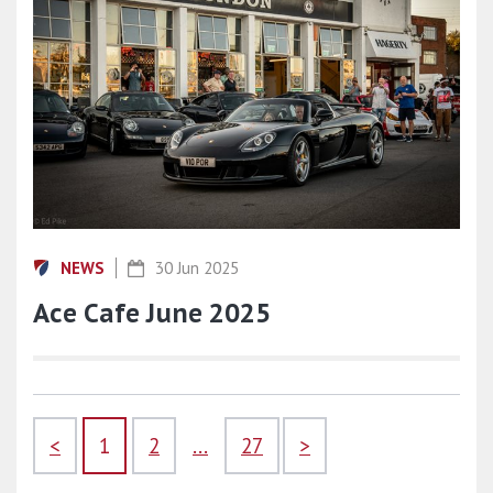
NEWS
30 Jun 2025
Ace Cafe June 2025
<
1
2
...
27
>