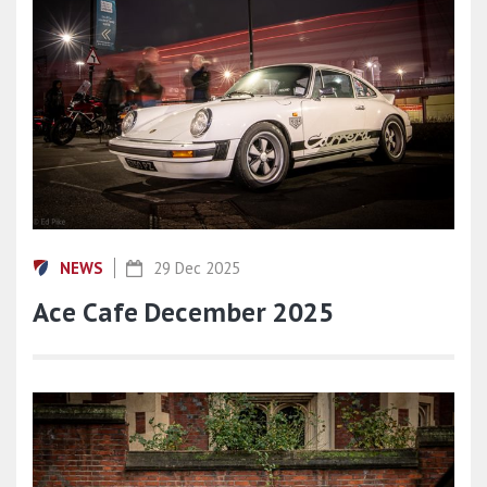
NEWS
29 Dec 2025
Ace Cafe December 2025