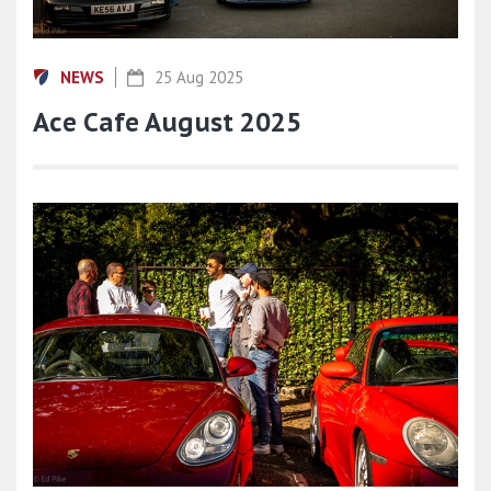
NEWS
25 Aug 2025
Ace Cafe August 2025