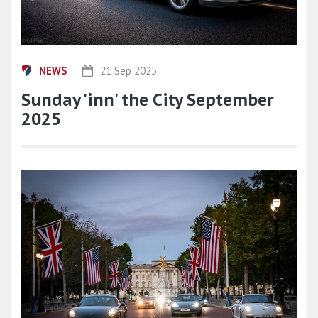
NEWS
21 Sep 2025
Sunday 'inn' the City September
2025