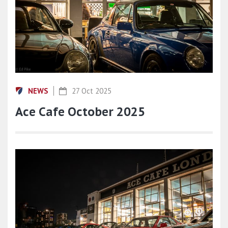
NEWS
27 Oct 2025
Ace Cafe October 2025