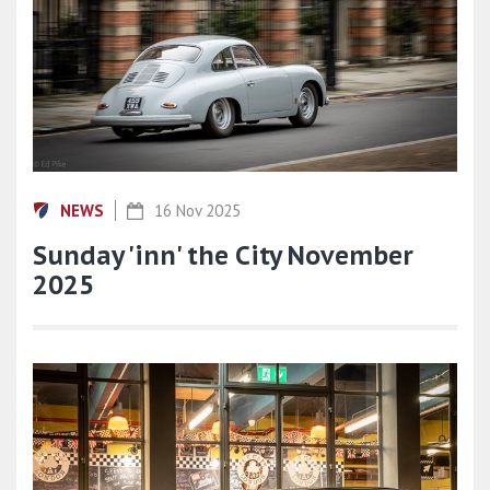
NEWS
16 Nov 2025
Sunday 'inn' the City November
2025