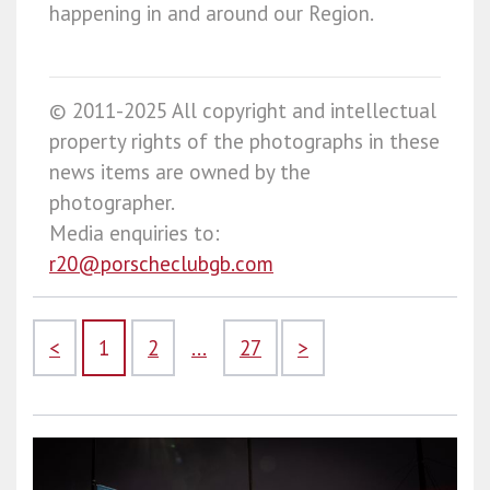
happening in and around our Region.
© 2011-2025 All copyright and intellectual
property rights of the photographs in these
news items are owned by the
photographer.
Media enquiries to:
r20@porscheclubgb.com
<
1
2
...
27
>