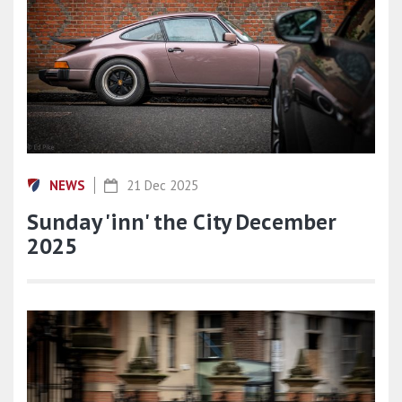
NEWS
21 Dec 2025
Sunday 'inn' the City December
2025