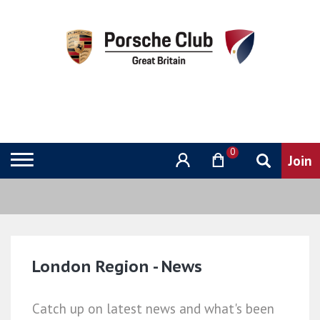
0
London Region - News
Catch up on latest news and what's been