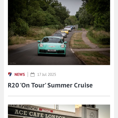
NEWS
17 Jul 2025
R20 'On Tour' Summer Cruise