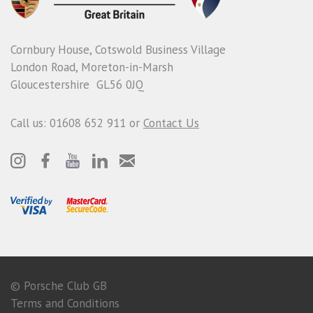
Cornbury House, Cotswold Business Village
London Road, Moreton-in-Marsh
Gloucestershire GL56 0JQ
Call us: 01608 652 911 or
Contact Us
© Porsche Club GB
Terms and Conditions