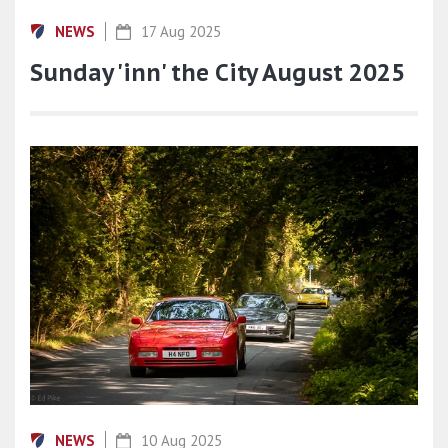
NEWS
17 Aug 2025
Sunday 'inn' the City August 2025
NEWS
10 Aug 2025