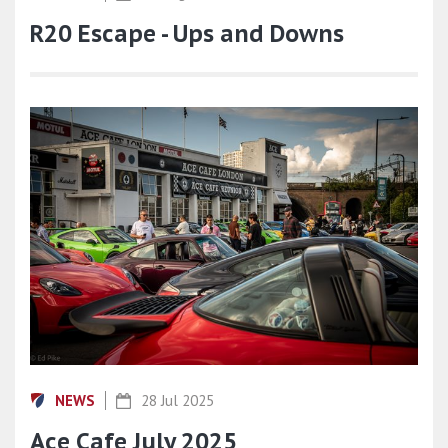
R20 Escape - Ups and Downs
NEWS
28 Jul 2025
Ace Cafe July 2025