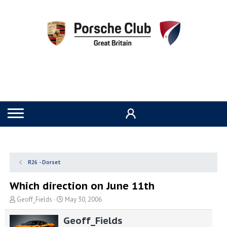
R26 - Dorset
Which direction on June 11th
T
S
Geoff_Fields
May 30, 2006
h
t
r
a
Geoff_Fields