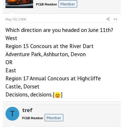
e
r
Member
PCGB Member
a
t
d
d
s
a
May 30, 2006
#1
t
t
a
e
Which direction are you headed on June 11th?
r
West
t
e
Region 15 Concours at the River Dart
r
Adventure Park, Ashburton, Devon
OR
East
Region 17 Annual Concours at Highcliffe
Castle, Dorset
Decisions, decisions.[
]
tref
T
Member
PCGB Member