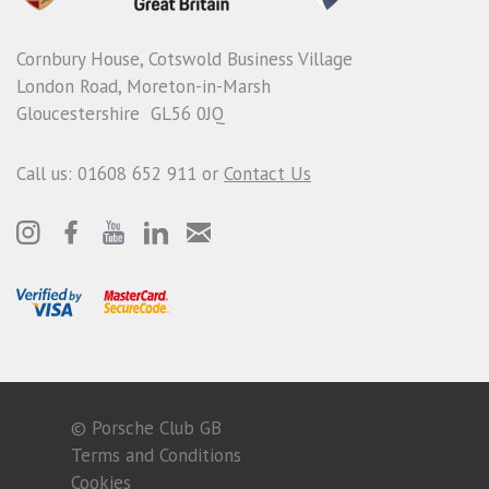
Cornbury House, Cotswold Business Village
London Road, Moreton-in-Marsh
Gloucestershire GL56 0JQ
Call us: 01608 652 911 or
Contact Us
© Porsche Club GB
Terms and Conditions
Cookies