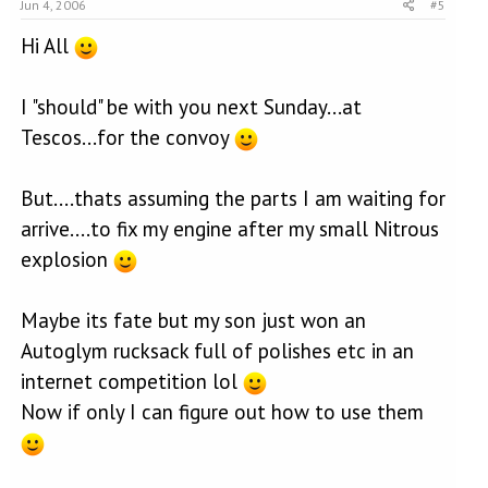
Jun 4, 2006
#5
Hi All
I "should" be with you next Sunday...at
Tescos...for the convoy
But....thats assuming the parts I am waiting for
arrive....to fix my engine after my small Nitrous
explosion
Maybe its fate but my son just won an
Autoglym rucksack full of polishes etc in an
internet competition lol
Now if only I can figure out how to use them