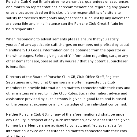
Porsche Club Great Britain gives no warranties, guarantees or assurances
and makes no representations or recommendations regarding any goods
or services advertised on this site. It is the responsibility of visitors to
satisfy themselves that goods and/or services supplied by any advertiser
are bona fide and in no instance can the Porsche Club Great Britain be
held responsible.
When responding to advertisements please ensure that you satisfy
yourself of any applicable call charges on numbers not prefixed by usual
"landline" STD Codes. Information can be obtained from the operator or
the white pages. Before giving out ANY information regarding cars, or any
other items for sale, please satisfy yourself that any potential purchaser
is bona fide.
Directors of the Board of Porsche Club GB, Club Office Staff, Register
Secretaries and Regional Organisers are often requested by Club
members to provide information on matters connected with their cars and
other matters referred to in the Club Rules. Such information, advice and
assistance provided by such persons is given in good faith and is based
on the personal experience and knowledge of the individual concerned.
Neither Porsche Club GB, nor any of the aforementioned, shall be under
any liability in respect of any such information, advice or assistance given
to members. Members are advised to consult qualified specialists for
information, advice and assistance on matters connected with their cars
at all times.