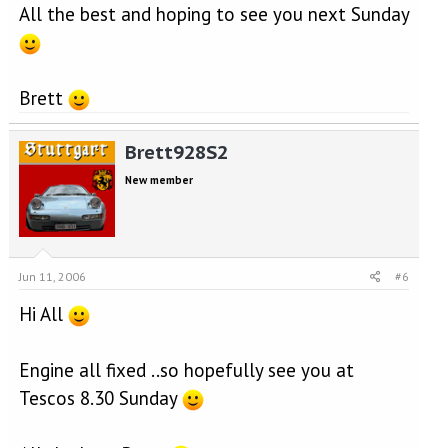
All the best and hoping to see you next Sunday
Brett
Brett928S2
New member
Jun 11, 2006
#6
Hi All
Engine all fixed ..so hopefully see you at
Tescos 8.30 Sunday