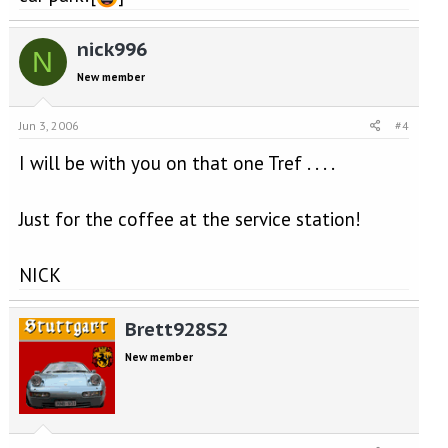
nick996
N
New member
Jun 3, 2006
#4
I will be with you on that one Tref . . . .
Just for the coffee at the service station!
NICK
Brett928S2
New member