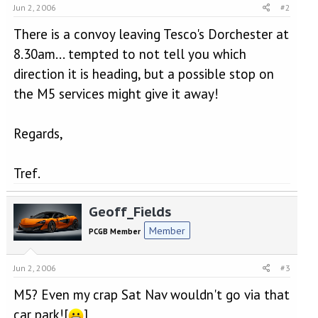
Jun 2, 2006
#2
There is a convoy leaving Tesco's Dorchester at
8.30am... tempted to not tell you which
direction it is heading, but a possible stop on
the M5 services might give it away!
Regards,
Tref.
Geoff_Fields
Member
PCGB Member
Jun 2, 2006
#3
M5? Even my crap Sat Nav wouldn't go via that
car park![
]