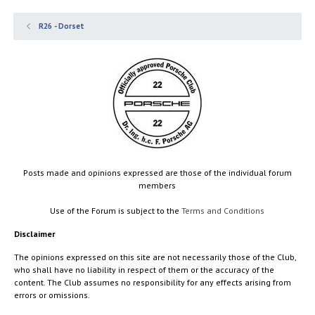
R26 - Dorset
Posts made and opinions expressed are those of the individual forum
members
Use of the Forum is subject to the
Terms and Conditions
Disclaimer
The opinions expressed on this site are not necessarily those of the Club,
who shall have no liability in respect of them or the accuracy of the
content. The Club assumes no responsibility for any effects arising from
errors or omissions.