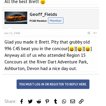
All the best Brett
Geoff_Fields
Member
PCGB Member
Jun 12, 2006
#7
Glad you made it Brett. Pity that grubby old
996 C4S beat you in the concour[
][
][
]
Anyway all of us who attended Region 15
Concours at the River Dart Adventure Park,
Ashburton, Devon had a nice day out.
YOU MUST LOG IN OR REGISTER TO REPLY HERE.
Share:
Facebook
Twitter
Reddit
Pinterest
Tumblr
WhatsApp
Email
Link