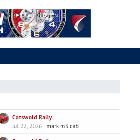
Cotswold Rally
Jul 22, 2026
mark m3 cab