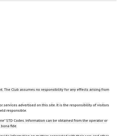
nt. The Club assumes no responsibility for any effects arising from
ices advertised on this site. It is the responsibility of visitors
held responsible.
ine" STD Codes. Information can be obtained from the operator or
 bona fide.
rovide information on matters connected with their cars and other