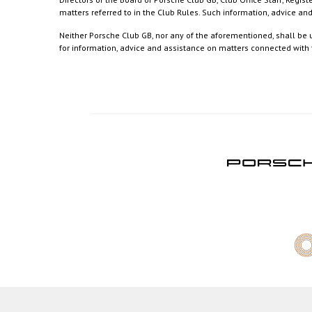
matters referred to in the Club Rules. Such information, advice a
Neither Porsche Club GB, nor any of the aforementioned, shall be u
for information, advice and assistance on matters connected with th