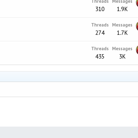
Threads
Messages
310
1.9K
Threads
Messages
274
1.7K
Threads
Messages
435
3K