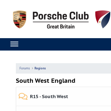
Forums
Regions
South West England
R15 - South West