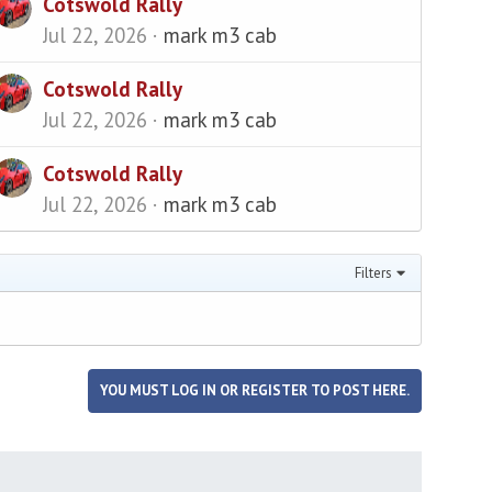
Cotswold Rally
Jul 22, 2026
mark m3 cab
Cotswold Rally
Jul 22, 2026
mark m3 cab
Cotswold Rally
Jul 22, 2026
mark m3 cab
Filters
YOU MUST LOG IN OR REGISTER TO POST HERE.