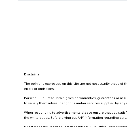
Disclaimer
The opinions expressed on this site are not necessarily those of th
errors or omissions.
Porsche Club Great Britain gives no warranties, guarantees or assu
to satisfy themselves that goods and/or services supplied by any a
When responding to advertisements please ensure that you satisfy
the white pages. Before giving out ANY information regarding cars, 
Directors of the Board of Porsche Club GB, Club Office Staff, Reg