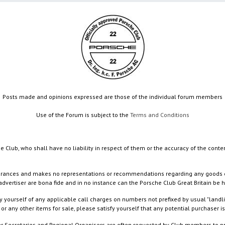
Posts made and opinions expressed are those of the individual forum members
Use of the Forum is subject to the
Terms and Conditions
e Club, who shall have no liability in respect of them or the accuracy of the conte
rances and makes no representations or recommendations regarding any goods or serv
dvertiser are bona fide and in no instance can the Porsche Club Great Britain be 
 yourself of any applicable call charges on numbers not prefixed by usual "landl
or any other items for sale, please satisfy yourself that any potential purchaser is
ister Secretaries and Regional Organisers are often requested by Club members to p