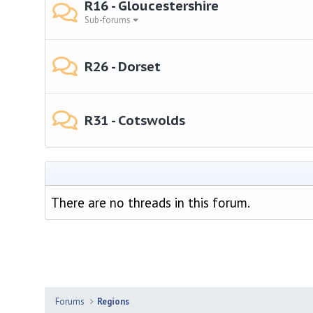
R16 - Gloucestershire
Sub-forums
R26 - Dorset
R31 - Cotswolds
There are no threads in this forum.
Forums
Regions