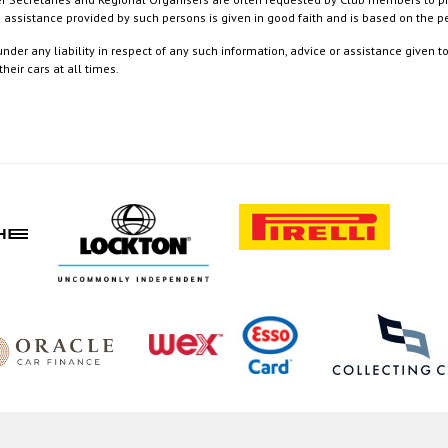
nd assistance provided by such persons is given in good faith and is based on the
nder any liability in respect of any such information, advice or assistance given 
eir cars at all times.