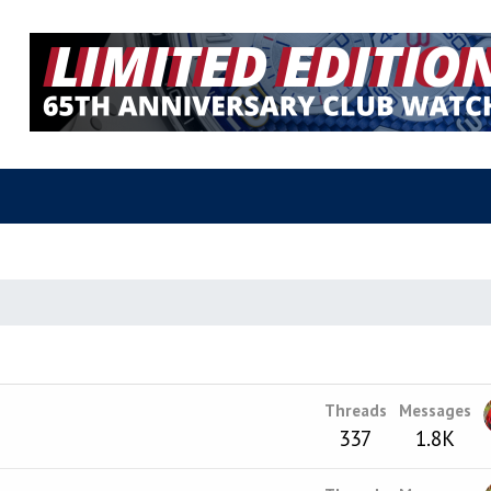
Threads
Messages
337
1.8K