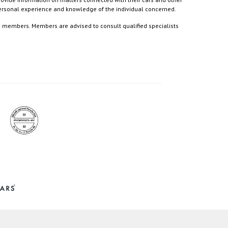
 personal experience and knowledge of the individual concerned.
to members. Members are advised to consult qualified specialists