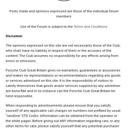
Posts made and opinions expressed are those of the individual forum
members
Use of the Forum is subject to the
Terms and Conditions
Disclaimer
The opinions expressed on this site are not necessarily those of the Club,
who shall have no liability in respect of them or the accuracy of the
content. The Club assumes no responsibility for any effects arising from
errors or omissions.
Porsche Club Great Britain gives no warranties, guarantees or assurances
and makes no representations or recommendations regarding any goods
or services advertised on this site. It is the responsibility of visitors to
satisfy themselves that goods and/or services supplied by any advertiser
are bona fide and in no instance can the Porsche Club Great Britain be
held responsible.
When responding to advertisements please ensure that you satisfy
yourself of any applicable call charges on numbers not prefixed by usual
"landline" STD Codes. Information can be obtained from the operator or
the white pages. Before giving out ANY information regarding cars, or any
other items for sale, please satisfy yourself that any potential purchaser