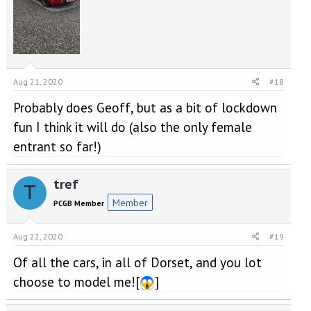
Aug 21, 2020
#18
Probably does Geoff, but as a bit of lockdown
fun I think it will do (also the only female
entrant so far!)
tref
T
Member
PCGB Member
Aug 22, 2020
#19
Of all the cars, in all of Dorset, and you lot
choose to model me![
]