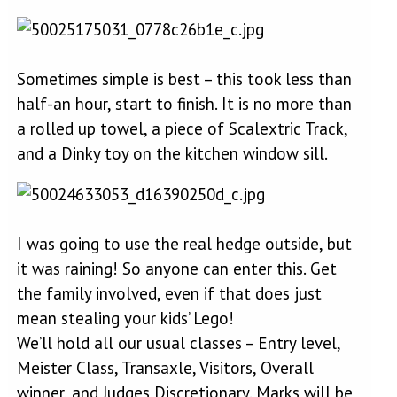
Sometimes simple is best – this took less than
half-an hour, start to finish. It is no more than
a rolled up towel, a piece of Scalextric Track,
and a Dinky toy on the kitchen window sill.
I was going to use the real hedge outside, but
it was raining! So anyone can enter this. Get
the family involved, even if that does just
mean stealing your kids’ Lego!
We’ll hold all our usual classes – Entry level,
Meister Class, Transaxle, Visitors, Overall
winner, and Judges Discretionary. Marks will be