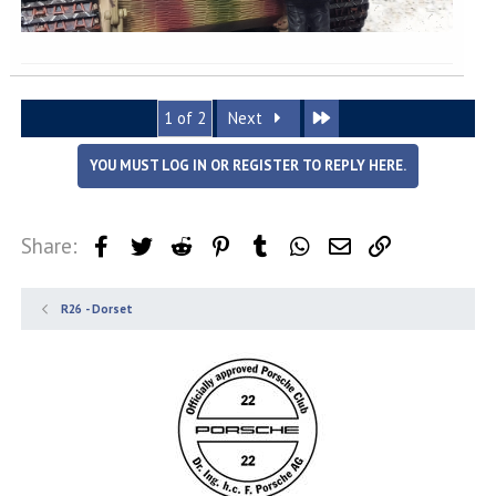
Last
1 of 2
Next
YOU MUST LOG IN OR REGISTER TO REPLY HERE.
Share:
Facebook
Twitter
Reddit
Pinterest
Tumblr
WhatsApp
Email
Link
R26 - Dorset