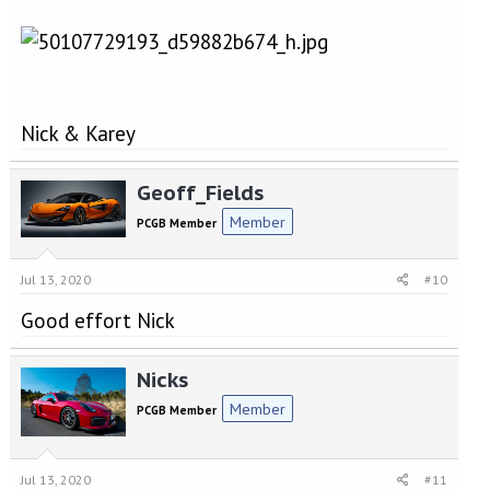
Nick & Karey
Geoff_Fields
Member
PCGB Member
Jul 13, 2020
#10
Good effort Nick
Nicks
Member
PCGB Member
Jul 13, 2020
#11