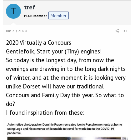
e
r
tref
a
t
T
d
d
Member
PCGB Member
s
a
t
t
a
e
Jun 20, 2020
#1
r
2020 Virtually a Concours
t
e
Gentlefolk, Start your (Tiny) engines!
r
So today is the longest day, from now the
evenings are drawing in to the long dark nights
of winter, and at the moment it is looking very
unlike Dorset will have our traditional
Concours and Family Day this year. So what to
do?
I found inspiration from these: