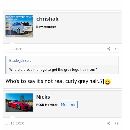
chrishak
New member
Jul 9, 2020
#8
Blade_uk said:
Where did you manage to get the grey lego hair from?
Who's to say it's not real curly grey hair..?[
]
Nicks
Member
PCGB Member
Jul 13, 2020
#9