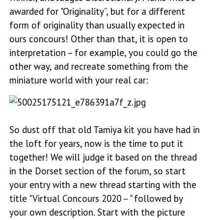
awarded for "Originality”, but for a different
form of originality than usually expected in
ours concours! Other than that, it is open to
interpretation – for example, you could go the
other way, and recreate something from the
miniature world with your real car:
So dust off that old Tamiya kit you have had in
the loft for years, now is the time to put it
together! We will judge it based on the thread
in the Dorset section of the forum, so start
your entry with a new thread starting with the
title "Virtual Concours 2020 – " followed by
your own description. Start with the picture