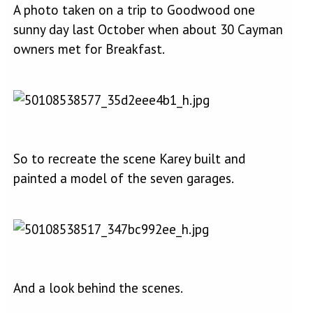
A photo taken on a trip to Goodwood one
sunny day last October when about 30 Cayman
owners met for Breakfast.
So to recreate the scene Karey built and
painted a model of the seven garages.
And a look behind the scenes.