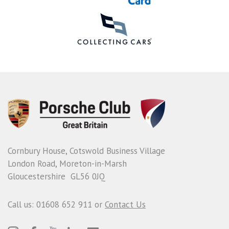
Cornbury House, Cotswold Business Village
London Road, Moreton-in-Marsh
Gloucestershire GL56 0JQ
Call us: 01608 652 911 or
Contact Us