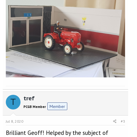
tref
T
Member
PCGB Member
Jul 8, 2020
#3
Brilliant Geoff! Helped by the subject of