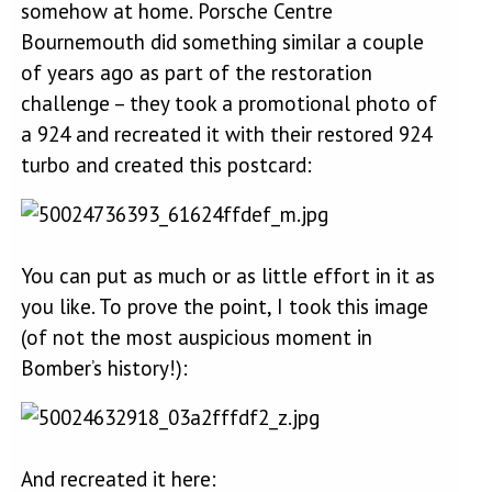
somehow at home. Porsche Centre
Bournemouth did something similar a couple
of years ago as part of the restoration
challenge – they took a promotional photo of
a 924 and recreated it with their restored 924
turbo and created this postcard:
You can put as much or as little effort in it as
you like. To prove the point, I took this image
(of not the most auspicious moment in
Bomber’s history!):
And recreated it here: