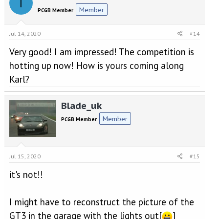
T
Member
PCGB Member
Jul 14, 2020
#14
Very good! I am impressed! The competition is
hotting up now! How is yours coming along
Karl?
Blade_uk
Member
PCGB Member
Jul 15, 2020
#15
it's not!!
I might have to reconstruct the picture of the
GT3 in the garage with the lights out[
]