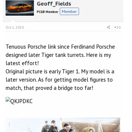
Geoff_Fields
Member
PCGB Member
Oct 1, 2020
#20
Tenuous Porsche link since Ferdinand Porsche
designed later Tiger tank turrets. Here is my
latest effort!
Original picture is early Tiger 1. My model is a
later version. As for getting model figures to
match, that proved a bridge too far!