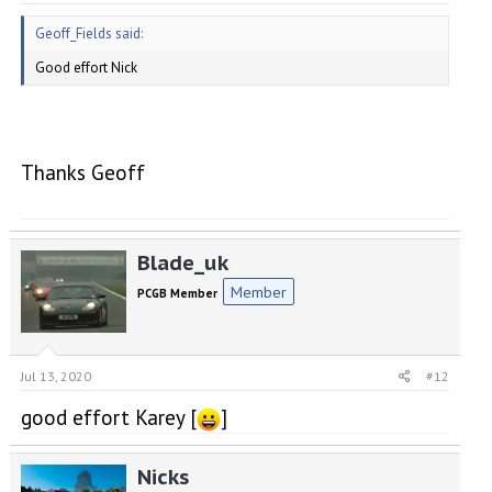
Geoff_Fields said:
Good effort Nick
Thanks Geoff
Blade_uk
Member
PCGB Member
Jul 13, 2020
#12
good effort Karey [
]
Nicks