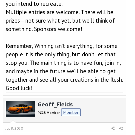
you intend to recreate.
Multiple entries are welcome. There will be
prizes – not sure what yet, but we’ll think of
something. Sponsors welcome!
Remember, Winning isn’t everything, for some
people it is the only thing, but don’t let that
stop you. The main thing is to have fun, join in,
and maybe in the future we’ll be able to get
together and see all your creations in the flesh.
Good luck!
Geoff_Fields
Member
PCGB Member
Jul 8, 2020
#2