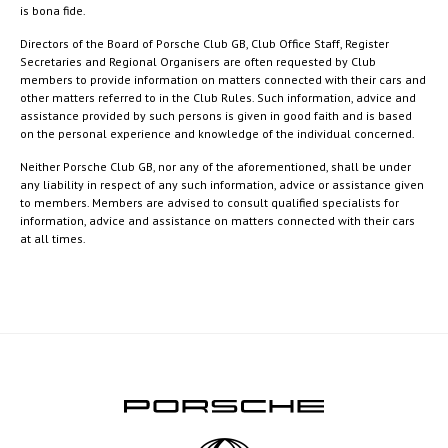
is bona fide.
Directors of the Board of Porsche Club GB, Club Office Staff, Register
Secretaries and Regional Organisers are often requested by Club
members to provide information on matters connected with their cars and
other matters referred to in the Club Rules. Such information, advice and
assistance provided by such persons is given in good faith and is based
on the personal experience and knowledge of the individual concerned.
Neither Porsche Club GB, nor any of the aforementioned, shall be under
any liability in respect of any such information, advice or assistance given
to members. Members are advised to consult qualified specialists for
information, advice and assistance on matters connected with their cars
at all times.