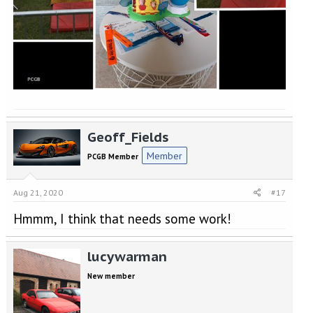
Geoff_Fields
Member
PCGB Member
Aug 21, 2020
#17
Hmmm, I think that needs some work!
lucywarman
New member