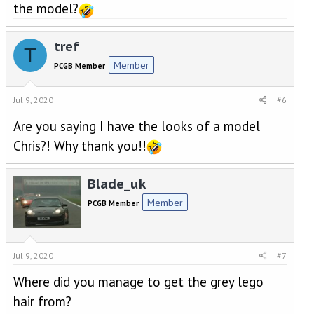
the model?
tref
T
Member
PCGB Member
Jul 9, 2020
#6
Are you saying I have the looks of a model
Chris?! Why thank you!!
Blade_uk
Member
PCGB Member
Jul 9, 2020
#7
Where did you manage to get the grey lego
hair from?