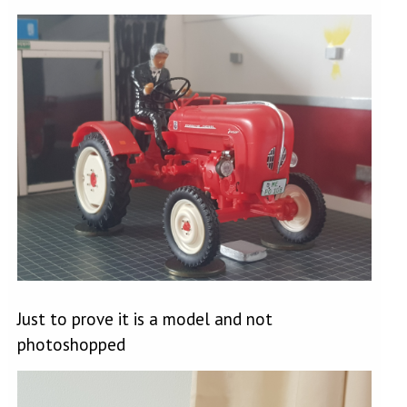
Just to prove it is a model and not
photoshopped