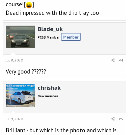
course![
]
Dead impressed with the drip tray too!
Blade_uk
Member
PCGB Member
Jul 8, 2020
#4
Very good ??????
chrishak
New member
Jul 9, 2020
#5
Brilliant - but which is the photo and which is