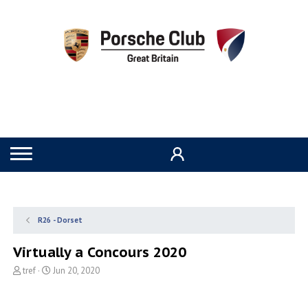
R26 - Dorset
Virtually a Concours 2020
T
S
tref
Jun 20, 2020
h
t
r
a