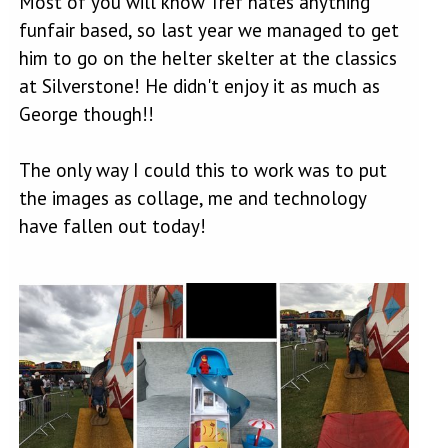
Most of you will know Tref hates anything
funfair based, so last year we managed to get
him to go on the helter skelter at the classics
at Silverstone! He didn't enjoy it as much as
George though!!
The only way I could this to work was to put
the images as collage, me and technology
have fallen out today!