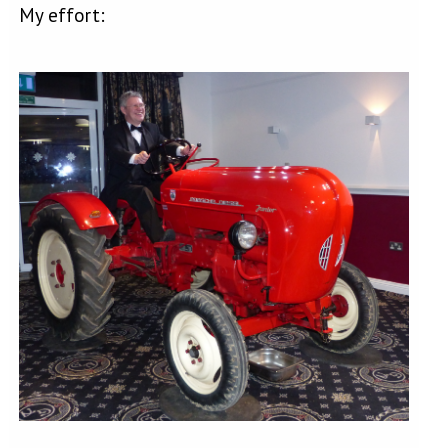
My effort: