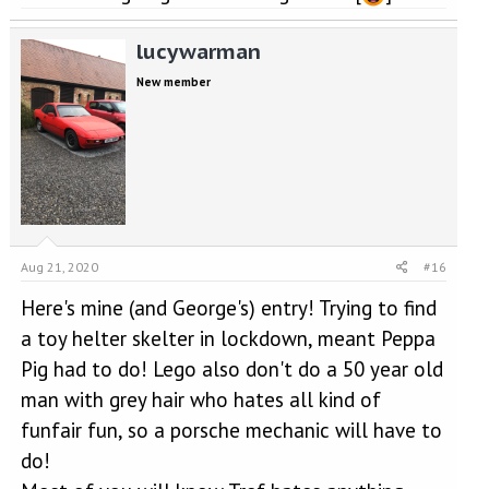
lucywarman
New member
Aug 21, 2020
#16
Here's mine (and George's) entry! Trying to find
a toy helter skelter in lockdown, meant Peppa
Pig had to do! Lego also don't do a 50 year old
man with grey hair who hates all kind of
funfair fun, so a porsche mechanic will have to
do!