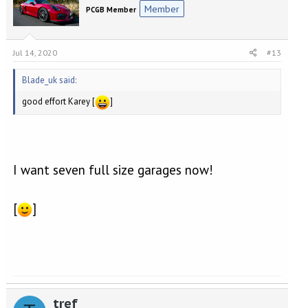
Member
PCGB Member
Jul 14, 2020
#13
Blade_uk said:
good effort Karey [
]
I want seven full size garages now!
[
]
tref