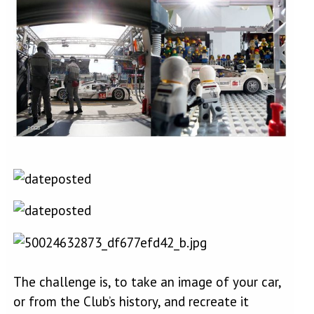
The challenge is, to take an image of your car,
or from the Club’s history, and recreate it