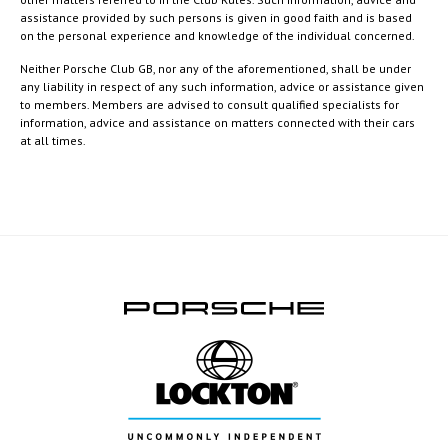
assistance provided by such persons is given in good faith and is based
on the personal experience and knowledge of the individual concerned.
Neither Porsche Club GB, nor any of the aforementioned, shall be under
any liability in respect of any such information, advice or assistance given
to members. Members are advised to consult qualified specialists for
information, advice and assistance on matters connected with their cars
at all times.