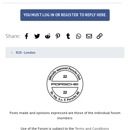
YOU MUST LOG IN OR REGISTER TO REPLY HERE.
Share:
Facebook
Twitter
Reddit
Pinterest
Tumblr
WhatsApp
Email
Link
R20 - London
Posts made and opinions expressed are those of the individual forum
members
Use of the Forum is subject to the
Terms and Conditions