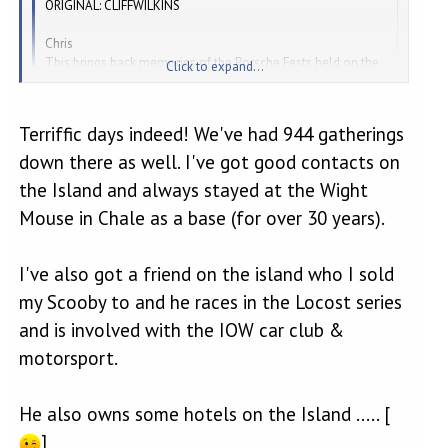
ORIGINAL: CLIFFWILKINS
Chris
This brings back memories of the Porsche Fests held on the
Click to expand...
Isle by Richard Long.
Great fun.
Cheers
Terriffic days indeed! We've had 944 gatherings
Click to expand...
Tracy
down there as well. I've got good contacts on
Boxster RS
the Island and always stayed at the Wight
Those were the days...... [
]
Mouse in Chale as a base (for over 30 years).
I've also got a friend on the island who I sold
my Scooby to and he races in the Locost series
and is involved with the IOW car club &
motorsport.
He also owns some hotels on the Island ..... [
]