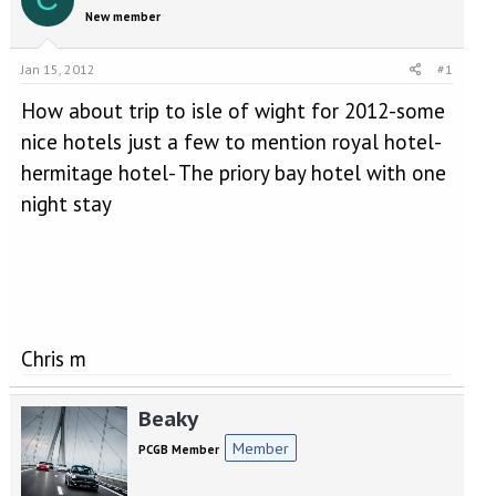
e
r
New member
a
t
d
d
s
a
Jan 15, 2012
#1
t
t
a
e
How about trip to isle of wight for 2012-some
r
nice hotels just a few to mention royal hotel-
t
hermitage hotel- The priory bay hotel with one
e
r
night stay
Chris m
Beaky
Member
PCGB Member