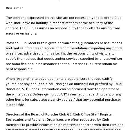
Disclaimer
The opinions expressed on this site are not necessarily those of the Club,
who shall have no liability in respect of them or the accuracy of the
content. The Club assumes no responsibility for any effects arising from
errors or omissions.
Porsche Club Great Britain gives no warranties, guarantees or assurances
and makes no representations or recommendations regarding any goods
or services advertised on this site. It is the responsibility of visitors to
satisfy themselves that goods and/or services supplied by any advertiser
are bona fide and in no instance can the Porsche Club Great Britain be
held responsible.
When responding to advertisements please ensure that you satisfy
yourself of any applicable call charges on numbers not prefixed by usual
"landline" STD Codes. Information can be obtained from the operator or
the white pages. Before giving out ANY information regarding cars, or any
other items for sale, please satisfy yourself that any potential purchaser
is bona fide.
Directors of the Board of Porsche Club GB, Club Office Staff, Register
Secretaries and Regional Organisers are often requested by Club
members to provide information on matters connected with their cars and
other matters referred to in the Club Rules. Such information, advice and