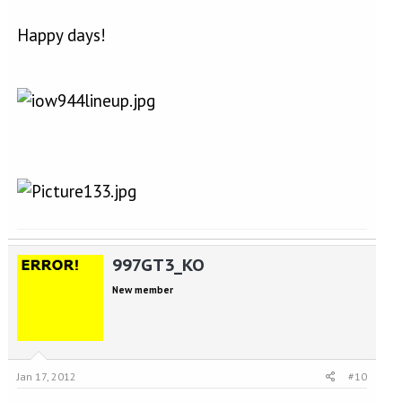
Happy days!
997GT3_KO
New member
Jan 17, 2012
#10