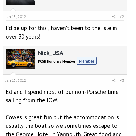
Jan 15, 2012
#2
I'd be up for this , haven't been to the Isle in
over 30 years!
Nick_USA
Member
PCGB Honorary Member
Jan 15, 2012
#3
Ed and I spend most of our non-Porsche time
sailing from the IOW.
Cowes is great fun but the accommodation is
usually the boat so we sometimes escape to
the George Hotel in Yarmouth. Great food and