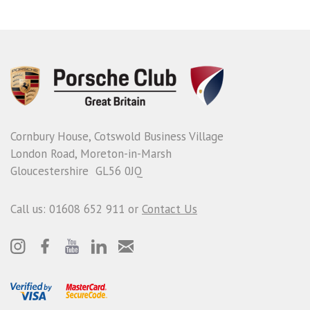
Cornbury House, Cotswold Business Village
London Road, Moreton-in-Marsh
Gloucestershire GL56 0JQ
Call us: 01608 652 911 or
Contact Us