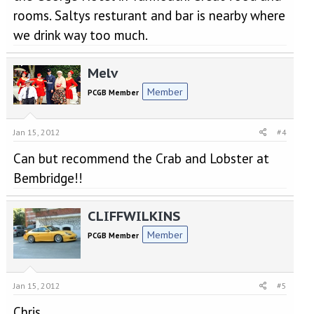
rooms. Saltys resturant and bar is nearby where
we drink way too much.
Melv
Member
PCGB Member
Jan 15, 2012
#4
Can but recommend the Crab and Lobster at
Bembridge!!
CLIFFWILKINS
Member
PCGB Member
Jan 15, 2012
#5
Chris