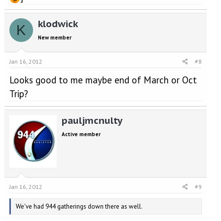
klodwick
K
New member
Jan 16, 2012
#8
Looks good to me maybe end of March or Oct
Trip?
pauljmcnulty
Active member
Jan 16, 2012
#9
We've had 944 gatherings down there as well.