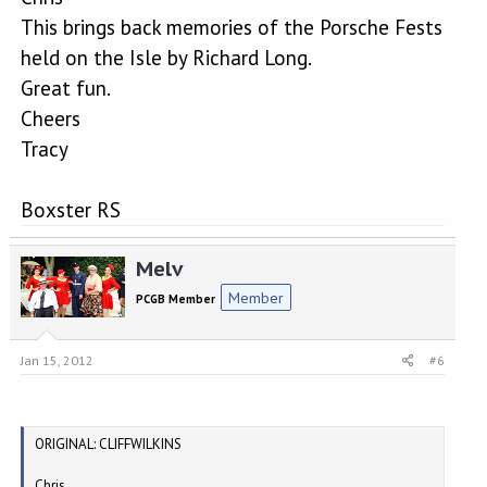
This brings back memories of the Porsche Fests
held on the Isle by Richard Long.
Great fun.
Cheers
Tracy
Boxster RS
Melv
Member
PCGB Member
Jan 15, 2012
#6
ORIGINAL: CLIFFWILKINS
Chris