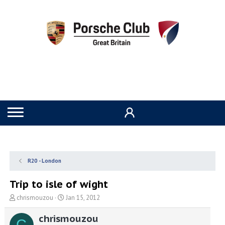
R20 - London
Trip to isle of wight
T
S
chrismouzou
Jan 15, 2012
h
t
r
a
chrismouzou
C