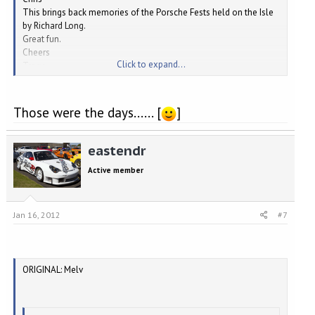
This brings back memories of the Porsche Fests held on the Isle
by Richard Long.
Great fun.
Cheers
Click to expand...
Tracy
Boxster RS
Those were the days...... [
]
eastendr
Active member
Jan 16, 2012
#7
ORIGINAL: Melv