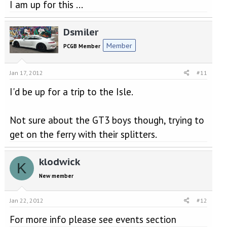
I am up for this ...
Dsmiler
Member
PCGB Member
Jan 17, 2012
#11
I'd be up for a trip to the Isle.
Not sure about the GT3 boys though, trying to
get on the ferry with their splitters.
klodwick
K
New member
Jan 22, 2012
#12
For more info please see events section