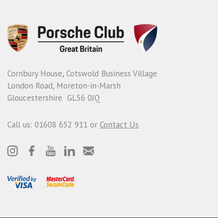
Cornbury House, Cotswold Business Village
London Road, Moreton-in-Marsh
Gloucestershire GL56 0JQ
Call us: 01608 652 911 or
Contact Us