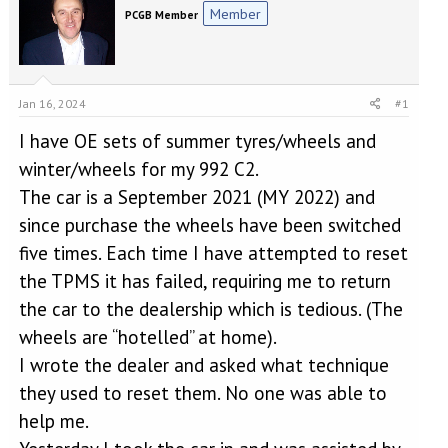
e
r
Member
PCGB Member
a
t
d
d
s
a
t
t
a
e
Jan 16, 2024
#1
r
t
I have OE sets of summer tyres/wheels and
e
winter/wheels for my 992 C2.
r
The car is a September 2021 (MY 2022) and
since purchase the wheels have been switched
five times. Each time I have attempted to reset
the TPMS it has failed, requiring me to return
the car to the dealership which is tedious. (The
wheels are “hotelled” at home).
I wrote the dealer and asked what technique
they used to reset them. No one was able to
help me.