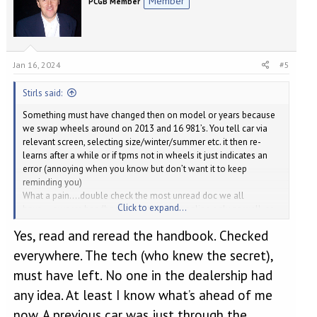
Member
PCGB Member
Jan 16, 2024
#5
Stirls said:
Something must have changed then on model or years because
we swap wheels around on 2013 and 16 981’s. You tell car via
relevant screen, selecting size/winter/summer etc. it then re-
learns after a while or if tpms not in wheels it just indicates an
error (annoying when you know but don’t want it to keep
reminding you)
What a pain….double check the most unread doc we all
Click to expand...
have….owners handbook, or is that now online only as well, or
via App
….just noticed you said checked handbook,
Yes, read and reread the handbook. Checked
apologies.
everywhere. The tech (who knew the secret),
must have left. No one in the dealership had
any idea. At least I know what’s ahead of me
now. A previous car was just through the