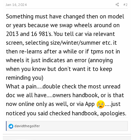
Jan 16, 2024
#2
Something must have changed then on model
or years because we swap wheels around on
2013 and 16 981’s. You tell car via relevant
screen, selecting size/winter/summer etc. it
then re-learns after a while or if tpms not in
wheels it just indicates an error (annoying
when you know but don’t want it to keep
reminding you)
What a pain….double check the most unread
doc we all have….owners handbook, or is that
now online only as well, or via App
….just
noticed you said checked handbook, apologies.
R
davidthegolfer
e
a