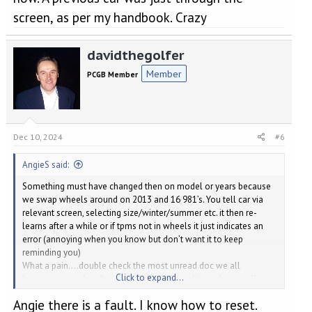
screen, as per my handbook. Crazy
davidthegolfer
Member
PCGB Member
Dec 10, 2024
#6
AngieS said:
Something must have changed then on model or years because
we swap wheels around on 2013 and 16 981’s. You tell car via
relevant screen, selecting size/winter/summer etc. it then re-
learns after a while or if tpms not in wheels it just indicates an
error (annoying when you know but don’t want it to keep
reminding you)
What a pain….double check the most unread doc we all
Click to expand...
have….owners handbook, or is that now online only as well, or
via App
….just noticed you said checked handbook,
Angie there is a fault. I know how to reset.
apologies.