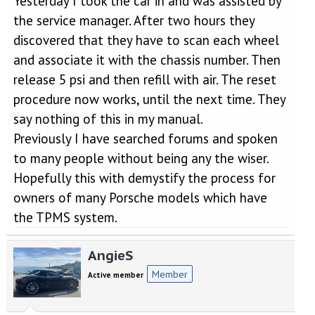
Yesterday I took the car in and was assisted by
the service manager. After two hours they
discovered that they have to scan each wheel
and associate it with the chassis number. Then
release 5 psi and then refill with air. The reset
procedure now works, until the next time. They
say nothing of this in my manual.
Previously I have searched forums and spoken
to many people without being any the wiser.
Hopefully this with demystify the process for
owners of many Porsche models which have
the TPMS system.
AngieS
Member
Active member