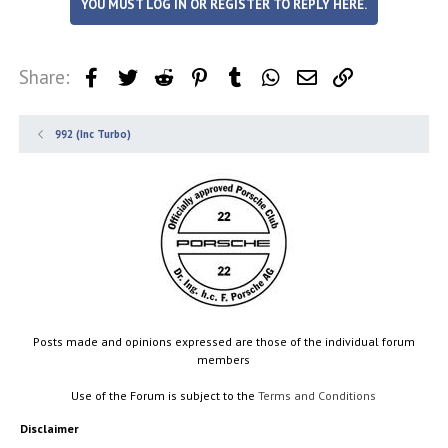
YOU MUST LOG IN OR REGISTER TO REPLY HERE.
t
i
o
n
Share:
Facebook
Twitter
Reddit
Pinterest
Tumblr
WhatsApp
Email
Link
s
:
992 (Inc Turbo)
Posts made and opinions expressed are those of the individual forum
members
Use of the Forum is subject to the
Terms and Conditions
Disclaimer