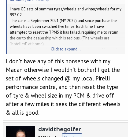
I have OE sets of summer tyres/wheels and winter/wheels for my
992 C2.
The car is a September 2021 (MY 2022) and since purchase the
wheels have been switched five times. Each time I have
attempted to reset the TPMS it has failed, requiring me to return
the car to the dealership which is tedious. (The wheels are
“hotelled” at home).
Click to expand...
I wrote the dealer and asked what technique they used to reset
them. No one was able to help me.
I don't have any of this nonsense with my
Yesterday I took the car in and was assisted by the service
manager. After two hours they discovered that they have to scan
Macan otherwise I wouldn't bother! I get the
each wheel and associate it with the chassis number. Then
set of wheels changed @ my local Pirelli
release 5 psi and then refill with air. The reset procedure now
works, until the next time. They say nothing of this in my manual.
performance centre, and then reset the type
Previously I have searched forums and spoken to many people
of tyre & wheel size in my PCM & drive off
without being any the wiser. Hopefully this with demystify the
process for owners of many Porsche models which have the
after a few miles it sees the different wheels
TPMS system.
& all is good.
davidthegolfer