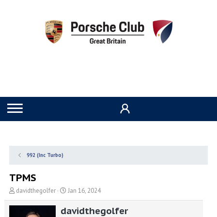
992 (Inc Turbo)
TPMS
T
S
davidthegolfer
Jan 16, 2024
h
t
r
a
davidthegolfer