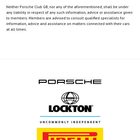
Neither Porsche Club GB, nor any of the aforementioned, shall be under
any liability in respect of any such information, advice or assistance given
to members. Members are advised to consult qualified specialists for
information, advice and assistance on matters connected with their cars
at all times.