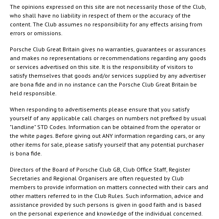
The opinions expressed on this site are not necessarily those of the Club,
who shall have no liability in respect of them or the accuracy of the
content. The Club assumes no responsibility for any effects arising from
errors or omissions.
Porsche Club Great Britain gives no warranties, guarantees or assurances
and makes no representations or recommendations regarding any goods
or services advertised on this site. It is the responsibility of visitors to
satisfy themselves that goods and/or services supplied by any advertiser
are bona fide and in no instance can the Porsche Club Great Britain be
held responsible.
When responding to advertisements please ensure that you satisfy
yourself of any applicable call charges on numbers not prefixed by usual
"landline" STD Codes. Information can be obtained from the operator or
the white pages. Before giving out ANY information regarding cars, or any
other items for sale, please satisfy yourself that any potential purchaser
is bona fide.
Directors of the Board of Porsche Club GB, Club Office Staff, Register
Secretaries and Regional Organisers are often requested by Club
members to provide information on matters connected with their cars and
other matters referred to in the Club Rules. Such information, advice and
assistance provided by such persons is given in good faith and is based
on the personal experience and knowledge of the individual concerned.