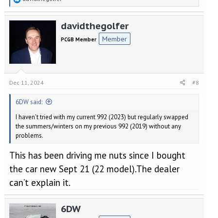
e
a
davidthegolfer
c
t
Member
PCGB Member
i
o
n
s
:
Dec 11, 2024
#8
6DW said:
I haven’t tried with my current 992 (2023) but regularly swapped
the summers/winters on my previous 992 (2019) without any
problems.
This has been driving me nuts since I bought
the car new Sept 21 (22 model).The dealer
can’t explain it.
6DW