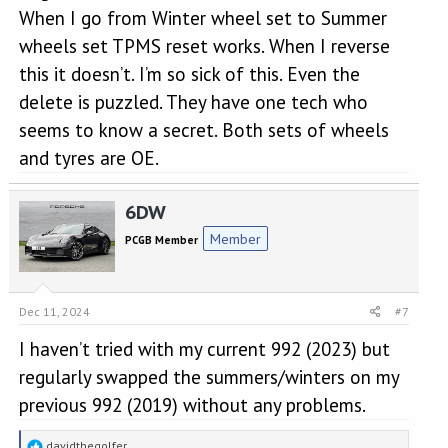
When I go from Winter wheel set to Summer
wheels set TPMS reset works. When I reverse
this it doesn’t. I’m so sick of this. Even the
delete is puzzled. They have one tech who
seems to know a secret. Both sets of wheels
and tyres are OE.
6DW
Member
PCGB Member
Dec 11, 2024
#7
I haven’t tried with my current 992 (2023) but
regularly swapped the summers/winters on my
previous 992 (2019) without any problems.
R
davidthegolfer