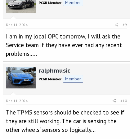
Member
PCGB Member
Dec 11, 2024
#9
I am in my local OPC tomorrow, I will ask the
Service team if they have ever had any recent
problems…..
ralphmusic
Member
PCGB Member
Dec 11, 2024
#10
The TPMS sensors should be checked to see if
they are still working. The car is sensing the
other wheels' sensors so logically...