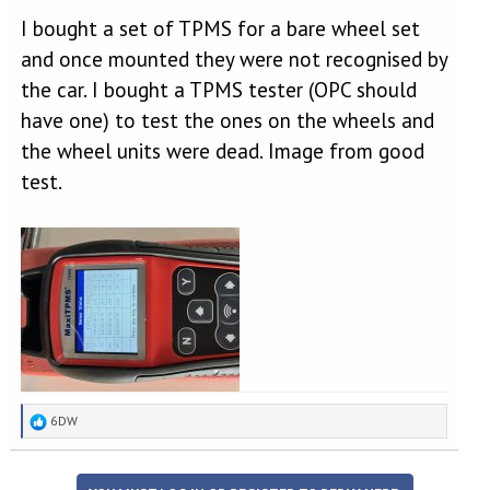
I bought a set of TPMS for a bare wheel set
and once mounted they were not recognised by
the car. I bought a TPMS tester (OPC should
have one) to test the ones on the wheels and
the wheel units were dead. Image from good
test.
R
6DW
e
a
c