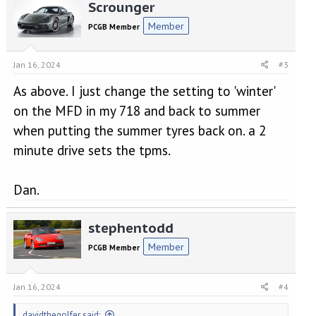
Scrounger
c
t
Member
PCGB Member
i
o
n
Jan 16, 2024
#3
s
:
As above. I just change the setting to 'winter'
on the MFD in my 718 and back to summer
when putting the summer tyres back on. a 2
minute drive sets the tpms.
Dan.
stephentodd
Member
PCGB Member
Jan 16, 2024
#4
davidthegolfer said: