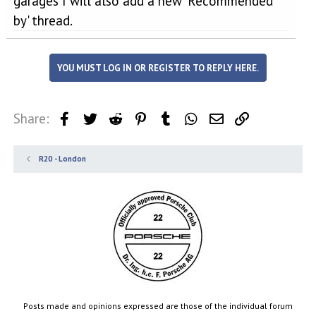
garages I will also add a new 'Recommended
by' thread.
YOU MUST LOG IN OR REGISTER TO REPLY HERE.
Share:
Facebook
Twitter
Reddit
Pinterest
Tumblr
WhatsApp
Email
Link
R20 - London
Posts made and opinions expressed are those of the individual forum