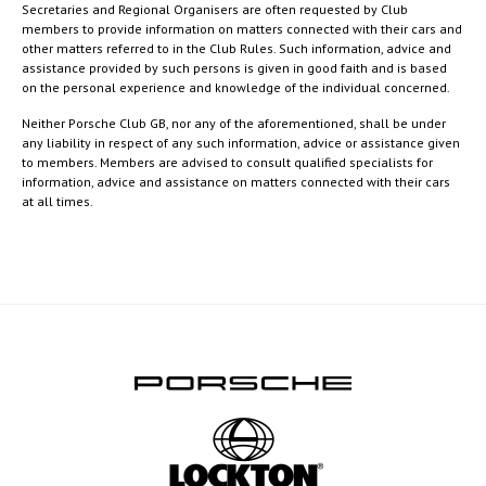
Secretaries and Regional Organisers are often requested by Club
members to provide information on matters connected with their cars and
other matters referred to in the Club Rules. Such information, advice and
assistance provided by such persons is given in good faith and is based
on the personal experience and knowledge of the individual concerned.
Neither Porsche Club GB, nor any of the aforementioned, shall be under
any liability in respect of any such information, advice or assistance given
to members. Members are advised to consult qualified specialists for
information, advice and assistance on matters connected with their cars
at all times.