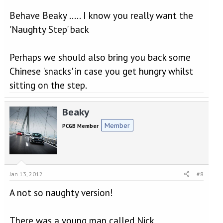
ORIGINAL: Nick_USA
Behave Beaky ..... I know you really want the
Click to expand...
'Naughty Step' back
I also remember that we are not allowed to 'name
Click to expand...
and shame'.
Perhaps we should also bring you back some
There was a young man called Nick
[
]
Chinese 'snacks' in case you get hungry whilst
An RO for 20 I think,
Click to expand...
.................................
sitting on the step.
What, not even about You[8D]
..................................
Nick, alias "Fingers" was.....................
Lets have those creative juices folks!
Beaky
Member
PCGB Member
Jan 13, 2012
#8
A not so naughty version!
There was a young man called Nick