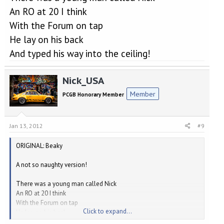
An RO at 20 I think
With the Forum on tap
He lay on his back
And typed his way into the ceiling!
Nick_USA
Member
PCGB Honorary Member
Jan 13, 2012
#9
ORIGINAL: Beaky
A not so naughty version!
There was a young man called Nick
An RO at 20 I think
With the Forum on tap
Click to expand...
He lay on his back
And typed his way into the ceiling!