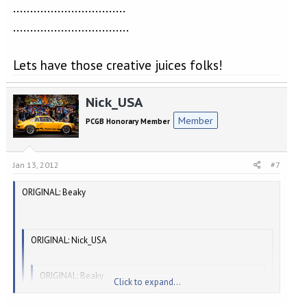
Nick, alias "Fingers" was.....................
.................................
..................................
Lets have those creative juices folks!
Nick_USA
Member
PCGB Honorary Member
Jan 13, 2012
#7
ORIGINAL: Beaky
ORIGINAL: Nick_USA
ORIGINAL: Beaky
Click to expand...