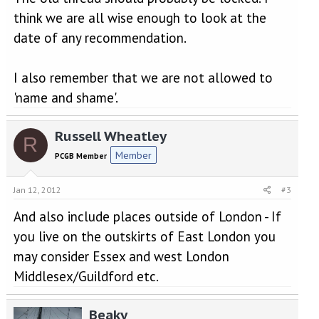
think we are all wise enough to look at the
date of any recommendation.
I also remember that we are not allowed to
'name and shame'.
Russell Wheatley
R
Member
PCGB Member
Jan 12, 2012
#3
And also include places outside of London - If
you live on the outskirts of East London you
may consider Essex and west London
Middlesex/Guildford etc.
Beaky