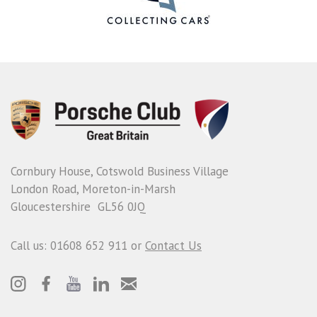
Cornbury House, Cotswold Business Village
London Road, Moreton-in-Marsh
Gloucestershire GL56 0JQ
Call us: 01608 652 911 or
Contact Us