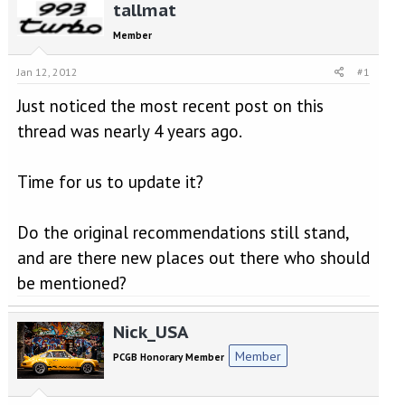
r
a
tallmat
e
r
Member
a
t
d
d
Jan 12, 2012
#1
s
a
t
t
Just noticed the most recent post on this
a
e
r
thread was nearly 4 years ago.
t
e
r
Time for us to update it?
Do the original recommendations still stand,
and are there new places out there who should
be mentioned?
Nick_USA
Member
PCGB Honorary Member