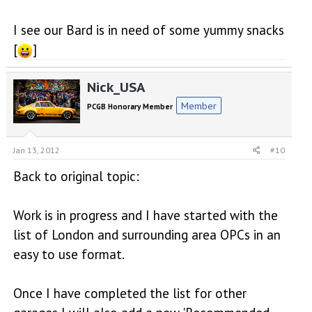
I see our Bard is in need of some yummy snacks
[
]
Nick_USA
Member
PCGB Honorary Member
Jan 13, 2012
#10
Back to original topic:
Work is in progress and I have started with the
list of London and surrounding area OPCs in an
easy to use format.
Once I have completed the list for other