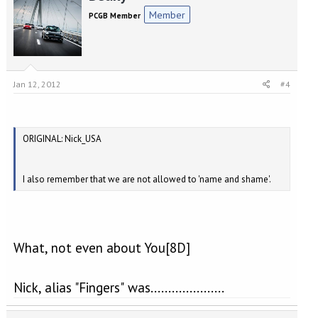
Member
PCGB Member
Jan 12, 2012
#4
ORIGINAL: Nick_USA
I also remember that we are not allowed to 'name and shame'.
What, not even about You[8D]
Nick, alias "Fingers" was.....................