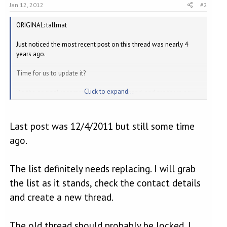
Jan 12, 2012
#2
ORIGINAL: tallmat
Just noticed the most recent post on this thread was nearly 4
years ago.
Time for us to update it?
Click to expand...
Do the original recommendations still stand, and are there new
places out there who should be mentioned?
Last post was 12/4/2011 but still some time
ago.
The list definitely needs replacing. I will grab
the list as it stands, check the contact details
and create a new thread.
The old thread should probably be locked. I