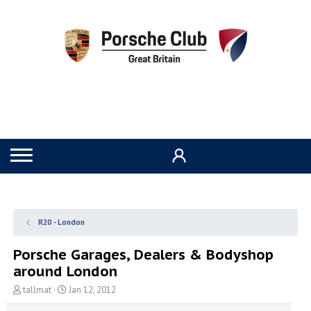
R20 - London
Porsche Garages, Dealers & Bodyshop
around London
T
S
tallmat
Jan 12, 2012
h
t