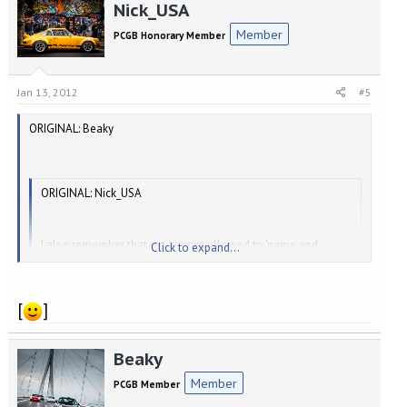
Nick_USA
Member
PCGB Honorary Member
Jan 13, 2012
#5
ORIGINAL: Beaky
ORIGINAL: Nick_USA
I also remember that we are not allowed to 'name and
Click to expand...
shame'.
[
]
Click to expand...
What, not even about You[8D]
Beaky
Nick, alias "Fingers" was.....................
Member
PCGB Member