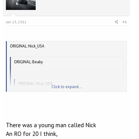
Jan 13, 2012
#6
ORIGINAL: Nick_USA
ORIGINAL: Beaky
ORIGINAL: Nick_USA
Click to expand...
I also remember that we are not allowed to 'name and
Click to expand...
shame'.
[
]
There was a young man called Nick
Click to expand...
What, not even about You[8D]
An RO for 20 I think,