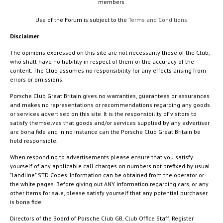
members
Use of the Forum is subject to the
Terms and Conditions
Disclaimer
The opinions expressed on this site are not necessarily those of the Club,
who shall have no liability in respect of them or the accuracy of the
content. The Club assumes no responsibility for any effects arising from
errors or omissions.
Porsche Club Great Britain gives no warranties, guarantees or assurances
and makes no representations or recommendations regarding any goods
or services advertised on this site. It is the responsibility of visitors to
satisfy themselves that goods and/or services supplied by any advertiser
are bona fide and in no instance can the Porsche Club Great Britain be
held responsible.
When responding to advertisements please ensure that you satisfy
yourself of any applicable call charges on numbers not prefixed by usual
"landline" STD Codes. Information can be obtained from the operator or
the white pages. Before giving out ANY information regarding cars, or any
other items for sale, please satisfy yourself that any potential purchaser
is bona fide.
Directors of the Board of Porsche Club GB, Club Office Staff, Register