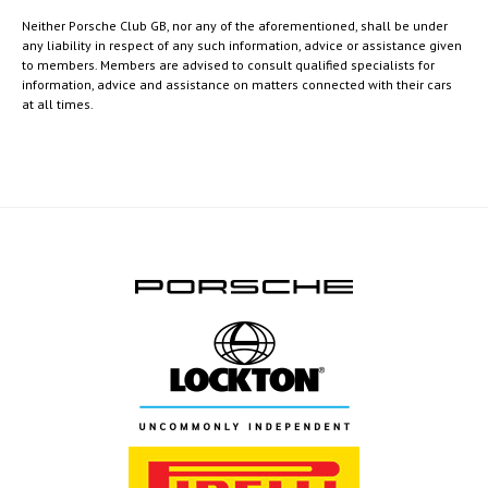
Neither Porsche Club GB, nor any of the aforementioned, shall be under
any liability in respect of any such information, advice or assistance given
to members. Members are advised to consult qualified specialists for
information, advice and assistance on matters connected with their cars
at all times.