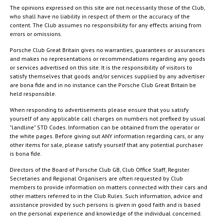
The opinions expressed on this site are not necessarily those of the Club,
who shall have no liability in respect of them or the accuracy of the
content. The Club assumes no responsibility for any effects arising from
errors or omissions.
Porsche Club Great Britain gives no warranties, guarantees or assurances
and makes no representations or recommendations regarding any goods
or services advertised on this site. It is the responsibility of visitors to
satisfy themselves that goods and/or services supplied by any advertiser
are bona fide and in no instance can the Porsche Club Great Britain be
held responsible.
When responding to advertisements please ensure that you satisfy
yourself of any applicable call charges on numbers not prefixed by usual
"landline" STD Codes. Information can be obtained from the operator or
the white pages. Before giving out ANY information regarding cars, or any
other items for sale, please satisfy yourself that any potential purchaser
is bona fide.
Directors of the Board of Porsche Club GB, Club Office Staff, Register
Secretaries and Regional Organisers are often requested by Club
members to provide information on matters connected with their cars and
other matters referred to in the Club Rules. Such information, advice and
assistance provided by such persons is given in good faith and is based
on the personal experience and knowledge of the individual concerned.