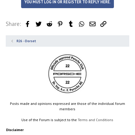
YOU MUST LOG IN OR REGISTER TO REPLY HERE.
Share:
Facebook
Twitter
Reddit
Pinterest
Tumblr
WhatsApp
Email
Link
R26 - Dorset
Posts made and opinions expressed are those of the individual forum
members
Use of the Forum is subject to the
Terms and Conditions
Disclaimer