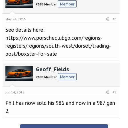
e
r
Member
PCGB Member
a
t
d
d
s
a
May 24, 2015
#1
t
t
a
e
See details here:
r
https://www.porscheclubgb.com/regions-
t
e
registers/regions/south-west/dorset/trading-
r
post/boxster-for-sale
Geoff_Fields
Member
PCGB Member
Jun 14, 2015
#2
Phil has now sold his 986 and now in a 987 gen
2.