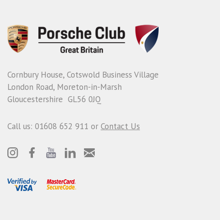
Cornbury House, Cotswold Business Village
London Road, Moreton-in-Marsh
Gloucestershire GL56 0JQ
Call us: 01608 652 911 or
Contact Us