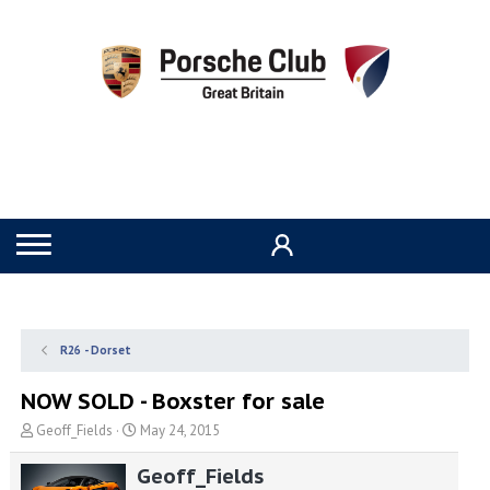
R26 - Dorset
NOW SOLD - Boxster for sale
T
S
Geoff_Fields
May 24, 2015
h
t
r
a
Geoff_Fields