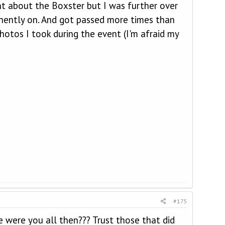
nt about the Boxster but I was further over
anently on. And got passed more times than
otos I took during the event (I'm afraid my
#175
re were you all then??? Trust those that did