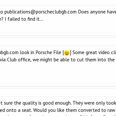
t to publications@porscheclubgb.com Does anyone ha
I failed to find it...
gb.com look in Porsche File [
] Some great video cl
 via Club office, we might be able to cut them into the
ot sure the quality is good enough. They were only to
ed onto a seat. Would you like them converted to raw