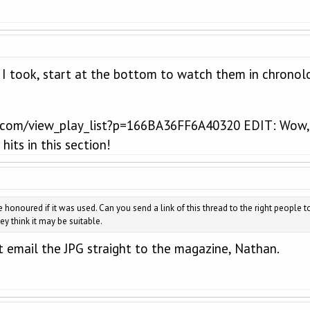
 I took, start at the bottom to watch them in chronolo
com/view_play_list?p=166BA36FF6A40320 EDIT: Wow, th
its in this section!
be honoured if it was used. Can you send a link of this thread to the right people t
ey think it may be suitable.
 email the JPG straight to the magazine, Nathan.