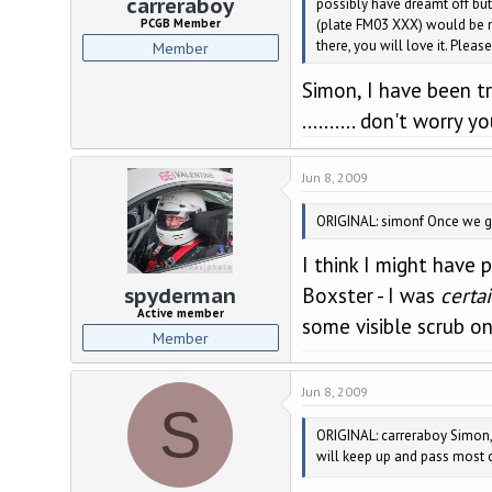
carreraboy
possibly have dreamt off but
(plate FM03 XXX) would be no
PCGB Member
there, you will love it. Plea
Member
Simon, I have been try
.......... don't worry
Jun 8, 2009
ORIGINAL: simonf Once we got
I think I might have 
spyderman
Boxster - I was
certa
Active member
some visible scrub on
Member
Jun 8, 2009
S
ORIGINAL: carreraboy Simon, I
will keep up and pass most c