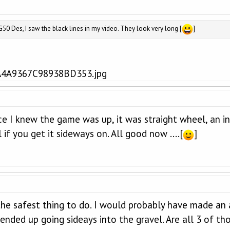
0 Des, I saw the black lines in my video. They look very long [
]
nce I knew the game was up, it was straight wheel, an i
 if you get it sideways on. All good now ....[
]
 the safest thing to do. I would probably have made an 
nded up going sideays into the gravel. Are all 3 of th