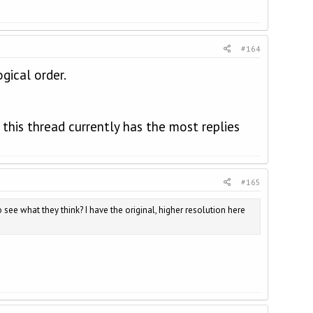
#164
gical order.
is thread currently has the most replies
#165
o see what they think? I have the original, higher resolution here