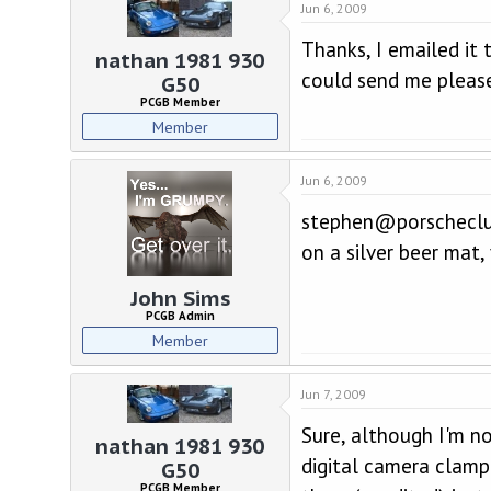
Jun 6, 2009
Thanks, I emailed i
nathan 1981 930
could send me please? 
G50
PCGB Member
Member
Jun 6, 2009
stephen@porscheclub
on a silver beer mat,
John Sims
PCGB Admin
Member
Jun 7, 2009
Sure, although I'm n
nathan 1981 930
digital camera clamp
G50
PCGB Member