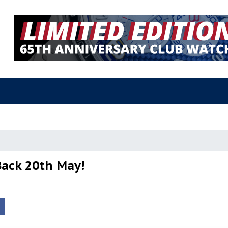
Back 20th May!