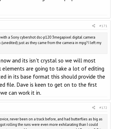
#171
k with a Sony cybershot dsc-p120 3megapixel digital camera
(unedited) just as they came from the camera in mpg? I left my
now and its isn't crystal so we will most
ck elements are going to take a lot of editing
ed in its base format this should provide the
 file. Dave is keen to get on to the first
we can work it in.
#172
vice, never been on a track before, and had butterflies as big as
 got rolling the runs were even more exhilarating than I could