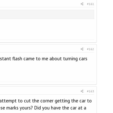
#161
#162
nstant flash came to me about turning cars
#163
attempt to cut the corner getting the car to
ose marks yours? Did you have the car at a