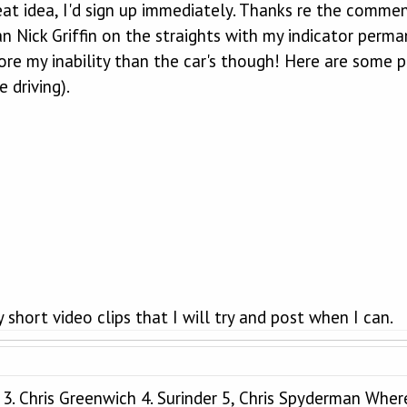
reat idea, I'd sign up immediately. Thanks re the comme
an Nick Griffin on the straights with my indicator perm
re my inability than the car's though! Here are some ph
 driving).
 short video clips that I will try and post when I can.
ll 3. Chris Greenwich 4. Surinder 5, Chris Spyderman Whe