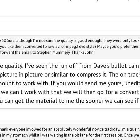
50 Sure, although I'm not sure the quality is good enough. They were only too
ou like them converted to raw avi or mpeg2 dvd style? Maybe you'd prefer them 
ll forward the email to Stephen Mummery. Thanks John.
 quality. I've seen the run off from Dave's bullet cam 
picture in picture or similar to compress it. The on tra
mount to work with. If you would send me yours, unedit
 we can't work with that we will then go for a converted
u can get the material to me the sooner we can see if 
thank everyone involved for an absolutely wonderful novice trackday. I'm a true no
in my stomach whilst I was waiting in the pit lane for the first session. Once we