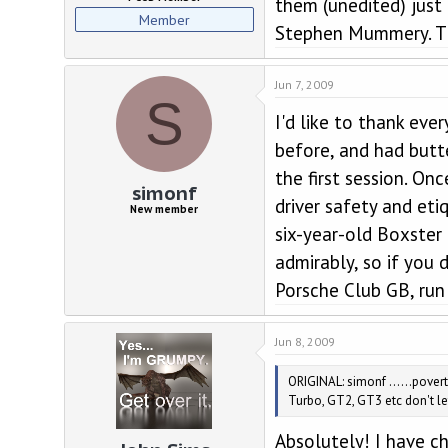
them (unedited) just
Member
Stephen Mummery. Th
Jun 7, 2009
S
I'd like to thank eve
before, and had butte
the first session. On
simonf
driver safety and et
New member
six-year-old Boxster
admirably, so if you 
Porsche Club GB, run 
Jun 8, 2009
ORIGINAL: simonf ......povert
Turbo, GT2, GT3 etc don't let 
Absolutely! I have c