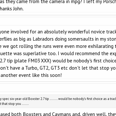
 as they came from the camera in mpg? I left my Porsch
anks John.
ryone involved for an absolutely wonderful novice track
rflies as big as Labradors doing somersaults in my stom
ce we got rolling the runs were even more exhilarating
iquette was superlative too. I would recommend the exp
 2.7 tip (plate FM03 XXX) would be nobody's first choi
don't have a Turbo, GT2, GT3 etc don't let that stop you
another event like this soon!
y spec six-year-old Boxster 2.7 tip ........ would be nobody's first choice as a t
that stop you .......
hased both Boxsters and Caymans and, driven well, the