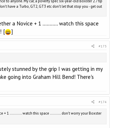
ce to anyone. My car, a poverty spec six-year-old Boxster 2.7 tip
n't have a Turbo, GT2, GT3 etc don't let that stop you - get out
er a Novice + 1 ........... watch this space
! [
]
#173
utely stunned by the grip I was getting in my
ake going into Graham Hill Bend! There's
#174
 1 ........... watch this space .......... don't worry your Boxster