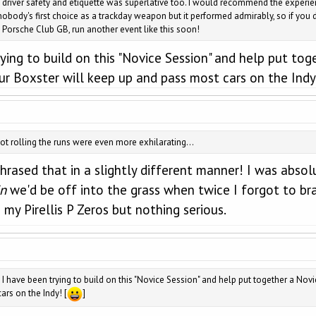
 driver safety and etiquette was superlative too. I would recommend the experien
body's first choice as a trackday weapon but it performed admirably, so if you do
se Porsche Club GB, run another event like this soon!
ing to build on this "Novice Session" and help put togeth
 your Boxster will keep up and pass most cars on the Indy
 rolling the runs were even more exhilarating...
phrased that in a slightly different manner! I was absol
in
we'd be off into the grass when twice I forgot to br
 my Pirellis P Zeros but nothing serious.
 have been trying to build on this "Novice Session" and help put together a Novice +
ars on the Indy! [
]