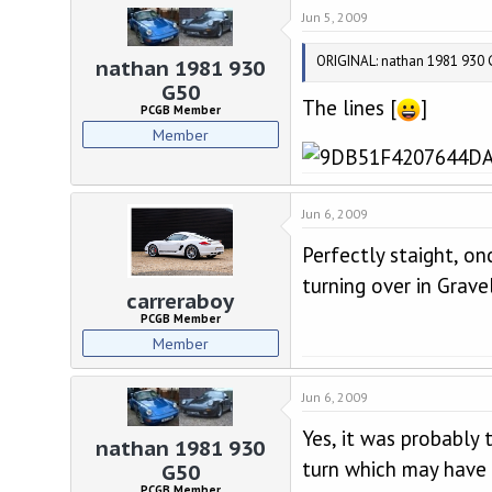
d
d
Jun 5, 2009
s
a
t
t
ORIGINAL: nathan 1981 930 G5
a
e
nathan 1981 930
r
G50
The lines [
]
t
PCGB Member
e
Member
r
Jun 6, 2009
Perfectly staight, o
turning over in Gravel
carreraboy
PCGB Member
Member
Jun 6, 2009
Yes, it was probably
nathan 1981 930
turn which may have e
G50
PCGB Member