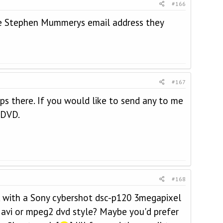
#166
ve Stephen Mummerys email address they
#167
ips there. If you would like to send any to me
 DVD.
#168
ok with a Sony cybershot dsc-p120 3megapixel
 avi or mpeg2 dvd style? Maybe you'd prefer