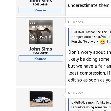
John Sims
underestimate them.
PCGB Admin
Member
Jun 8, 2009
ORIGINAL: nathan 1981 930 G
clamped onto a seat. Would y
Porschefile at work [
] I'
John Sims
Don't worry about the
PCGB Admin
Member
likely be doing some 
but we have a fair a
least compression. If
edit so as soon as yo
Jun 8, 2009
ORIGINAL: simonf I'd like to 
Labradors doing somersaults 