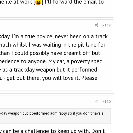
efile at work [
] I'll forward the email to
#169
day. I'm a true novice, never been on a track
ach whilst I was waiting in the pit lane for
 than I could possibly have dreamt off but
erience to anyone. My car, a poverty spec
ce as a trackday weapon but it performed
 - get out there, you will love it. Please
#170
rackday weapon but it performed admirably, so if you don't have a
y can be a challenge to keep up with. Don't