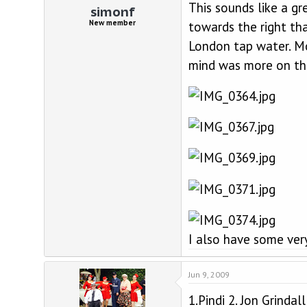
This sounds like a g
simonf
New member
towards the right th
London tap water. Mo
mind was more on the
I also have some very
Jun 9, 2009
1.Pindi 2. Jon Grinda