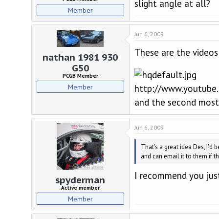
slight angle at all?
Member
Jun 6, 2009
These are the videos
nathan 1981 930
G50
PCGB Member
Member
http://www.youtube.
and the second most h
Jun 6, 2009
That's a great idea Des, I'd 
and can email it to them if th
I recommend you just
spyderman
Active member
Member