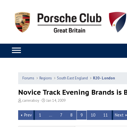
Forums
Regions
South East England
R20 - London
Novice Track Evening Brands is 
T
S
carreraboy
Jan 14, 2009
h
t
r
a
Prev
1
…
7
8
9
10
11
Next
e
r
a
t