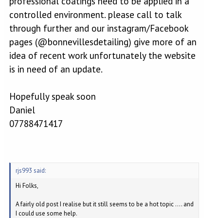
professional coatings need to be applied in a
controlled environment. please call to talk
through further and our instagram/Facebook
pages (@bonnevillesdetailing) give more of an
idea of recent work unfortunately the website
is in need of an update.
Hopefully speak soon
Daniel
07788471417
rjs993 said:
Hi Folks,
A fairly old post I realise but it still seems to be a hot topic .... and
I could use some help.