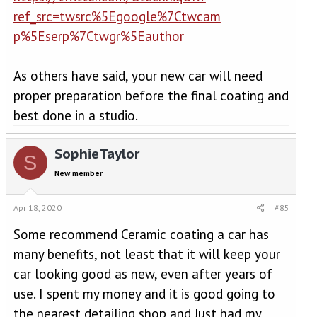
ref_src=twsrc%5Egoogle%7Ctwcam
p%5Eserp%7Ctwgr%5Eauthor
As others have said, your new car will need
proper preparation before the final coating and
best done in a studio.
SophieTaylor
S
New member
Apr 18, 2020
#85
Some recommend Ceramic coating a car has
many benefits, not least that it will keep your
car looking good as new, even after years of
use. I spent my money and it is good going to
the nearest detailing shop and Just had my