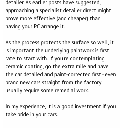
detailer. As earlier posts have suggested,
approaching a specialist detailer direct might
prove more effective (and cheaper) than
having your PC arrange it.
As the process protects the surface so well, it
is important the underlying paintwork is first
rate to start with. If you're contemplating
ceramic coating, go the extra mile and have
the car detailed and paint-corrected first - even
brand new cars straight from the factory
usually require some remedial work.
In my experience, it is a good investment if you
take pride in your cars.