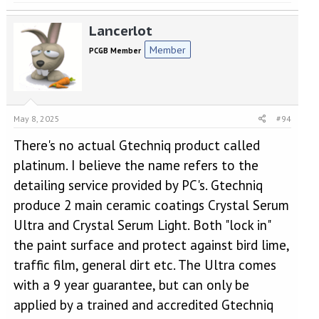
Lancerlot
Member
PCGB Member
May 8, 2025
#94
There's no actual Gtechniq product called
platinum. I believe the name refers to the
detailing service provided by PC's. Gtechniq
produce 2 main ceramic coatings Crystal Serum
Ultra and Crystal Serum Light. Both "lock in"
the paint surface and protect against bird lime,
traffic film, general dirt etc. The Ultra comes
with a 9 year guarantee, but can only be
applied by a trained and accredited Gtechniq