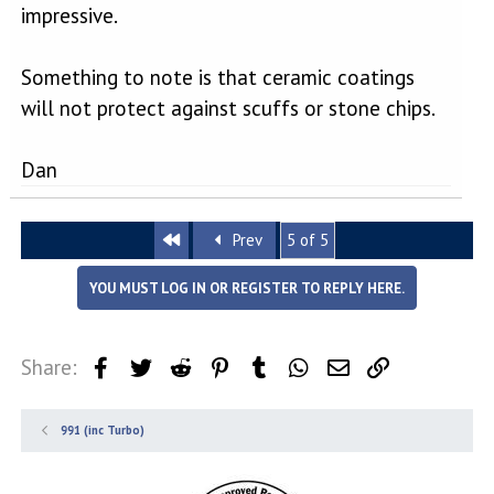
impressive.
Something to note is that ceramic coatings
will not protect against scuffs or stone chips.
Dan
First
Prev
5 of 5
YOU MUST LOG IN OR REGISTER TO REPLY HERE.
Share:
Facebook
Twitter
Reddit
Pinterest
Tumblr
WhatsApp
Email
Link
991 (inc Turbo)