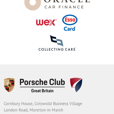
Cornbury House, Cotswold Business Village
London Road, Moreton-in-Marsh