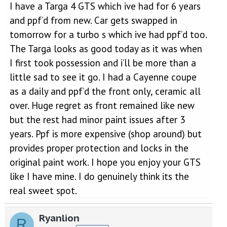
I have a Targa 4 GTS which ive had for 6 years
My feeling is this - its expensive - £1100-£1200 to do the whole
car, glass, wheels - but as this is a car I anticipate keeping for a
and ppf’d from new. Car gets swapped in
long time, if it helps maintain the paintwork, then isnt a huge
tomorrow for a turbo s which ive had ppf’d too.
expensive compared to the value of the car - but its still a lot of
money. What concerns me more is that clearly the protections
The Targa looks as good today as it was when
doesnt prevent scratching, and I wonder about the scale of
I first took possession and i’ll be more than a
correction that would be needed to a car that gets a scratch and
has had the coating. That sort of money would allow bodyshop
little sad to see it go. I had a Cayenne coupe
repairs as needed to correct any scratches.
as a daily and ppf’d the front only, ceramic all
Thoughts - if it were you - would you spend the money?
over. Huge regret as front remained like new
but the rest had minor paint issues after 3
years. Ppf is more expensive (shop around) but
provides proper protection and locks in the
original paint work. I hope you enjoy your GTS
like I have mine. I do genuinely think its the
real sweet spot.
Ryanlion
R