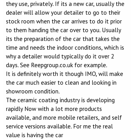
they use, privately. If its a new car, usually the
dealer will allow your detailer to go to their
stock room when the car arrives to do it prior
to them handing the car over to you. Usually
its the preparation of the car that takes the
time and needs the indoor conditions, which is
why a detailer would typically do it over 2
days. See Reepgroup.co.uk for example.
It is definitely worth it though IMO, will make
the car much easier to clean and looking in
showroom condition.
The ceramic coating industry is developing
rapidly Now with a lot more products
available, and more mobile retailers, and self
service versions available. For me the real
value is having the car