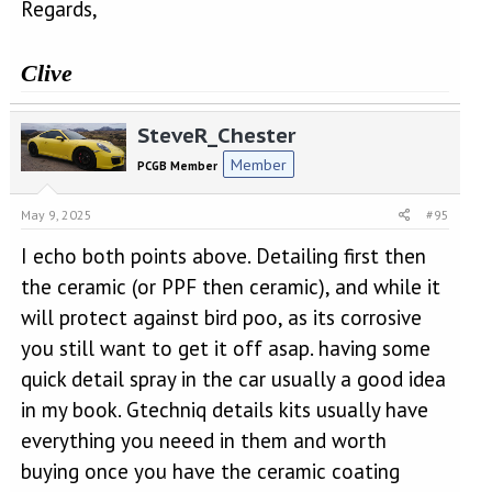
Regards,
Clive
SteveR_Chester
Member
PCGB Member
May 9, 2025
#95
I echo both points above. Detailing first then
the ceramic (or PPF then ceramic), and while it
will protect against bird poo, as its corrosive
you still want to get it off asap. having some
quick detail spray in the car usually a good idea
in my book. Gtechniq details kits usually have
everything you neeed in them and worth
buying once you have the ceramic coating