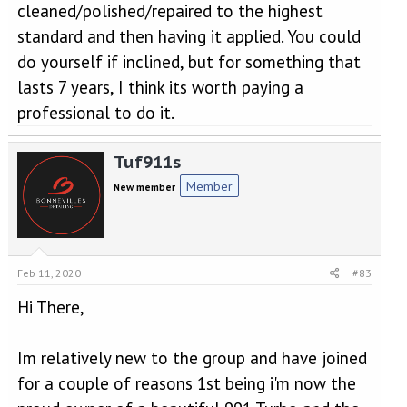
cleaned/polished/repaired to the highest
standard and then having it applied. You could
do yourself if inclined, but for something that
lasts 7 years, I think its worth paying a
professional to do it.
Tuf911s
Member
New member
Feb 11, 2020
#83
Hi There,
Im relatively new to the group and have joined
for a couple of reasons 1st being i'm now the