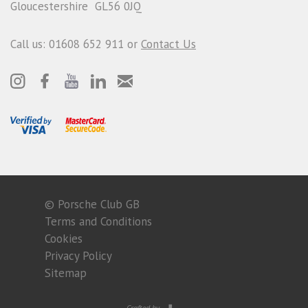
Gloucestershire GL56 0JQ
Call us: 01608 652 911 or
Contact Us
© Porsche Club GB
Terms and Conditions
Cookies
Privacy Policy
Sitemap