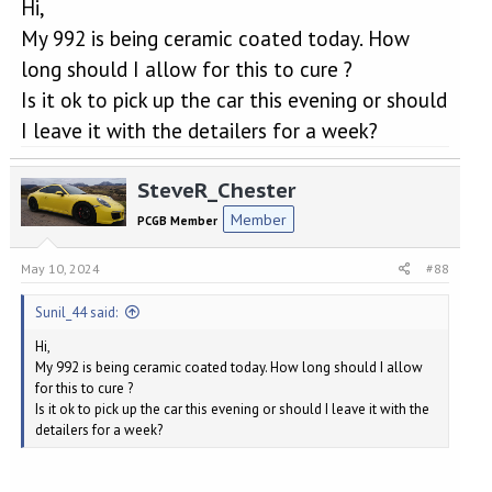
Hi,
My 992 is being ceramic coated today. How
long should I allow for this to cure ?
Is it ok to pick up the car this evening or should
I leave it with the detailers for a week?
SteveR_Chester
Member
PCGB Member
May 10, 2024
#88
Sunil_44 said:
Hi,
My 992 is being ceramic coated today. How long should I allow
for this to cure ?
Is it ok to pick up the car this evening or should I leave it with the
detailers for a week?