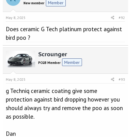
Member
New member
May 8, 2025
#92
Does ceramic G Tech platinum protect against
bird poo ?
Scrounger
Member
PCGB Member
May 8, 2025
#93
g Techniq ceramic coating give some
protection against bird dropping however you
should always try and remove the poo as soon
as possible.
Dan