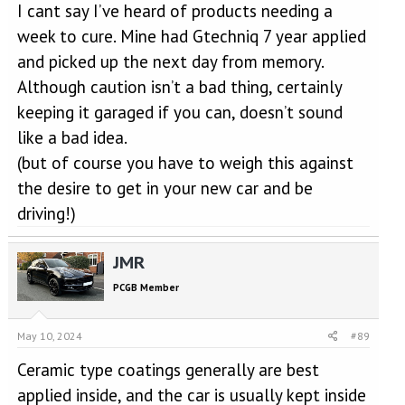
I cant say I’ve heard of products needing a
week to cure. Mine had Gtechniq 7 year applied
and picked up the next day from memory.
Although caution isn’t a bad thing, certainly
keeping it garaged if you can, doesn’t sound
like a bad idea.
(but of course you have to weigh this against
the desire to get in your new car and be
driving!)
JMR
PCGB Member
May 10, 2024
#89
Ceramic type coatings generally are best
applied inside, and the car is usually kept inside