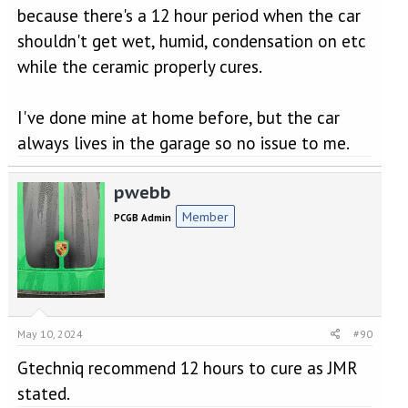
because there's a 12 hour period when the car
shouldn't get wet, humid, condensation on etc
while the ceramic properly cures.
I've done mine at home before, but the car
always lives in the garage so no issue to me.
pwebb
Member
PCGB Admin
May 10, 2024
#90
Gtechniq recommend 12 hours to cure as JMR
stated.