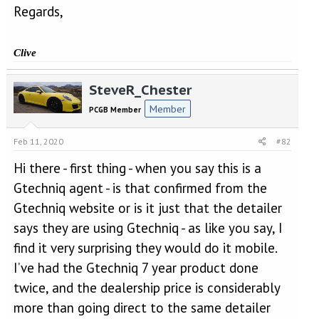
Regards,
Clive
SteveR_Chester
Member
PCGB Member
Feb 11, 2020
#82
Hi there - first thing - when you say this is a
Gtechniq agent - is that confirmed from the
Gtechniq website or is it just that the detailer
says they are using Gtechniq - as like you say, I
find it very surprising they would do it mobile.
I’ve had the Gtechniq 7 year product done
twice, and the dealership price is considerably
more than going direct to the same detailer