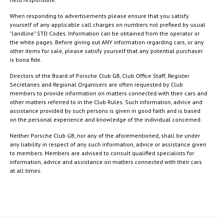
When responding to advertisements please ensure that you satisfy
yourself of any applicable call charges on numbers not prefixed by usual
"landline" STD Codes. Information can be obtained from the operator or
the white pages. Before giving out ANY information regarding cars, or any
other items for sale, please satisfy yourself that any potential purchaser
is bona fide.
Directors of the Board of Porsche Club GB, Club Office Staff, Register
Secretaries and Regional Organisers are often requested by Club
members to provide information on matters connected with their cars and
other matters referred to in the Club Rules. Such information, advice and
assistance provided by such persons is given in good faith and is based
on the personal experience and knowledge of the individual concerned.
Neither Porsche Club GB, nor any of the aforementioned, shall be under
any liability in respect of any such information, advice or assistance given
to members. Members are advised to consult qualified specialists for
information, advice and assistance on matters connected with their cars
at all times.