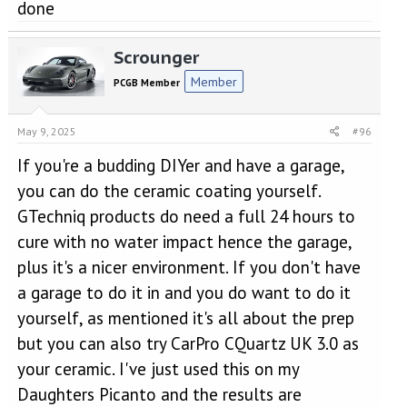
done
Scrounger
Member
PCGB Member
May 9, 2025
#96
If you're a budding DIYer and have a garage,
you can do the ceramic coating yourself.
GTechniq products do need a full 24 hours to
cure with no water impact hence the garage,
plus it's a nicer environment. If you don't have
a garage to do it in and you do want to do it
yourself, as mentioned it's all about the prep
but you can also try CarPro CQuartz UK 3.0 as
your ceramic. I've just used this on my
Daughters Picanto and the results are