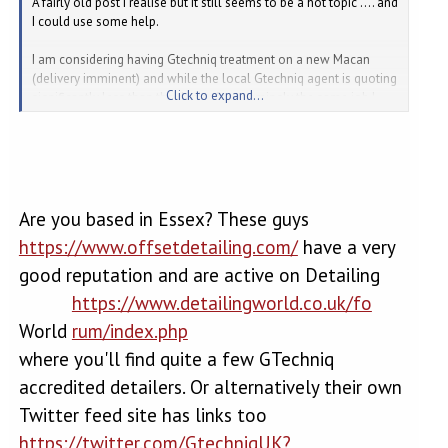
A fairly old post I realise but it still seems to be a hot topic .... and
I could use some help.
I am considering having Gtechniq treatment on a new Macan
(delivery imminent) and while the local Gtechniq agent is quoting
Click to expand...
significantly less than the dealer for seemingly the same job I
was surprised that this is a mobile service and could/would be
done in the open - or possibly my garage at best. Given the
process and the cost I would have thought some kind of
controlled environment would be needed afterall a bit of a
breeze and surely they will be rubbing dust into the shiny new
paint?
Are you based in Essex? These guys
https://www.offsetdetailing.com/
have a very
All feedback most welcome.
good reputation and are active on Detailing
https://www.detailingworld.co.uk/fo
World
rum/index.php
where you'll find quite a few GTechniq
accredited detailers. Or alternatively their own
Twitter feed site has links too
https://twitter.com/GtechniqUK?