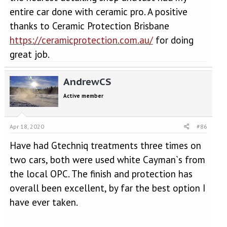
entire car done with ceramic pro. A positive
thanks to Ceramic Protection Brisbane
https://ceramicprotection.com.au/
for doing
great job.
AndrewCS
Active member
Apr 18, 2020
#86
Have had Gtechniq treatments three times on
two cars, both were used white Cayman`s from
the local OPC. The finish and protection has
overall been excellent, by far the best option I
have ever taken.