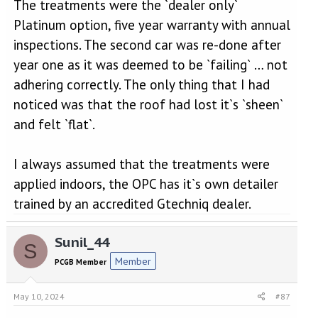
The treatments were the `dealer only`
Platinum option, five year warranty with annual
inspections. The second car was re-done after
year one as it was deemed to be `failing` … not
adhering correctly. The only thing that I had
noticed was that the roof had lost it`s `sheen`
and felt `flat`.
I always assumed that the treatments were
applied indoors, the OPC has it`s own detailer
trained by an accredited Gtechniq dealer.
Sunil_44
S
Member
PCGB Member
May 10, 2024
#87