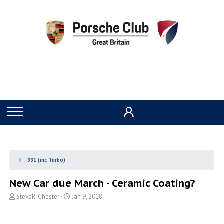
991 (inc Turbo)
New Car due March - Ceramic Coating?
T
S
SteveR_Chester
Jan 9, 2018
h
t
r
a