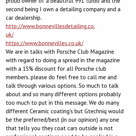
proud owner of a beautiful 991 Turbo and the
second being I own a detailing company and a
car dealership.
http://www.bonnevillesdetailing.co.
uk/
https://www.bonnevilles.co.uk/
We are in talks with Porsche Club Magazine
with regard to doing a spread in the magazine
with a 15% discount for all Porsche club
members. please do feel free to call me and
talk through various options. So much to talk
about and so many different options probably
too much to put in this message. We do many
different Ceramic coating's but Gtechniq would
be the preferred/best (in our opinion) any one
that tells you they coat cars outside is not