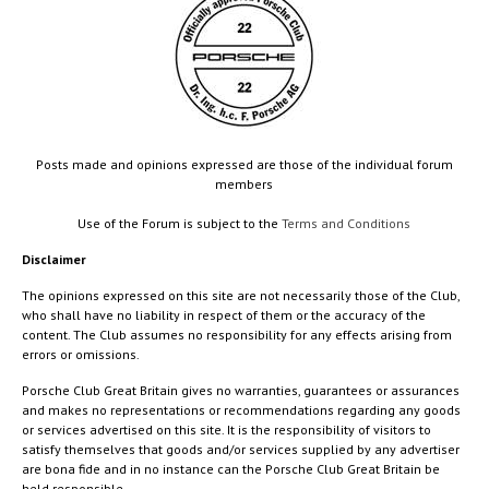
Posts made and opinions expressed are those of the individual forum
members
Use of the Forum is subject to the
Terms and Conditions
Disclaimer
The opinions expressed on this site are not necessarily those of the Club,
who shall have no liability in respect of them or the accuracy of the
content. The Club assumes no responsibility for any effects arising from
errors or omissions.
Porsche Club Great Britain gives no warranties, guarantees or assurances
and makes no representations or recommendations regarding any goods
or services advertised on this site. It is the responsibility of visitors to
satisfy themselves that goods and/or services supplied by any advertiser
are bona fide and in no instance can the Porsche Club Great Britain be
held responsible.