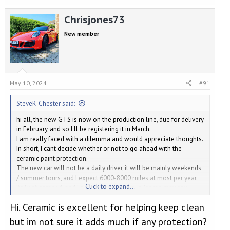
Chrisjones73
New member
May 10, 2024
#91
SteveR_Chester said:
hi all, the new GTS is now on the production line, due for delivery
in February, and so I'll be registering it in March.
I am really faced with a dilemma and would appreciate thoughts.
In short, I cant decide whether or not to go ahead with the
ceramic paint protection.
The new car will not be a daily driver, it will be mainly weekends
/ summer tours, and I expect 6000-8000 miles at most per year.
Click to expand...
Its kept garaged, and I a already a fastidious (some may say
obsessive) detailer.
Hi. Ceramic is excellent for helping keep clean
I've done my research and narrowed it down to the Gtechniq
range (and I'm not really interested in the debate between the
but im not sure it adds much if any protection?
different ceramic products).