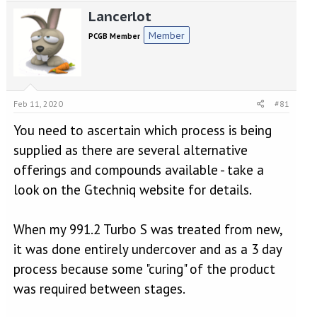
e
r
Lancerlot
a
t
d
d
Member
PCGB Member
s
a
t
t
a
e
r
t
Feb 11, 2020
#81
e
r
You need to ascertain which process is being
supplied as there are several alternative
offerings and compounds available - take a
look on the Gtechniq website for details.
When my 991.2 Turbo S was treated from new,
it was done entirely undercover and as a 3 day
process because some "curing" of the product
was required between stages.