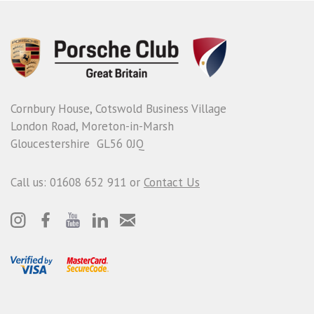
Cornbury House, Cotswold Business Village
London Road, Moreton-in-Marsh
Gloucestershire GL56 0JQ
Call us: 01608 652 911 or
Contact Us