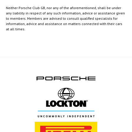
Neither Porsche Club GB, nor any of the aforementioned, shall be under
any liability in respect of any such information, advice or assistance given
to members. Members are advised to consult qualified specialists for
information, advice and assistance on matters connected with their cars
at all times.