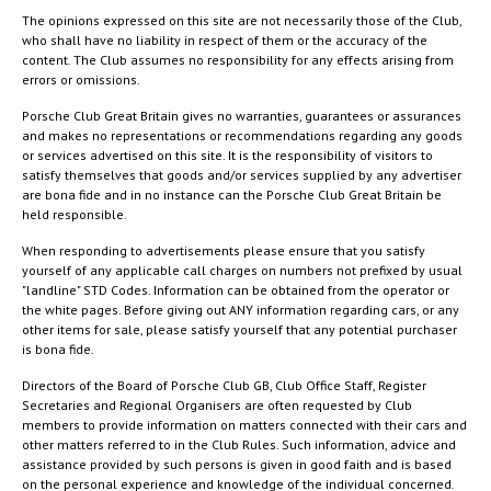
The opinions expressed on this site are not necessarily those of the Club,
who shall have no liability in respect of them or the accuracy of the
content. The Club assumes no responsibility for any effects arising from
errors or omissions.
Porsche Club Great Britain gives no warranties, guarantees or assurances
and makes no representations or recommendations regarding any goods
or services advertised on this site. It is the responsibility of visitors to
satisfy themselves that goods and/or services supplied by any advertiser
are bona fide and in no instance can the Porsche Club Great Britain be
held responsible.
When responding to advertisements please ensure that you satisfy
yourself of any applicable call charges on numbers not prefixed by usual
"landline" STD Codes. Information can be obtained from the operator or
the white pages. Before giving out ANY information regarding cars, or any
other items for sale, please satisfy yourself that any potential purchaser
is bona fide.
Directors of the Board of Porsche Club GB, Club Office Staff, Register
Secretaries and Regional Organisers are often requested by Club
members to provide information on matters connected with their cars and
other matters referred to in the Club Rules. Such information, advice and
assistance provided by such persons is given in good faith and is based
on the personal experience and knowledge of the individual concerned.