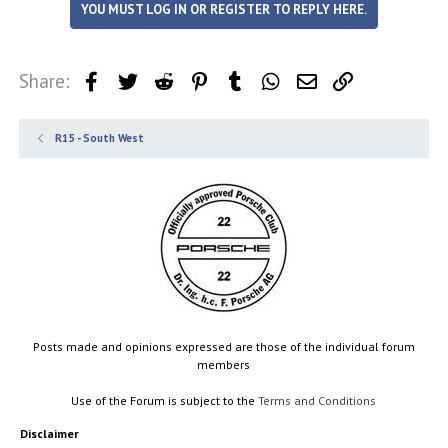
YOU MUST LOG IN OR REGISTER TO REPLY HERE.
Share:
Facebook
Twitter
Reddit
Pinterest
Tumblr
WhatsApp
Email
Link
R15 - South West
Posts made and opinions expressed are those of the individual forum
members
Use of the Forum is subject to the
Terms and Conditions
Disclaimer