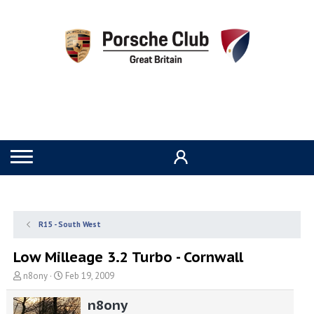
R15 - South West
Low Milleage 3.2 Turbo - Cornwall
T
S
n8ony
Feb 19, 2009
h
t
r
a
n8ony