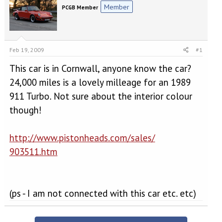
e
r
Member
PCGB Member
a
t
d
d
s
a
t
t
a
e
Feb 19, 2009
#1
r
t
This car is in Cornwall, anyone know the car?
e
24,000 miles is a lovely milleage for an 1989
r
911 Turbo. Not sure about the interior colour
though!
http://www.pistonheads.com/sales/
903511.htm
(ps - I am not connected with this car etc. etc)