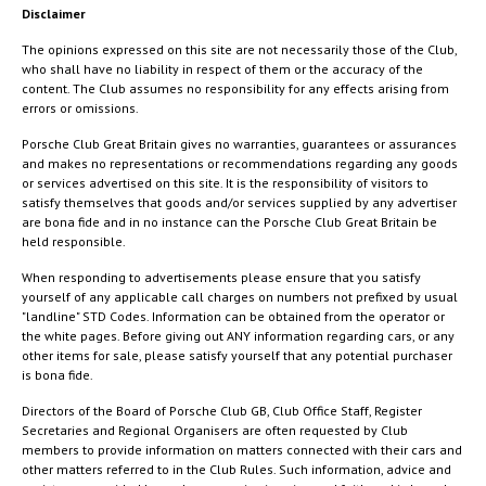
Disclaimer
The opinions expressed on this site are not necessarily those of the Club,
who shall have no liability in respect of them or the accuracy of the
content. The Club assumes no responsibility for any effects arising from
errors or omissions.
Porsche Club Great Britain gives no warranties, guarantees or assurances
and makes no representations or recommendations regarding any goods
or services advertised on this site. It is the responsibility of visitors to
satisfy themselves that goods and/or services supplied by any advertiser
are bona fide and in no instance can the Porsche Club Great Britain be
held responsible.
When responding to advertisements please ensure that you satisfy
yourself of any applicable call charges on numbers not prefixed by usual
"landline" STD Codes. Information can be obtained from the operator or
the white pages. Before giving out ANY information regarding cars, or any
other items for sale, please satisfy yourself that any potential purchaser
is bona fide.
Directors of the Board of Porsche Club GB, Club Office Staff, Register
Secretaries and Regional Organisers are often requested by Club
members to provide information on matters connected with their cars and
other matters referred to in the Club Rules. Such information, advice and