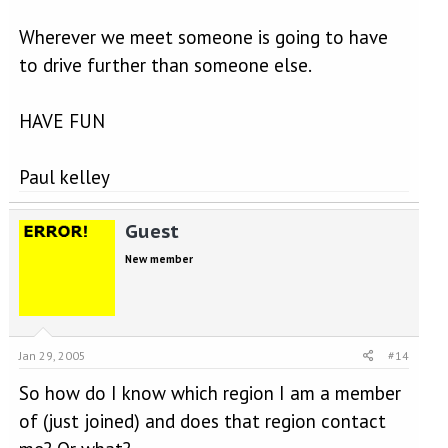
Wherever we meet someone is going to have
to drive further than someone else.
HAVE FUN
Paul kelley
Guest
New member
Jan 29, 2005
#14
So how do I know which region I am a member
of (just joined) and does that region contact