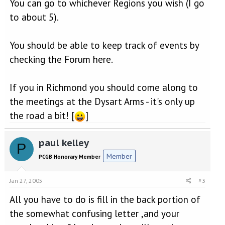
You can go to whichever Regions you wish (I go
to about 5).
You should be able to keep track of events by
checking the Forum here.
If you in Richmond you should come along to
the meetings at the Dysart Arms - it's only up
the road a bit! [
]
paul kelley
P
Member
PCGB Honorary Member
Jan 27, 2005
#3
All you have to do is fill in the back portion of
the somewhat confusing letter ,and your