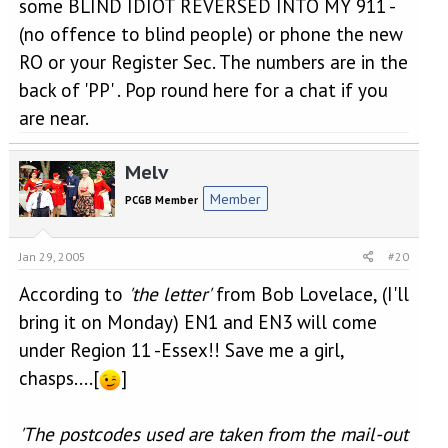
some BLIND IDIOT REVERSED INTO MY 911 -
(no offence to blind people) or phone the new
RO or your Register Sec. The numbers are in the
back of 'PP' . Pop round here for a chat if you
are near.
Melv
Member
PCGB Member
Jan 29, 2005
#20
According to
'the letter'
from Bob Lovelace, (I'll
bring it on Monday) EN1 and EN3 will come
under Region 11 -Essex!! Save me a girl,
chasps....[
]
'The postcodes used are taken from the mail-out