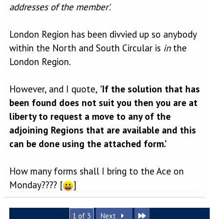
addresses of the member'.
London Region has been divvied up so anybody
within the North and South Circular is
in
the
London Region.
However, and I quote,
'If the solution that has
been found does not suit you then you are at
liberty to request a move to any of the
adjoining Regions that are available and this
can be done using the attached form.'
How many forms shall I bring to the Ace on
Monday???? [
]
Last
1 of 3
Next