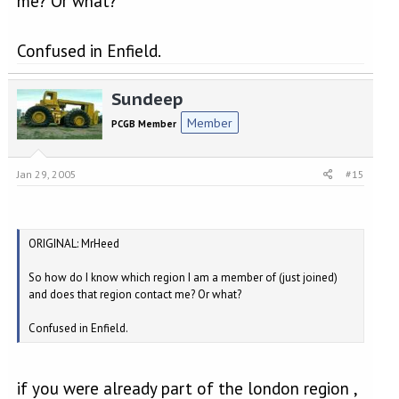
me? Or what?
Confused in Enfield.
Sundeep
Member
PCGB Member
Jan 29, 2005
#15
ORIGINAL: MrHeed
So how do I know which region I am a member of (just joined)
and does that region contact me? Or what?
Confused in Enfield.
if you were already part of the london region ,