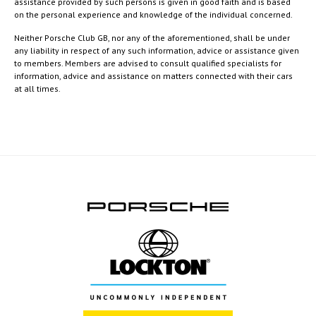
assistance provided by such persons is given in good faith and is based
on the personal experience and knowledge of the individual concerned.
Neither Porsche Club GB, nor any of the aforementioned, shall be under
any liability in respect of any such information, advice or assistance given
to members. Members are advised to consult qualified specialists for
information, advice and assistance on matters connected with their cars
at all times.