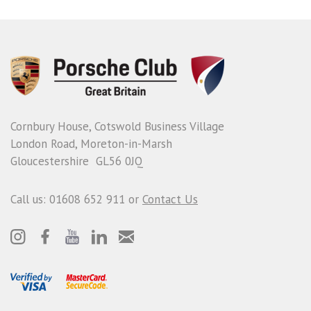
Cornbury House, Cotswold Business Village
London Road, Moreton-in-Marsh
Gloucestershire GL56 0JQ
Call us: 01608 652 911 or
Contact Us