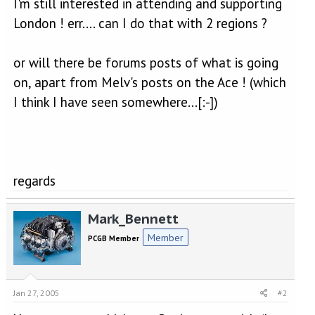
I'm still interested in attending and supporting
London ! err.... can I do that with 2 regions ?
or will there be forums posts of what is going
on, apart from Melv's posts on the Ace ! (which
I think I have seen somewhere...[:-])
regards
Mark_Bennett
Member
PCGB Member
Jan 27, 2005
#2