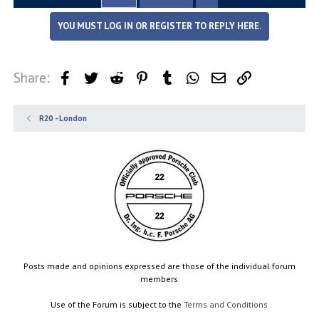
YOU MUST LOG IN OR REGISTER TO REPLY HERE.
Share:
Facebook
Twitter
Reddit
Pinterest
Tumblr
WhatsApp
Email
Link
R20 - London
Posts made and opinions expressed are those of the individual forum
members
Use of the Forum is subject to the
Terms and Conditions