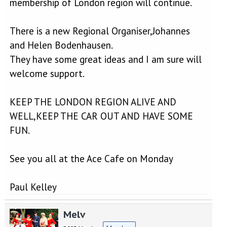
membership of London region will continue.
There is a new Regional Organiser,Johannes
and Helen Bodenhausen.
They have some great ideas and I am sure will
welcome support.
KEEP THE LONDON REGION ALIVE AND
WELL,KEEP THE CAR OUT AND HAVE SOME
FUN.
See you all at the Ace Cafe on Monday
Paul Kelley
Melv