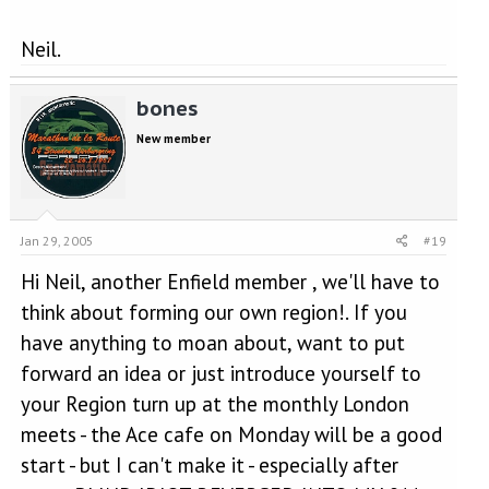
Neil.
bones
New member
Jan 29, 2005
#19
Hi Neil, another Enfield member , we'll have to
think about forming our own region!. If you
have anything to moan about, want to put
forward an idea or just introduce yourself to
your Region turn up at the monthly London
meets - the Ace cafe on Monday will be a good
start - but I can't make it - especially after