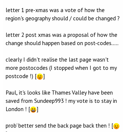
letter 1 pre-xmas was a vote of how the
region's geography should / could be changed ?
letter 2 post xmas was a proposal of how the
change should happen based on post-codes.....
clearly I didn't realise the last page wasn't
more postocodes (I stopped when I got to my
postcode !) [
]
Paul, it's looks like Thames Valley have been
saved from Sundeep993 ! my vote is to stay in
London ! [
]
prob' better send the back page back then ! [