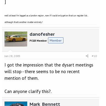
]
well at least I'm logged as a London region , now if I could only get on that car register list..
although that's another matter entirely !
danofesher
Member
PCGB Member
Jan 28, 2005
#10
I got the impression that the dysart meetings
will stop - there seems to be no recent
mention of them.
Can anyone clarify this?.
Mark_Bennett