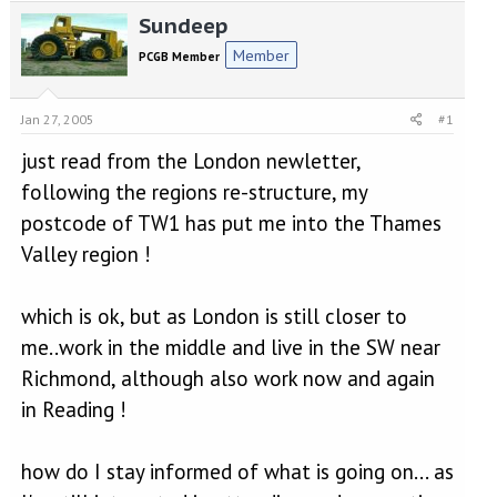
e
r
Sundeep
a
t
d
d
Member
PCGB Member
s
a
t
t
a
e
Jan 27, 2005
#1
r
t
just read from the London newletter,
e
following the regions re-structure, my
r
postcode of TW1 has put me into the Thames
Valley region !
which is ok, but as London is still closer to
me..work in the middle and live in the SW near
Richmond, although also work now and again
in Reading !
how do I stay informed of what is going on... as