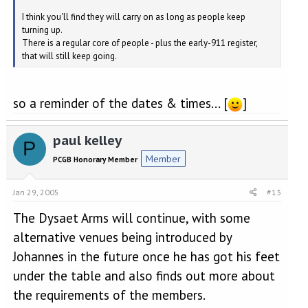
I think you'll find they will carry on as long as people keep
turning up.
There is a regular core of people - plus the early-911 register,
that will still keep going.
so a reminder of the dates & times... [
]
paul kelley
P
Member
PCGB Honorary Member
Jan 29, 2005
#13
The Dysaet Arms will continue, with some
alternative venues being introduced by
Johannes in the future once he has got his feet
under the table and also finds out more about
the requirements of the members.