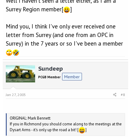
Well I haven't seen a letter either, as I am a
Surrey Region member[
]
Mind you, I think I've only ever received one
letter from Surrey (and one from an OPC in
Surrey) in the 7 years or so I've been a member
Sundeep
Member
PCGB Member
Jan 27, 2005
#8
ORIGINAL: Mark Bennett
If you in Richmond you should come along to the meetings at the
Dysart Arms - it's only up the road a bit! [
]