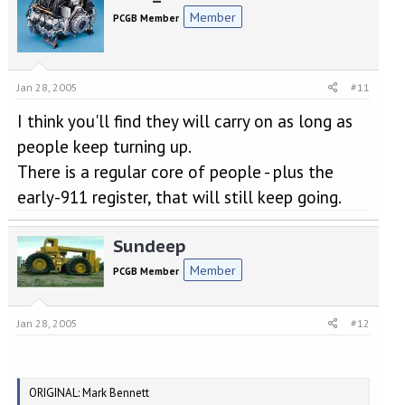
Member
PCGB Member
Jan 28, 2005
#11
I think you'll find they will carry on as long as
people keep turning up.
There is a regular core of people - plus the
early-911 register, that will still keep going.
Sundeep
Member
PCGB Member
Jan 28, 2005
#12
ORIGINAL: Mark Bennett