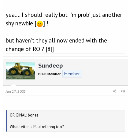
yea.... I should really but I'm prob' just another
shy newbie [
] !
but haven't they all now ended with the
change of RO ? [8|]
Sundeep
Member
PCGB Member
Jan 27, 2005
#9
ORIGINAL: bones
What letter is Paul refering too?