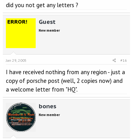
did you not get any letters ?
Guest
New member
Jan 29, 2005
#16
I have received nothing from any region - just a
copy of porsche post (well, 2 copies now) and
a welcome letter from "HQ".
bones
New member