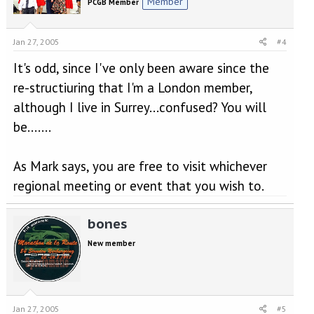
Member
PCGB Member
Jan 27, 2005
#4
It's odd, since I've only been aware since the
re-structiuring that I'm a London member,
although I live in Surrey...confused? You will
be.......
As Mark says, you are free to visit whichever
regional meeting or event that you wish to.
bones
New member
Jan 27, 2005
#5