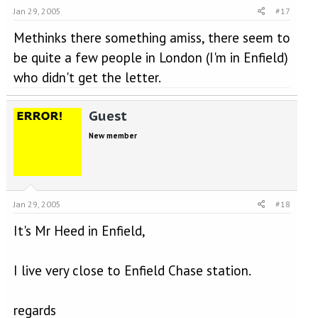
Jan 29, 2005
#17
Methinks there something amiss, there seem to
be quite a few people in London (I'm in Enfield)
who didn't get the letter.
Guest
New member
Jan 29, 2005
#18
It's Mr Heed in Enfield,
I live very close to Enfield Chase station.
regards