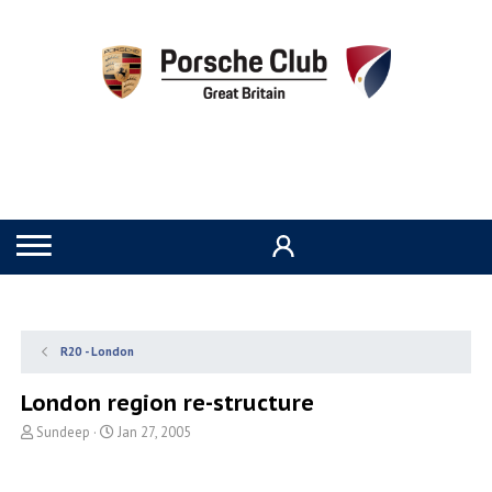
R20 - London
London region re-structure
T
S
Sundeep
Jan 27, 2005
h
t
r
a