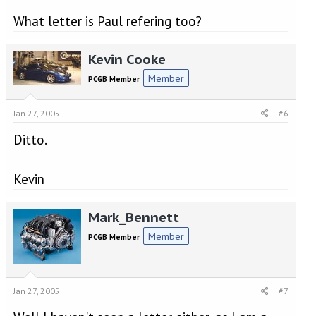
What letter is Paul refering too?
Kevin Cooke
Member
PCGB Member
Jan 27, 2005
#6
Ditto.
Kevin
Mark_Bennett
Member
PCGB Member
Jan 27, 2005
#7