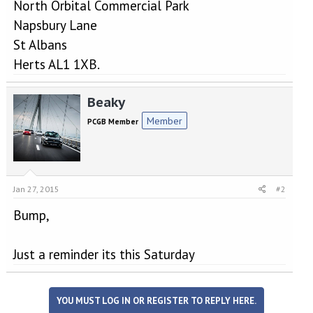
North Orbital Commercial Park
Napsbury Lane
St Albans
Herts AL1 1XB.
Beaky
Member
PCGB Member
Jan 27, 2015
#2
Bump,
Just a reminder its this Saturday
YOU MUST LOG IN OR REGISTER TO REPLY HERE.