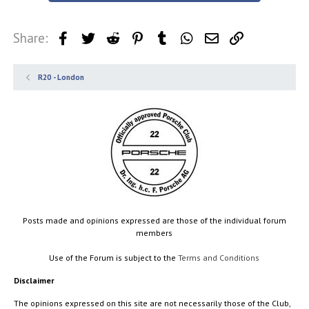
Share:
Facebook
Twitter
Reddit
Pinterest
Tumblr
WhatsApp
Email
Link
R20 - London
Posts made and opinions expressed are those of the individual forum
members
Use of the Forum is subject to the
Terms and Conditions
Disclaimer
The opinions expressed on this site are not necessarily those of the Club,