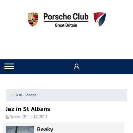
R20 - London
Jaz in St Albans
T
S
Beaky
Jan 17, 2015
h
t
r
a
Beaky