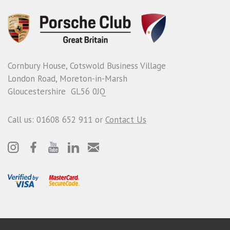
Cornbury House, Cotswold Business Village
London Road, Moreton-in-Marsh
Gloucestershire GL56 0JQ
Call us: 01608 652 911 or
Contact Us