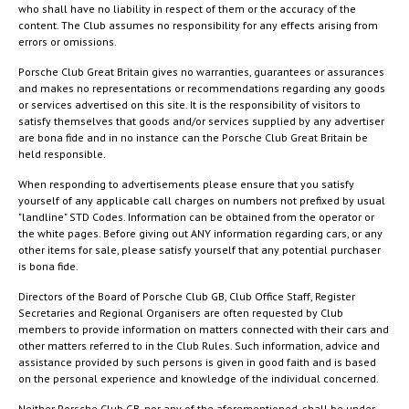
who shall have no liability in respect of them or the accuracy of the
content. The Club assumes no responsibility for any effects arising from
errors or omissions.
Porsche Club Great Britain gives no warranties, guarantees or assurances
and makes no representations or recommendations regarding any goods
or services advertised on this site. It is the responsibility of visitors to
satisfy themselves that goods and/or services supplied by any advertiser
are bona fide and in no instance can the Porsche Club Great Britain be
held responsible.
When responding to advertisements please ensure that you satisfy
yourself of any applicable call charges on numbers not prefixed by usual
"landline" STD Codes. Information can be obtained from the operator or
the white pages. Before giving out ANY information regarding cars, or any
other items for sale, please satisfy yourself that any potential purchaser
is bona fide.
Directors of the Board of Porsche Club GB, Club Office Staff, Register
Secretaries and Regional Organisers are often requested by Club
members to provide information on matters connected with their cars and
other matters referred to in the Club Rules. Such information, advice and
assistance provided by such persons is given in good faith and is based
on the personal experience and knowledge of the individual concerned.
Neither Porsche Club GB, nor any of the aforementioned, shall be under