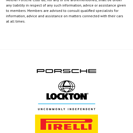
any liability in respect of any such information, advice or assistance given
to members. Members are advised to consult qualified specialists for
information, advice and assistance on matters connected with their cars
at all times.