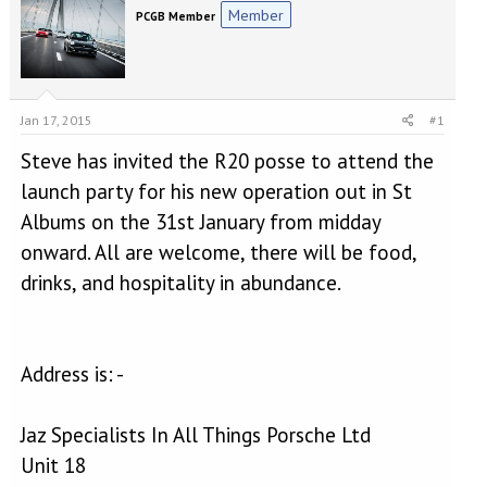
e
r
Member
PCGB Member
a
t
d
d
s
a
t
t
a
e
Jan 17, 2015
#1
r
t
Steve has invited the R20 posse to attend the
e
r
launch party for his new operation out in St
Albums on the 31st January from midday
onward. All are welcome, there will be food,
drinks, and hospitality in abundance.
Address is: -
Jaz Specialists In All Things Porsche Ltd
Unit 18