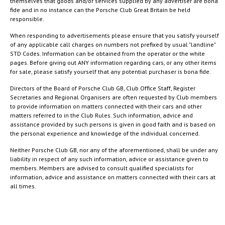
themselves that goods and/or services supplied by any advertiser are bona
fide and in no instance can the Porsche Club Great Britain be held
responsible.
When responding to advertisements please ensure that you satisfy yourself
of any applicable call charges on numbers not prefixed by usual "landline"
STD Codes. Information can be obtained from the operator or the white
pages. Before giving out ANY information regarding cars, or any other items
for sale, please satisfy yourself that any potential purchaser is bona fide.
Directors of the Board of Porsche Club GB, Club Office Staff, Register
Secretaries and Regional Organisers are often requested by Club members
to provide information on matters connected with their cars and other
matters referred to in the Club Rules. Such information, advice and
assistance provided by such persons is given in good faith and is based on
the personal experience and knowledge of the individual concerned.
Neither Porsche Club GB, nor any of the aforementioned, shall be under any
liability in respect of any such information, advice or assistance given to
members. Members are advised to consult qualified specialists for
information, advice and assistance on matters connected with their cars at
all times.