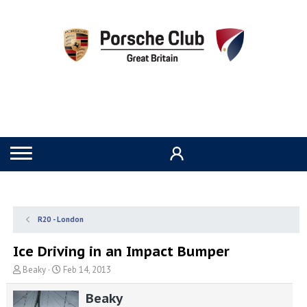
R20 - London
Ice Driving in an Impact Bumper
T
S
Beaky
Feb 14, 2013
h
t
r
a
Beaky