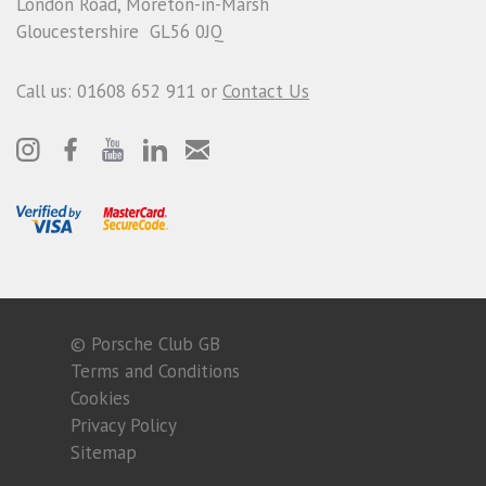
London Road, Moreton-in-Marsh
Gloucestershire GL56 0JQ
Call us: 01608 652 911 or
Contact Us
© Porsche Club GB
Terms and Conditions
Cookies
Privacy Policy
Sitemap