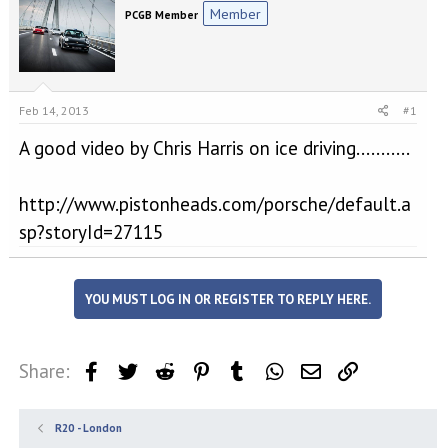
e
r
Member
PCGB Member
a
t
d
d
s
a
t
t
a
e
Feb 14, 2013
#1
r
t
A good video by Chris Harris on ice driving...........
e
r
http://www.pistonheads.com/porsche/default.a
sp?storyId=27115
YOU MUST LOG IN OR REGISTER TO REPLY HERE.
Share:
Facebook
Twitter
Reddit
Pinterest
Tumblr
WhatsApp
Email
Link
R20 - London