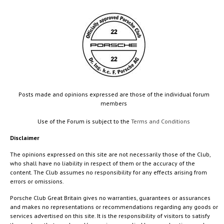
Posts made and opinions expressed are those of the individual forum
members
Use of the Forum is subject to the
Terms and Conditions
Disclaimer
The opinions expressed on this site are not necessarily those of the Club,
who shall have no liability in respect of them or the accuracy of the
content. The Club assumes no responsibility for any effects arising from
errors or omissions.
Porsche Club Great Britain gives no warranties, guarantees or assurances
and makes no representations or recommendations regarding any goods or
services advertised on this site. It is the responsibility of visitors to satisfy