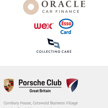
Cornbury House, Cotswold Business Village