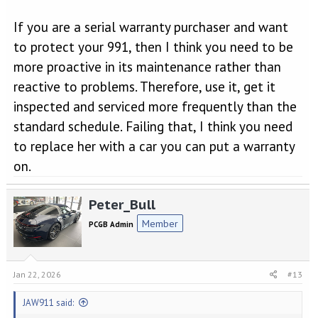
If you are a serial warranty purchaser and want
to protect your 991, then I think you need to be
more proactive in its maintenance rather than
reactive to problems. Therefore, use it, get it
inspected and serviced more frequently than the
standard schedule. Failing that, I think you need
to replace her with a car you can put a warranty
on.
Peter_Bull
Member
PCGB Admin
Jan 22, 2026
#13
JAW911 said: