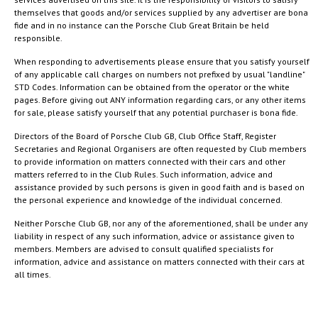
themselves that goods and/or services supplied by any advertiser are bona
fide and in no instance can the Porsche Club Great Britain be held
responsible.
When responding to advertisements please ensure that you satisfy yourself
of any applicable call charges on numbers not prefixed by usual "landline"
STD Codes. Information can be obtained from the operator or the white
pages. Before giving out ANY information regarding cars, or any other items
for sale, please satisfy yourself that any potential purchaser is bona fide.
Directors of the Board of Porsche Club GB, Club Office Staff, Register
Secretaries and Regional Organisers are often requested by Club members
to provide information on matters connected with their cars and other
matters referred to in the Club Rules. Such information, advice and
assistance provided by such persons is given in good faith and is based on
the personal experience and knowledge of the individual concerned.
Neither Porsche Club GB, nor any of the aforementioned, shall be under any
liability in respect of any such information, advice or assistance given to
members. Members are advised to consult qualified specialists for
information, advice and assistance on matters connected with their cars at
all times.