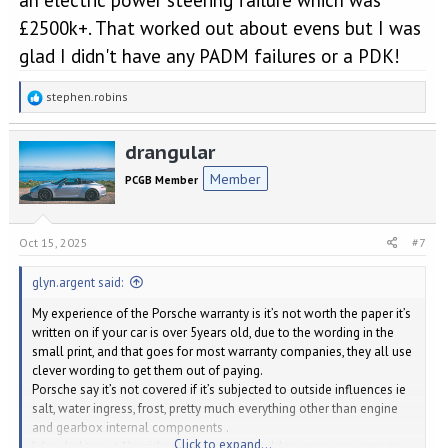
£2500k+. That worked out about evens but I was
glad I didn't have any PADM failures or a PDK!
R
stephen.robins
e
a
drangular
c
t
Member
PCGB Member
i
o
n
s
Oct 15, 2025
#7
:
glyn.argent said:
My experience of the Porsche warranty is it’s not worth the paper it’s
written on if your car is over 5years old, due to the wording in the
small print, and that goes for most warranty companies, they all use
clever wording to get them out of paying.
Porsche say it’s not covered if it’s subjected to outside influences ie
salt, water ingress, frost, pretty much everything other than engine
and gearbox internal components .
Click to expand...
I decided to put 1k aside every year and build up my own warranty