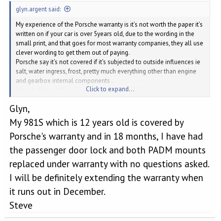
glyn.argent said:
My experience of the Porsche warranty is it’s not worth the paper it’s
written on if your car is over 5years old, due to the wording in the
small print, and that goes for most warranty companies, they all use
clever wording to get them out of paying.
Porsche say it’s not covered if it’s subjected to outside influences ie
salt, water ingress, frost, pretty much everything other than engine
and gearbox internal components .
Click to expand...
I decided to put 1k aside every year and build up my own warranty
money pot.
Glyn,
My 981S which is 12 years old is covered by
Porsche's warranty and in 18 months, I have had
the passenger door lock and both PADM mounts
replaced under warranty with no questions asked.
I will be definitely extending the warranty when
it runs out in December.
Steve