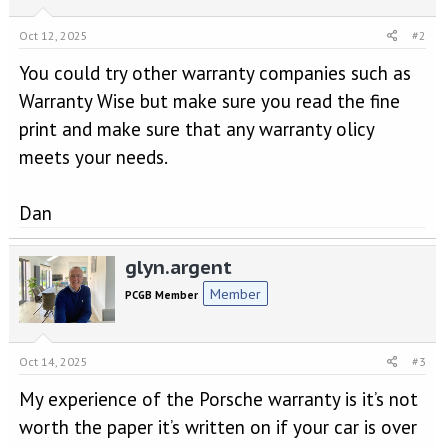
Oct 12, 2025
#2
You could try other warranty companies such as
Warranty Wise but make sure you read the fine
print and make sure that any warranty olicy
meets your needs.
Dan
glyn.argent
Member
PCGB Member
Oct 14, 2025
#3
My experience of the Porsche warranty is it’s not
worth the paper it’s written on if your car is over