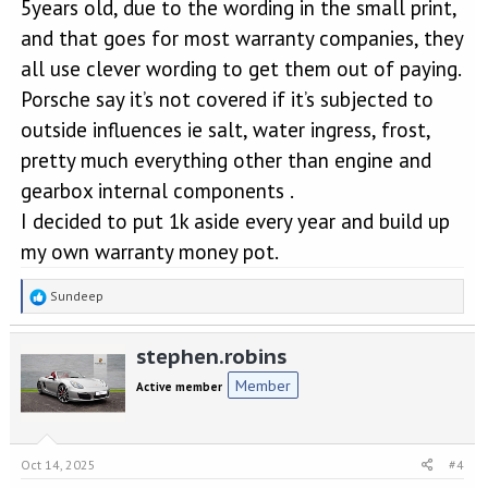
5years old, due to the wording in the small print,
and that goes for most warranty companies, they
all use clever wording to get them out of paying.
Porsche say it’s not covered if it’s subjected to
outside influences ie salt, water ingress, frost,
pretty much everything other than engine and
gearbox internal components .
I decided to put 1k aside every year and build up
my own warranty money pot.
R
Sundeep
e
a
stephen.robins
c
t
Member
Active member
i
o
n
s
Oct 14, 2025
#4
: