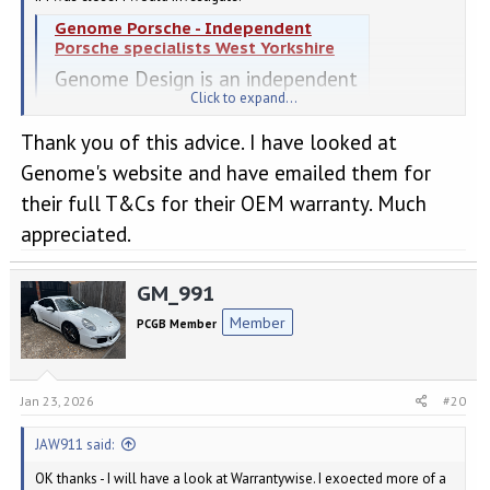
Genome Porsche - Independent
Porsche specialists West Yorkshire
Genome Design is an independent
Click to expand...
Porsche specialist based just
outside of Leeds in Yorkshire. Our
Thank you of this advice. I have looked at
bespoke specialist Porsche service
Genome's website and have emailed them for
and tuning facility in Wakefield
their full T&Cs for their OEM warranty. Much
caters for all things Porsche from
appreciated.
Performance servicing to full
GM_991
bespoke Porsche tuning packages.
Our passion is Porsche.
Member
PCGB Member
genomedesign.co.uk
Jan 23, 2026
#20
JAW911 said:
OK thanks - I will have a look at Warrantywise. I exoected more of a