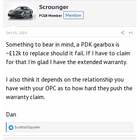
Scrounger
Member
PCGB Member
Oct 15, 2025
#5
Something to bear in mind, a PDK gearbox is
~£12k to replace should it fail. If I have to claim
for that I'm glad I have the extended warranty.
I also think it depends on the relationship you
have with your OPC as to how hard they push the
warranty claim.
Dan
R
ScottishSpyder
e
a