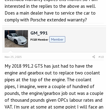
interested in the replies to the above as well.
Does a main dealer have to service the car to
comply with Porsche extended warranty?
GM_991
Member
PCGB Member
Nov 25, 2025
#10
My 2018 991.2 GTS has just had to have the
engine and gearbox out to replace two coolant
pipes at the top of the engine. The coolant
pipes, I imagine, were a couple of hundred of
pounds, the engine/gearbox job out was a couple
of thousand pounds given OPCs labour rates and
VAT. I'm sure at some at some point I will face an