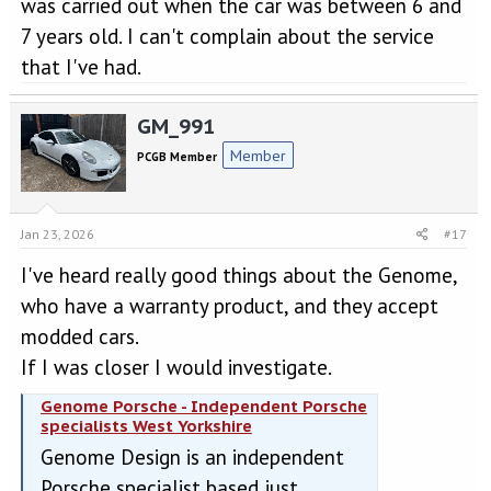
was carried out when the car was between 6 and
7 years old. I can't complain about the service
that I've had.
GM_991
Member
PCGB Member
Jan 23, 2026
#17
I've heard really good things about the Genome,
who have a warranty product, and they accept
modded cars.
If I was closer I would investigate.
Genome Porsche - Independent Porsche
specialists West Yorkshire
Genome Design is an independent
Porsche specialist based just