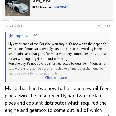
t
Member
PCGB Member
i
o
n
s
Jan 23, 2026
#16
:
glyn.argent said:
My experience of the Porsche warranty is it’s not worth the paper it’s
written on if your car is over 5years old, due to the wording in the
small print, and that goes for most warranty companies, they all use
clever wording to get them out of paying.
Porsche say it’s not covered if it’s subjected to outside influences ie
salt, water ingress, frost, pretty much everything other than engine
and gearbox internal components .
Click to expand...
I decided to put 1k aside every year and build up my own warranty
money pot.
My car has had two new turbos, and new oil feed
pipes twice. It's also recently had two coolant
pipes and coolant distributor which required the
engine and gearbox to come out, all of which