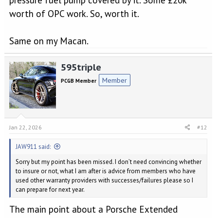
worth of OPC work. So, worth it.
Same on my Macan.
595triple
Member
PCGB Member
Jan 22, 2026
#12
JAW911 said:
Sorry but my point has been missed. I don’t need convincing whether
to insure or not, what I am after is advice from members who have
used other warranty providers with successes/failures please so I
can prepare for next year.
The main point about a Porsche Extended