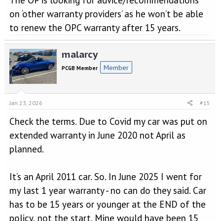
that your warrant will expire. Unless I have missed something?
on ‘other warranty providers’ as he won’t be able
to renew the OPC warranty after 15 years.
malarcy
Member
PCGB Member
Jan 23, 2026
#15
Check the terms. Due to Covid my car was put on
extended warranty in June 2020 not April as
planned.
It’s an April 2011 car. So. In June 2025 I went for
my last 1 year warranty - no can do they said. Car
has to be 15 years or younger at the END of the
policy, not the start. Mine would have been 15