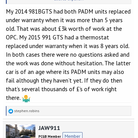
money pot.
My 2014 981BGTS had both PADM units replaced
under warranty when it was more than 5 years
old. That was about £3k worth of work at the
OPC. My 2015 991 GTS had a thermostat
replaced under warranty when it was 8 years old.
In both cases there were no questions asked and
the work was done without hesitation. The latter
car is of an age where its PADM units may also
fail although they haven’t yet. If they do then
that’s several thousands of £’s of work right
there.
R
stephen.robins
e
a
JAW911
c
t
Member
PCGB Member