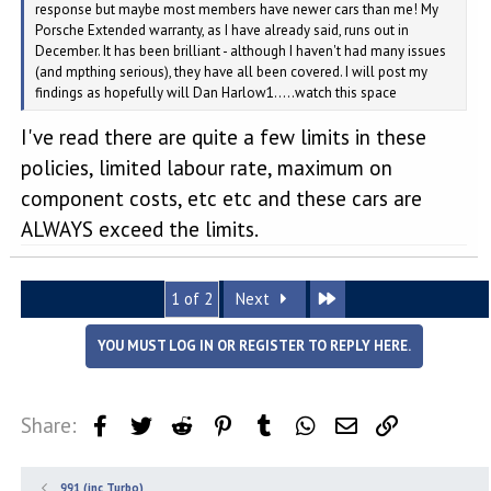
response but maybe most members have newer cars than me! My
Porsche Extended warranty, as I have already said, runs out in
December. It has been brilliant - although I haven't had many issues
(and mpthing serious), they have all been covered. I will post my
findings as hopefully will Dan Harlow1.....watch this space
I've read there are quite a few limits in these
policies, limited labour rate, maximum on
component costs, etc etc and these cars are
ALWAYS exceed the limits.
Last
1 of 2
Next
YOU MUST LOG IN OR REGISTER TO REPLY HERE.
Share:
Facebook
Twitter
Reddit
Pinterest
Tumblr
WhatsApp
Email
Link
991 (inc Turbo)