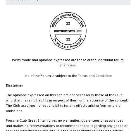
Posts made and opinions expressed are those of the individual forum
members
Use of the Forum is subject to the
Terms and Conditions
Disclaimer
The opinions expressed on this site are not necessarily those of the Club,
who shall have no liability in respect of them or the accuracy of the content.
The Club assumes no responsibility for any effects arising from errors or
omissions.
Porsche Club Great Britain gives no warranties, guarantees or assurances
and makes no representations or recommendations regarding any goods or
services advertised on this site. It is the responsibility of visitors to satisfy