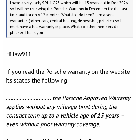
I have a very early 991.1 C2S which will be 15 years old in Dec 2026
so I will be renewing the Porsche Warranty in December for the last
time and for only 12 months. What do I do then? I am a serial
warrantee ( other cars, central heating, dishwasher, pet, etc!) so I
must have a full warranty in place. What do other members do
please? Thank you
Hi Jaw911
If you read the Porsche warranty on the website
its states the following
..............................
the Porsche Approved Warranty
applies without any mileage limit during the
contract term
up to a vehicle age of 15 years
–
even without prior warranty coverage.