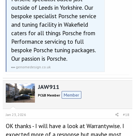
outside of Leeds in Yorkshire. Our
bespoke specialist Porsche service
and tuning facility in Wakefield
caters for all things Porsche from
Performance servicing to full
bespoke Porsche tuning packages.
Our passion is Porsche.
genomedesign.co.uk
JAW911
Member
PCGB Member
Jan 23, 2026
#18
OK thanks - I will have a look at Warrantywise. I
exoected more of a response but maybe most