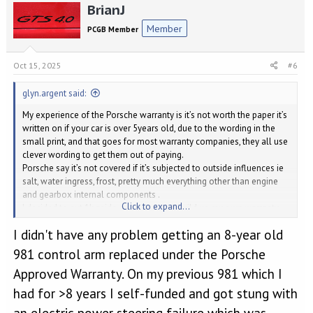
BrianJ
c
t
Member
PCGB Member
i
o
n
Oct 15, 2025
#6
s
:
glyn.argent said:
My experience of the Porsche warranty is it’s not worth the paper it’s
written on if your car is over 5years old, due to the wording in the
small print, and that goes for most warranty companies, they all use
clever wording to get them out of paying.
Porsche say it’s not covered if it’s subjected to outside influences ie
salt, water ingress, frost, pretty much everything other than engine
and gearbox internal components .
Click to expand...
I decided to put 1k aside every year and build up my own warranty
money pot.
I didn't have any problem getting an 8-year old
981 control arm replaced under the Porsche
Approved Warranty. On my previous 981 which I
had for >8 years I self-funded and got stung with
an electric power steering failure which was