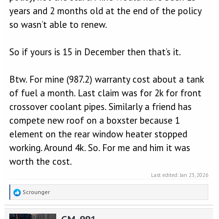
years and 2 months old at the end of the policy
so wasn’t able to renew.
So if yours is 15 in December then that’s it.
Btw. For mine (987.2) warranty cost about a tank
of fuel a month. Last claim was for 2k for front
crossover coolant pipes. Similarly a friend has
compete new roof on a boxster because 1
element on the rear window heater stopped
working. Around 4k. So. For me and him it was
worth the cost.
Last edited:
Jan 23, 2026
R
Scrounger
e
a
GM_991
c