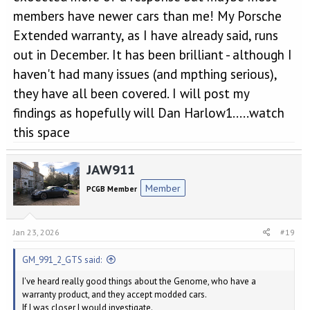
members have newer cars than me! My Porsche
Extended warranty, as I have already said, runs
out in December. It has been brilliant - although I
haven't had many issues (and mpthing serious),
they have all been covered. I will post my
findings as hopefully will Dan Harlow1.....watch
this space
JAW911
Member
PCGB Member
Jan 23, 2026
#19
GM_991_2_GTS said:
I've heard really good things about the Genome, who have a
warranty product, and they accept modded cars.
If I was closer I would investigate.