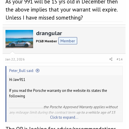
As your 991 will be 15 yrs old in December then
the above implies that your warrant will expire.
Unless I have missed something?
drangular
Member
PCGB Member
Jan 22, 2026
#14
Peter_Bull said:
Hi Jaw911
If you read the Porsche warranty on the website its states the
following
..............................
the Porsche Approved Warranty applies without
any mileage limit during the contract term
up to a vehicle age of 15
Click to expand...
years
– even without prior warranty coverage.
The OP is looking for advice/recommendations
As your 991 will be 15 yrs old in December then the above implies