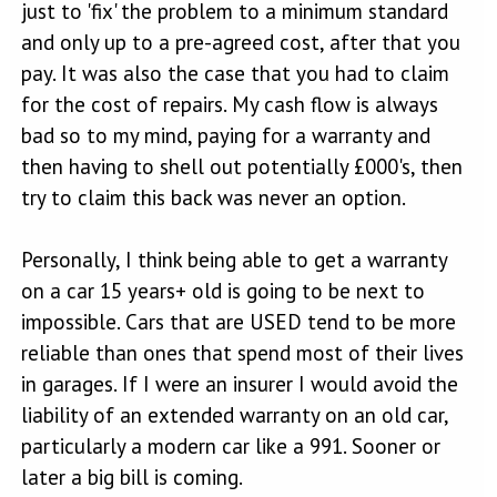
just to 'fix' the problem to a minimum standard
and only up to a pre-agreed cost, after that you
pay. It was also the case that you had to claim
for the cost of repairs. My cash flow is always
bad so to my mind, paying for a warranty and
then having to shell out potentially £000's, then
try to claim this back was never an option.
Personally, I think being able to get a warranty
on a car 15 years+ old is going to be next to
impossible. Cars that are USED tend to be more
reliable than ones that spend most of their lives
in garages. If I were an insurer I would avoid the
liability of an extended warranty on an old car,
particularly a modern car like a 991. Sooner or
later a big bill is coming.