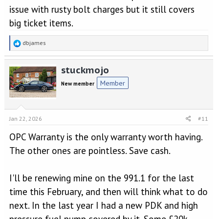
issue with rusty bolt charges but it still covers
big ticket items.
R
dbjames
e
a
stuckmojo
c
t
Member
New member
i
o
n
s
Jan 22, 2026
#11
:
OPC Warranty is the only warranty worth having.
The other ones are pointless. Save cash.
I'll be renewing mine on the 991.1 for the last
time this February, and then will think what to do
next. In the last year I had a new PDK and high
pressure fuel pump covered by it. Some £20k