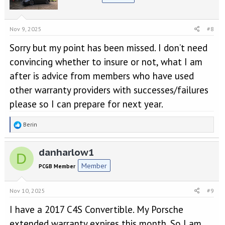
i
o
n
s
Nov 9, 2025
#8
:
Sorry but my point has been missed. I don’t need
convincing whether to insure or not, what I am
after is advice from members who have used
other warranty providers with successes/failures
please so I can prepare for next year.
R
Berin
e
a
danharlow1
c
D
t
Member
PCGB Member
i
o
n
Nov 10, 2025
#9
s
:
I have a 2017 C4S Convertible. My Porsche
extended warranty expires this month. So I am