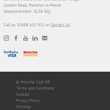
London Road, Moreton-in-Marsh
Gloucestershire GL56 0JQ
Call us: 01608 652 911 or
Contact Us
© Porsche Club GB
Terms and Conditions
Cookies
Privacy Policy
Sitemap