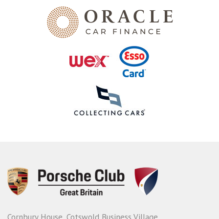
Cornbury House, Cotswold Business Village