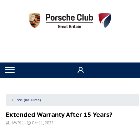
991 (inc Turbo)
Extended Warranty After 15 Years?
T
S
JAW911
Oct 11, 2025
h
t
r
a