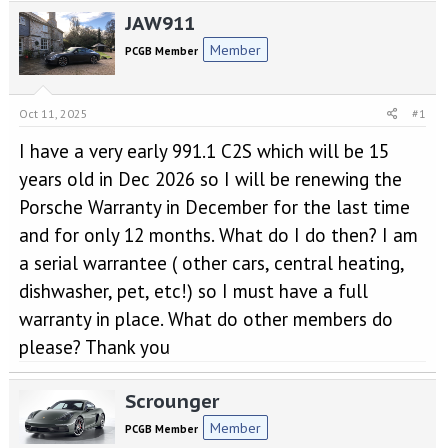
e
r
JAW911
a
t
d
d
Member
PCGB Member
s
a
t
t
a
e
Oct 11, 2025
#1
r
t
I have a very early 991.1 C2S which will be 15
e
r
years old in Dec 2026 so I will be renewing the
Porsche Warranty in December for the last time
and for only 12 months. What do I do then? I am
a serial warrantee ( other cars, central heating,
dishwasher, pet, etc!) so I must have a full
warranty in place. What do other members do
please? Thank you
Scrounger
Member
PCGB Member