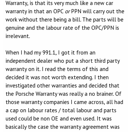
Warranty, is that its very much like a new car
warranty in that an OPC
or
PPN will carry out the
work without there being a bill. The parts will be
genuine and the labour rate of the OPC/PPN is
irrelevant.
When I had my 991.1, I got it from an
independent dealer who put a short third party
warranty on it. I read the terms of this and
decided it was not worth extending. I then
investigated other warranties and decided that
the Porsche Warranty was really a no brainer. Of
those warranty companies I came across, all had
a cap on labour rates / total labour and parts
used could be non OE and even used. It was
basically the case the warranty agreement was