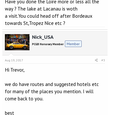
Have you done the Loire more or less all the
way ? The lake at Lacanau is woth
a visit.You could head off after Bordeaux
towards St,Tropez Nice etc ?
Nick_USA
Member
PCGB Honorary Member
Aug 19, 2017
#3
Hi Trevor,
we do have routes and suggested hotels etc
for many of the places you mention. I will
come back to you.
best