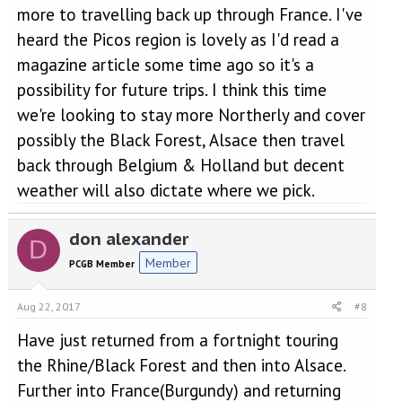
more to travelling back up through France. I've
heard the Picos region is lovely as I'd read a
magazine article some time ago so it's a
possibility for future trips. I think this time
we're looking to stay more Northerly and cover
possibly the Black Forest, Alsace then travel
back through Belgium & Holland but decent
weather will also dictate where we pick.
don alexander
D
Member
PCGB Member
Aug 22, 2017
#8
Have just returned from a fortnight touring
the Rhine/Black Forest and then into Alsace.
Further into France(Burgundy) and returning