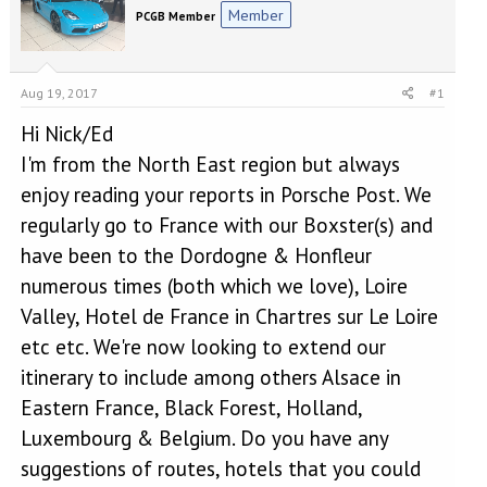
e
r
Member
PCGB Member
a
t
d
d
s
a
t
t
Aug 19, 2017
#1
a
e
r
Hi Nick/Ed
t
I'm from the North East region but always
e
r
enjoy reading your reports in Porsche Post. We
regularly go to France with our Boxster(s) and
have been to the Dordogne & Honfleur
numerous times (both which we love), Loire
Valley, Hotel de France in Chartres sur Le Loire
etc etc. We're now looking to extend our
itinerary to include among others Alsace in
Eastern France, Black Forest, Holland,
Luxembourg & Belgium. Do you have any
suggestions of routes, hotels that you could