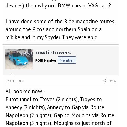
devices) then why not BMW cars or VAG cars?
I have done some of the Ride magazine routes
around the Picos and northern Spain on a
m'bike and in my Spyder. They were epic
rowtietowers
Member
PCGB Member
Sep 4, 2017
#16
All booked now:-
Eurotunnel to Troyes (2 nights), Troyes to
Annecy (2 nights), Annecy to Gap via Route
Napoleon (2 nights), Gap to Mougins via Route
Napoleon (5 nights), Mougins to just north of