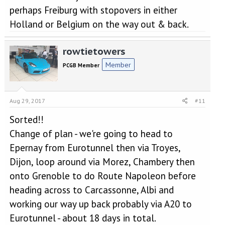
perhaps Freiburg with stopovers in either
Holland or Belgium on the way out & back.
rowtietowers
Member
PCGB Member
Aug 29, 2017
#11
Sorted!!
Change of plan - we're going to head to
Epernay from Eurotunnel then via Troyes,
Dijon, loop around via Morez, Chambery then
onto Grenoble to do Route Napoleon before
heading across to Carcassonne, Albi and
working our way up back probably via A20 to
Eurotunnel - about 18 days in total.