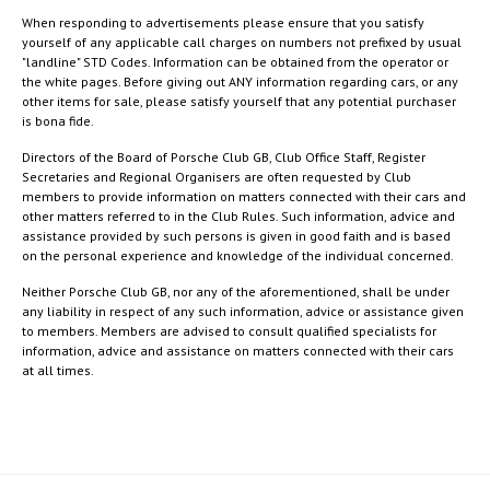
When responding to advertisements please ensure that you satisfy
yourself of any applicable call charges on numbers not prefixed by usual
"landline" STD Codes. Information can be obtained from the operator or
the white pages. Before giving out ANY information regarding cars, or any
other items for sale, please satisfy yourself that any potential purchaser
is bona fide.
Directors of the Board of Porsche Club GB, Club Office Staff, Register
Secretaries and Regional Organisers are often requested by Club
members to provide information on matters connected with their cars and
other matters referred to in the Club Rules. Such information, advice and
assistance provided by such persons is given in good faith and is based
on the personal experience and knowledge of the individual concerned.
Neither Porsche Club GB, nor any of the aforementioned, shall be under
any liability in respect of any such information, advice or assistance given
to members. Members are advised to consult qualified specialists for
information, advice and assistance on matters connected with their cars
at all times.