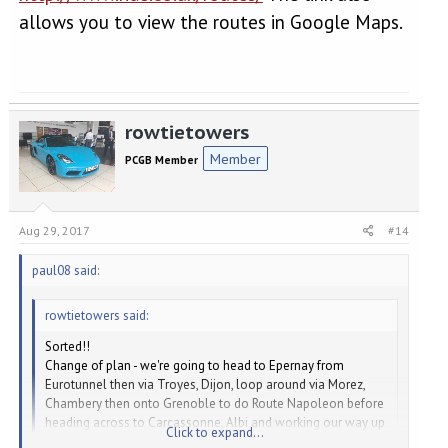
allows you to view the routes in Google Maps.
rowtietowers
Member
PCGB Member
Aug 29, 2017
#14
paul08 said:
rowtietowers said:
Sorted!!
Change of plan - we're going to head to Epernay from
Eurotunnel then via Troyes, Dijon, loop around via Morez,
Chambery then onto Grenoble to do Route Napoleon before
heading across to Carcassonne, Albi and working our way up
Click to expand...
back probably via A20 to Eurotunnel - about 18 days in total.