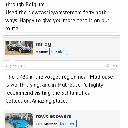
through Belgium.
Used the Newcastle/Amsterdam ferry both
ways. Happy to give you more details on our
route.
mr pg
Member
Member
Aug 22, 2017
#9
The D430 in the Vosges region near Mulhouse
is worth trying, and in Mulhouse I'd highly
recommend visiting the Schlumpf car
Collection. Amazing place.
rowtietowers
Member
PCGB Member