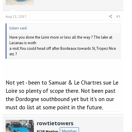
Aug 21, 2017
#5
tiskev said:
Have you done the Loire more or less all the way ? The lake at
Lacanau is woth
a visit.You could head off after Bordeaux towards St,Tropez Nice
etc ?
Not yet - been to Samuar & Le Chartres sue Le
Loire so plenty of scope there. Not been past
the Dordogne southbound yet but it's on our
must do list at some point in the future.
rowtietowers
Member
PCGB Member