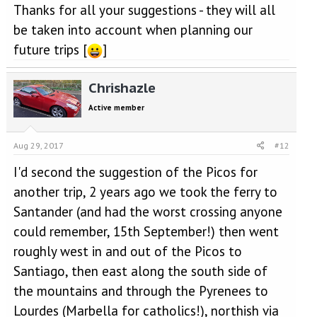
Thanks for all your suggestions - they will all
be taken into account when planning our
future trips [
]
Chrishazle
Active member
Aug 29, 2017
#12
I'd second the suggestion of the Picos for
another trip, 2 years ago we took the ferry to
Santander (and had the worst crossing anyone
could remember, 15th September!) then went
roughly west in and out of the Picos to
Santiago, then east along the south side of
the mountains and through the Pyrenees to
Lourdes (Marbella for catholics!), northish via