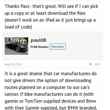
Thanks for all your suggestions - they will all be taken into
Thanks Paul - that's great. Will see if I can pick
Click to expand...
account when planning our future trips [
]
up a copy or at least download the files
That should be fun. We did something similar this summer,
(doesn't work on an IPad as it just brings up a
although in a motorhome!
load of code)
Can I suggest that you might like to get a copy of a recent Ride
magazine (the July issue I think). And yes, I know it is for
motorbikers. The magazine has a supplement of about 100
paul08
routes for tours etc in and around France. If you have a stand-
Member
PCGB Member
alone sat-nav (Garmin or Tom Tom) you can download the
routes to your satnav. The routes can be found here:
http://www.ride.co.uk/routes/
The link also allows you to view
the routes in Google Maps.
Aug 29, 2017
#15
It is a great shame that car manufacturers do
not give drivers the option of downloading
routes planned on a computer to our car's
satnav. If bike manufacturers can do it (with
garmin or TomTom supplied devices and Bmw
with their Garmin supplied, but BMW branded,