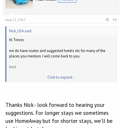
Aug 21, 2017
#6
Nick_USA said:
Hi Trevor,
we do have routes and suggested hotels etc for many of the
places you mention. I will come back to you.
best
Click to expand...
Nick
Thanks Nick - look forward to hearing your
suggestions. For longer stays we sometimes
use HomeAway but for shorter stays, we'll be