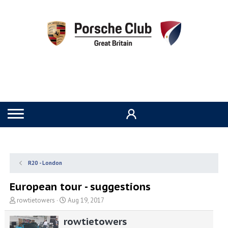
R20 - London
European tour - suggestions
T
S
rowtietowers
Aug 19, 2017
h
t
r
a
rowtietowers