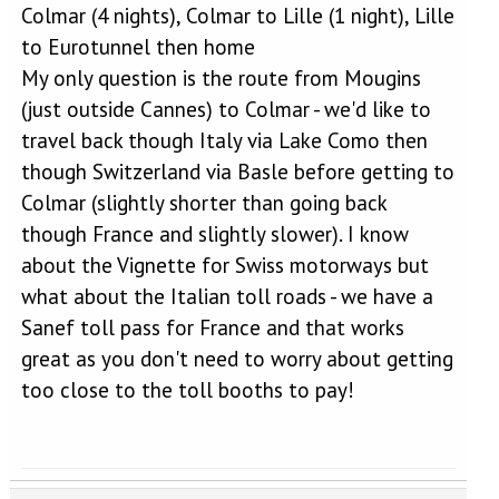
Colmar (4 nights), Colmar to Lille (1 night), Lille
to Eurotunnel then home
My only question is the route from Mougins
(just outside Cannes) to Colmar - we'd like to
travel back though Italy via Lake Como then
though Switzerland via Basle before getting to
Colmar (slightly shorter than going back
though France and slightly slower). I know
about the Vignette for Swiss motorways but
what about the Italian toll roads - we have a
Sanef toll pass for France and that works
great as you don't need to worry about getting
too close to the toll booths to pay!