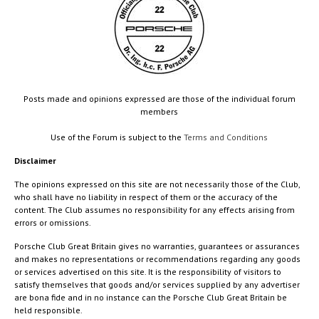
Posts made and opinions expressed are those of the individual forum
members
Use of the Forum is subject to the
Terms and Conditions
Disclaimer
The opinions expressed on this site are not necessarily those of the Club,
who shall have no liability in respect of them or the accuracy of the
content. The Club assumes no responsibility for any effects arising from
errors or omissions.
Porsche Club Great Britain gives no warranties, guarantees or assurances
and makes no representations or recommendations regarding any goods
or services advertised on this site. It is the responsibility of visitors to
satisfy themselves that goods and/or services supplied by any advertiser
are bona fide and in no instance can the Porsche Club Great Britain be
held responsible.