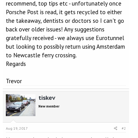
recommend, top tips etc - unfortunately once
Porsche Post is read, it gets recycled to either
the takeaway, dentists or doctors so I can't go
back over older issues! Any suggestions
gratefully received - we always use Eurotunnel
but looking to possibly return using Amsterdam
to Newcastle ferry crossing.
Regards
Trevor
tiskev
New member
Aug 19, 2017
#2