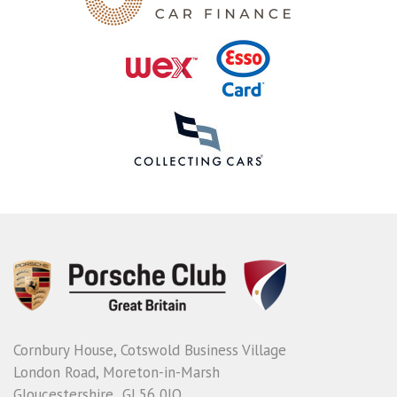
Cornbury House, Cotswold Business Village
London Road, Moreton-in-Marsh
Gloucestershire GL56 0JQ