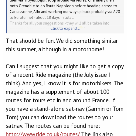
then via Troyes, Dijon, loop around via Morez, Chambery then
onto Grenoble to do Route Napoleon before heading across to
Carcassonne, Albi and working our way up back probably via A20
to Eurotunnel - about 18 days in total.
Thanks for all your suggestions - they will all be taken into
Click to expand...
account when planning our future trips [
]
That should be fun. We did something similar
this summer, although in a motorhome!
Can I suggest that you might like to get a copy
of a recent Ride magazine (the July issue I
think). And yes, I know it is for motorbikers. The
magazine has a supplement of about 100
routes for tours etc in and around France. If
you have a stand-alone sat-nav (Garmin or Tom
Tom) you can download the routes to your
satnav. The routes can be found here:
http://www.ride.co.uk/routes/
The link also