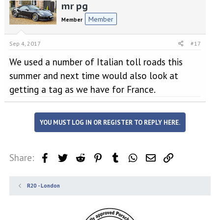
mr pg
Member
Member
Sep 4, 2017
#17
We used a number of Italian toll roads this
summer and next time would also look at
getting a tag as we have for France.
YOU MUST LOG IN OR REGISTER TO REPLY HERE.
Share:
Facebook
Twitter
Reddit
Pinterest
Tumblr
WhatsApp
Email
Link
R20 - London