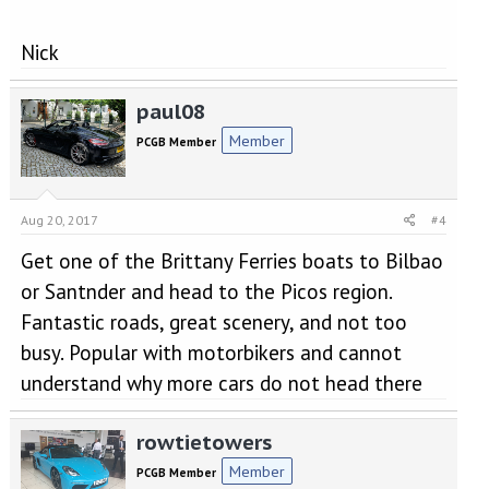
Nick
paul08
Member
PCGB Member
Aug 20, 2017
#4
Get one of the Brittany Ferries boats to Bilbao
or Santnder and head to the Picos region.
Fantastic roads, great scenery, and not too
busy. Popular with motorbikers and cannot
understand why more cars do not head there
rowtietowers
Member
PCGB Member