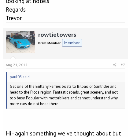
looking at hotels
Regards
Trevor
rowtietowers
Member
PCGB Member
Aug 21, 2017
#7
paul08 said:
Get one of the Brittany Ferries boats to Bilbao or Santnder and
head to the Picos region. Fantastic roads, great scenery, and not
too busy. Popular with motorbikers and cannot understand why
more cars do not head there
Hi - again something we've thought about but