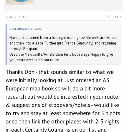
Aug 22, 2017
#10
don alexander said:
Have just returned from a fortnight touring the Rhine/Black Forest
and then into Alsace. Further into France(Burgundy) and returning
through Belgium.
Used the Newcastle/Amsterdam ferry both ways. Happy to give
you more details on our route.
Thanks Don - that sounds similar to what we
were initially looking at. Just ordered an A3
European map book so will do a bit more
research but would be interested in your route
& suggestions of stopovers/hotels - would like
to try and stay at least somewhere for 5 nights
or so then link the other places with 2-3 nights
in each. Certainly Colmar is on our list and