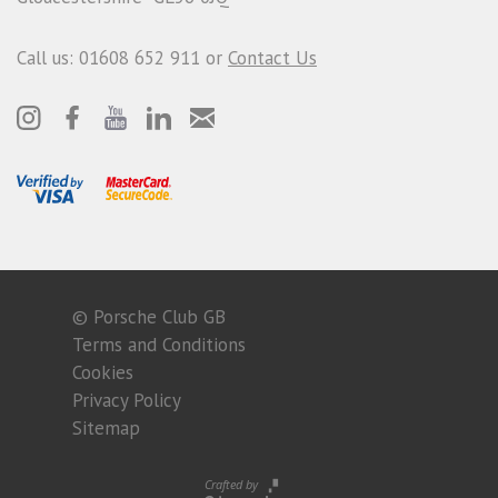
Call us: 01608 652 911 or
Contact Us
© Porsche Club GB
Terms and Conditions
Cookies
Privacy Policy
Sitemap