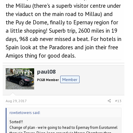
the Millau (there's a superb visitor centre under
the viaduct on the main road to Millau) and
the Puy de Dome, finally to Epernay region for
a little shopping! Superb trip, 2600 miles in 19
days, 968 cab never missed a beat. For hotels in
Spain look at the Paradores and join their free
Amigos thing for good deals.
paul08
Member
PCGB Member
Aug 29, 2017
#13
rowtietowers said:
Sorted!!
Change of plan - we're going to head to Epernay from Eurotunnel