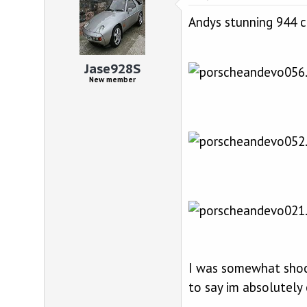
Andys stunning 944 cab
Jase928S
New member
I was somewhat shock
to say im absolutely 