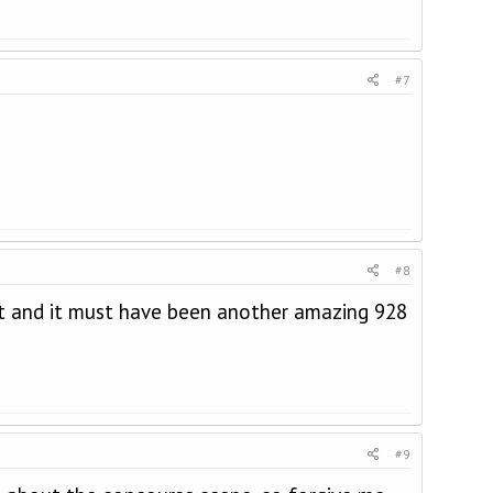
#7
#8
reat and it must have been another amazing 928
#9