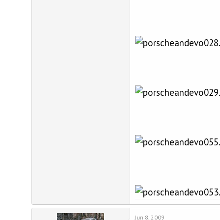
Jun 8, 2009