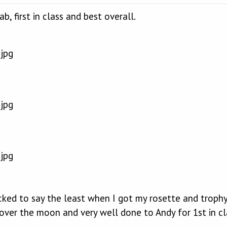
, first in class and best overall.
ed to say the least when I got my rosette and trophy, 
over the moon and very well done to Andy for 1st in cl