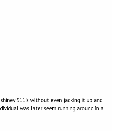
shiney 911's without even jacking it up and
ndividual was later seem running around in a