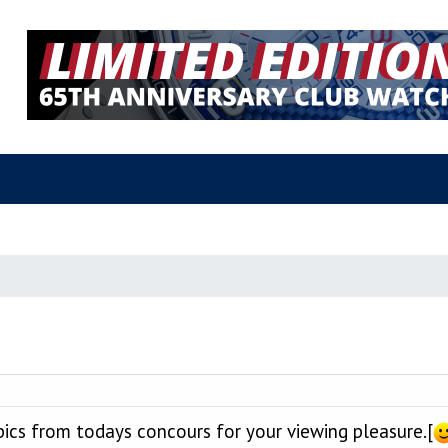
pics from todays concours for your viewing pleasure.[