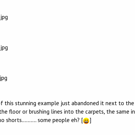
f this stunning example just abandoned it next to the 
the floor or brushing lines into the carpets, the same i
 shorts.......... some people eh? [
]