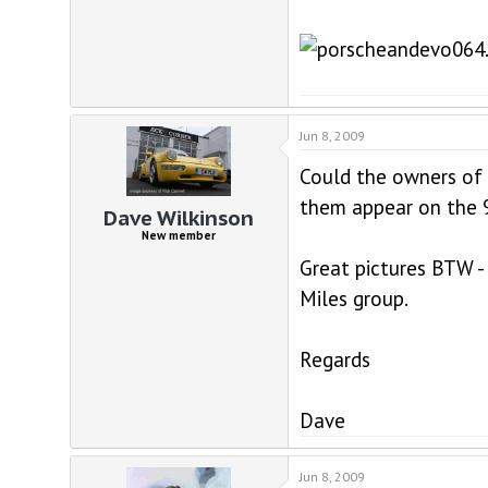
Jun 8, 2009
Could the owners of
them appear on the 9
Dave Wilkinson
New member
Great pictures BTW -
Miles group.
Regards
Dave
Jun 8, 2009