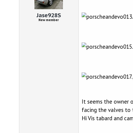
d
d
s
a
t
t
Jase928S
a
e
New member
r
t
e
r
It seems the owner o
facing the valves to 
Hi Vis tabard and camo