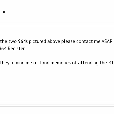
 the two 964s pictured above please contact me ASAP
64 Register.
 they remind me of fond memories of attending the R1