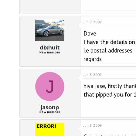
Jun 8, 2009
Dave
I have the details o
dixhuit
i.e postal addresses
New member
regards
Jun 8, 2009
J
hiya jase, firstly th
that pipped you for 1
jasonp
New member
Jun 8, 2009