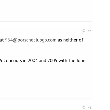
#4
 at
964@porscheclubgb.com
as neither of
5 Concours in 2004 and 2005 with the John
#5