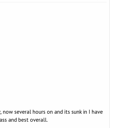
now several hours on and its sunk in I have
ass and best overall.