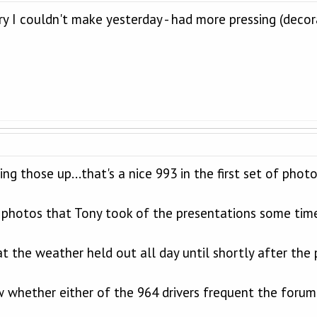
ry I couldn't make yesterday - had more pressing (decor
ing those up...that's a nice 993 in the first set of photo
he photos that Tony took of the presentations some tim
at the weather held out all day until shortly after the 
 whether either of the 964 drivers frequent the forum -