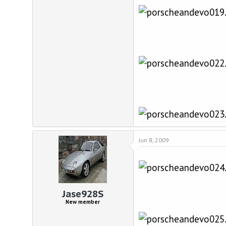
Jun 8, 2009
Jase928S
New member