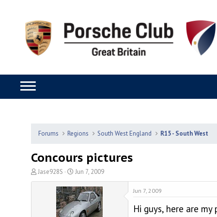
Forums
Regions
South West England
R15 - South West
Concours pictures
T
S
Jase928S
Jun 7, 2009
h
t
r
a
Jun 7, 2009
e
r
Hi guys, here are my 
a
t