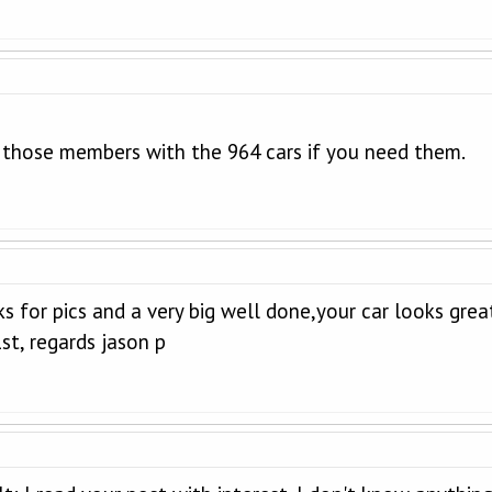
n those members with the 964 cars if you need them.
anks for pics and a very big well done,your car looks g
st, regards jason p