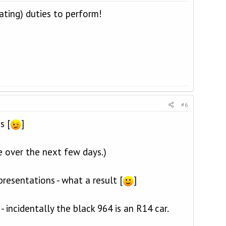
ating) duties to perform!
#6
s [
]
e over the next few days.)
presentations - what a result [
]
 incidentally the black 964 is an R14 car.