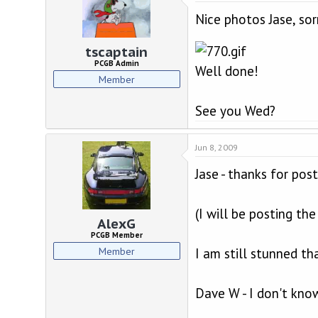
Nice photos Jase, sor
tscaptain
PCGB Admin
Well done!
Member
See you Wed?
Jun 8, 2009
Jase - thanks for post
(I will be posting t
AlexG
PCGB Member
Member
I am still stunned th
Dave W - I don't know