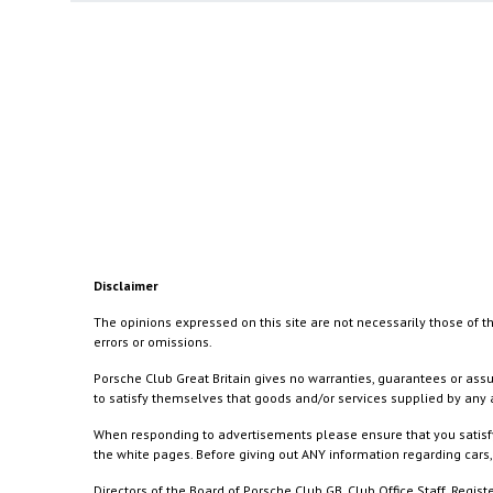
Disclaimer
The opinions expressed on this site are not necessarily those of th
errors or omissions.
Porsche Club Great Britain gives no warranties, guarantees or assu
to satisfy themselves that goods and/or services supplied by any a
When responding to advertisements please ensure that you satisfy
the white pages. Before giving out ANY information regarding cars, 
Directors of the Board of Porsche Club GB, Club Office Staff, Reg