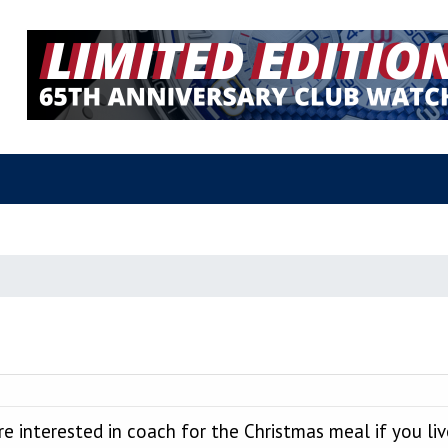
e interested in coach for the Christmas meal if you l