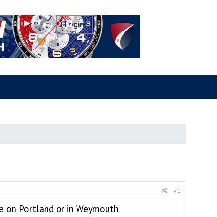
#1
ive on Portland or in Weymouth