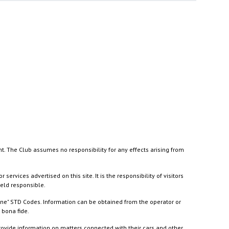
nt. The Club assumes no responsibility for any effects arising from
ices advertised on this site. It is the responsibility of visitors
held responsible.
ine" STD Codes. Information can be obtained from the operator or
 bona fide.
rovide information on matters connected with their cars and other