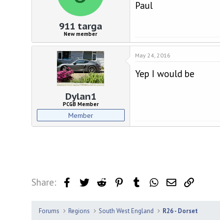
d
d
Paul
s
a
t
t
911 targa
a
e
New member
r
t
May 24, 2016
e
r
Yep I would be
Dylan1
PCGB Member
Member
Share:
Facebook
Twitter
Reddit
Pinterest
Tumblr
WhatsApp
Email
Link
Forums
Regions
South West England
R26 - Dorset