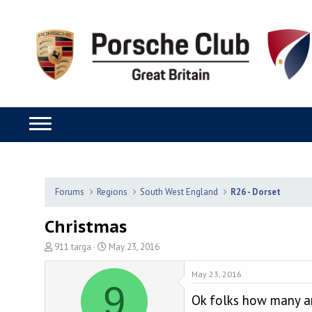
Forums
Regions
South West England
R26 - Dorset
Christmas
T
S
911 targa
May 23, 2016
h
t
r
a
May 23, 2016
9
e
r
Ok folks how many ar
a
t