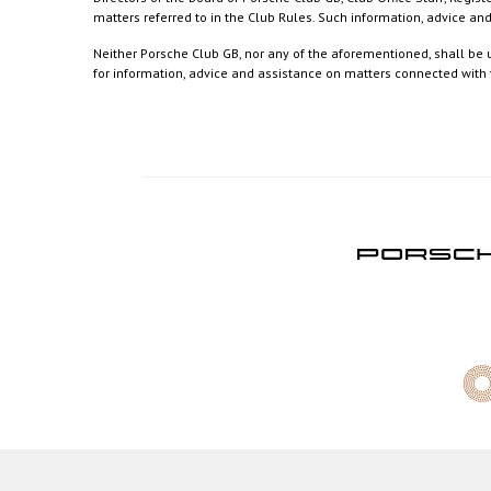
matters referred to in the Club Rules. Such information, advice a
Neither Porsche Club GB, nor any of the aforementioned, shall be u
for information, advice and assistance on matters connected with th