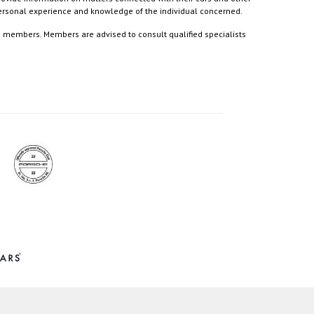
 personal experience and knowledge of the individual concerned.
to members. Members are advised to consult qualified specialists