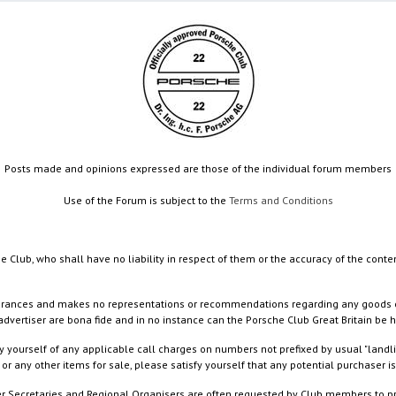
Posts made and opinions expressed are those of the individual forum members
Use of the Forum is subject to the
Terms and Conditions
e Club, who shall have no liability in respect of them or the accuracy of the conte
rances and makes no representations or recommendations regarding any goods or serv
dvertiser are bona fide and in no instance can the Porsche Club Great Britain be 
 yourself of any applicable call charges on numbers not prefixed by usual "landl
or any other items for sale, please satisfy yourself that any potential purchaser is
ister Secretaries and Regional Organisers are often requested by Club members to p