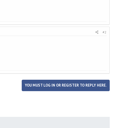
#2
YOU MUST LOG IN OR REGISTER TO REPLY HERE.