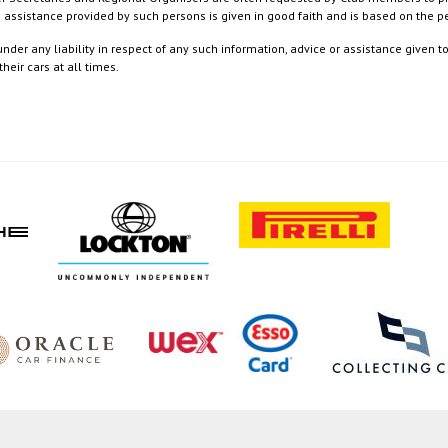
nd assistance provided by such persons is given in good faith and is based on the
nder any liability in respect of any such information, advice or assistance given 
eir cars at all times.