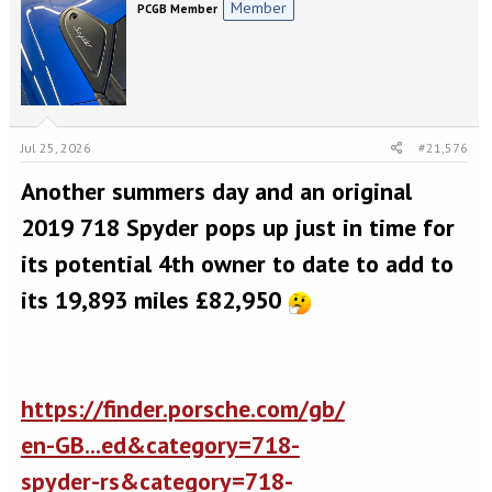
Member
PCGB Member
Jul 25, 2026
#21,576
Another summers day and an original
2019 718 Spyder pops up just in time for
its potential 4th owner to date to add to
its 19,893 miles £82,950
https://finder.porsche.com/gb/
en-GB...ed&category=718-
spyder-rs&category=718-