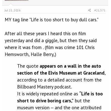
n
s
Jul 22, 2026
#21,571
:
MY tag line "Life is too short to buy dull cars."
After all these years I heard this on film
yesterday and did a giggle, but then they said
where it was from . (film was crime 101 Chris
Hemsworth, Halle Berry,)
The quote
appears on a wall in the auto
section of the Elvis Museum at Graceland
,
according to a detailed account from the
Billboard Mastery podcast.
It is widely repeated online as
“Life is too
short to drive boring cars,”
but the
museum version — and the one attributed