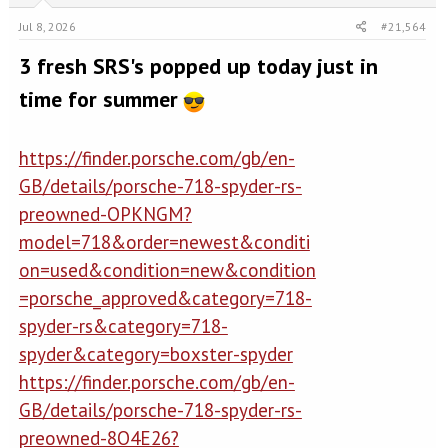
Jul 8, 2026
#21,564
3 fresh SRS's popped up today just in
time for summer
https://finder.porsche.com/gb/en-
GB/details/porsche-718-spyder-rs-
preowned-OPKNGM?
model=718&order=newest&conditi
on=used&condition=new&condition
=porsche_approved&category=718-
spyder-rs&category=718-
spyder&category=boxster-spyder
https://finder.porsche.com/gb/en-
GB/details/porsche-718-spyder-rs-
preowned-8O4E26?