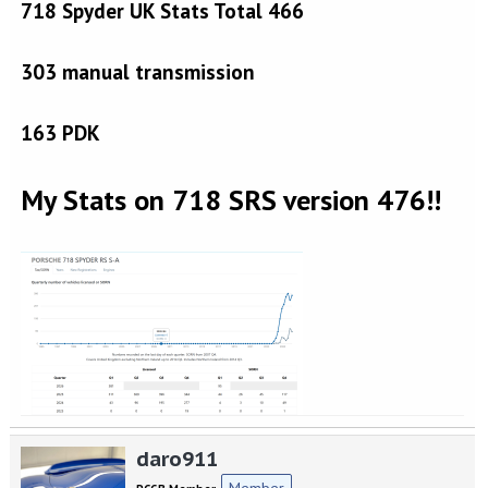
718 Spyder UK Stats Total 466
303 manual transmission
163 PDK
My Stats on 718 SRS version 476!!
daro911
Member