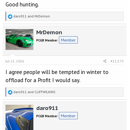
Good hunting.
R
daro911
and
MrDemon
e
a
MrDemon
c
t
Member
PCGB Member
i
o
n
s
Jul 22, 2026
#21,573
:
I agree people will be tempted in winter to
offload for a Profit I would say.
R
daro911
and
CLIFFWILKINS
e
a
daro911
c
t
Member
PCGB Member
i
o
n