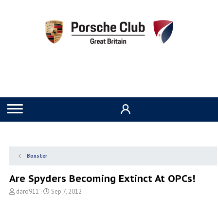
Boxster
Are Spyders Becoming Extinct At OPCs!
T
S
daro911
Sep 7, 2012
h
t
r
a