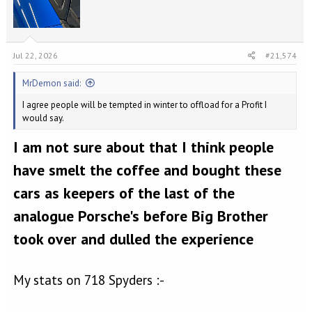
s
:
Jul 22, 2026
#21,574
MrDemon said:
I agree people will be tempted in winter to offload for a Profit I
would say.
I am not sure about that I think people
have smelt the coffee and bought these
cars as keepers of the last of the
analogue Porsche's before Big Brother
took over and dulled the experience
My stats on 718 Spyders :-