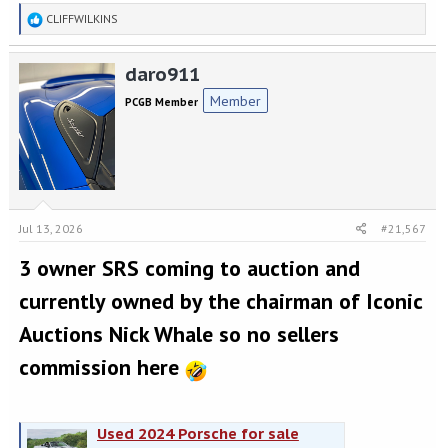
R
CLIFFWILKINS
e
a
daro911
c
t
Member
PCGB Member
i
o
n
s
:
Jul 13, 2026
#21,567
3 owner SRS coming to auction and
currently owned by the chairman of Iconic
Auctions Nick Whale so no sellers
commission here
Used 2024 Porsche for sale