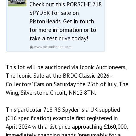
Check out this PORSCHE 718
SPYDER for sale on
PistonHeads. Get in touch
for more information or to
take a test drive today!
www.pistonheads.com
This lot will be auctioned via Iconic Auctioneers,
The Iconic Sale at the BRDC Classic 2026 -
Collectors' Cars on Saturday the 25th of July, The
Wing, Silverstone Circuit, NN12 8TN.
This particular 718 RS Spyder is a UK-supplied
(C16 specification) example first registered in
April 2024 with a list price approaching £160,000,
immediately changing hands (presumably for a