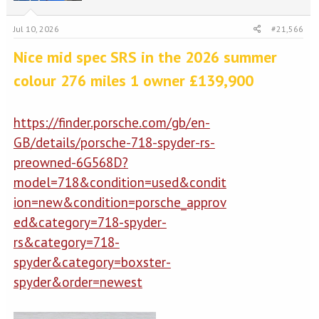
Jul 10, 2026
#21,566
Nice mid spec SRS in the 2026 summer
colour 276 miles 1 owner £139,900
https://finder.porsche.com/gb/en-
GB/details/porsche-718-spyder-rs-
preowned-6G568D?
model=718&condition=used&condit
ion=new&condition=porsche_approv
ed&category=718-spyder-
rs&category=718-
spyder&category=boxster-
spyder&order=newest