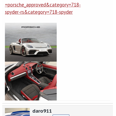
=porsche_approved&category=718-
spyder-rs&category=718-spyder
daro911