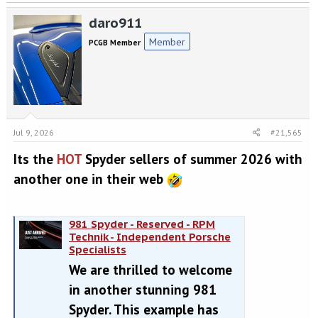
a
daro911
c
t
Member
PCGB Member
i
o
n
s
:
Jul 9, 2026
#21,565
Its the
HOT
Spyder sellers of summer 2026 with
another one in their web
981 Spyder - Reserved - RPM
Technik - Independent Porsche
Specialists
We are thrilled to welcome
in another stunning 981
Spyder. This example has