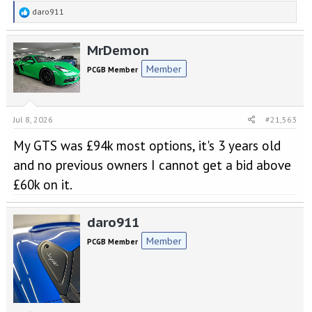
R
daro911
e
a
MrDemon
c
t
Member
PCGB Member
i
o
n
s
Jul 8, 2026
#21,563
:
My GTS was £94k most options, it's 3 years old
and no previous owners I cannot get a bid above
£60k on it.
daro911
Member
PCGB Member