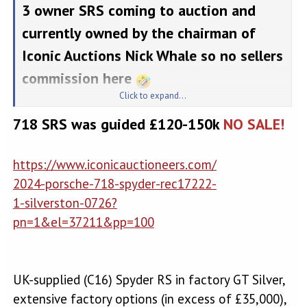
3 owner SRS coming to auction and
currently owned by the chairman of
Iconic Auctions Nick Whale so no sellers
commission here
Click to expand...
Used 2024 Porsche for sale
718 SRS was guided £120-150k
NO SALE!
Check out this PORSCHE
718 SPYDER for sale on
https://www.iconicauctioneers.com/
PistonHeads. Get in touch
2024-porsche-718-spyder-rec17222-
for more information or to
1-silverston-0726?
take a test drive today!
pn=1&el=37211&pp=100
www.pistonheads.com
This lot will be auctioned via Iconic Auctioneers, The Iconic Sale at
UK-supplied (C16) Spyder RS in factory GT Silver,
the BRDC Classic 2026 - Collectors' Cars on Saturday the 25th of July,
The Wing, Silverstone Circuit, NN12 8TN.
extensive factory options (in excess of £35,000),