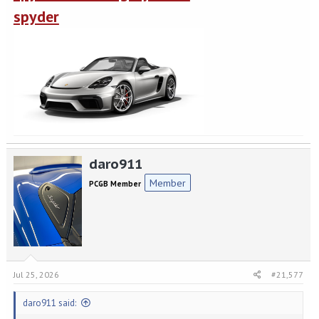
spyder
daro911
Member
PCGB Member
Jul 25, 2026
#21,577
daro911 said: