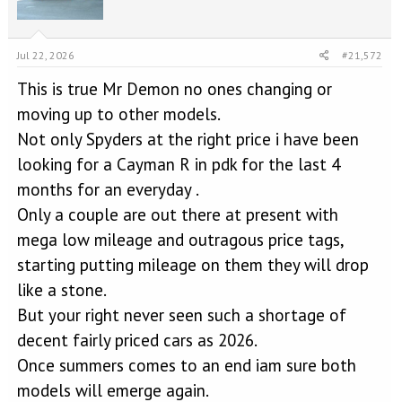
o
n
s
Jul 22, 2026
#21,572
:
This is true Mr Demon no ones changing or
moving up to other models.
Not only Spyders at the right price i have been
looking for a Cayman R in pdk for the last 4
months for an everyday .
Only a couple are out there at present with
mega low mileage and outragous price tags,
starting putting mileage on them they will drop
like a stone.
But your right never seen such a shortage of
decent fairly priced cars as 2026.
Once summers comes to an end iam sure both
models will emerge again.