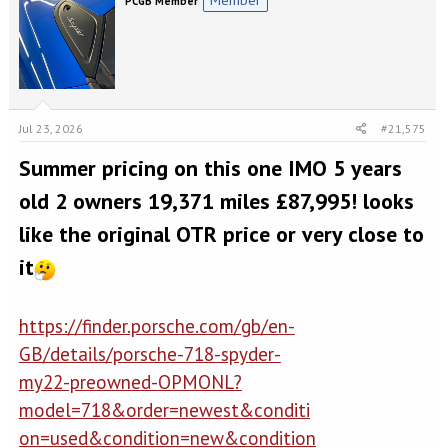
PCGB Member
Jul 23, 2026
#21,575
Summer pricing on this one IMO 5 years
old 2 owners 19,371 miles £87,995! looks
like the original OTR price or very close to
it
https://finder.porsche.com/gb/en-
GB/details/porsche-718-spyder-
my22-preowned-OPMONL?
model=718&order=newest&conditi
on=used&condition=new&condition