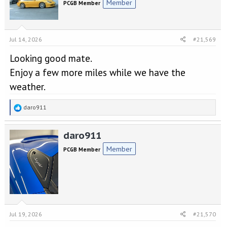
Member
PCGB Member
i
o
n
s
Jul 14, 2026
#21,569
:
Looking good mate.
Enjoy a few more miles while we have the
weather.
R
daro911
e
a
daro911
c
t
Member
PCGB Member
i
o
n
s
:
Jul 19, 2026
#21,570