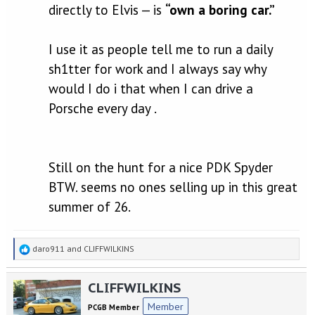
directly to Elvis — is
“own a boring car.”
I use it as people tell me to run a daily
sh1tter for work and I always say why
would I do i that when I can drive a
Porsche every day .
Still on the hunt for a nice PDK Spyder
BTW. seems no ones selling up in this great
summer of 26.
R
daro911
and
CLIFFWILKINS
e
a
CLIFFWILKINS
c
t
Member
PCGB Member
i