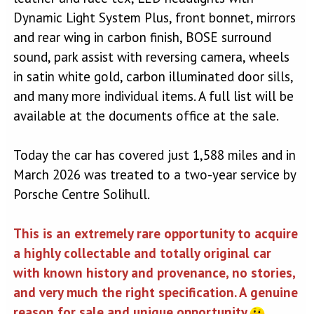
Dynamic Light System Plus, front bonnet, mirrors
and rear wing in carbon finish, BOSE surround
sound, park assist with reversing camera, wheels
in satin white gold, carbon illuminated door sills,
and many more individual items. A full list will be
available at the documents office at the sale.
Today the car has covered just 1,588 miles and in
March 2026 was treated to a two-year service by
Porsche Centre Solihull.
This is an extremely rare opportunity to acquire
a highly collectable and totally original car
with known history and provenance, no stories,
and very much the right specification. A genuine
reason for sale and unique opportunity.