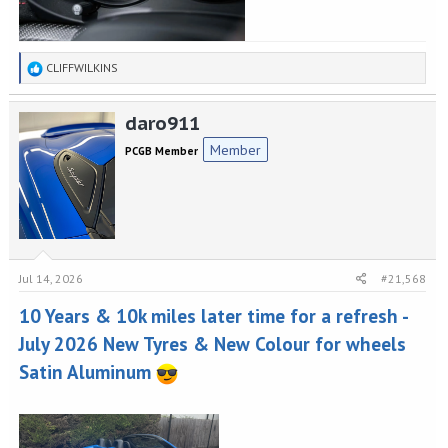
R
CLIFFWILKINS
e
a
daro911
c
t
Member
PCGB Member
i
o
n
s
:
Jul 14, 2026
#21,568
10 Years & 10k miles later time for a refresh -
July 2026 New Tyres & New Colour for wheels
Satin Aluminum