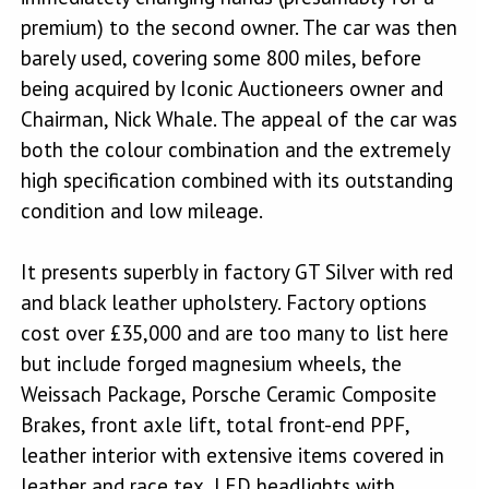
premium) to the second owner. The car was then
barely used, covering some 800 miles, before
being acquired by Iconic Auctioneers owner and
Chairman, Nick Whale. The appeal of the car was
both the colour combination and the extremely
high specification combined with its outstanding
condition and low mileage.
It presents superbly in factory GT Silver with red
and black leather upholstery. Factory options
cost over £35,000 and are too many to list here
but include forged magnesium wheels, the
Weissach Package, Porsche Ceramic Composite
Brakes, front axle lift, total front-end PPF,
leather interior with extensive items covered in
leather and race tex, LED headlights with