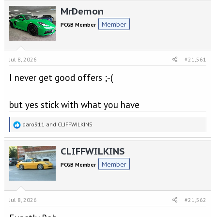
e
r
MrDemon
a
t
d
d
Member
PCGB Member
s
a
t
t
a
e
r
Jul 8, 2026
#21,561
t
e
I never get good offers ;-(
r
but yes stick with what you have
R
daro911
and
CLIFFWILKINS
e
a
CLIFFWILKINS
c
t
Member
PCGB Member
i
o
n
s
Jul 8, 2026
#21,562
: