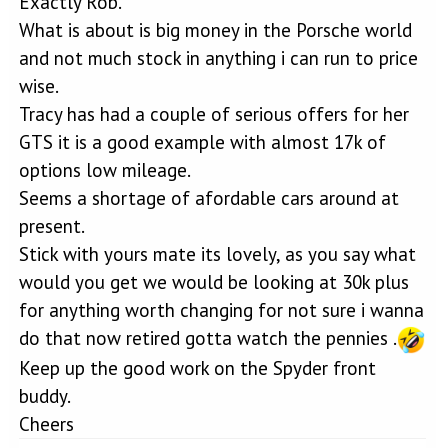
Exactly Rob.
What is about is big money in the Porsche world
and not much stock in anything i can run to price
wise.
Tracy has had a couple of serious offers for her
GTS it is a good example with almost 17k of
options low mileage.
Seems a shortage of afordable cars around at
present.
Stick with yours mate its lovely, as you say what
would you get we would be looking at 30k plus
for anything worth changing for not sure i wanna
do that now retired gotta watch the pennies .
Keep up the good work on the Spyder front
buddy.
Cheers