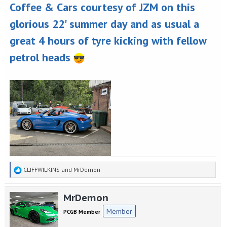
Coffee & Cars courtesy of JZM on this
glorious 22' summer day and as usual a
great 4 hours of tyre kicking with fellow
petrol heads
R
CLIFFWILKINS
and
MrDemon
e
a
MrDemon
c
t
Member
PCGB Member
i
o