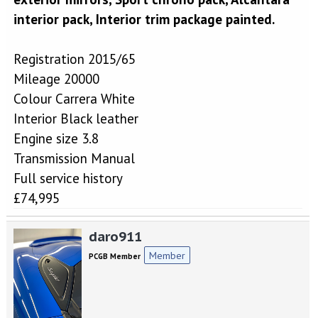
interior pack, Interior trim package painted.
Registration 2015/65
Mileage 20000
Colour Carrera White
Interior Black leather
Engine size 3.8
Transmission Manual
Full service history
£74,995
daro911
Member
PCGB Member