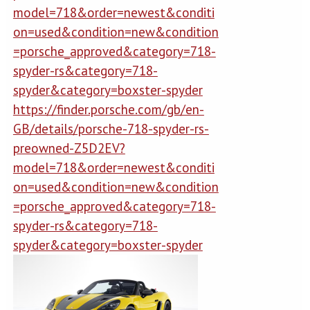
model=718&order=newest&conditi
on=used&condition=new&condition
=porsche_approved&category=718-
spyder-rs&category=718-
spyder&category=boxster-spyder
https://finder.porsche.com/gb/en-
GB/details/porsche-718-spyder-rs-
preowned-Z5D2EV?
model=718&order=newest&conditi
on=used&condition=new&condition
=porsche_approved&category=718-
spyder-rs&category=718-
spyder&category=boxster-spyder