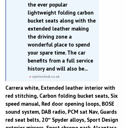
the ever popular
lightweight folding carbon
bucket seats along with the
extended leather making
the driving zone a
wonderful place to spend
your spare time. The car
benefits from a full service
history and will also be...
rpmtechnik.co.uk
Carrera white, Extended leather interior with
red stitching, Carbon folding bucket seats, Six
speed manual, Red door opening loops, BOSE
sound system, DAB radio, PCM sat Nav, Guards
red seat belts, 20″ Spyder alloys, Sport Design
exterior mirrors, Sport chrono pack, Alcantara