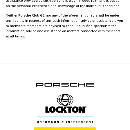
assistance provided by such persons is given in good faith and is based
on the personal experience and knowledge of the individual concerned.
Neither Porsche Club GB, nor any of the aforementioned, shall be under
any liability in respect of any such information, advice or assistance given
to members. Members are advised to consult qualified specialists for
information, advice and assistance on matters connected with their cars
at all times.