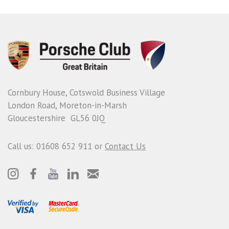
Cornbury House, Cotswold Business Village
London Road, Moreton-in-Marsh
Gloucestershire GL56 0JQ
Call us: 01608 652 911 or
Contact Us