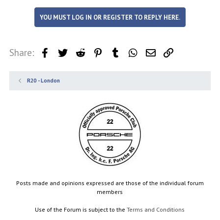
YOU MUST LOG IN OR REGISTER TO REPLY HERE.
Share:
Facebook
Twitter
Reddit
Pinterest
Tumblr
WhatsApp
Email
Link
R20 - London
Posts made and opinions expressed are those of the individual forum
members
Use of the Forum is subject to the
Terms and Conditions