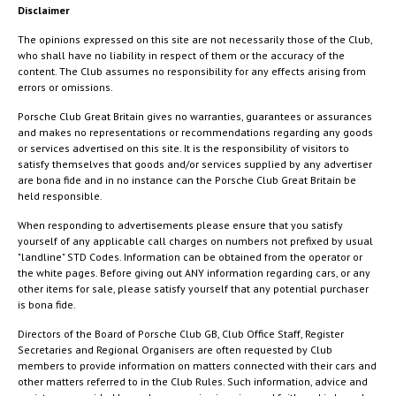
Disclaimer
The opinions expressed on this site are not necessarily those of the Club,
who shall have no liability in respect of them or the accuracy of the
content. The Club assumes no responsibility for any effects arising from
errors or omissions.
Porsche Club Great Britain gives no warranties, guarantees or assurances
and makes no representations or recommendations regarding any goods
or services advertised on this site. It is the responsibility of visitors to
satisfy themselves that goods and/or services supplied by any advertiser
are bona fide and in no instance can the Porsche Club Great Britain be
held responsible.
When responding to advertisements please ensure that you satisfy
yourself of any applicable call charges on numbers not prefixed by usual
"landline" STD Codes. Information can be obtained from the operator or
the white pages. Before giving out ANY information regarding cars, or any
other items for sale, please satisfy yourself that any potential purchaser
is bona fide.
Directors of the Board of Porsche Club GB, Club Office Staff, Register
Secretaries and Regional Organisers are often requested by Club
members to provide information on matters connected with their cars and
other matters referred to in the Club Rules. Such information, advice and