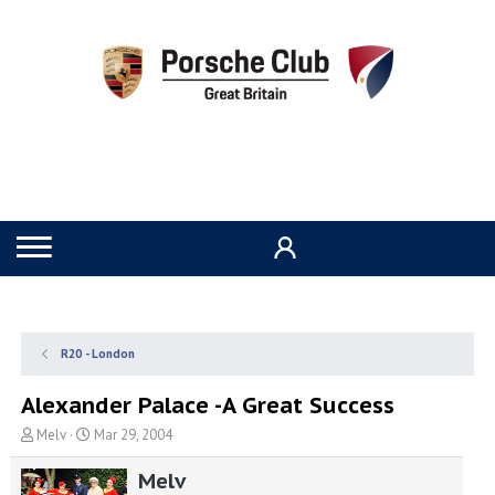
R20 - London
Alexander Palace -A Great Success
T
S
Melv
Mar 29, 2004
h
t
r
a
Melv