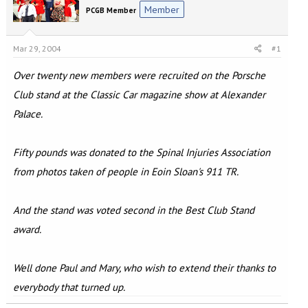
e
r
Member
PCGB Member
a
t
d
d
s
a
Mar 29, 2004
#1
t
t
a
e
Over twenty new members were recruited on the Porsche
r
t
Club stand at the Classic Car magazine show at Alexander
e
Palace.
r
Fifty pounds was donated to the Spinal Injuries Association
from photos taken of people in Eoin Sloan's 911 TR.
And the stand was voted second in the Best Club Stand
award.
Well done Paul and Mary, who wish to extend their thanks to
everybody that turned up.