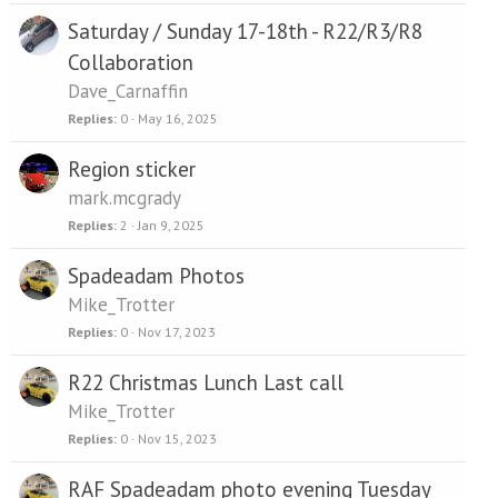
Saturday / Sunday 17-18th - R22/R3/R8
Collaboration
Dave_Carnaffin
Replies
0
May 16, 2025
Region sticker
mark.mcgrady
Replies
2
Jan 9, 2025
Spadeadam Photos
Mike_Trotter
Replies
0
Nov 17, 2023
R22 Christmas Lunch Last call
Mike_Trotter
Replies
0
Nov 15, 2023
RAF Spadeadam photo evening Tuesday