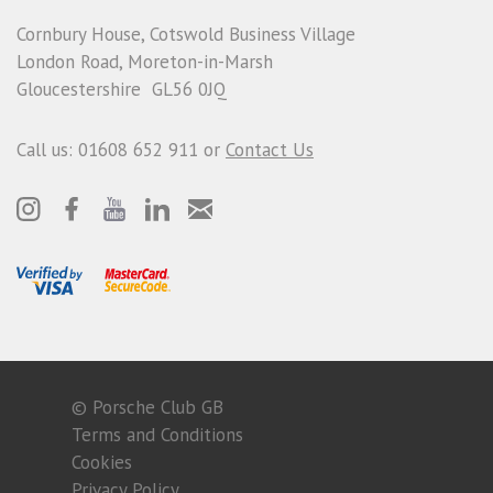
Cornbury House, Cotswold Business Village
London Road, Moreton-in-Marsh
Gloucestershire GL56 0JQ
Call us: 01608 652 911 or
Contact Us
© Porsche Club GB
Terms and Conditions
Cookies
Privacy Policy