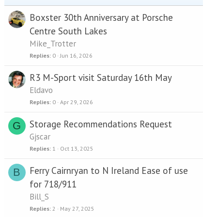
Boxster 30th Anniversary at Porsche
Centre South Lakes
Mike_Trotter
Replies
0
Jun 16, 2026
R3 M-Sport visit Saturday 16th May
Eldavo
Replies
0
Apr 29, 2026
Storage Recommendations Request
G
Gjscar
Replies
1
Oct 13, 2025
Ferry Cairnryan to N Ireland Ease of use
B
for 718/911
Bill_S
Replies
2
May 27, 2025