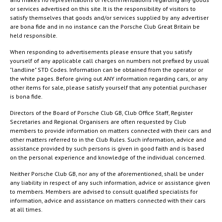
or services advertised on this site. It is the responsibility of visitors to
satisfy themselves that goods and/or services supplied by any advertiser
are bona fide and in no instance can the Porsche Club Great Britain be
held responsible.
When responding to advertisements please ensure that you satisfy
yourself of any applicable call charges on numbers not prefixed by usual
"landline" STD Codes. Information can be obtained from the operator or
the white pages. Before giving out ANY information regarding cars, or any
other items for sale, please satisfy yourself that any potential purchaser
is bona fide.
Directors of the Board of Porsche Club GB, Club Office Staff, Register
Secretaries and Regional Organisers are often requested by Club
members to provide information on matters connected with their cars and
other matters referred to in the Club Rules. Such information, advice and
assistance provided by such persons is given in good faith and is based
on the personal experience and knowledge of the individual concerned.
Neither Porsche Club GB, nor any of the aforementioned, shall be under
any liability in respect of any such information, advice or assistance given
to members. Members are advised to consult qualified specialists for
information, advice and assistance on matters connected with their cars
at all times.