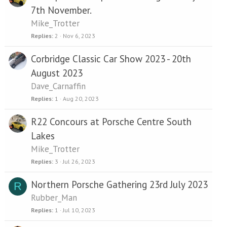
7th November.
Mike_Trotter
Replies
2
Nov 6, 2023
Corbridge Classic Car Show 2023 - 20th
August 2023
Dave_Carnaffin
Replies
1
Aug 20, 2023
R22 Concours at Porsche Centre South
Lakes
Mike_Trotter
Replies
3
Jul 26, 2023
Northern Porsche Gathering 23rd July 2023
R
Rubber_Man
Replies
1
Jul 10, 2023