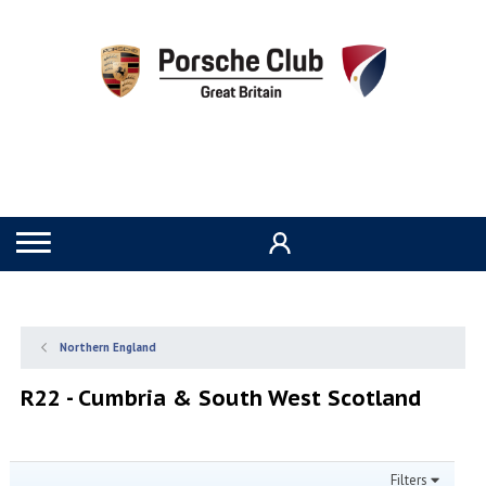
Northern England
R22 - Cumbria & South West Scotland
Filters