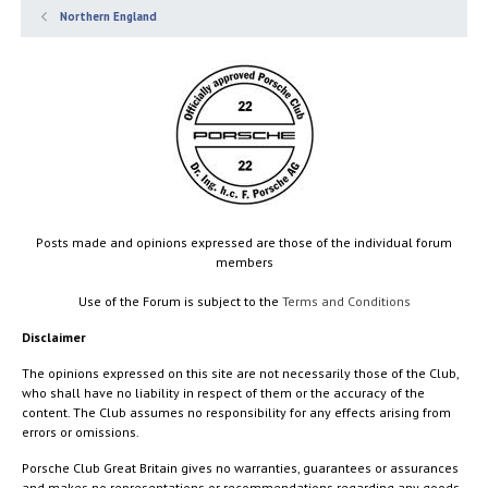
Northern England
Posts made and opinions expressed are those of the individual forum
members
Use of the Forum is subject to the
Terms and Conditions
Disclaimer
The opinions expressed on this site are not necessarily those of the Club,
who shall have no liability in respect of them or the accuracy of the
content. The Club assumes no responsibility for any effects arising from
errors or omissions.
Porsche Club Great Britain gives no warranties, guarantees or assurances
and makes no representations or recommendations regarding any goods