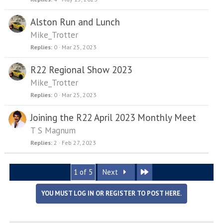
Alston Run and Lunch
Mike_Trotter
Replies
0
Mar 25, 2023
R22 Regional Show 2023
Mike_Trotter
Replies
0
Mar 25, 2023
Joining the R22 April 2023 Monthly Meet
T S Magnum
Replies
2
Feb 27, 2023
Last
1 of 5
Next
YOU MUST LOG IN OR REGISTER TO POST HERE.