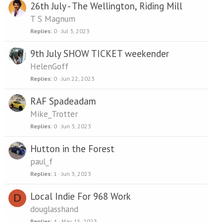
26th July - The Wellington, Riding Mill
T S Magnum
Replies
0
Jul 3, 2023
9th July SHOW TICKET weekender
HelenGoff
Replies
0
Jun 22, 2023
RAF Spadeadam
Mike_Trotter
Replies
0
Jun 3, 2023
Hutton in the Forest
paul_f
Replies
1
Jun 3, 2023
Local Indie For 968 Work
D
douglasshand
Replies
4
May 15, 2023