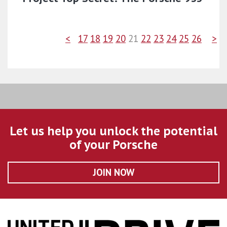
<
17
18
19
20
21
22
23
24
25
26
>
Let us help you unlock the potential
of your Porsche
JOIN NOW