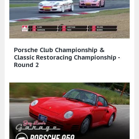
Porsche Club Championship &
Classic Restoracing Championship -
Round 2