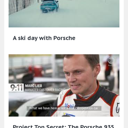
A ski day with Porsche
Project Top Secret: The Porsche 935