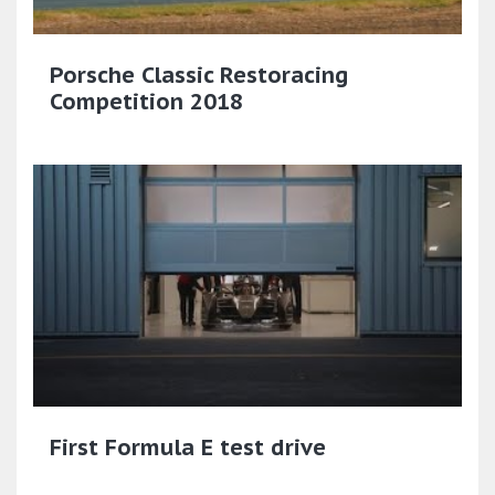
Porsche Classic Restoracing
Competition 2018
First Formula E test drive