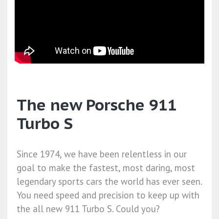
The new Porsche 911
Turbo S
Since 1974, we have been relentless in our
goal to make the fastest, most daring, most
legendary sports cars the world has ever seen.
You need speed and precision to keep up with
the all new 911 Turbo S. Could you?