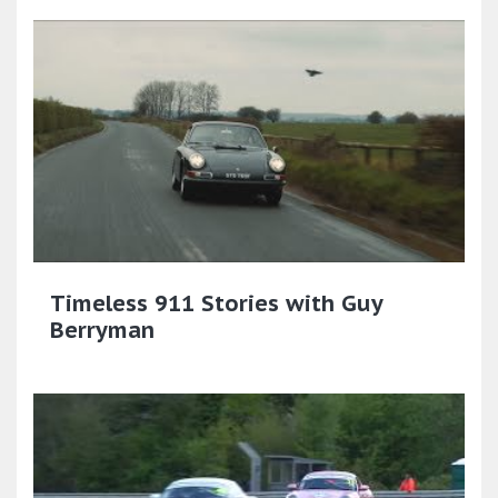
Timeless 911 Stories with Guy
Berryman