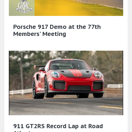
Porsche 917 Demo at the 77th
Members' Meeting
911 GT2RS Record Lap at Road