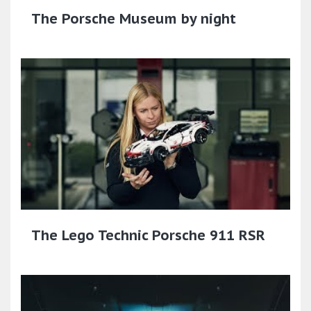
The Porsche Museum by night
The Lego Technic Porsche 911 RSR