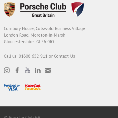
Cornbury House, Cotswold Business Village
London Road, Moreton-in-Marsh
Gloucestershire GL56 0JQ
Call us: 01608 652 911 or
Contact Us
© Porsche Club GB