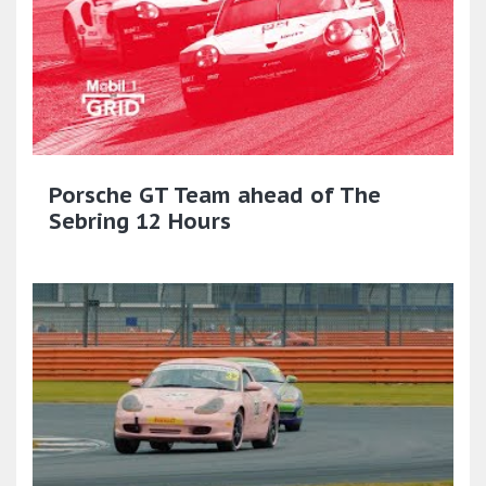
Porsche GT Team ahead of The
Sebring 12 Hours