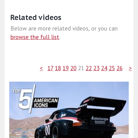
Related videos
Below are more related videos, or you can
browse the full list
.
<
17
18
19
20
21
22
23
24
25
26
>