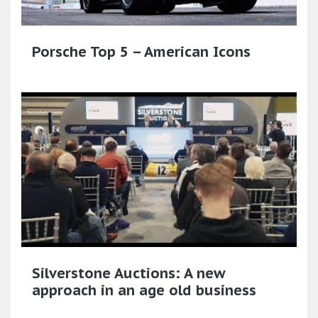
Porsche Top 5 – American Icons
Silverstone Auctions: A new
approach in an age old business