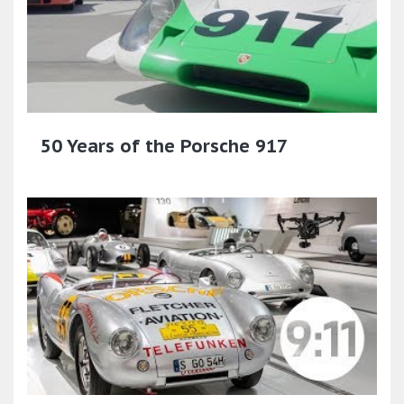
50 Years of the Porsche 917