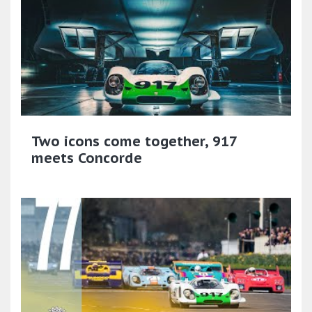
Two icons come together, 917
meets Concorde