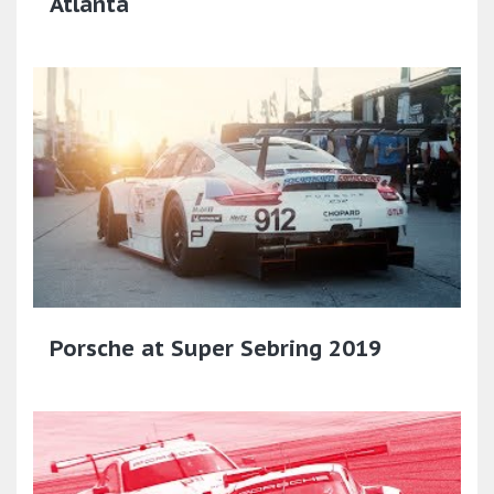
Atlanta
Porsche at Super Sebring 2019