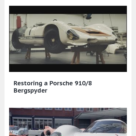
Restoring a Porsche 910/8
Bergspyder