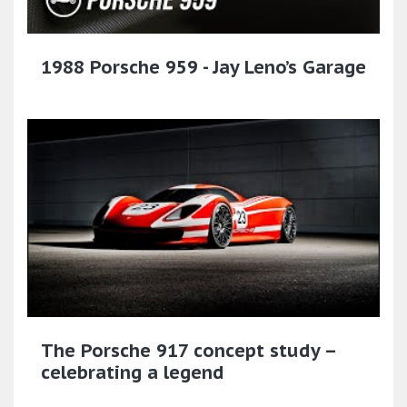
1988 Porsche 959 - Jay Leno’s Garage
The Porsche 917 concept study –
celebrating a legend