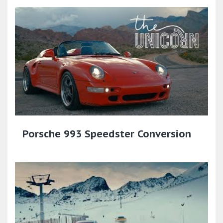
Porsche 993 Speedster Conversion