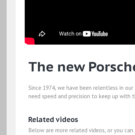
The new Porsch
Since 1974, we have been relentless in our
need speed and precision to keep up with t
Related videos
Below are more related videos, or you can