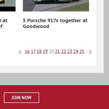
 at
5 Porsche 917s together at
f
Goodwood
<
16
17
18
19
20
21
22
23
24
25
>
JOIN NOW