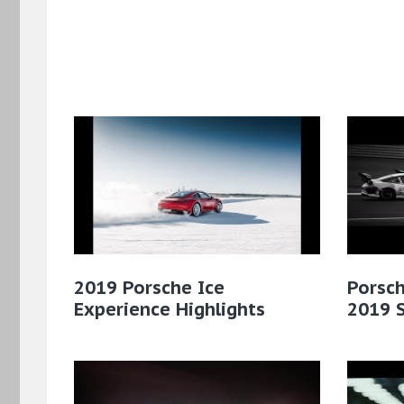
2019 Porsche Ice
Porsch
Experience Highlights
2019 S