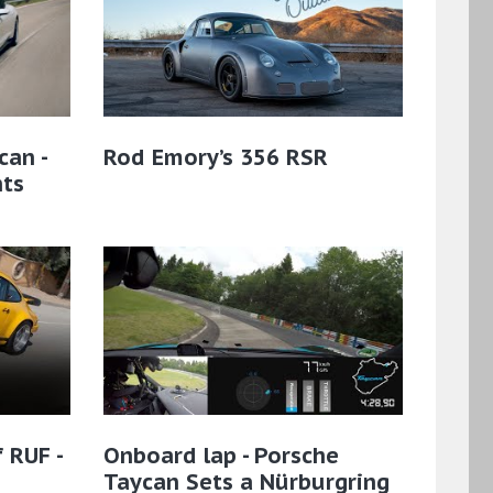
can -
Rod Emory’s 356 RSR
hts
 RUF -
Onboard lap - Porsche
Taycan Sets a Nürburgring