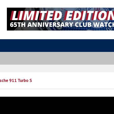
sche 911 Turbo S