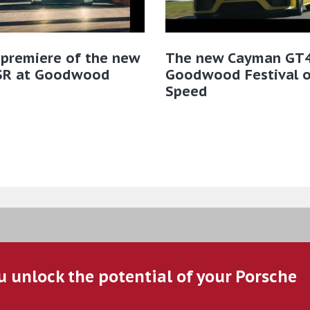
 premiere of the new
The new Cayman GT4
SR at Goodwood
Goodwood Festival o
Speed
u unlock the potential of your Porsche