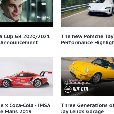
ra Cup GB 2020/2021
The new Porsche Tay
r Announcement
Performance Highlig
e x Coca-Cola - IMSA
Three Generations of
Le Mans 2019
Jay Leno’s Garage