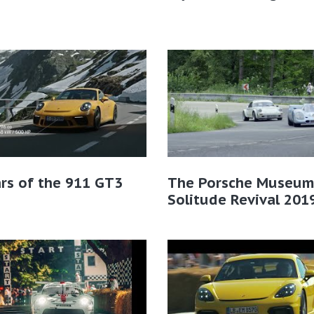
rs of the 911 GT3
The Porsche Museum
Solitude Revival 201