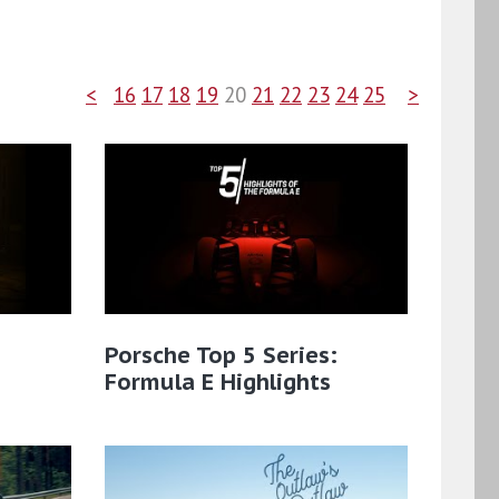
<
16
17
18
19
20
21
22
23
24
25
>
Porsche Top 5 Series:
Formula E Highlights