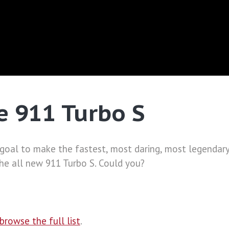
e 911 Turbo S
 goal to make the fastest, most daring, most legendary
he all new 911 Turbo S. Could you?
browse the full list
.