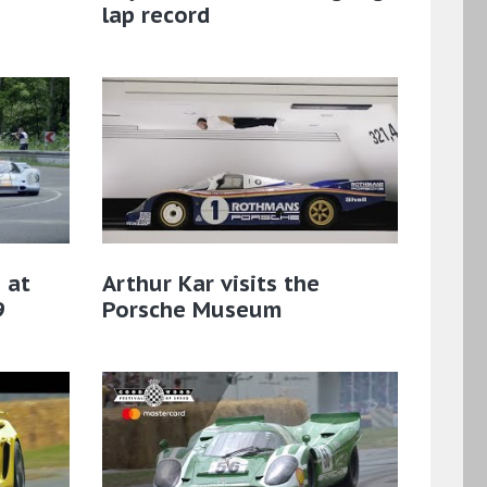
lap record
 at
Arthur Kar visits the
9
Porsche Museum