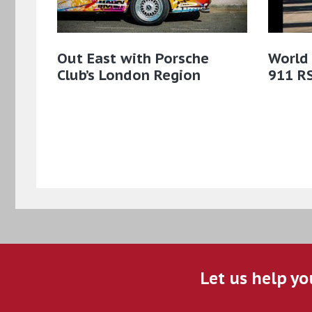
Out East with Porsche
World
Club’s London Region
911 R
Let us help yo