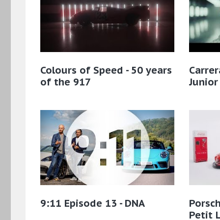
Colours of Speed - 50 years
Carre
of the 917
Junio
9:11 Episode 13 - DNA
Porsch
Petit 