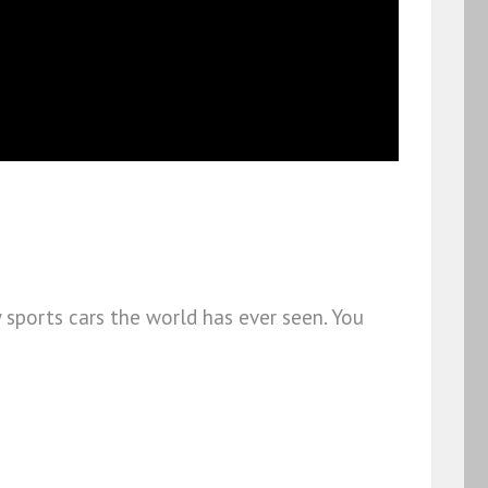
 sports cars the world has ever seen. You