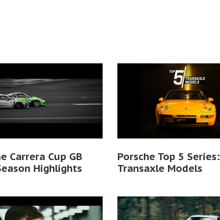
e Carrera Cup GB
Porsche Top 5 Series:
eason Highlights
Transaxle Models