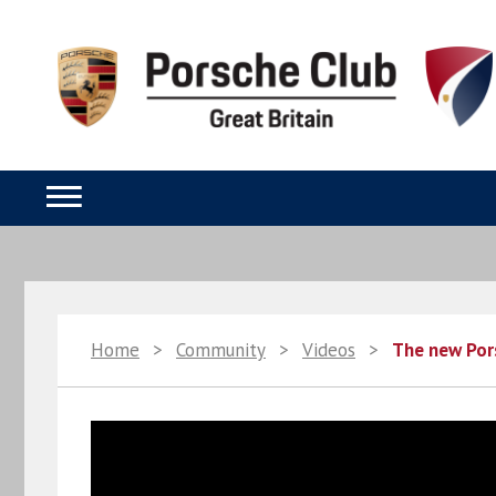
Home
>
Community
>
Videos
>
The new Por