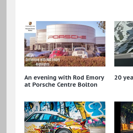
An evening with Rod Emory
20 yea
at Porsche Centre Bolton