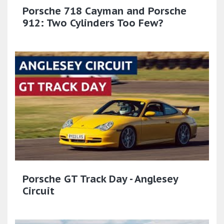
Porsche 718 Cayman and Porsche
912: Two Cylinders Too Few?
Porsche GT Track Day - Anglesey
Circuit