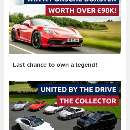
Last chance to own a legend!