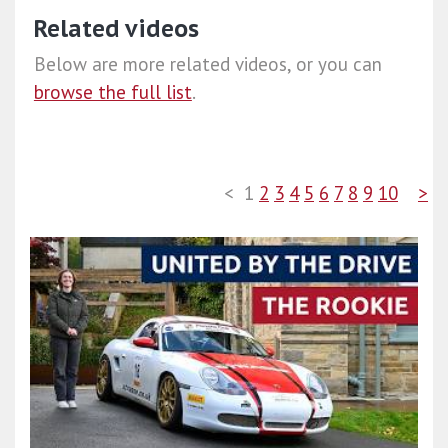
Related videos
Below are more related videos, or you can
browse the full list
.
<
1
2
3
4
5
6
7
8
9
10
>