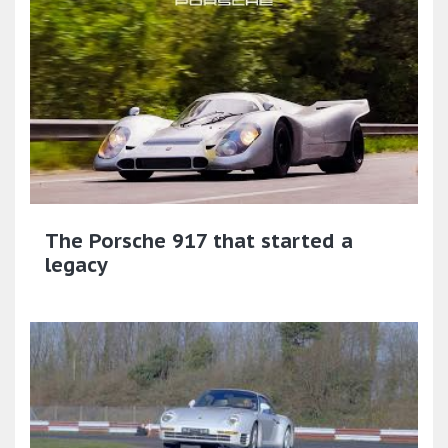
The Porsche 917 that started a
legacy