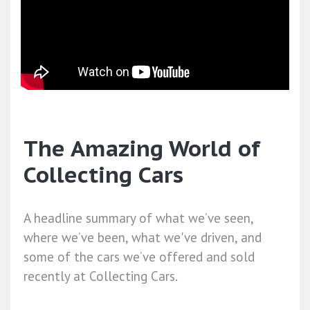
The Amazing World of
Collecting Cars
A headline summary of what we’ve seen,
where we’ve been, what we've driven, and
some of the cars we’ve offered and sold
recently at Collecting Cars.