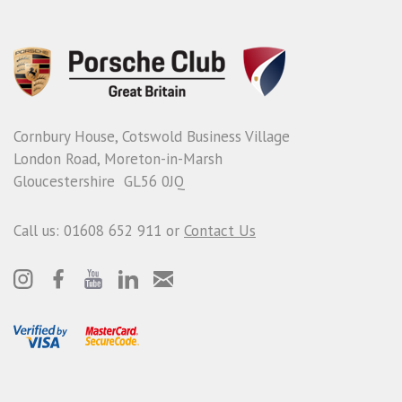
Cornbury House, Cotswold Business Village
London Road, Moreton-in-Marsh
Gloucestershire GL56 0JQ
Call us: 01608 652 911 or
Contact Us