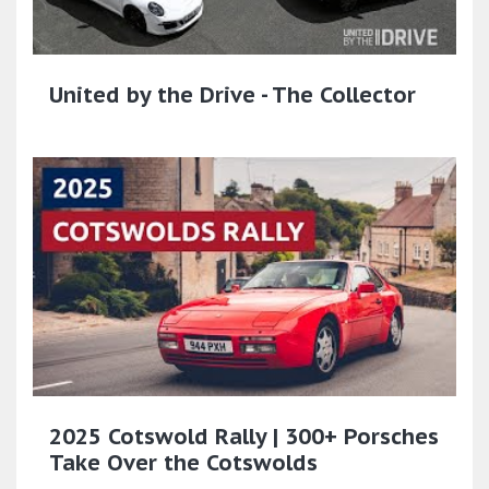
United by the Drive - The Collector
2025 Cotswold Rally | 300+ Porsches
Take Over the Cotswolds