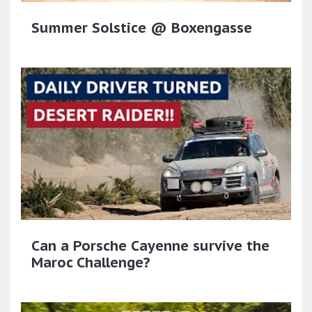
Summer Solstice @ Boxengasse
Can a Porsche Cayenne survive the
Maroc Challenge?