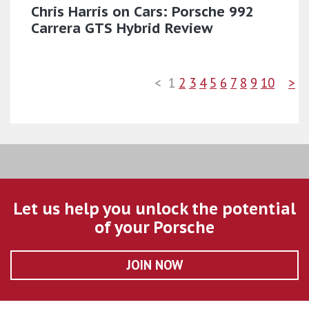
Chris Harris on Cars: Porsche 992
Carrera GTS Hybrid Review
<
1
2
3
4
5
6
7
8
9
10
>
Let us help you unlock the potential
of your Porsche
JOIN NOW