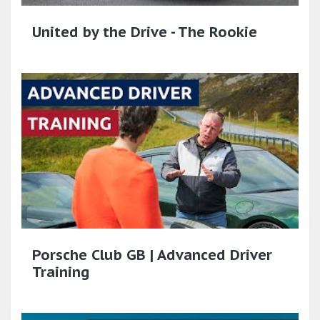
United by the Drive - The Rookie
Porsche Club GB | Advanced Driver
Training