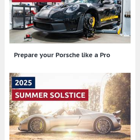
Prepare your Porsche like a Pro