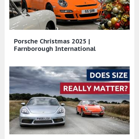
Porsche Christmas 2025 |
Farnborough International