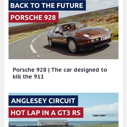
Porsche 928 | The car designed to
kill the 911