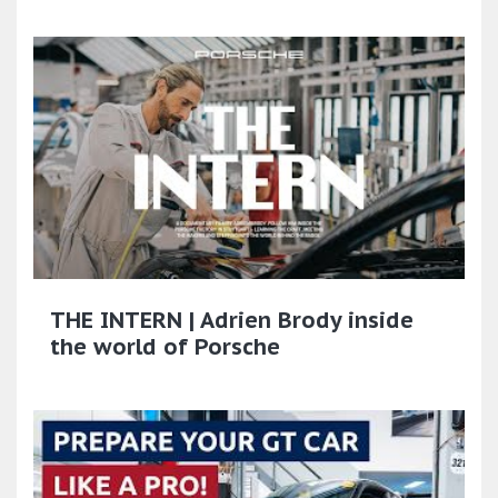
THE INTERN | Adrien Brody inside
the world of Porsche​