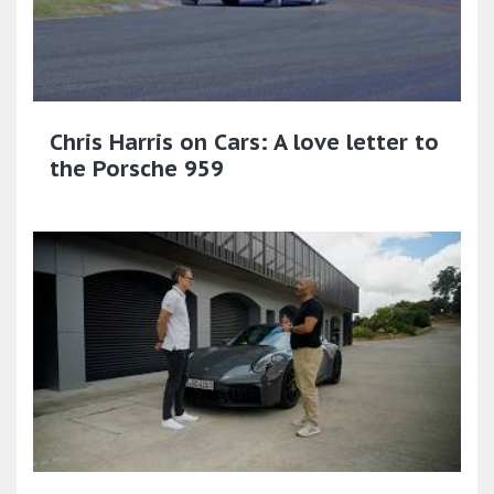
Chris Harris on Cars: A love letter to
the Porsche 959