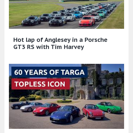
Hot lap of Anglesey in a Porsche
GT3 RS with Tim Harvey