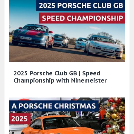
2025 Porsche Club GB | Speed
Championship with Ninemeister