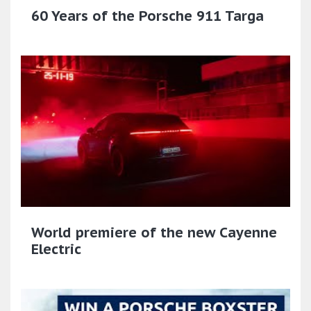
60 Years of the Porsche 911 Targa
World premiere of the new Cayenne
Electric