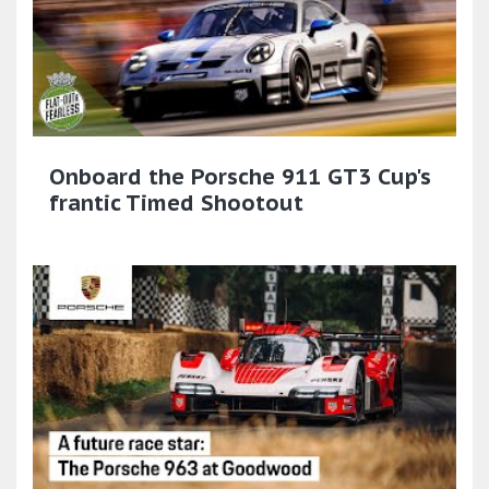
Onboard the Porsche 911 GT3 Cup's
frantic Timed Shootout