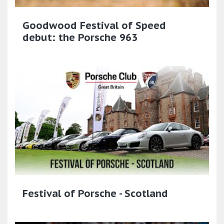
Goodwood Festival of Speed
debut: the Porsche 963
Festival of Porsche - Scotland