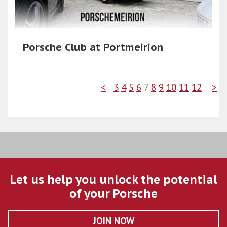
Porsche Club at Portmeirion
<
3
4
5
6
7
8
9
10
11
12
>
Let us help you unlock the potential
of your Porsche
JOIN NOW