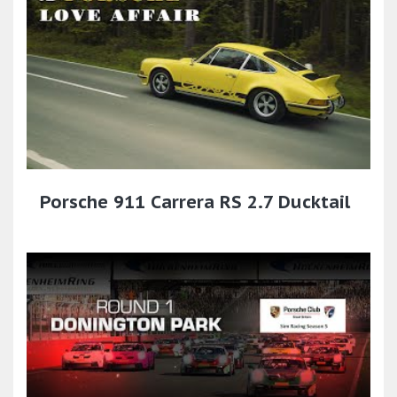
Porsche 911 Carrera RS 2.7 Ducktail