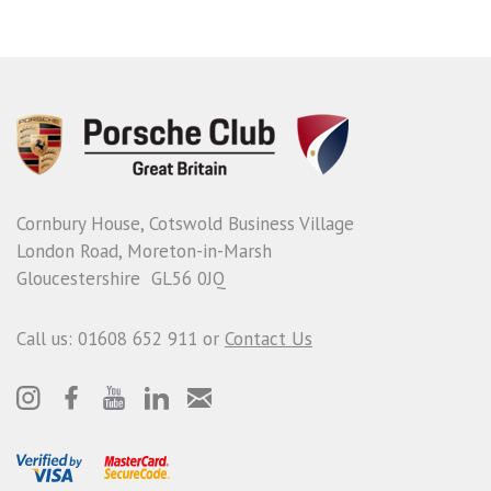
Cornbury House, Cotswold Business Village
London Road, Moreton-in-Marsh
Gloucestershire GL56 0JQ
Call us: 01608 652 911 or
Contact Us