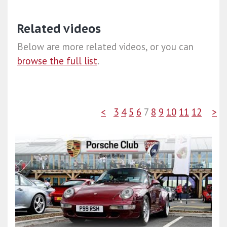
Related videos
Below are more related videos, or you can
browse the full list
.
<
3
4
5
6
7
8
9
10
11
12
>