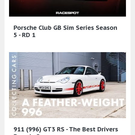
Porsche Club GB Sim Series Season
5 - RD 1
911 (996) GT3 RS - The Best Drivers