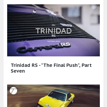
Trinidad RS - "The Final Push", Part
Seven