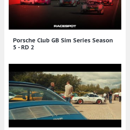
Porsche Club GB Sim Series Season
5 - RD 2