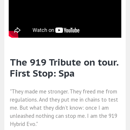
The 919 Tribute on tour.
First Stop: Spa
"They made me stronger. They freed me from
regulations. And they put me in chains to test
me. But what they didn’t know: once I am
unleashed nothing can stop me. I am the 919
Hybrid Evo."