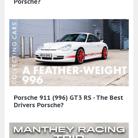
Porsche?
Porsche 911 (996) GT3 RS - The Best
Drivers Porsche?