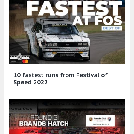
10 fastest runs from Festival of
Speed 2022