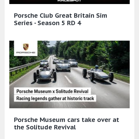
Porsche Club Great Britain Sim
Series - Season 5 RD 4
Porsche Museum cars take over at
the Solitude Revival