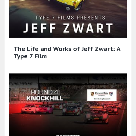
The Life and Works of Jeff Zwart: A
Type 7 Film