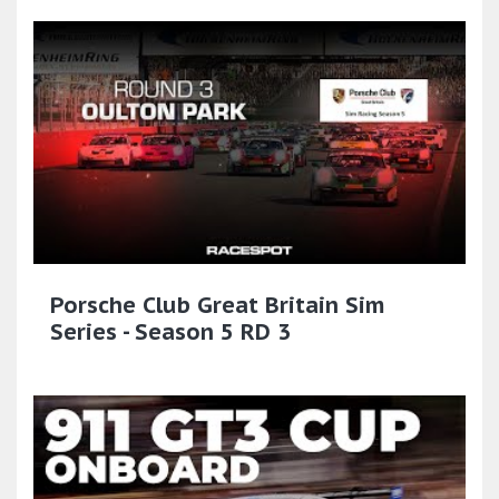
Porsche Club Great Britain Sim
Series - Season 5 RD 3