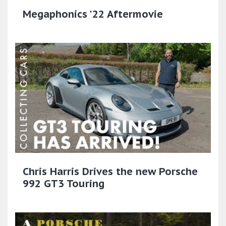
Megaphonics '22 Aftermovie
Chris Harris Drives the new Porsche
992 GT3 Touring