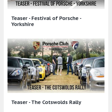
Teaser - Festival of Porsche -
Yorkshire
Teaser - The Cotswolds Rally