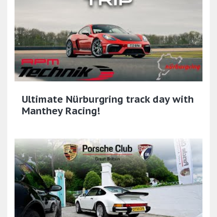
Ultimate Nürburgring track day with
Manthey Racing!