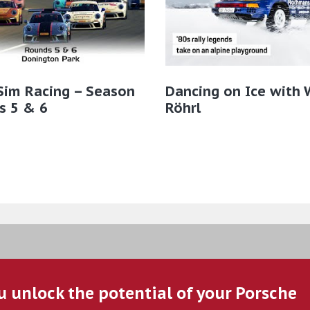
Sim Racing – Season
Dancing on Ice with 
s 5 & 6
Röhrl
u unlock the potential of your Porsche