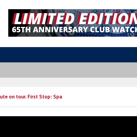
ute on tour. First Stop: Spa