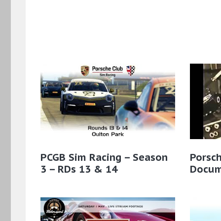
PCGB Sim Racing – Season
Porsc
3 – RDs 13 & 14
Docum