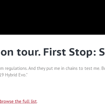
on tour. First Stop: 
 regulations. And they put me in chains to test me. B
9 Hybrid Evo."
browse the full list
.