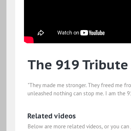
The 919 Tribute 
"They made me stronger. They freed me from
unleashed nothing can stop me. I am the 91
Related videos
Below are more related videos, or you can