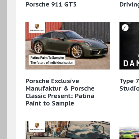
Porsche 911 GT3
Drivin
Porsche Exclusive
Type 7
Manufaktur & Porsche
Studio
Classic Present: Patina
Paint to Sample​