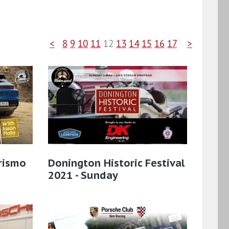
<
8
9
10
11
12
13
14
15
16
17
>
rismo
Donington Historic Festival
2021 - Sunday