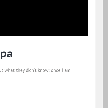
Spa
ut what they didn’t know: once I am