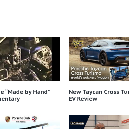
he “Made by Hand”
New Taycan Cross Tu
entary
EV Review