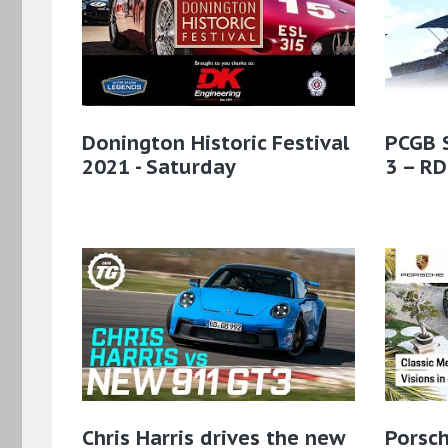
Donington Historic Festival
PCGB 
2021 - Saturday
3 – RD
Chris Harris drives the new
Porsch