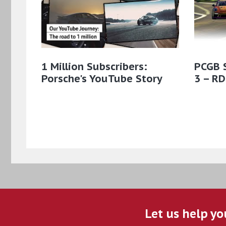
1 Million Subscribers:
PCGB 
Porsche's YouTube Story
3 – RD
Let us help yo