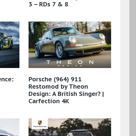
3 – RDs 7 & 8
ence:
Porsche (964) 911
Restomod by Theon
Design: A British Singer? |
Carfection 4K