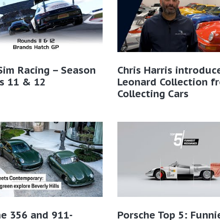
Sim Racing – Season
Chris Harris introduc
s 11 & 12
Leonard Collection f
Collecting Cars
e 356 and 911-
Porsche Top 5: Funni