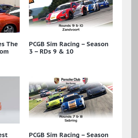
es The
PCGB Sim Racing – Season
rom
3 – RDs 9 & 10
est
PCGB Sim Racing – Season