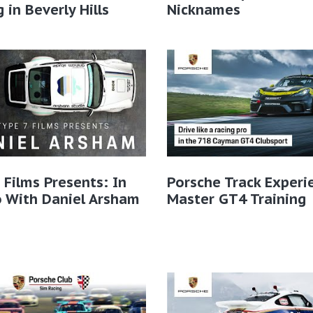
g in Beverly Hills
Nicknames
 Films Presents: In
Porsche Track Experi
 With Daniel Arsham
Master GT4 Training