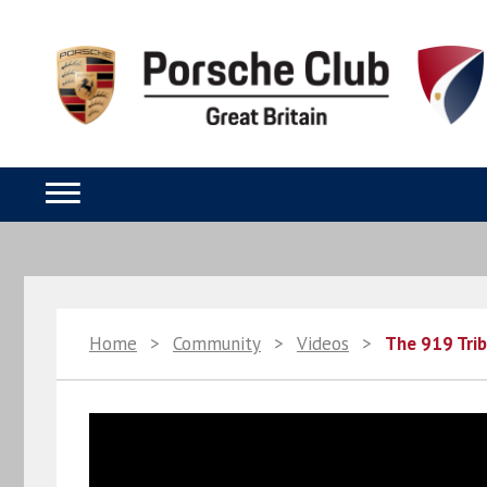
Home
>
Community
>
Videos
>
The 919 Trib