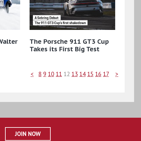
Walter
The Porsche 911 GT3 Cup
Takes its First Big Test
<
8
9
10
11
12
13
14
15
16
17
>
JOIN NOW