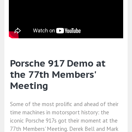
Porsche 917 Demo at
the 77th Members'
Meeting
Some of the most prolific and ahead of their
time machines in motorsport history: the
iconic Porsche 917s got their moment at the
77th Members' Meeting. Derek Bell and Mark