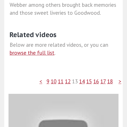
Webber among others brought back memories
and those sweet liveries to Goodwood.
Related videos
Below are more related videos, or you can
browse the full list
.
<
9
10
11
12
13
14
15
16
17
18
>