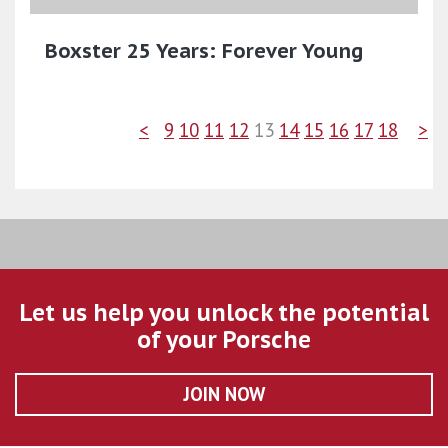
Boxster 25 Years: Forever Young
<
9
10
11
12
13
14
15
16
17
18
>
Let us help you unlock the potential
of your Porsche
JOIN NOW