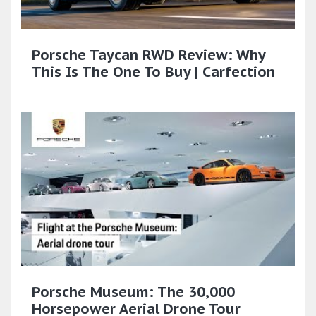
Porsche Taycan RWD Review: Why
This Is The One To Buy | Carfection
Porsche Museum: The 30,000
Horsepower Aerial Drone Tour