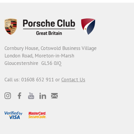
Cornbury House, Cotswold Business Village
London Road, Moreton-in-Marsh
Gloucestershire GL56 0JQ
Call us: 01608 652 911 or
Contact Us