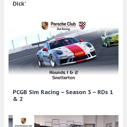
Dick'
PCGB Sim Racing – Season 3 – RDs 1
& 2