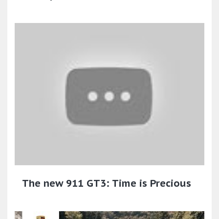
The new 911 GT3: Time is Precious