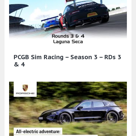
PCGB Sim Racing – Season 3 – RDs 3
& 4