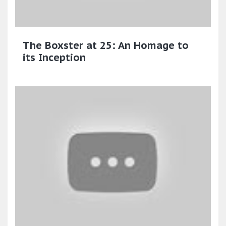
The Boxster at 25: An Homage to
its Inception