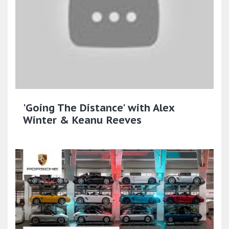
'Going The Distance' with Alex
Winter & Keanu Reeves