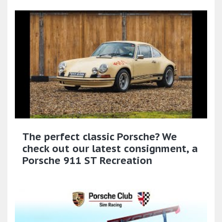
The perfect classic Porsche? We
check out our latest consignment, a
Porsche 911 ST Recreation