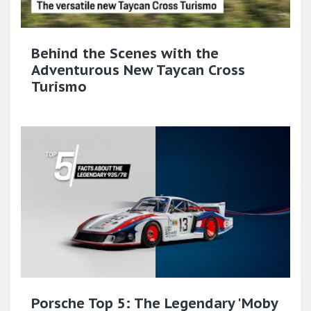
Behind the Scenes with the
Adventurous New Taycan Cross
Turismo
Porsche Top 5: The Legendary 'Moby