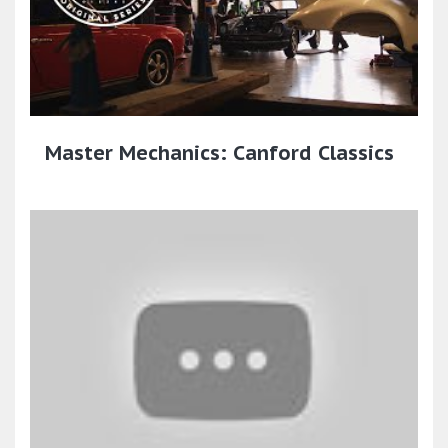
Master Mechanics: Canford Classics