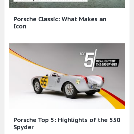
Porsche Classic: What Makes an
Icon
Porsche Top 5: Highlights of the 550
Spyder