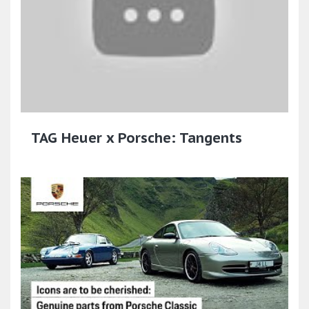
TAG Heuer x Porsche: Tangents