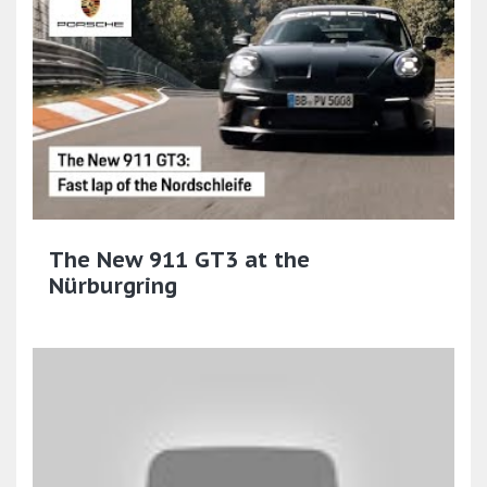
The New 911 GT3 at the
Nürburgring