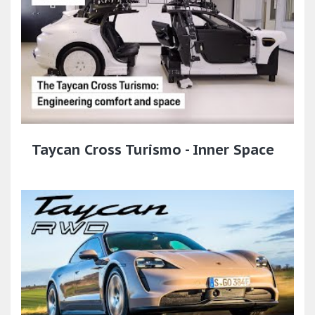
Taycan Cross Turismo - Inner Space