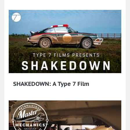
SHAKEDOWN: A Type 7 Film