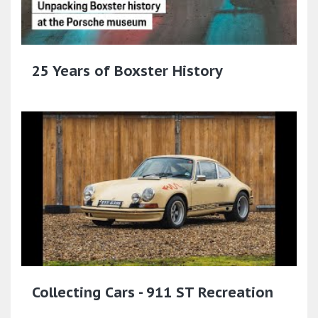
25 Years of Boxster History
Collecting Cars - 911 ST Recreation