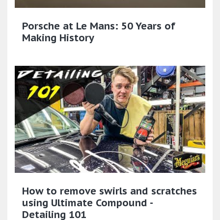
Porsche at Le Mans: 50 Years of
Making History
How to remove swirls and scratches
using Ultimate Compound -
Detailing 101