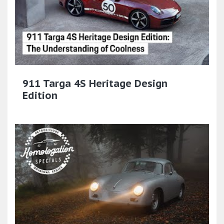
911 Targa 4S Heritage Design
Edition