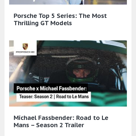
Porsche Top 5 Series: The Most
Thrilling GT Models
Michael Fassbender: Road to Le
Mans – Season 2 Trailer