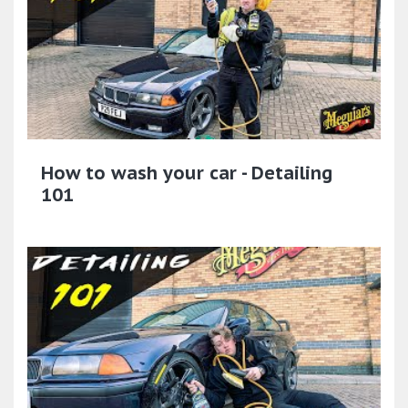
How to wash your car - Detailing
101