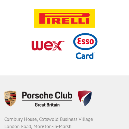
Cornbury House, Cotswold Business Village
London Road, Moreton-in-Marsh