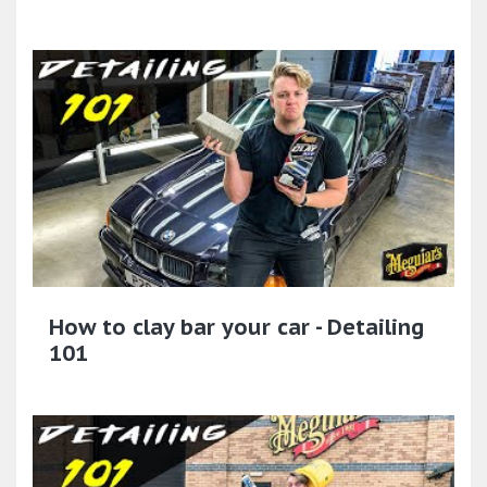
How to clay bar your car - Detailing
101