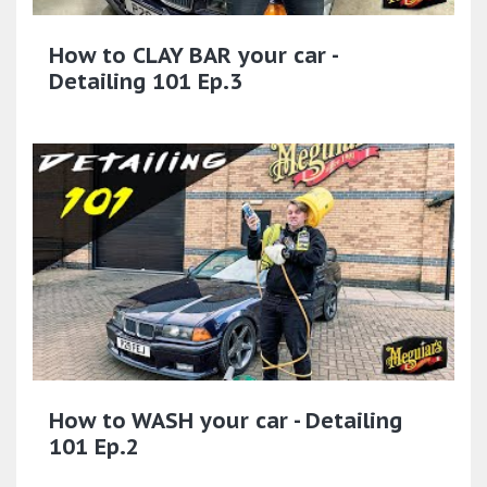
How to CLAY BAR your car -
Detailing 101 Ep.3
How to WASH your car - Detailing
101 Ep.2