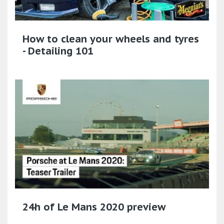
How to clean your wheels and tyres
- Detailing 101
24h of Le Mans 2020 preview