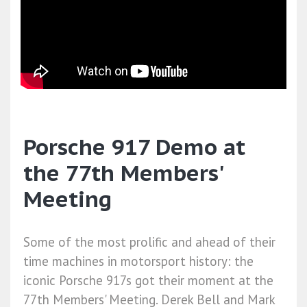
Porsche 917 Demo at
the 77th Members'
Meeting
Some of the most prolific and ahead of their
time machines in motorsport history: the
iconic Porsche 917s got their moment at the
77th Members' Meeting. Derek Bell and Mark