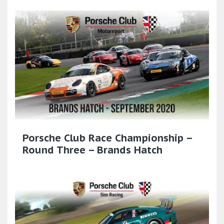
Porsche Club Race Championship –
Round Three – Brands Hatch