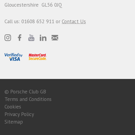
Gloucestershire GL56 0JQ
Call us: 01608 652 911 or
Contact Us
© Porsche Club GB
Terms and Conditions
Cookies
Privacy Policy
Sitemap