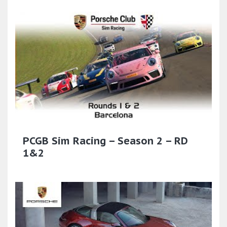
PCGB Sim Racing – Season 2 – RD
1&2