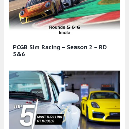
PCGB Sim Racing – Season 2 – RD
5&6