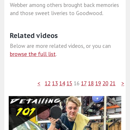
Webber among others brought back memories
and those sweet liveries to Goodwood.
Related videos
Below are more related videos, or you can
browse the full list
.
<
12
13
14
15
16
17
18
19
20
21
>