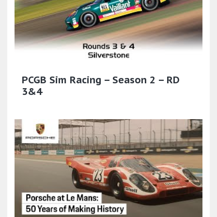
PCGB Sim Racing – Season 2 – RD
3&4