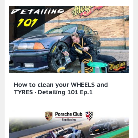
How to clean your WHEELS and
TYRES - Detailing 101 Ep.1