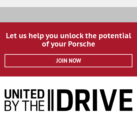
Let us help you unlock the potential
of your Porsche
JOIN NOW