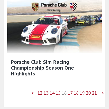
Porsche Club Sim Racing
Championship Season One
Highlights
<
12
13
14
15
16
17
18
19
20
21
>