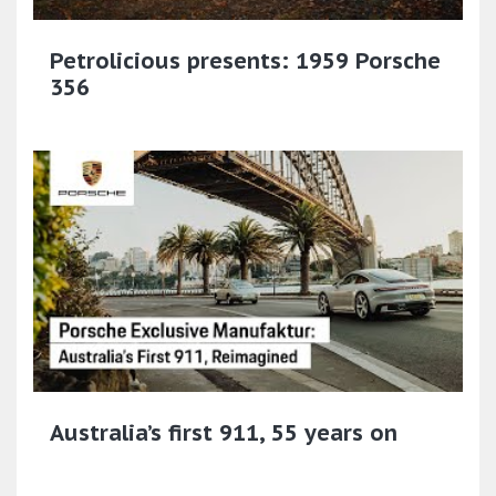
Petrolicious presents: 1959 Porsche
356
Australia’s first 911, 55 years on