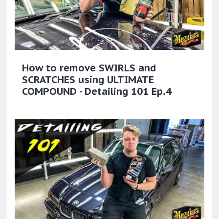
How to remove SWIRLS and
SCRATCHES using ULTIMATE
COMPOUND - Detailing 101 Ep.4