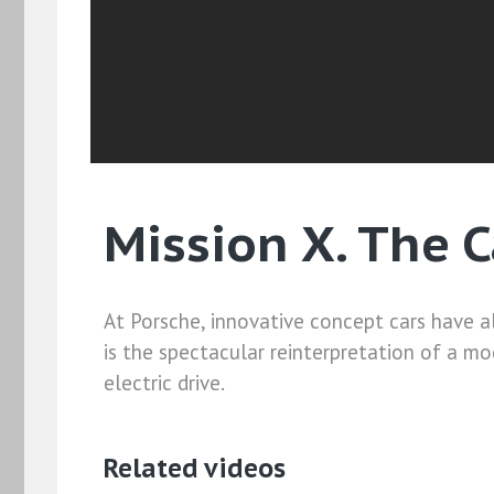
Mission X. The 
At Porsche, innovative concept cars have al
is the spectacular reinterpretation of a m
electric drive.
Related videos