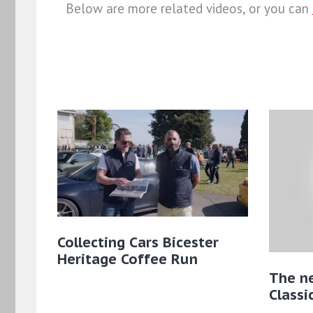
Below are more related videos, or you can
Collecting Cars Bicester
Heritage Coffee Run
The n
Classic