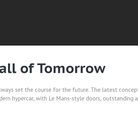
Call of Tomorrow
ways set the course for the future. The latest concept 
odern hypercar, with Le Mans-style doors, outstanding 