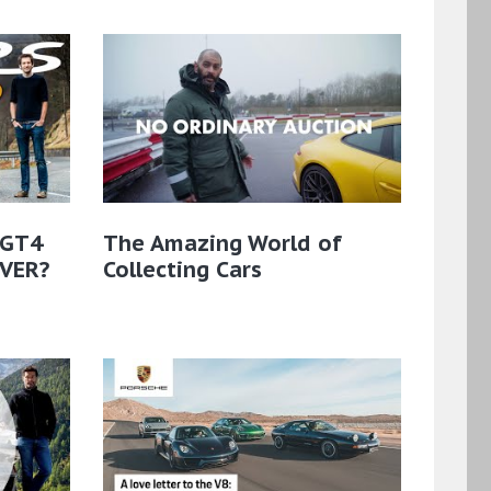
 GT4
The Amazing World of
EVER?
Collecting Cars