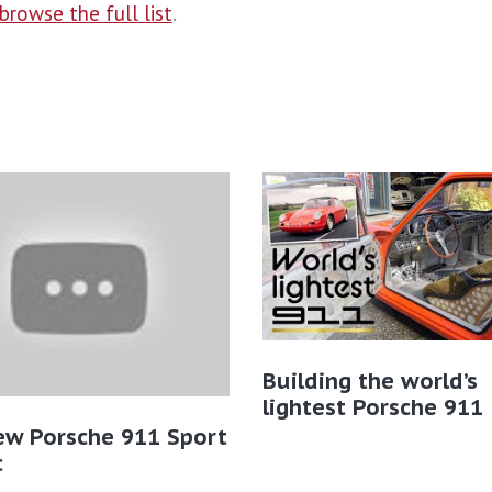
browse the full list
.
Building the world’s
lightest Porsche 911
ew Porsche 911 Sport
​