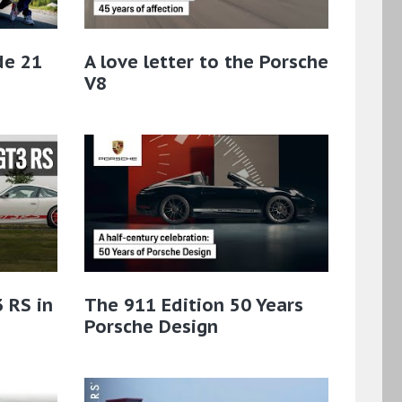
de 21
A love letter to the Porsche
V8
 RS in
The 911 Edition 50 Years
Porsche Design