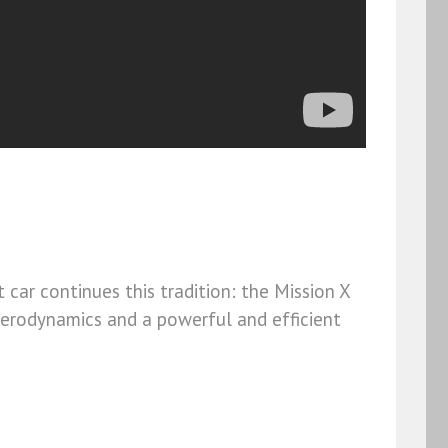
car continues this tradition: the Mission X
aerodynamics and a powerful and efficient