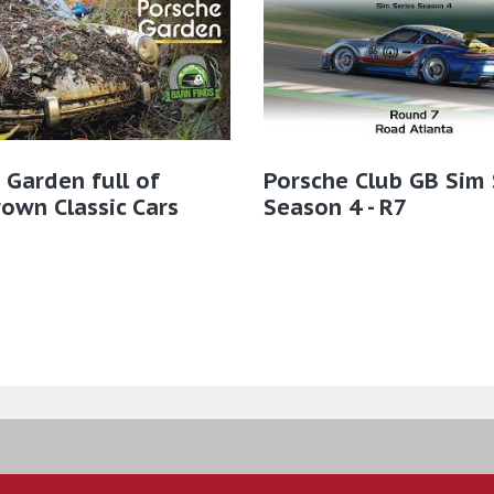
 Garden full of
Porsche Club GB Sim 
own Classic Cars
Season 4 - R7