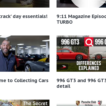
-track’ day essentials!
9:11 Magazine Episo
TURBO
e to Collecting Cars
996 GT3 and 996 GT3
detail