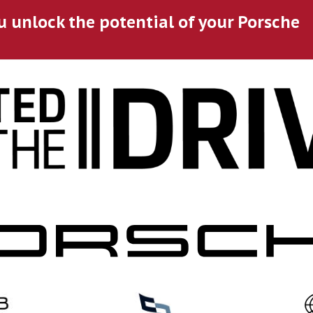
u unlock the potential of your Porsche