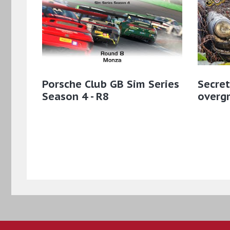
Porsche Club GB Sim Series
Secret
Season 4 - R8
overgr