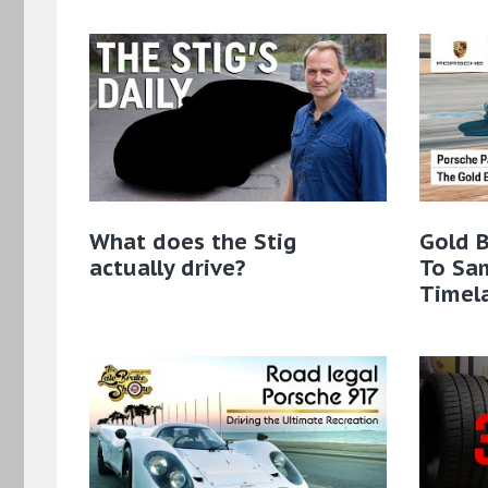
What does the Stig
Gold B
actually drive?
To Sa
Timel