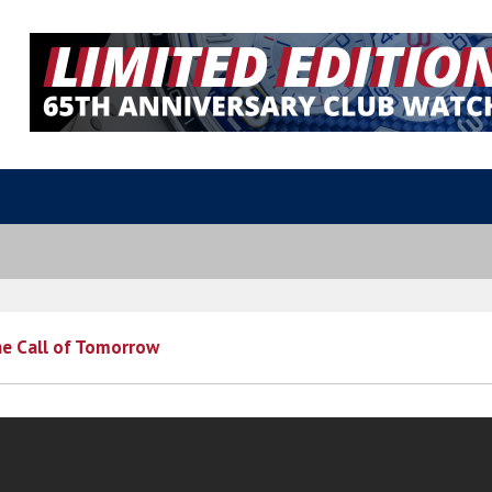
he Call of Tomorrow