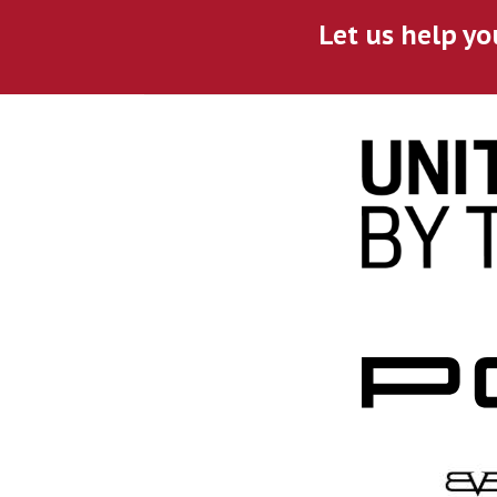
Let us help yo