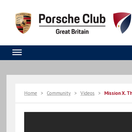
Home
>
Community
>
Videos
>
Mission X. T