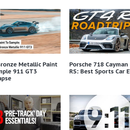
ronze Metallic Paint
Porsche 718 Cayman
mple 911 GT3
RS: Best Sports Car 
apse