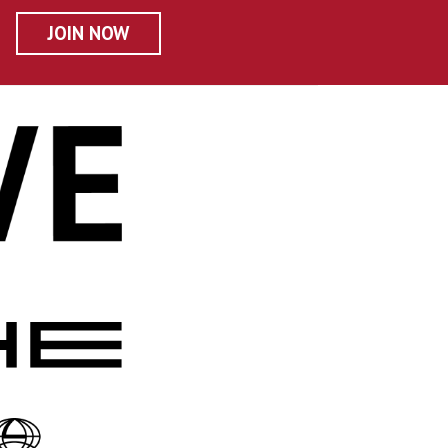
JOIN NOW