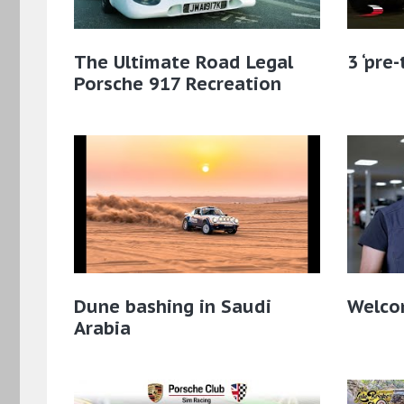
The Ultimate Road Legal
3 ‘pre
Porsche 917 Recreation
Dune bashing in Saudi
Welcom
Arabia