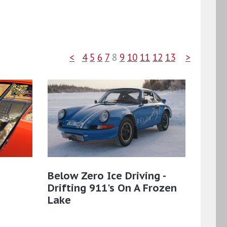
<
4
5
6
7
8
9
10
11
12
13
>
Below Zero Ice Driving -
Drifting 911's On A Frozen
Lake