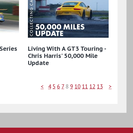
Series
Living With A GT3 Touring -
Chris Harris' 50,000 Mile
Update
<
4
5
6
7
8
9
10
11
12
13
>