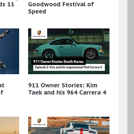
ds 11
Goodwood Festival of
Speed
at
911 Owner Stories: Kim
f
Taek and his 964 Carrera 4