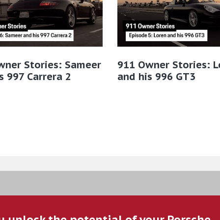
wner Stories: Sameer
911 Owner Stories: L
s 997 Carrera 2
and his 996 GT3
u unlock the potential of your Porsche