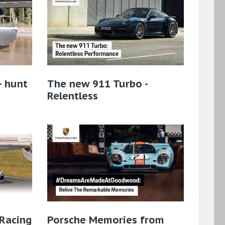
– hunt
The new 911 Turbo -
Relentless
 Racing
Porsche Memories from