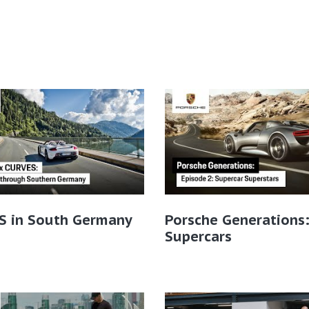
S in South Germany
Porsche Generations
Supercars