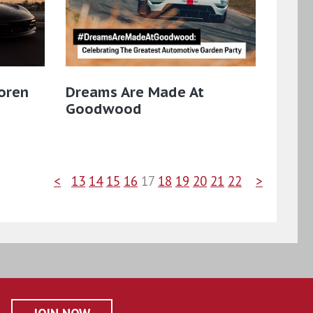
oren
Dreams Are Made At
Goodwood
<
13
14
15
16
17
18
19
20
21
22
>