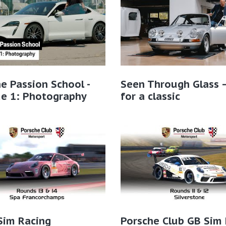
e Passion School -
Seen Through Glass 
de 1: Photography
for a classic
Sim Racing
Porsche Club GB Sim