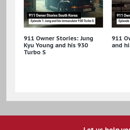
911 Owner Stories: Jung
911 O
Kyu Young and his 930
and hi
Turbo S
Let us help yo