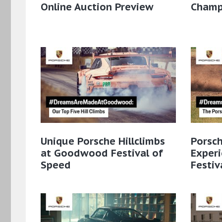
Online Auction Preview
Champi
Unique Porsche Hillclimbs
Porsc
at Goodwood Festival of
Exper
Speed
Festiv