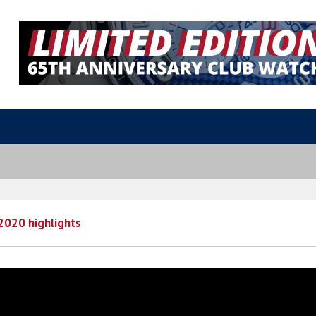
2020 highlights