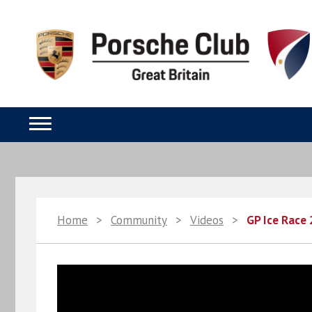
Home
>
Community
>
Videos
>
GP Ice Race 