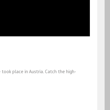
took place in Austria. Catch the high-