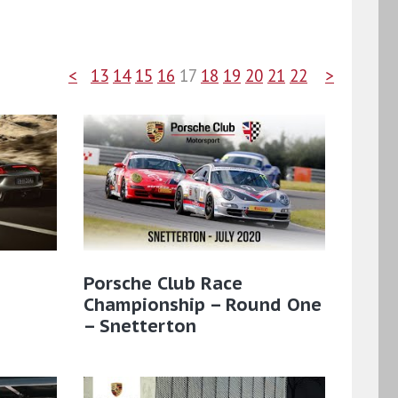
<
13
14
15
16
17
18
19
20
21
22
>
:
Porsche Club Race
Championship – Round One
– Snetterton