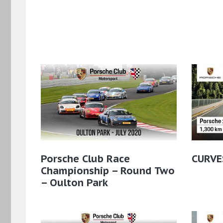
Porsche Club Race
CURVE
Championship – Round Two
– Oulton Park