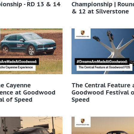
onship - RD 13 & 14
Championship | Roun
& 12 at Silverstone
he Cayenne
The Central Feature 
ience at Goodwood
Goodwood Festival o
al of Speed
Speed