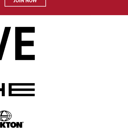
JOIN NOW