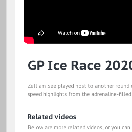
GP Ice Race 202
Zell am See played host to another round of
speed highlights from the adrenaline-filled
Related videos
Below are more related videos, or you can