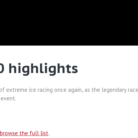
0 highlights
 extreme ice racing once again, as the legendary race 
 event.
browse the full list
.