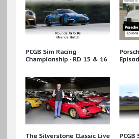
PCGB Sim Racing
Porsch
Championship - RD 15 & 16
Episo
The Silverstone Classic Live
PCGB 