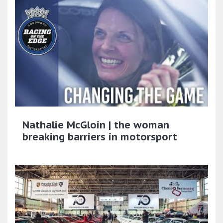
Nathalie McGloin | the woman
breaking barriers in motorsport