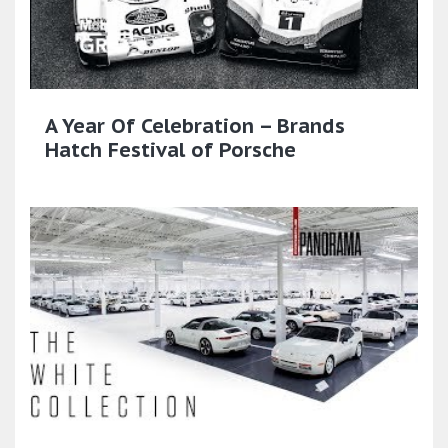
A Year Of Celebration – Brands
Hatch Festival of Porsche