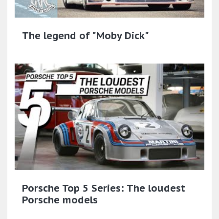
The legend of "Moby Dick"
Porsche Top 5 Series: The loudest
Porsche models