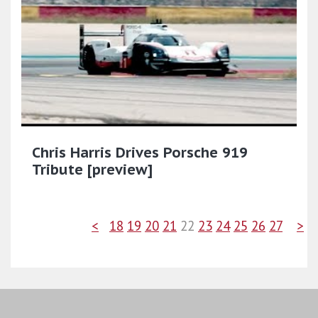
Chris Harris Drives Porsche 919
Tribute [preview]
<
18
19
20
21
22
23
24
25
26
27
>