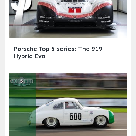
Porsche Top 5 series: The 919
Hybrid Evo