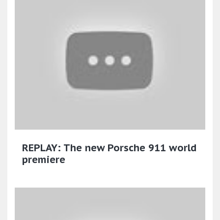
REPLAY: The new Porsche 911 world
premiere