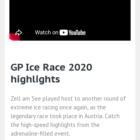
GP Ice Race 2020
highlights
Zell am See played host to another round of
extreme ice racing once again, as the
legendary race took place in Austria. Catch
the high-speed highlights from the
adrenaline-filled event.