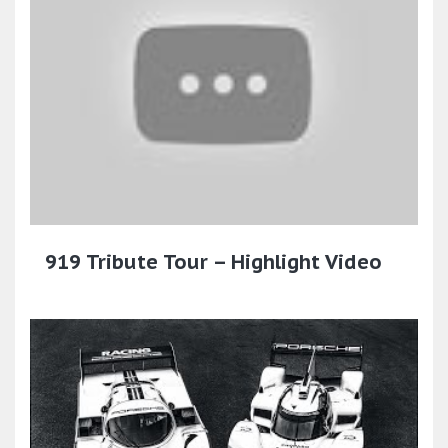
919 Tribute Tour – Highlight Video