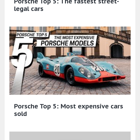
Porsche Top 5: The fastest street-
legal cars
Porsche Top 5: Most expensive cars
sold