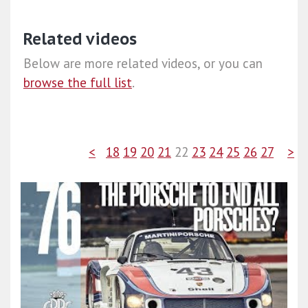
Related videos
Below are more related videos, or you can
browse the full list
.
<
18
19
20
21
22
23
24
25
26
27
>