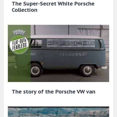
The Super-Secret White Porsche
Collection
The story of the Porsche VW van