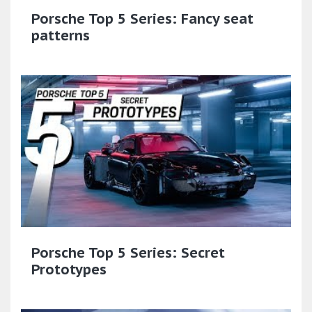
Porsche Top 5 Series: Fancy seat
patterns
Porsche Top 5 Series: Secret
Prototypes