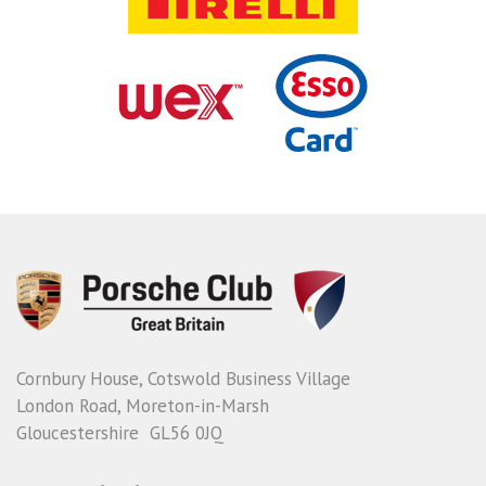
Cornbury House, Cotswold Business Village
London Road, Moreton-in-Marsh
Gloucestershire GL56 0JQ