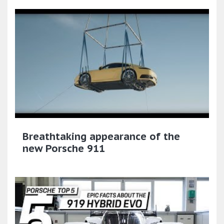
Breathtaking appearance of the
new Porsche 911