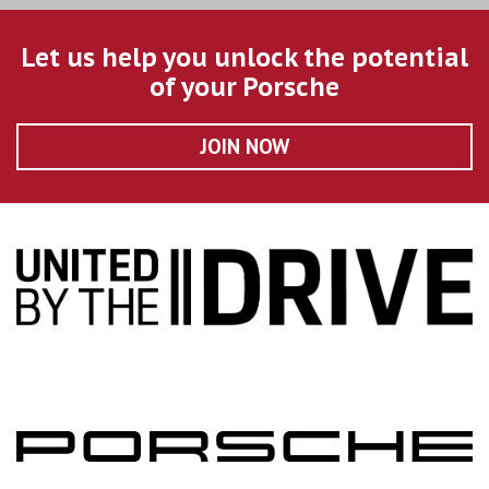
Let us help you unlock the potential
of your Porsche
JOIN NOW