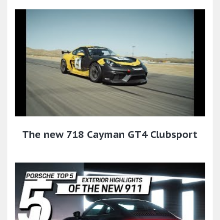
The new 718 Cayman GT4 Clubsport