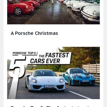
A Porsche Christmas