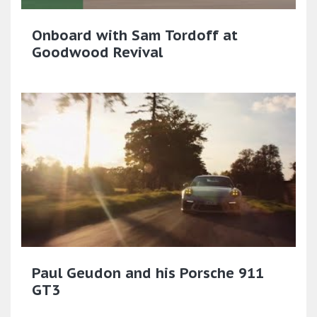
Onboard with Sam Tordoff at
Goodwood Revival
Paul Geudon and his Porsche 911
GT3