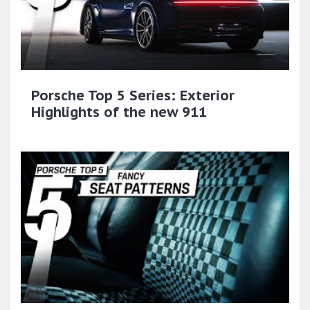
Porsche Top 5 Series: Exterior
Highlights of the new 911