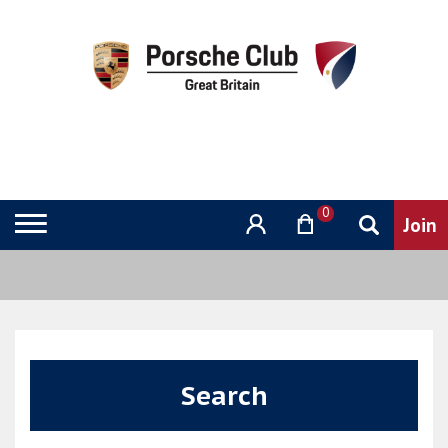
0
Search