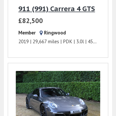
911 (991) Carrera 4 GTS
£82,500
Member
Ringwood
2019
29,667 miles
PDK
3.0l
450 bhp