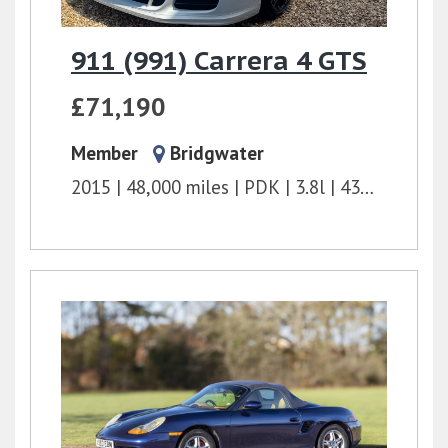
911 (991) Carrera 4 GTS
£71,190
Member
Bridgwater
2015
48,000 miles
PDK
3.8l
430 bhp