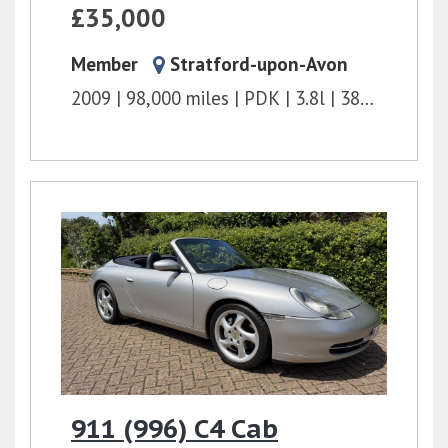
£35,000
Member
Stratford-upon-Avon
2009
98,000 miles
PDK
3.8l
380 bhp
911 (996) C4 Cab