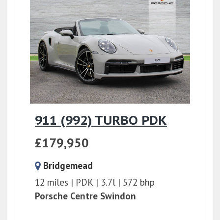
911 (992) TURBO PDK
£179,950
Bridgemead
12 miles
PDK
3.7l
572 bhp
Porsche Centre Swindon