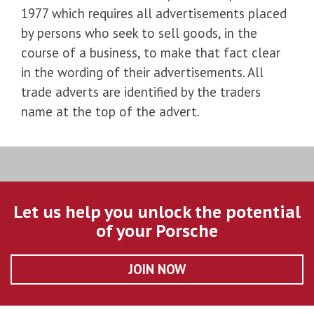
1977 which requires all advertisements placed
by persons who seek to sell goods, in the
course of a business, to make that fact clear
in the wording of their advertisements. All
trade adverts are identified by the traders
name at the top of the advert.
Let us help you unlock the potential
of your Porsche
JOIN NOW