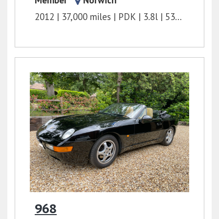
Member
Norwich
2012
37,000 miles
PDK
3.8l
530 bhp
968