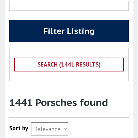
Filter Listing
1441 Porsches found
Sort by