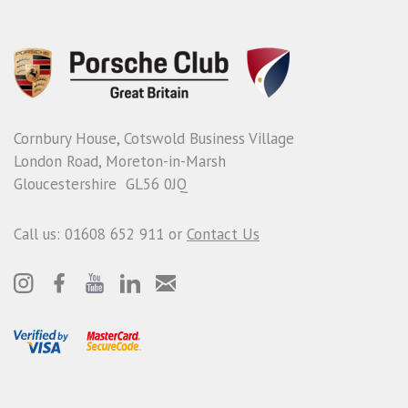
Cornbury House, Cotswold Business Village
London Road, Moreton-in-Marsh
Gloucestershire GL56 0JQ
Call us: 01608 652 911 or
Contact Us