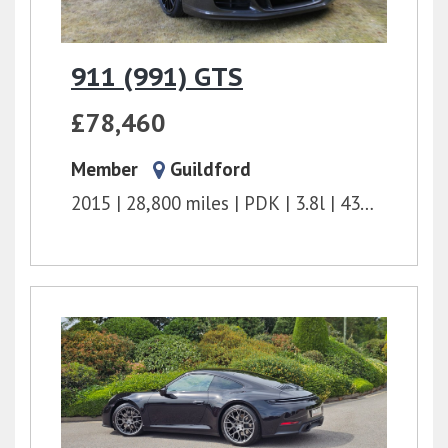
911 (991) GTS
£78,460
Member
Guildford
2015
28,800 miles
PDK
3.8l
430 bhp