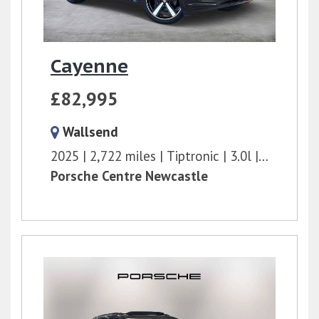
Cayenne
£82,995
Wallsend
2025
2,722 miles
Tiptronic
3.0l
353 bhp
Porsche Centre Newcastle