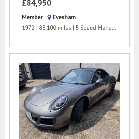
£84,950
Member
Evesham
1972
83,100 miles
5 Speed Manual
2.3l