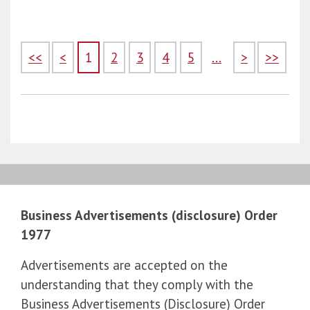
<<
<
1
2
3
4
5
...
>
>>
Business Advertisements (disclosure) Order
1977
Advertisements are accepted on the
understanding that they comply with the
Business Advertisements (Disclosure) Order