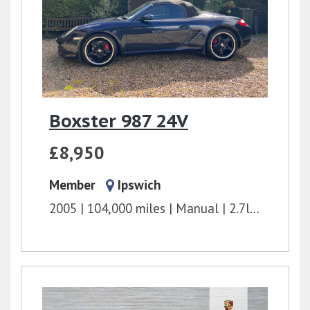
Boxster 987 24V
£8,950
Member
Ipswich
2005
104,000 miles
Manual
2.7l
240 bhp