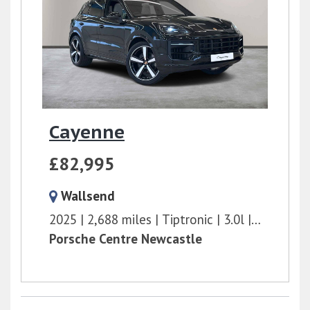
Cayenne
£82,995
Wallsend
2025
2,688 miles
Tiptronic
3.0l
353 bhp
Porsche Centre Newcastle