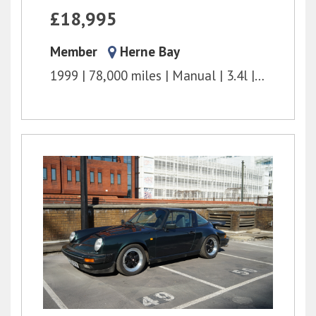
£18,995
Member
Herne Bay
1999
78,000 miles
Manual
3.4l
300 bhp