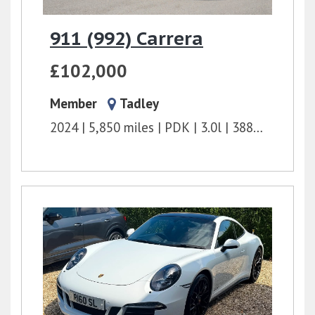
911 (992) Carrera
£102,000
Member
Tadley
2024
5,850 miles
PDK
3.0l
388 bhp