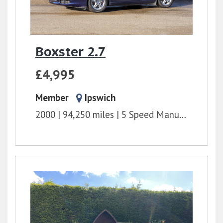
Boxster 2.7
£4,995
Member
Ipswich
2000
94,250 miles
5 Speed Manual
2.7l
2