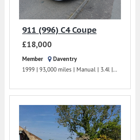
911 (996) C4 Coupe
£18,000
Member
Daventry
1999
93,000 miles
Manual
3.4l
300 bhp