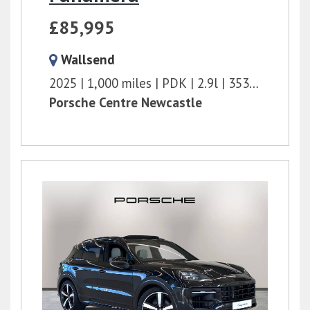
£85,995
Wallsend
2025
1,000 miles
PDK
2.9l
353 bhp
Porsche Centre Newcastle