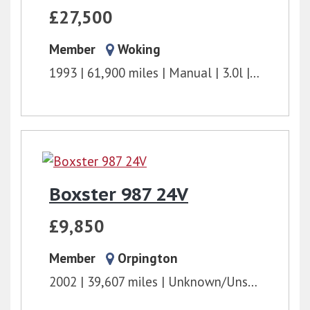
£27,500
Member
Woking
1993
61,900 miles
Manual
3.0l
240 bhp
Boxster 987 24V
£9,850
Member
Orpington
2002
39,607 miles
Unknown/Unspecified
2