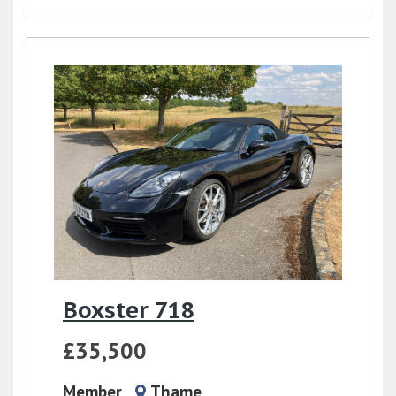
Boxster 718
£35,500
Member
Thame