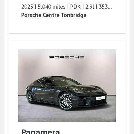
2025
5,040 miles
PDK
2.9l
353 bhp
Porsche Centre Tonbridge
Panamera