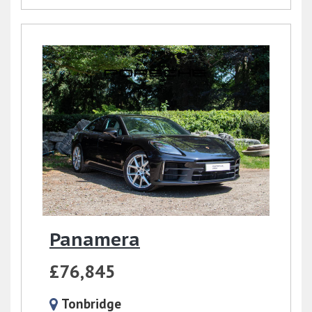
Panamera
£76,845
Tonbridge