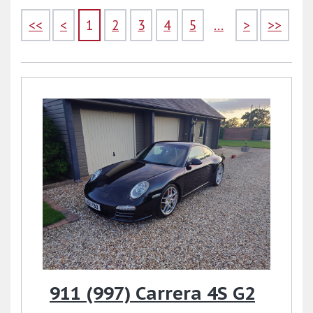
<<
<
1
2
3
4
5
...
>
>>
911 (997) Carrera 4S G2