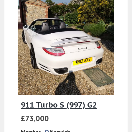
911 Turbo S (997) G2
£73,000