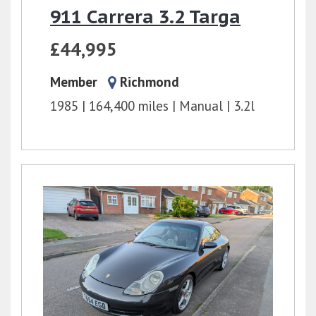
911 Carrera 3.2 Targa
£44,995
Member
Richmond
1985
164,400 miles
Manual
3.2l