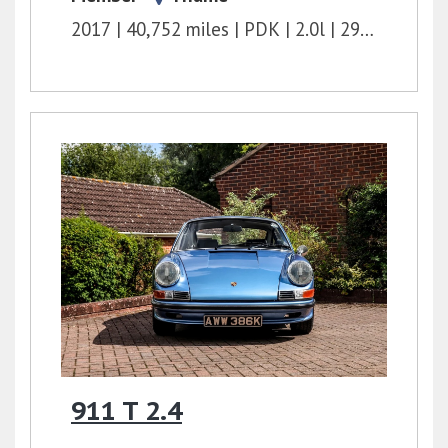
2017
40,752 miles
PDK
2.0l
295 bhp
911 T 2.4