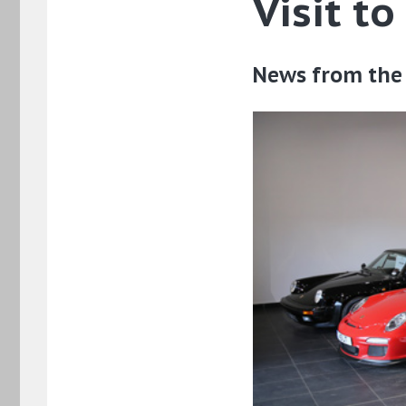
Visit t
News from the 