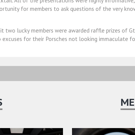
cktail. All of the presentations were highly informative
portunity for members to ask questions of the very k
sit two lucky members were awarded raffle prizes of Gt
 no excuses for their Porsches not looking immaculate f
S
ME