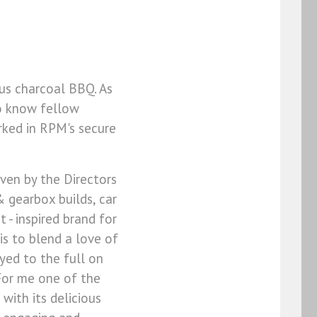
us charcoal BBQ. As
to know fellow
rked in RPM's secure
given by the Directors
 gearbox builds, car
 - inspired brand for
is to blend a love of
yed to the full on
 For me one of the
 with its delicious