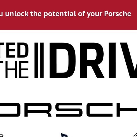
u unlock the potential of your Porsche