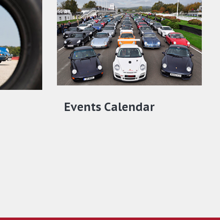
Events Calendar