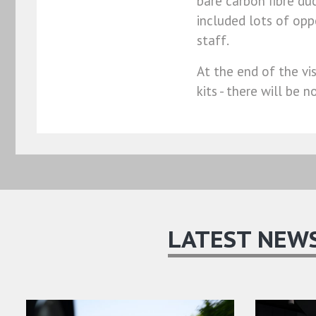
bare carbon fibre du
included lots of op
staff.
At the end of the vi
kits - there will be
LATEST NEW