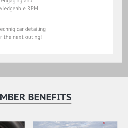
, engaging and
nowledgeable RPM
echniq car detailing
or the next outing!
MBER BENEFITS