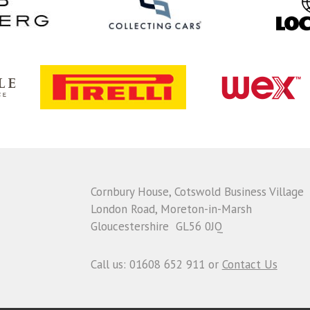
Cornbury House, Cotswold Business Village
London Road, Moreton-in-Marsh
Gloucestershire GL56 0JQ
Call us: 01608 652 911 or
Contact Us