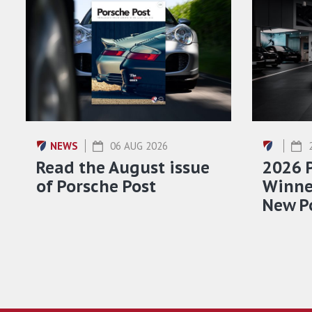
NEWS
06 AUG 2026
Read the August issue
2026 
of Porsche Post
Winner
New P