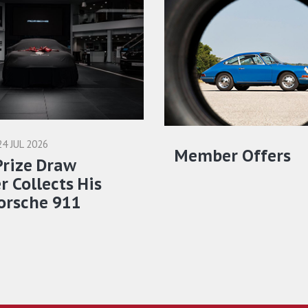
24 JUL 2026
Member Offers
Prize Draw
 Collects His
orsche 911