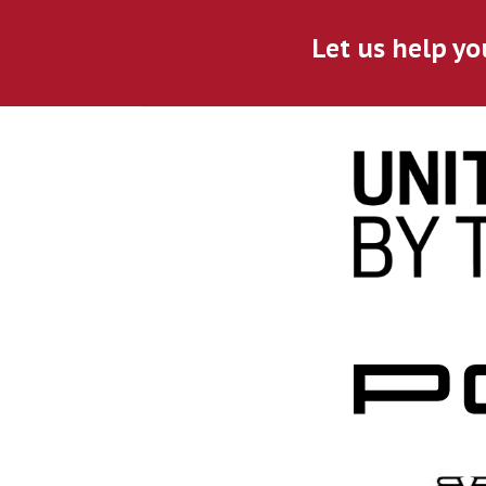
Let us help yo