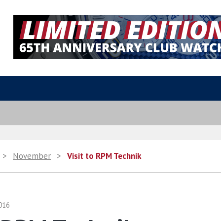
>
November
>
Visit to RPM Technik
016