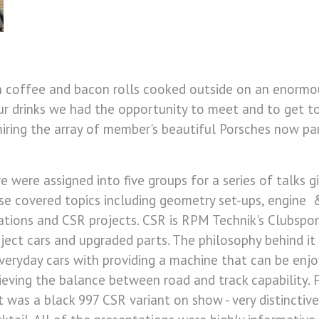
h coffee and bacon rolls cooked outside on an enormo
ur drinks we had the opportunity to meet and to get 
iring the array of member's beautiful Porsches now pa
 we were assigned into five groups for a series of talks 
se covered topics including geometry set-ups, engine &
ations and CSR projects. CSR is RPM Technik's Clubsport
ect cars and upgraded parts. The philosophy behind it 
eryday cars with providing a machine that can be enjo
hieving the balance between road and track capability.
it was a black 997 CSR variant on show - very distinctive