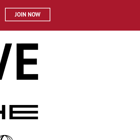
JOIN NOW