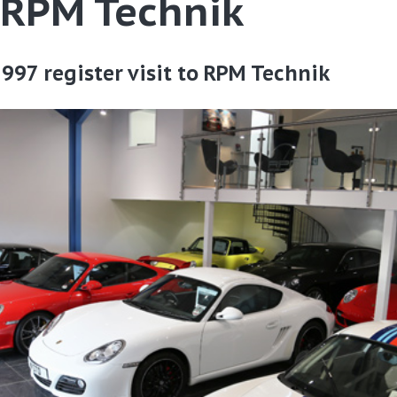
o RPM Technik
997 register visit to RPM Technik