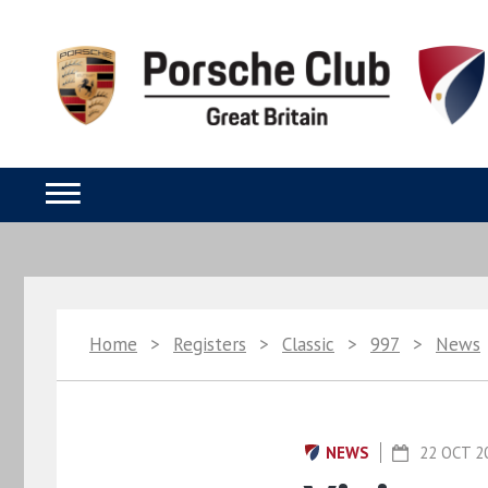
Home
>
Registers
>
Classic
>
997
>
News
NEWS
22 OCT 2