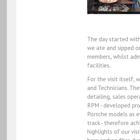
The day started wit
we ate and sipped o
members, whilst adm
facilities.
For the visit itself,
and Technicians. The
detailing, sales oper
RPM - developed proj
Porsche models as ev
track - therefore ac
highlights of our vis