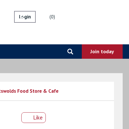
0
tswolds Food Store & Cafe
Like