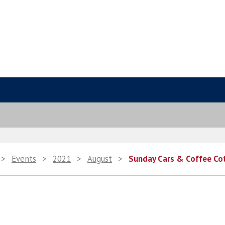
>
Events
>
2021
>
August
>
Sunday Cars & Coffee Co