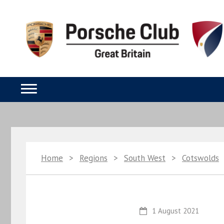
Home
>
Regions
>
South West
>
Cotswolds
1 August 2021