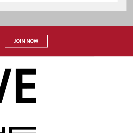
JOIN NOW