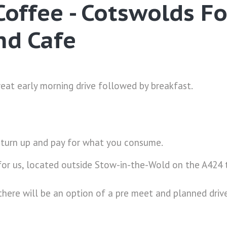
Coffee - Cotswolds F
nd Cafe
reat early morning drive followed by breakfast.
 turn up and pay for what you consume.
 for us, located outside Stow-in-the-Wold on the A42
there will be an option of a pre meet and planned driv