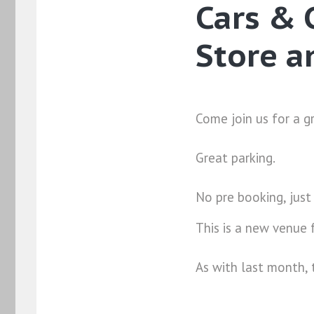
Cars & 
Store a
Come join us for a g
Great parking.
No pre booking, just
This is a new venue
As with last month, 