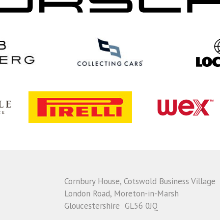
Cornbury House, Cotswold Business Village
London Road, Moreton-in-Marsh
Gloucestershire GL56 0JQ