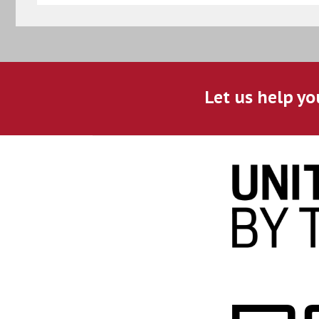
Let us help yo