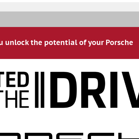
u unlock the potential of your Porsche