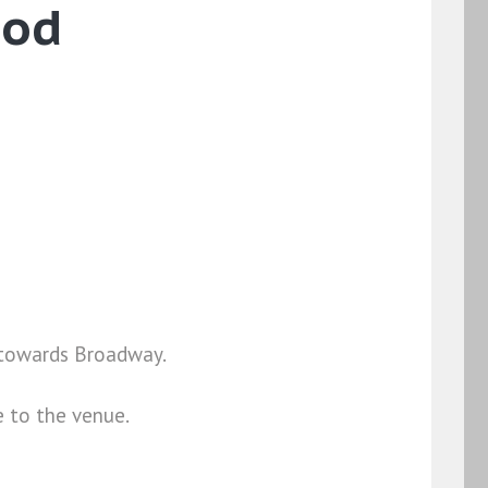
ood
4 towards Broadway.
e to the venue.